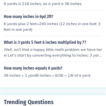
6 yards is 216 inches, as a yard is 36 inches.
How many inches in 6yd 2ft?
6 yards plus 2 feet=240 inches (12 inches in one foot; 3
feet in one yard)
What is 3 yards 5 feet 6 inches multiplied by 7?
Well, isn't that a happy little math problem we have her
e! Let's start by converting everything to inches: 3 yard
s is 108 inches, 5 feet is 60 inches, and 6 inches is, well,
6 inches. So, we have a total of 174 inches. Now, when
How many inches equals 6 yards?
we multiply 174 by 7, we get 1218 inches. And if we co
36 inches = 1 yard6 inches = 6/36 = 1/6 of a yard
nvert that back, it is 33 yards, 2 feet, and 6 inches. Hap
py multiplying!
Trending Questions