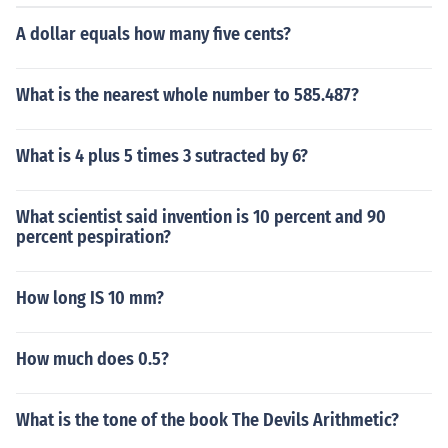
A dollar equals how many five cents?
What is the nearest whole number to 585.487?
What is 4 plus 5 times 3 sutracted by 6?
What scientist said invention is 10 percent and 90
percent pespiration?
How long IS 10 mm?
How much does 0.5?
What is the tone of the book The Devils Arithmetic?