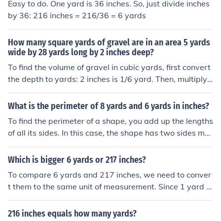
Easy to do. One yard is 36 inches. So, just divide inches
by 36: 216 inches = 216/36 = 6 yards
How many square yards of gravel are in an area 5 yards
wide by 28 yards long by 2 inches deep?
To find the volume of gravel in cubic yards, first convert
the depth to yards: 2 inches is 1/6 yard. Then, multiply t
he dimensions to get the volume in cubic yards: 5 yards
wide x 28 yards long x 1/6 yard deep = 23 1/3 cubic ya
What is the perimeter of 8 yards and 6 yards in inches?
rds. Since 1 cubic yard is equal to 1,296 square inches,
To find the perimeter of a shape, you add up the lengths
multiply the volume by 1,296 to convert to square inche
of all its sides. In this case, the shape has two sides me
s: 23 1/3 cubic yards x 1,296 = 30,158.22 square inche
asuring 8 yards and 6 yards. Since 1 yard is equal to 3
s. Finally, divide by 9 to convert square inches to squar
6 inches, the lengths of the sides in inches would be 8 y
Which is bigger 6 yards or 217 inches?
e yards: 30,158.22 square inches / 9 = approximately
ards * 36 inches/yard = 288 inches and 6 yards * 36 inc
3,350.91 square yards of gravel.
To compare 6 yards and 217 inches, we need to conver
hes/yard = 216 inches. Adding these two lengths toget
t them to the same unit of measurement. Since 1 yard is
her gives a perimeter of 288 inches + 216 inches = 504
equal to 36 inches, 6 yards is equivalent to 6 x 36 = 21
inches.
6 inches. Therefore, 6 yards is smaller than 217 inches.
216 inches equals how many yards?