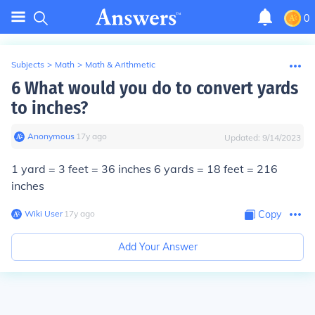
0
Subjects
>
Math
>
Math & Arithmetic
6 What would you do to convert yards
to inches?
Anonymous
∙
17
y
ago
Updated:
9/14/2023
1 yard = 3 feet = 36 inches 6 yards = 18 feet =
216
inches
Wiki User
∙
17
y
ago
Copy
Add Your Answer