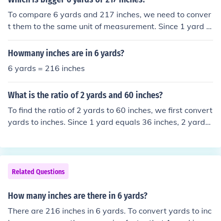
ards * 36 inches/yard = 288 inches and 6 yards * 36 inc
To compare 6 yards and 217 inches, we need to conver
hes/yard = 216 inches. Adding these two lengths toget
t them to the same unit of measurement. Since 1 yard is
her gives a perimeter of 288 inches + 216 inches = 504
equal to 36 inches, 6 yards is equivalent to 6 x 36 = 21
inches.
6 inches. Therefore, 6 yards is smaller than 217 inches.
Howmany inches are in 6 yards?
6 yards = 216 inches
What is the ratio of 2 yards and 60 inches?
To find the ratio of 2 yards to 60 inches, we first convert
yards to inches. Since 1 yard equals 36 inches, 2 yards i
s 72 inches. Therefore, the ratio of 2 yards to 60 inches
can be expressed as 72 inches to 60 inches, which simp
lifies to 12:10 or 6:5 when reduced further.
Related Questions
How many inches are there in 6 yards?
There are 216 inches in 6 yards. To convert yards to inc