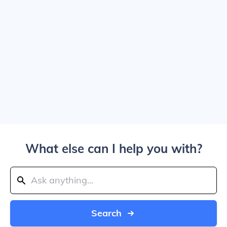
What else can I help you with?
Search