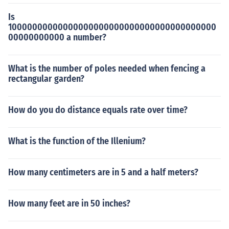
Is
10000000000000000000000000000000000000000
00000000000 a number?
What is the number of poles needed when fencing a
rectangular garden?
How do you do distance equals rate over time?
What is the function of the Illenium?
How many centimeters are in 5 and a half meters?
How many feet are in 50 inches?