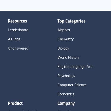
Resources
Top Categories
Leaderboard
Algebra
All Tags
Chemistry
Unanswered
Biology
World History
English Language Arts
Psychology
Computer Science
Economics
Product
Company