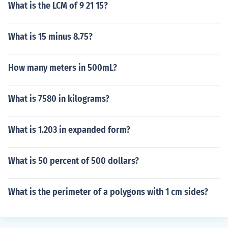
What is the LCM of 9 21 15?
What is 15 minus 8.75?
How many meters in 500mL?
What is 7580 in kilograms?
What is 1.203 in expanded form?
What is 50 percent of 500 dollars?
What is the perimeter of a polygons with 1 cm sides?