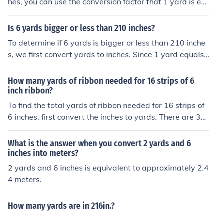
hes, you can use the conversion factor that 1 yard is eq
ual to 36 inches. Therefore, to find the number of inches
in 6 yards, you would multiply 6 yards by 36 inches/yar
Is 6 yards bigger or less than 210 inches?
d, which equals 216 inches.
To determine if 6 yards is bigger or less than 210 inche
s, we first convert yards to inches. Since 1 yard equals
36 inches, 6 yards equals 6 × 36 = 216 inches. Therefor
e, 6 yards (216 inches) is greater than 210 inches.
How many yards of ribbon needed for 16 strips of 6
inch ribbon?
To find the total yards of ribbon needed for 16 strips of
6 inches, first convert the inches to yards. There are 36 i
nches in a yard, so 6 inches is equal to 6/36, or 1/6 of a
yard. For 16 strips, you would need 16 x (1/6) = 16/6 =
What is the answer when you convert 2 yards and 6
2.67 yards of ribbon. Therefore, you need approximatel
inches into meters?
y 2.67 yards of ribbon.
2 yards and 6 inches is equivalent to approximately 2.4
4 meters.
How many yards are in 216in.?