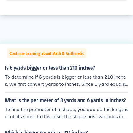
Continue Learning about Math & Arithmetic
Is 6 yards bigger or less than 210 inches?
To determine if 6 yards is bigger or less than 210 inche
s, we first convert yards to inches. Since 1 yard equals
36 inches, 6 yards equals 6 × 36 = 216 inches. Therefor
e, 6 yards (216 inches) is greater than 210 inches.
What is the perimeter of 8 yards and 6 yards in inches?
To find the perimeter of a shape, you add up the lengths
of all its sides. In this case, the shape has two sides me
asuring 8 yards and 6 yards. Since 1 yard is equal to 3
6 inches, the lengths of the sides in inches would be 8 y
Which is bigger 6 yards or 217 inches?