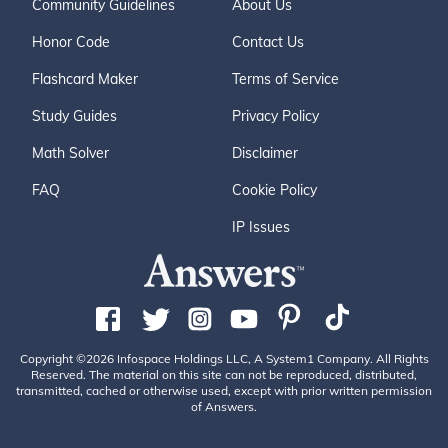
Community Guidelines
About Us
Honor Code
Contact Us
Flashcard Maker
Terms of Service
Study Guides
Privacy Policy
Math Solver
Disclaimer
FAQ
Cookie Policy
IP Issues
Copyright ©2026 Infospace Holdings LLC, A System1 Company. All Rights
Reserved. The material on this site can not be reproduced, distributed,
transmitted, cached or otherwise used, except with prior written permission
of Answers.