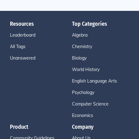
Resources
Top Categories
Leaderboard
Algebra
All Tags
Chemistry
Unanswered
Biology
World History
English Language Arts
Psychology
Computer Science
Economics
Product
Company
Community Guidelines
About Us