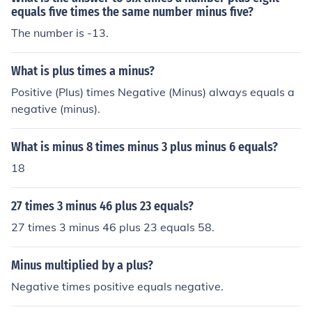
equals five times the same number minus five?
The number is -13.
What is plus times a minus?
Positive (Plus) times Negative (Minus) always equals a
negative (minus).
What is minus 8 times minus 3 plus minus 6 equals?
18
27 times 3 minus 46 plus 23 equals?
27 times 3 minus 46 plus 23 equals 58.
Minus multiplied by a plus?
Negative times positive equals negative.