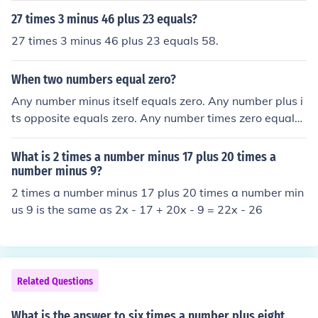
27 times 3 minus 46 plus 23 equals?
27 times 3 minus 46 plus 23 equals 58.
When two numbers equal zero?
Any number minus itself equals zero. Any number plus i
ts opposite equals zero. Any number times zero equals
zero.
What is 2 times a number minus 17 plus 20 times a
number minus 9?
2 times a number minus 17 plus 20 times a number min
us 9 is the same as 2x - 17 + 20x - 9 = 22x - 26
Related Questions
What is the answer to six times a number plus eight