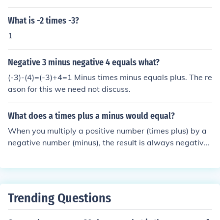
What is -2 times -3?
1
Negative 3 minus negative 4 equals what?
(-3)-(4)=(-3)+4=1 Minus times minus equals plus. The re
ason for this we need not discuss.
What does a times plus a minus would equal?
When you multiply a positive number (times plus) by a
negative number (minus), the result is always negative.
This is because the multiplication of a positive and a ne
gative value reflects a reversal in direction on the numb
er line, leading to a negative outcome. For example, 3
(positive) times -2 (negative) equals -6.
Trending Questions