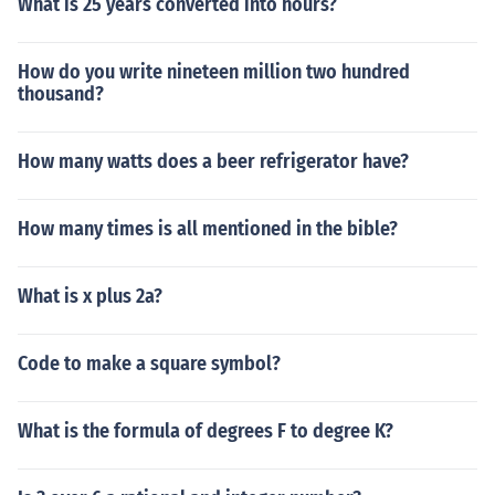
What is 25 years converted into hours?
How do you write nineteen million two hundred
thousand?
How many watts does a beer refrigerator have?
How many times is all mentioned in the bible?
What is x plus 2a?
Code to make a square symbol?
What is the formula of degrees F to degree K?