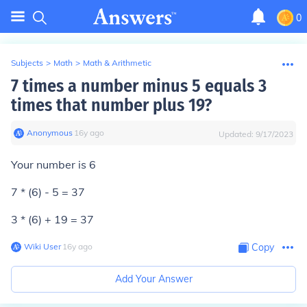
0
Subjects
>
Math
>
Math & Arithmetic
7 times a number minus 5 equals 3
times that number plus 19?
Anonymous
∙
16
y
ago
Updated:
9/17/2023
Your number is 6
7 * (6) - 5 = 37
3 * (6) + 19 = 37
Wiki User
∙
16
y
ago
Copy
Add Your Answer