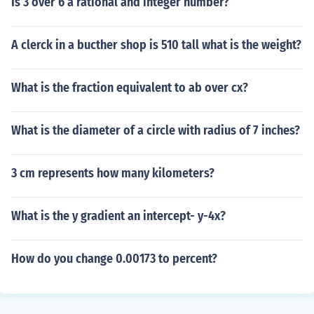
Is 3 over 6 a rational and integer number?
A clerck in a bucther shop is 510 tall what is the weight?
What is the fraction equivalent to ab over cx?
What is the diameter of a circle with radius of 7 inches?
3 cm represents how many kilometers?
What is the y gradient an intercept- y-4x?
How do you change 0.00173 to percent?