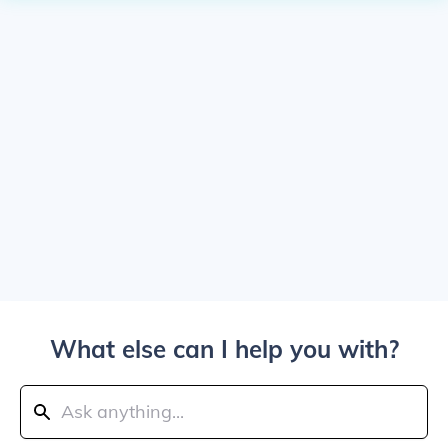
What else can I help you with?