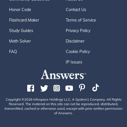
Honor Code
Contact Us
Flashcard Maker
Terms of Service
Study Guides
Privacy Policy
Math Solver
Disclaimer
FAQ
Cookie Policy
IP Issues
Copyright ©2026 Infospace Holdings LLC, A System1 Company. All Rights
Reserved. The material on this site can not be reproduced, distributed,
transmitted, cached or otherwise used, except with prior written permission
of Answers.