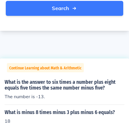
Search
Continue Learning about Math & Arithmetic
What is the answer to six times a number plus eight
equals five times the same number minus five?
The number is -13.
What is minus 8 times minus 3 plus minus 6 equals?
18