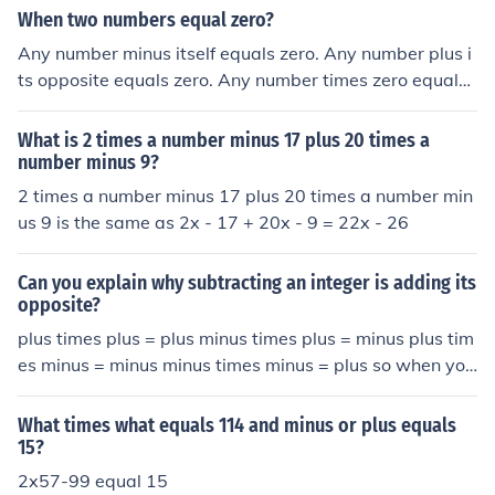
When two numbers equal zero?
Any number minus itself equals zero. Any number plus i
ts opposite equals zero. Any number times zero equals
zero.
What is 2 times a number minus 17 plus 20 times a
number minus 9?
2 times a number minus 17 plus 20 times a number min
us 9 is the same as 2x - 17 + 20x - 9 = 22x - 26
Can you explain why subtracting an integer is adding its
opposite?
plus times plus = plus minus times plus = minus plus tim
es minus = minus minus times minus = plus so when you
subtract a number it is the same as adding its negative;
for example 7 - 4 = 3 7 + (1)(-4) = 3
What times what equals 114 and minus or plus equals
15?
2x57-99 equal 15