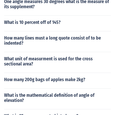
One angle measures 30 degrees what is the measure of
its supplement?
What is 10 percent off of 145?
How many lines must a long quote consist of to be
indented?
What unit of measurment is used for the cross
sectional area?
How many 200g bags of apples make 2kg?
What is the mathematical definition of angle of
elevation?