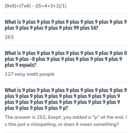
(9x8)+(7x6) - ((5+4+3+2)/1)
What is 9 plus 9 plus 9 plus 9 plus 9 plus 9 plus 9 plus 9
plus 9 plus 9 plus 9 plus 9 plus 99 plus 56?
263
What is 9 plus 9 plus 9 plus 9 plus 9 plus 9 plus 9 plus 0
plus 9 plus -8 plus 9 plus 9 plus 9 plus 9 plus 9 plus 9
plus 9 equals?
127 easy math people
What is 9 plus 9 plus 9 plus 9 plus 9 plus 9 plus 9 plus 9
plus 9 plus 9 plus 9 plus 9 plus 9 plus 9 plus 9 plus 9
plus 9 plus 9 plus 9 plus 9 plus 9 plus 9 plus 9 plus 9
plus 9 plus 9 plus 9 plus 9 p?
The answer is 252, Exept, you added a "p" at the end. I
s this just a misspelling, or does it mean something?