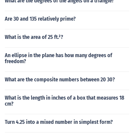
What are the degrees of the angels on a triangle?
Are 30 and 135 relatively prime?
What is the area of 25 ft.²?
An ellipse in the plane has how many degrees of
freedom?
What are the composite numbers between 20 30?
What is the length in inches of a box that measures 18
cm?
Turn 4.25 into a mixed number in simplest form?