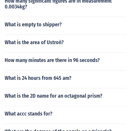
How many significant figures are in measurement
0.0034kg?
What is empty to shipper?
What is the area of Ustroń?
How many minutes are there in 96 seconds?
What is 24 hours from 645 am?
What is the 2D name for an octagonal prism?
What accc stands for?