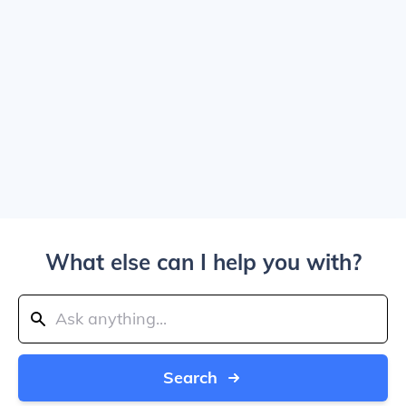
What else can I help you with?
Search