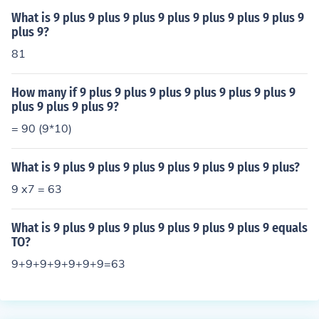
What is 9 plus 9 plus 9 plus 9 plus 9 plus 9 plus 9 plus 9
plus 9?
81
How many if 9 plus 9 plus 9 plus 9 plus 9 plus 9 plus 9
plus 9 plus 9 plus 9?
= 90 (9*10)
What is 9 plus 9 plus 9 plus 9 plus 9 plus 9 plus 9 plus?
9 x7 = 63
What is 9 plus 9 plus 9 plus 9 plus 9 plus 9 plus 9 equals
TO?
9+9+9+9+9+9+9=63