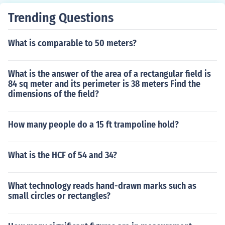
Trending Questions
What is comparable to 50 meters?
What is the answer of the area of a rectangular field is
84 sq meter and its perimeter is 38 meters Find the
dimensions of the field?
How many people do a 15 ft trampoline hold?
What is the HCF of 54 and 34?
What technology reads hand-drawn marks such as
small circles or rectangles?