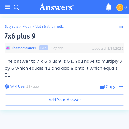
0
Subjects
>
Math
>
Math & Arithmetic
7x6 plus 9
Thomasvearer1
∙
∙
12
y
ago
Lvl
1
Updated:
9/24/2023
The answer to 7 x 6 plus 9 is 51. You have to multiply 7
by 6 which equals 42 and add 9 onto it which equals
51.
Wiki User
∙
12
y
ago
Copy
Add Your Answer