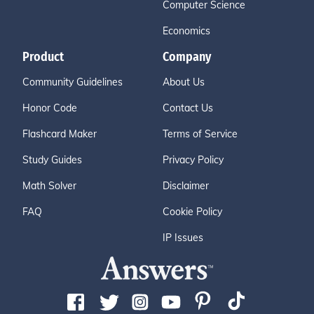
Computer Science
Economics
Product
Company
Community Guidelines
About Us
Honor Code
Contact Us
Flashcard Maker
Terms of Service
Study Guides
Privacy Policy
Math Solver
Disclaimer
FAQ
Cookie Policy
IP Issues