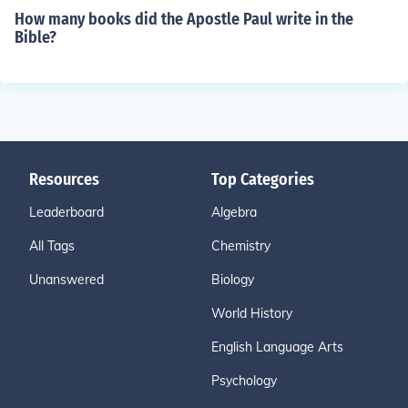
How many books did the Apostle Paul write in the
Bible?
Resources
Top Categories
Leaderboard
Algebra
All Tags
Chemistry
Unanswered
Biology
World History
English Language Arts
Psychology