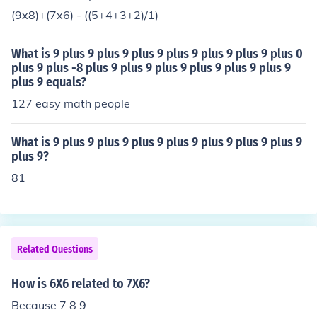
(9x8)+(7x6) - ((5+4+3+2)/1)
What is 9 plus 9 plus 9 plus 9 plus 9 plus 9 plus 9 plus 0
plus 9 plus -8 plus 9 plus 9 plus 9 plus 9 plus 9 plus 9
plus 9 equals?
127 easy math people
What is 9 plus 9 plus 9 plus 9 plus 9 plus 9 plus 9 plus 9
plus 9?
81
Related Questions
How is 6X6 related to 7X6?
Because 7 8 9