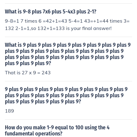
What is 9-8 plus 7x6 plus 5-4x3 plus 2-1?
9-8=1 7 times 6 =42+1=43 5-4=1 43=+1=44 times 3=
132 2-1=1,so 132+1=133 is your final answer!
What is 9 plus 9 plus 9 plus 9 plus 9 plus 9 plus 9 plus 9
plus 9 plus 9 plus 9 plus 9 plus 9 plus 9 plus 9 plus 9
plus 9 plus 9 plus 9 plus 9 plus 9 plus 9 plus 9 plus 9
plus 9 plus 9 plus 9?
That is 27 x 9 = 243
9 plus 9 plus 9 plus 9 plus 9 plus 9 plus 9 plus 9 plus 9
plus 9 plus 9 plus 9 plus 9 plus 9 plus 9 plus 9 plus 9
plus 9 plus 9 plus 9 plus 9 plus 9?
189
How do you make 1-9 equal to 100 using the 4
fundamental operations?