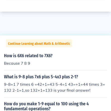
Continue Learning about Math & Arithmetic
How is 6X6 related to 7X6?
Because 7 8 9
What is 9-8 plus 7x6 plus 5-4x3 plus 2-1?
9-8=1 7 times 6 =42+1=43 5-4=1 43=+1=44 times 3=
132 2-1=1,so 132+1=133 is your final answer!
How do you make 1-9 equal to 100 using the 4
fundamental operations?