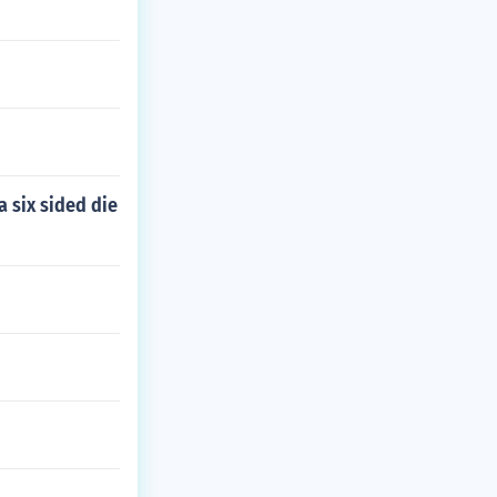
a six sided die