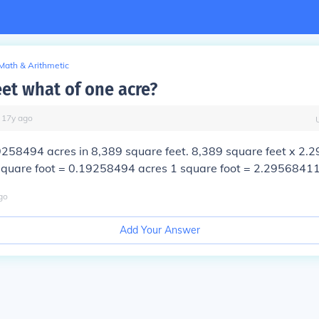
Math & Arithmetic
eet what of one acre?
∙
17
y
ago
9258494 acres
in 8,389 square feet. 8,389 square feet x 2
square foot = 0.19258494 acres 1 square foot = 2.29568411
go
Add Your Answer