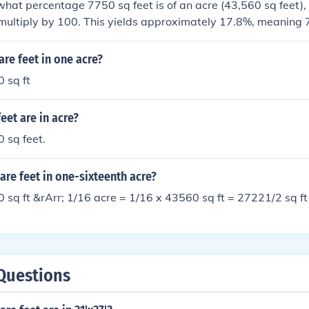
hat percentage 7750 sq feet is of an acre (43,560 sq feet),
ultiply by 100. This yields approximately 17.8%, meaning 7
re.
re feet in one acre?
 sq ft
et are in acre?
 sq feet.
re feet in one-sixteenth acre?
 sq ft &rArr; 1/16 acre = 1/16 x 43560 sq ft = 27221/2 sq ft
Questions