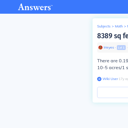
Subjects
>
Math
>
8389 sq f
Irieyes
∙
Lvl
1
There are
0.1
10-5 acres/1 
Wiki User
∙
17
y
a