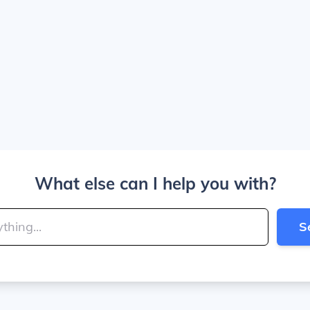
What else can I help you with?
S