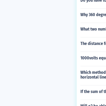
Do you have to
Why 360 degre
What two numb
The distance f
1000volts equ
Which method c
horizontal lin
If the sum of 