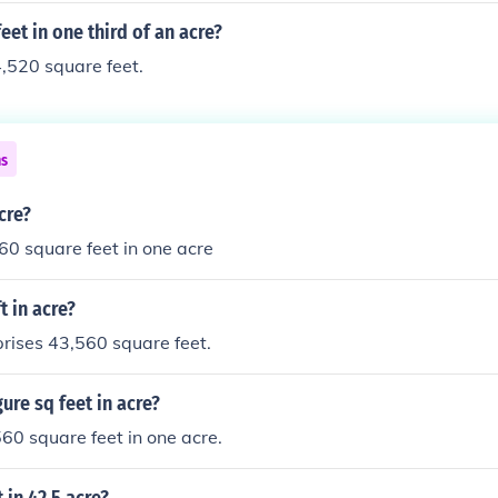
et in one third of an acre?
4,520 square feet.
ns
cre?
0 square feet in one acre
 in acre?
rises 43,560 square feet.
ure sq feet in acre?
60 square feet in one acre.