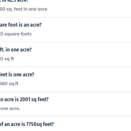
in 42.5 acre?
60 sq. feet in one acre
re foot is an acre?
0 square foots
t. in one acre?
0 sq ft
eet is one acre?
560 sq.ft
 acre is 2001 sq feet?
one acre.
f an acre is 7750sq feet?