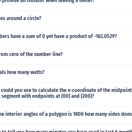
 provide an isolator when leaving a meter?
es around a circle?
ers have a sum of 0 yet have a product of -162.0529?
rom cero of the number line?
als how many watts?
ould you use to calculate the x-coordinate of the midpoint
e segment with endpoints at (00) and (200)?
the interior angles of a polygon is 1800 how many sides does