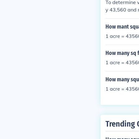
To determine w
y 43,560 and m
17.8% of an ac
How mant squa
1 acre = 43560
How many sq fe
1 acre = 43560
How many squa
1 acre = 43560
Trending 