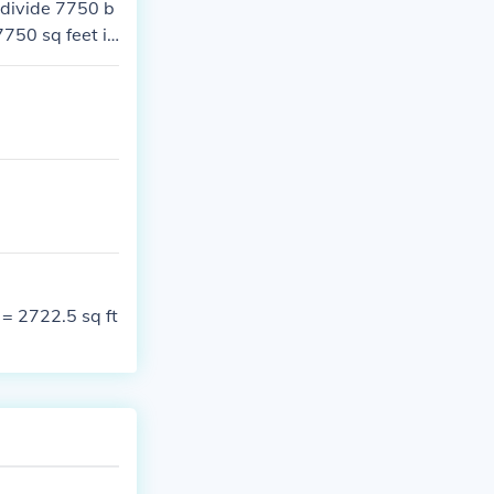
 divide 7750 b
750 sq feet is
 = 2722.5 sq ft