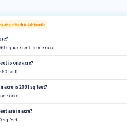
ng about Math & Arithmetic
cre?
0 square feet in one acre
eet is one acre?
560 sq.ft
 acre is 2001 sq feet?
one acre.
et are in acre?
 sq feet.