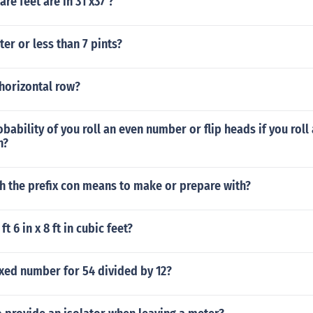
e feet are in 31'x37'?
ter or less than 7 pints?
horizontal row?
bability of you roll an even number or flip heads if you roll 
n?
h the prefix con means to make or prepare with?
t 6 in x 8 ft in cubic feet?
xed number for 54 divided by 12?