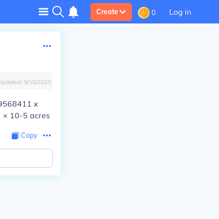
Log in
Create
0
Updated:
9/15/2023
.29568411 x
 × 10-5 acres
Copy