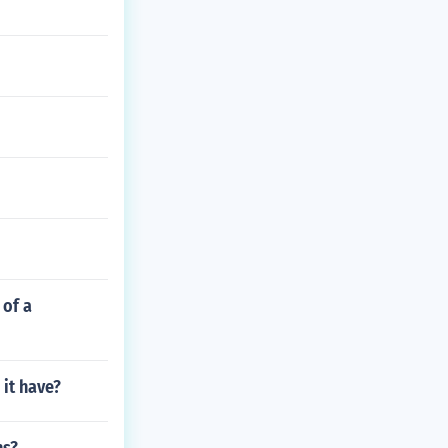
 of a
 it have?