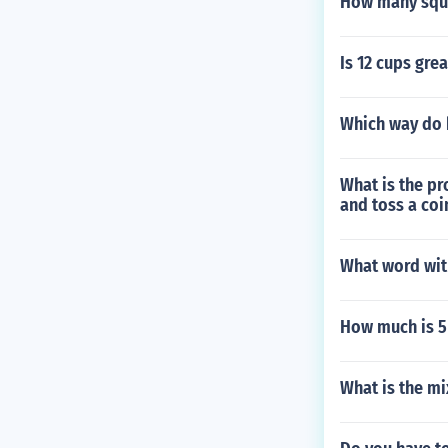
How many squar
Is 12 cups grea
Which way do 
What is the pro
and toss a coi
What word wit
How much is 5 f
What is the mi