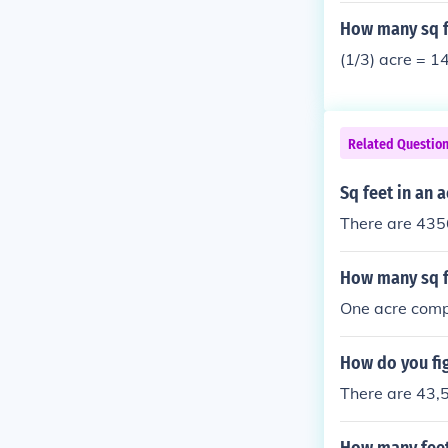
How many sq fe
(1/3) acre = 1
Related Questio
Sq feet in an a
There are 4356
How many sq ft
One acre comp
How do you fig
There are 43,5