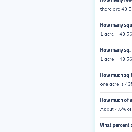
How many feet 
there are 43,5
How many squa
1 acre = 43,56
How many sq. f
1 acre = 43,56
How much sq f
one acre is 43
How much of an
About 4.5% of 
What percent o