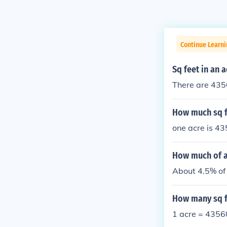
Continue Learni
Sq feet in an a
There are 4356
How much sq f
one acre is 43
How much of an
About 4.5% of 
How many sq fe
1 acre = 43560