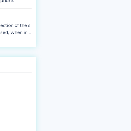
;phare.
ction of the sl
ased, when in f