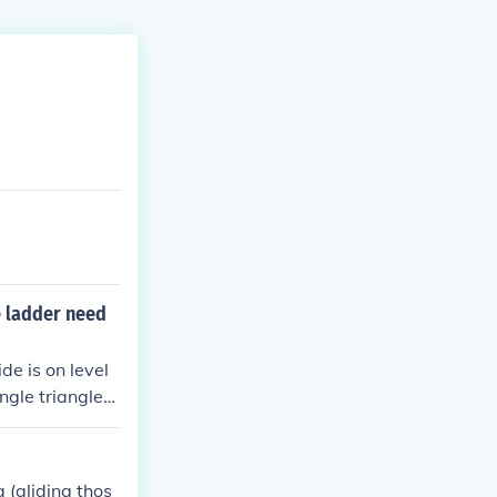
e ladder need
de is on level
ngle triangle
ees. To find t
rical sine rati
ypotenuse*sine
g (gliding thos