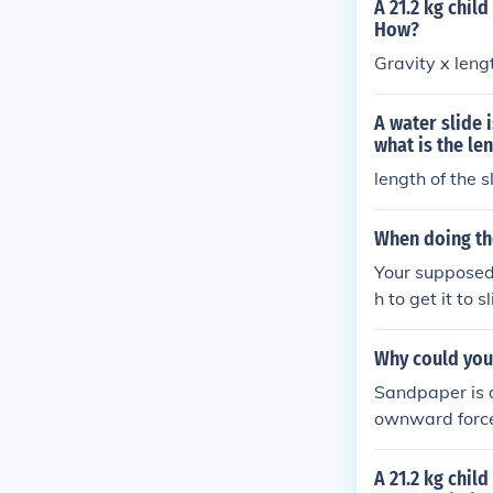
A 21.2 kg chil
How?
Gravity x lengt
A water slide 
what is the len
length of the s
When doing th
Your supposed t
h to get it to s
Why could you 
Sandpaper is d
ownward force,
A 21.2 kg chil