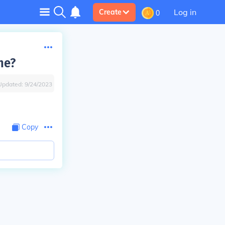
Log in
Create
0
he?
Updated:
9/24/2023
Copy