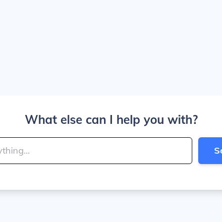
What else can I help you with?
S