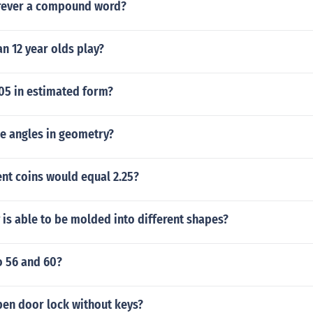
orever a compound word?
n 12 year olds play?
6.05 in estimated form?
he angles in geometry?
nt coins would equal 2.25?
is able to be molded into different shapes?
o 56 and 60?
en door lock without keys?