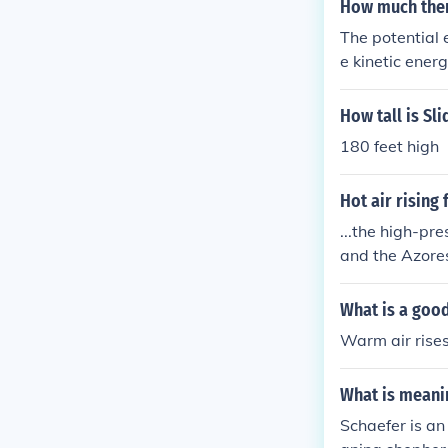
How much therm
The potential 
e kinetic ener
missing energy
kid's pants.
How tall is Sl
180 feet high
Hot air rising
...the high-pr
and the Azore
What is a goo
Warm air rises
What is meani
Schaefer is an