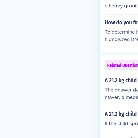
opposite = 3*
e heavy granit
o be nearly 2 
e ice) the othe
How do you fin
To determine if
h analyzes DNA
ng a cheek swa
al concerns or
be beneficial.
Related Questio
A 21.2 kg chil
The answer dep
nswer, a measu
A 21.2 kg chil
If the child s