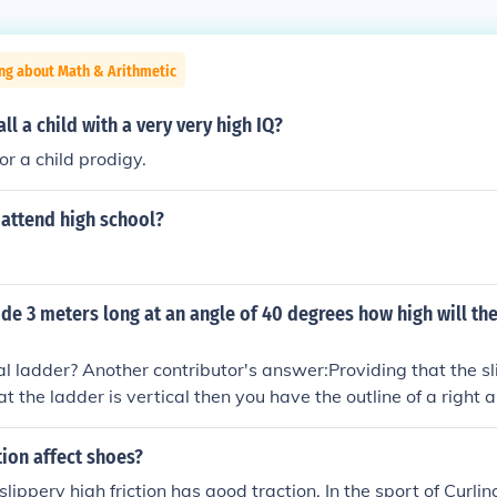
ng about Math & Arithmetic
ll a child with a very very high IQ?
 or a child prodigy.
d attend high school?
lide 3 meters long at an angle of 40 degrees how high will th
cal ladder? Another contributor's answer:Providing that the sli
t the ladder is vertical then you have the outline of a right a
nuse (the slide) of 3 metres and an adjacent angle of 40 degr
e opposite (the ladder) side of the triangle use the trigonomet
ion affect shoes?
site/hypotenuse When the ratio is rearranged: opposite = h
 slippery high friction has good traction. In the sport of Curlin