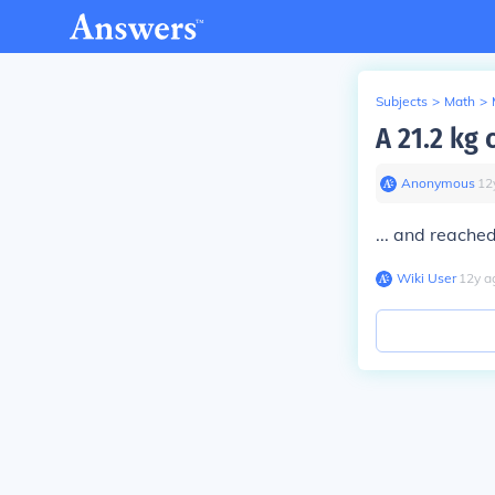
Subjects
>
Math
>
A 21.2 kg 
Anonymous
∙
12
... and reache
Wiki User
∙
12
y
a