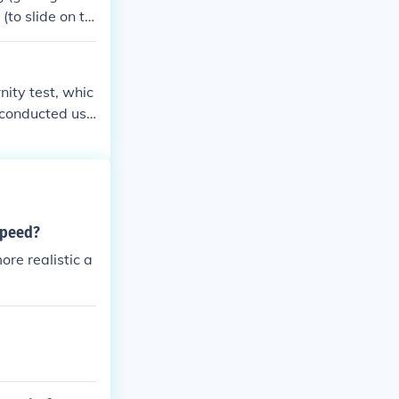
ladder needs t
(to slide on th
nity test, whic
 conducted usi
if you have leg
aw attorney may
speed?
ore realistic a