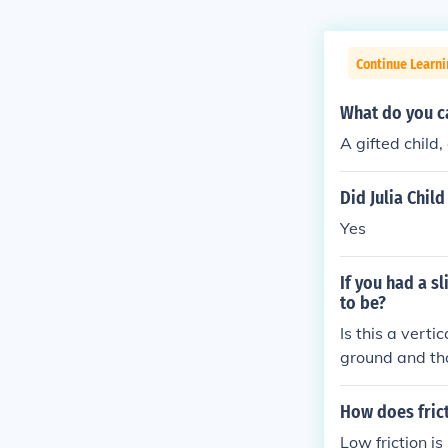
Continue Learni
What do you ca
A gifted child,
Did Julia Chil
Yes
If you had a s
to be?
Is this a verti
ground and tha
with an hypote
he height of th
How does frict
o: sine = oppo
Low friction is