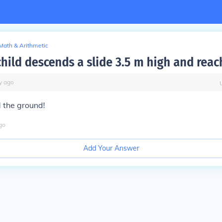
Math & Arithmetic
child descends a slide 3.5 m high and reac
y
ago
d the ground!
go
Add Your Answer