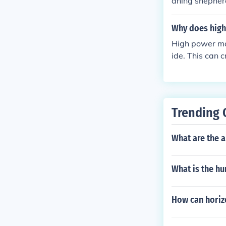
aning shepher
Why does high 
High power mag
ide. This can c
act it is just 
Trending 
What are the 
What is the hu
How can horiz