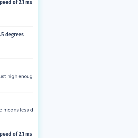
speed of 2.1 ms
3.5 degrees
just high enoug
de means less d
speed of 2.1 ms