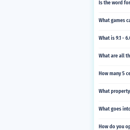
Is the word f
What games ca
What is 9.1 - 
What are all t
How many 5 ce
What property 
What goes int
How do you op