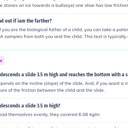
sine 40 degrees = 1.928362829 metres So the height of the 
e stones on ice towards a bullseye) one shoe has low friction 
metres high.
r has high friction (to propel the player).
d out if iam the farther?
 you are the biological father of a child, you can take a pater
 samples from both you and the child. This test is typically
b and can provide results with high accuracy. Additionally, 
 questions about parental rights, consulting with a family l
ns
d descends a slide 3.5 m high and reaches the bottom with a 
ends on the incline (slope) of the slide. And, if you want a m
re of the friction between the child and the slide.
d descends a slide 3.5 m high?
pread themselves evenly, they covered 6.06 kg/m