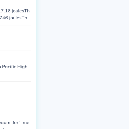
727.16 joulesTh
.746 joulesThe
 slide and the
 Pacific High
&auml;fer", me