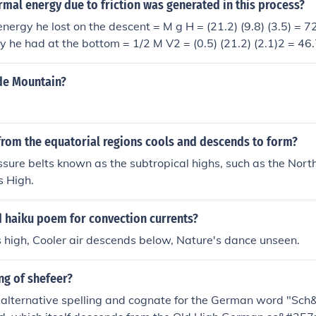
al energy due to friction was generated in this process?
energy he lost on the descent = M g H = (21.2) (9.8) (3.5) = 
gy he had at the bottom = 1/2 M V2 = (0.5) (21.2) (2.1)2 = 46
 = (727.16 - 46.746) = 680.414 joules caused heating of the
ide Mountain?
 from the equatorial regions cools and descends to form?
essure belts known as the subtropical highs, such as the North
s High.
d haiku poem for convection currents?
 high, Cooler air descends below, Nature's dance unseen.
ng of shefeer?
 alternative spelling and cognate for the German word "Sch