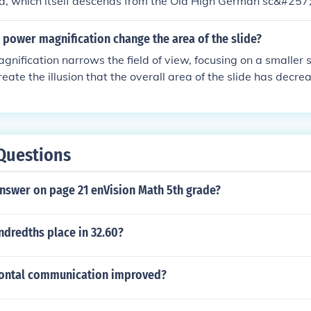
d, which itself descends from the Old High German sc&#257
power magnification change the area of the slide?
nification narrows the field of view, focusing on a smaller se
reate the illusion that the overall area of the slide has decre
a smaller portion that is being observed in greater detail.
Questions
answer on page 21 enVision Math 5th grade?
ndredths place in 32.60?
ontal communication improved?