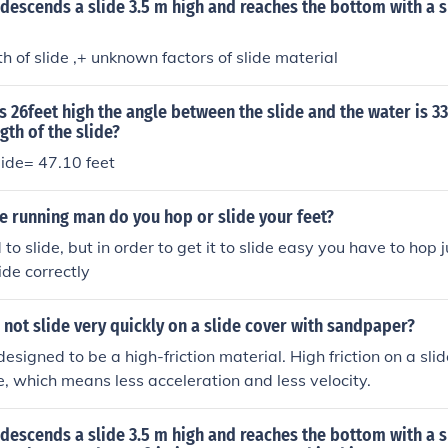
d descends a slide 3.5 m high and reaches the bottom with a 
h of slide ,+ unknown factors of slide material
is 26feet high the angle between the slide and the water is 3
gth of the slide?
lide= 47.10 feet
e running man do you hop or slide your feet?
o slide, but in order to get it to slide easy you have to hop 
lide correctly
not slide very quickly on a slide cover with sandpaper?
esigned to be a high-friction material. High friction on a sli
 which means less acceleration and less velocity.
d descends a slide 3.5 m high and reaches the bottom with a 