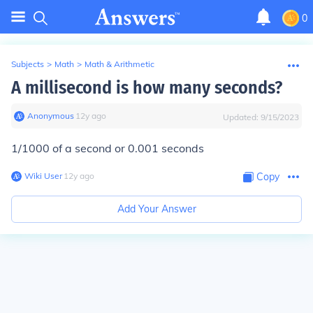
0
Subjects
>
Math
>
Math & Arithmetic
A millisecond is how many seconds?
Anonymous
∙
12
y
ago
Updated:
9/15/2023
1/1000 of a second or 0.001 seconds
Wiki User
∙
12
y
ago
Copy
Add Your Answer