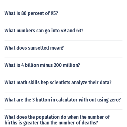
What is 80 percent of 95?
What numbers can go into 49 and 63?
What does sunsetted mean?
What is 4 billion minus 200 million?
What math skills hep scientists analyze their data?
What are the 3 button in calculator with out using zero?
What does the population do when the number of
births is greater than the number of deaths?