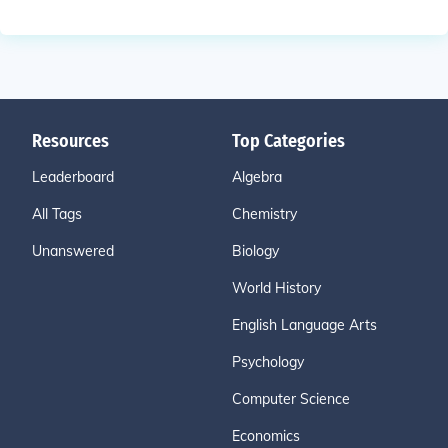
Resources
Top Categories
Leaderboard
Algebra
All Tags
Chemistry
Unanswered
Biology
World History
English Language Arts
Psychology
Computer Science
Economics