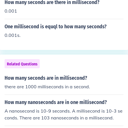
How many seconds are there in millisecond?
0.001
One millisecond is equql to how many seconds?
0.001s.
Related Questions
How many seconds are in millisecond?
there are 1000 milliseconds in a second.
How many nanoseconds are in one millisecond?
A nanosecond is 10-9 seconds. A millisecond is 10-3 se
conds. There are 103 nanoseconds in a millisecond.