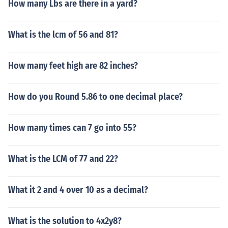
How many Lbs are there in a yard?
What is the lcm of 56 and 81?
How many feet high are 82 inches?
How do you Round 5.86 to one decimal place?
How many times can 7 go into 55?
What is the LCM of 77 and 22?
What it 2 and 4 over 10 as a decimal?
What is the solution to 4x2y8?