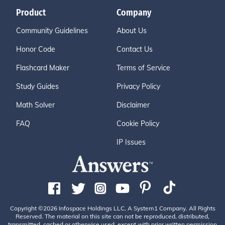
Product
Company
Community Guidelines
About Us
Honor Code
Contact Us
Flashcard Maker
Terms of Service
Study Guides
Privacy Policy
Math Solver
Disclaimer
FAQ
Cookie Policy
IP Issues
Copyright ©2026 Infospace Holdings LLC, A System1 Company. All Rights
Reserved. The material on this site can not be reproduced, distributed,
transmitted, cached or otherwise used, except with prior written permission