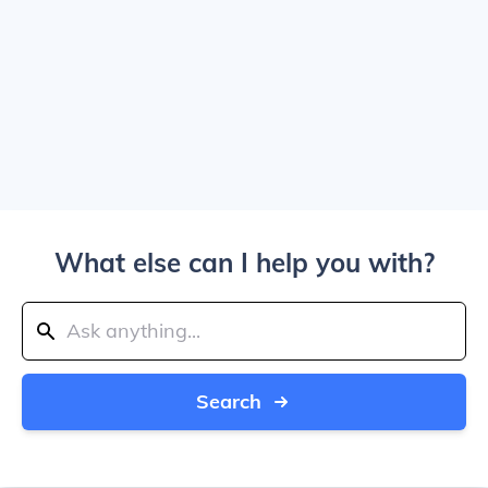
What else can I help you with?
Search