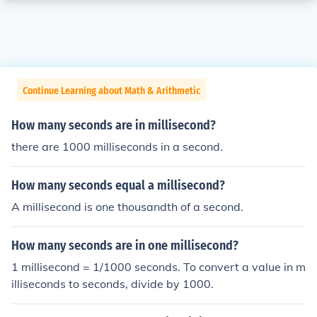
Continue Learning about Math & Arithmetic
How many seconds are in millisecond?
there are 1000 milliseconds in a second.
How many seconds equal a millisecond?
A millisecond is one thousandth of a second.
How many seconds are in one millisecond?
1 millisecond = 1/1000 seconds. To convert a value in m
illiseconds to seconds, divide by 1000.