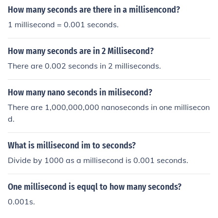
How many seconds are there in a millisencond?
1 millisecond = 0.001 seconds.
How many seconds are in 2 Millisecond?
There are 0.002 seconds in 2 milliseconds.
How many nano seconds in milisecond?
There are 1,000,000,000 nanoseconds in one millisecon
d.
What is millisecond im to seconds?
Divide by 1000 as a millisecond is 0.001 seconds.
One millisecond is equql to how many seconds?
0.001s.