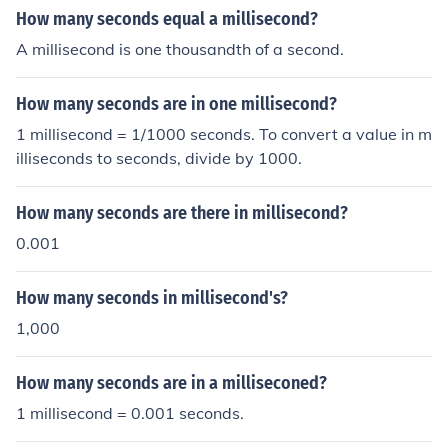
How many seconds equal a millisecond?
A millisecond is one thousandth of a second.
How many seconds are in one millisecond?
1 millisecond = 1/1000 seconds. To convert a value in m
illiseconds to seconds, divide by 1000.
How many seconds are there in millisecond?
0.001
How many seconds in millisecond's?
1,000
How many seconds are in a milliseconed?
1 millisecond = 0.001 seconds.