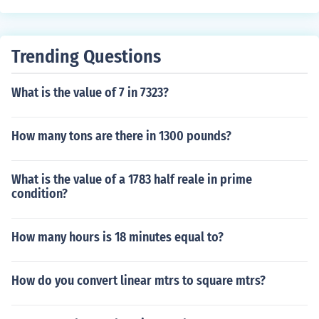
Trending Questions
What is the value of 7 in 7323?
How many tons are there in 1300 pounds?
What is the value of a 1783 half reale in prime
condition?
How many hours is 18 minutes equal to?
How do you convert linear mtrs to square mtrs?