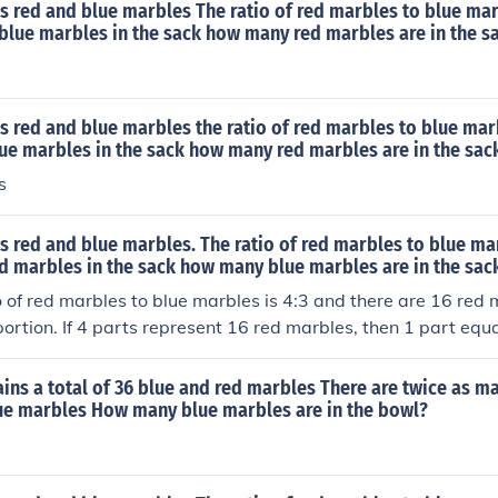
s red and blue marbles The ratio of red marbles to blue marb
8 blue marbles in the sack how many red marbles are in the s
s red and blue marbles the ratio of red marbles to blue marbl
lue marbles in the sack how many red marbles are in the sac
s
s red and blue marbles. The ratio of red marbles to blue marb
ed marbles in the sack how many blue marbles are in the sac
o of red marbles to blue marbles is 4:3 and there are 16 red
portion. If 4 parts represent 16 red marbles, then 1 part equ
, for the blue marbles, which represent 3 parts, there are 3 ×
ack.
ains a total of 36 blue and red marbles There are twice as m
ue marbles How many blue marbles are in the bowl?