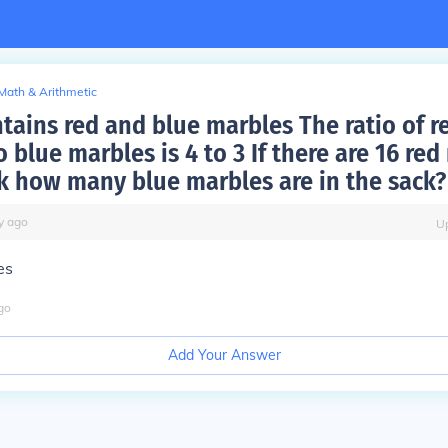
Math & Arithmetic
ntains red and blue marbles The ratio of r
 blue marbles is 4 to 3 If there are 16 re
ck how many blue marbles are in the sack?
y
ago
U
es
go
Add Your Answer