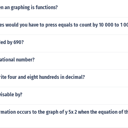
 an graphing is functions?
s would you have to press equals to count by 10 000 to 1 
ded by 690?
rational number?
ite four and eight hundreds in decimal?
visable by?
mation occurs to the graph of y 5x 2 when the equation of t