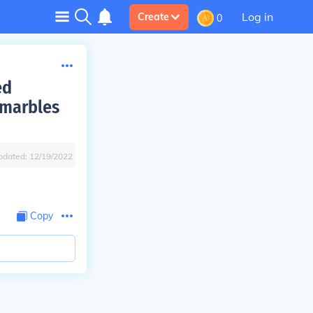
Log in
Create
0
ed
d marbles
pdated:
12/19/2022
Copy