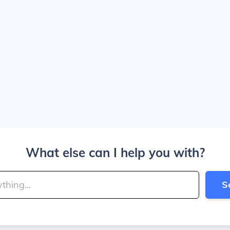
What else can I help you with?
S