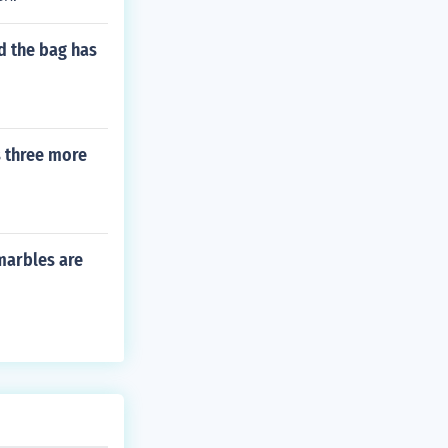
d the bag has
s three more
marbles are