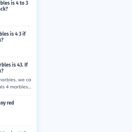
les is 4 to 3
ack?
es is 4 3 if
k?
les is 43. If
k?
 marbles, we ca
als 4 marbles
 4 = 12 blue m
any red