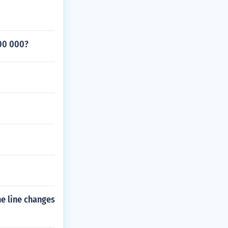
000 000?
he line changes