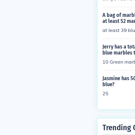
A bag of marb
at least 52 ma
at least 39 bl
Jerry has a to
blue marbles 
10 Green marb
Jasmine has 5
blue?
25
Trending 