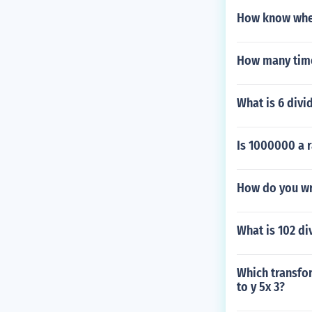
How know when
How many time
What is 6 divi
Is 1000000 a 
How do you wr
What is 102 di
Which transfor
to y 5x 3?