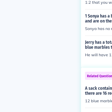
1:2 that you wi
1 Sonya has a 
and are on the
Sonya has no r
Jerry has a to
blue marbles 
He will have 
Related Questio
A sack contain
there are 16 r
12 blue marbl