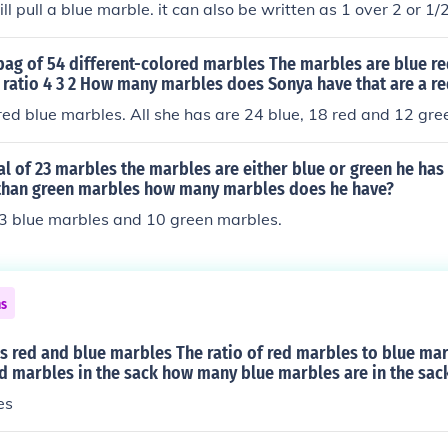
ll pull a blue marble. it can also be written as 1 over 2 or 1/2
bag of 54 different-colored marbles The marbles are blue r
 ratio 4 3 2 How many marbles does Sonya have that are a re
ed blue marbles. All she has are 24 blue, 18 red and 12 gre
tal of 23 marbles the marbles are either blue or green he ha
than green marbles how many marbles does he have?
13 blue marbles and 10 green marbles.
ns
s red and blue marbles The ratio of red marbles to blue marb
ed marbles in the sack how many blue marbles are in the sac
es