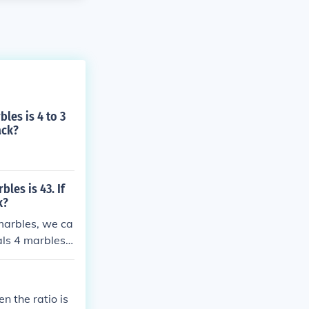
les is 4 to 3
ack?
les is 43. If
k?
 marbles, we ca
als 4 marbles
 4 = 12 blue m
n the ratio is