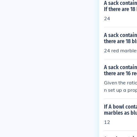
A sack contain
If there are 1
24
A sack contain
there are 18 b
24 red marble
A sack contain
there are 16 r
Given the rati
n set up a pro
(16 ÷ 4). Thus
arbles in the s
If A bowl cont
marbles as bl
12