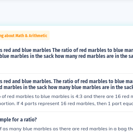
ng about Math & Arithmetic
s red and blue marbles The ratio of red marbles to blue marb
8 blue marbles in the sack how many red marbles are in the s
s red and blue marbles. The ratio of red marbles to blue marb
ed marbles in the sack how many blue marbles are in the sac
o of red marbles to blue marbles is 4:3 and there are 16 red
portion. If 4 parts represent 16 red marbles, then 1 part equ
, for the blue marbles, which represent 3 parts, there are 3 ×
ack.
mple for a ratio?
alf as many blue marbles as there are red marbles in a bag the