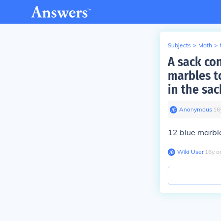
Subjects
>
Math
>
A sack co
marbles to
in the sa
Anonymous
∙
16
12 blue marbl
Wiki User
∙
16
y
a