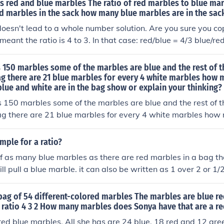
s red and blue marbles The ratio of red marbles to blue marb
ed marbles in the sack how many blue marbles are in the sac
oesn't lead to a whole number solution. Are you sure you copi
eant the ratio is 4 to 3. In that case: red/blue = 4/3 blue/re
 (3 * 16) / 4 = 12 blue marbles
 150 marbles some of the marbles are blue and the rest of 
ag there are 21 blue marbles for every 4 white marbles how 
lue and white are in the bag show or explain your thinking?
 150 marbles some of the marbles are blue and the rest of 
ag there are 21 blue marbles for every 4 white marbles how
lue and white are in the bag show or explain your thinking
mple for a ratio?
alf as many blue marbles as there are red marbles in a bag the
ll pull a blue marble. it can also be written as 1 over 2 or 1/2
bag of 54 different-colored marbles The marbles are blue r
 ratio 4 3 2 How many marbles does Sonya have that are a re
ed blue marbles. All she has are 24 blue, 18 red and 12 gre