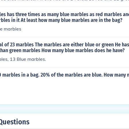
les has three times as many blue marbles as red marbles an
rbles in it At least how many blue marbles are in the bag?
ue marbles
tal of 23 marbles The marbles are either blue or green He ha
than green marbles How many blue marbles does he have?
les, 13 Blue marbles.
0 marbles in a bag. 20% of the marbles are blue. How many 
Questions