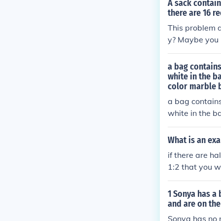
A sack contain
there are 16 r
This problem d
y? Maybe you m
(3 * red) / 4 =
a bag contains
white in the b
color marble b
a bag contains
white in the b
color marble b
What is an exa
if there are h
1:2 that you wi
1 Sonya has a 
and are on the
Sonya has no r