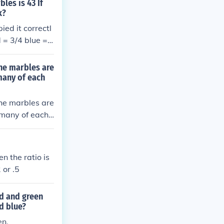
les is 43 If
k?
ed it correctl
d = 3/4 blue =
the marbles are
many of each
the marbles are
 many of each
n the ratio is
 or .5
ed and green
d blue?
en.