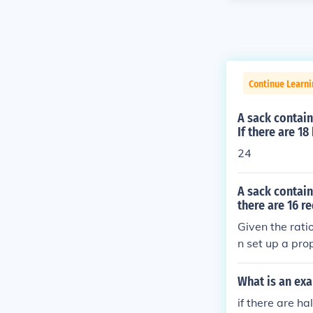
Continue Learni
A sack contain
If there are 1
24
A sack contain
there are 16 r
Given the rati
n set up a pro
(16 ÷ 4). Thus
arbles in the s
What is an exa
if there are h