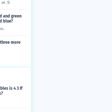
 or .5
ed and green
d blue?
en.
s three more
les is 4 3 If
k?