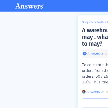
Subjects
>
Math
>
A warehou
may . wha
to may?
Anonymous
∙
11
To calculate t
orders from th
orders: 50 / 2
20%. Thus, the
AnswerBot
∙
9
mo