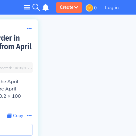
Log in
Create
0
rder in
from April
pdated:
10/18/2025
the April
he April
 0.2 × 100 =
Copy