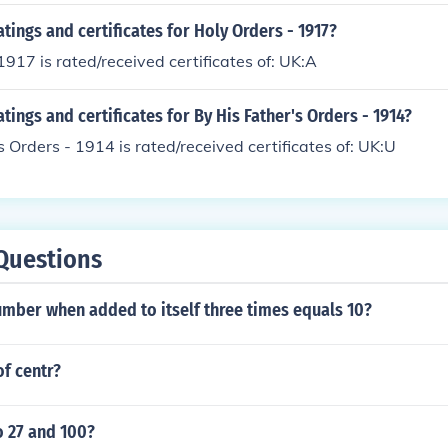
atings and certificates for Holy Orders - 1917?
1917 is rated/received certificates of: UK:A
atings and certificates for By His Father's Orders - 1914?
s Orders - 1914 is rated/received certificates of: UK:U
Questions
mber when added to itself three times equals 10?
of centr?
o 27 and 100?