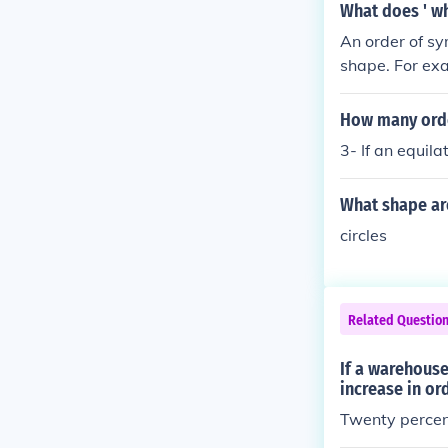
e ASBOs aimed 
What does ' w
es with tools 
An order of sy
shape. For exa
d right, and t
nite number of
How many orde
3- If an equila
What shape are
circles
Related Questio
If a warehouse
increase in or
Twenty percent