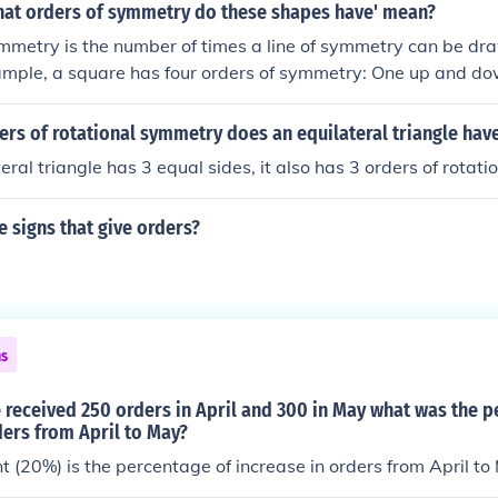
to address various forms of nuisance behavior and provide 
hat orders of symmetry do these shapes have' mean?
to manage such issues.
mmetry is the number of times a line of symmetry can be dr
mple, a square has four orders of symmetry: One up and dow
wo diagonal. A rectangle has an two orders of symmetry. A cir
 orders of symmetry.
rs of rotational symmetry does an equilateral triangle hav
teral triangle has 3 equal sides, it also has 3 orders of rotat
 signs that give orders?
ns
 received 250 orders in April and 300 in May what was the p
ders from April to May?
 (20%) is the percentage of increase in orders from April to