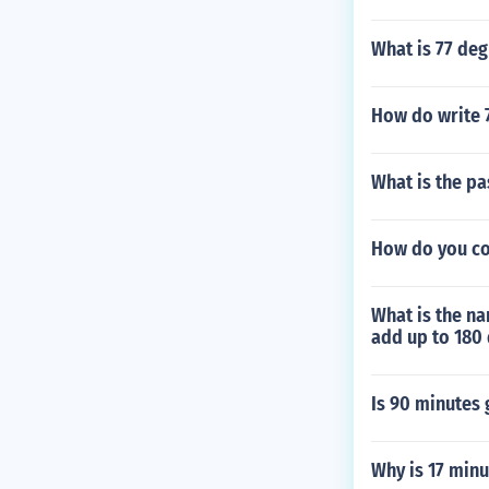
What is 77 deg
How do write 7
What is the p
How do you cou
What is the na
add up to 180
Is 90 minutes
Why is 17 minu