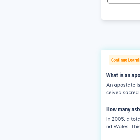
Continue Learni
What is an ap
An apostate is
ceived sacred 
How many asbo
In 2005, a tot
nd Wales. This
rders in 1999,