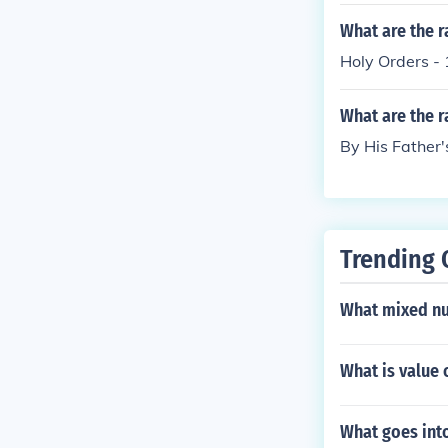
What are the r
Holy Orders - 
What are the r
By His Father'
Trending 
What mixed nu
What is value 
What goes int