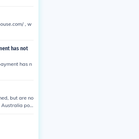
house.com/ , w
ment has not
 payment has n
hed, but are no
y Australia pos