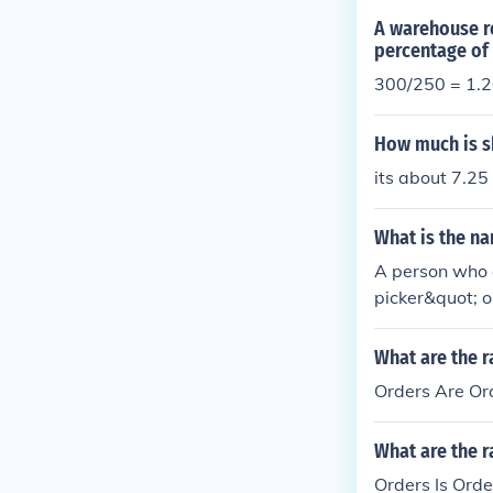
A warehouse re
percentage of 
300/250 = 1.20
How much is s
its about 7.25
What is the n
A person who c
picker&quot; o
selecting item
ulfillment. De
What are the r
n inventory m
Orders Are Ord
What are the r
Orders Is Orde