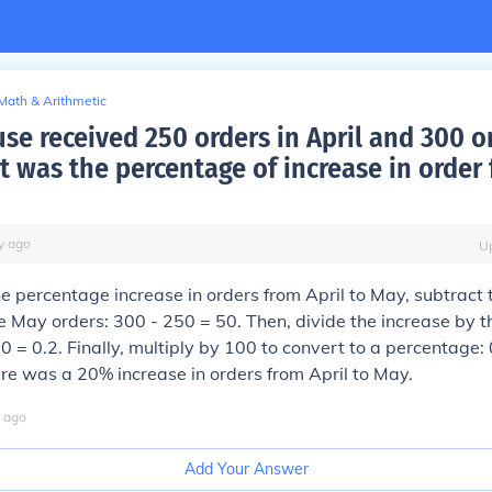
Math & Arithmetic
se received 250 orders in April and 300 o
t was the percentage of increase in order 
y
ago
U
he percentage increase in orders from April to May, subtract 
e May orders: 300 - 250 = 50. Then, divide the increase by t
50 = 0.2. Finally, multiply by 100 to convert to a percentage:
re was a 20% increase in orders from April to May.
ago
Add Your Answer