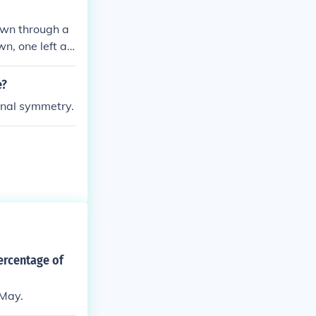
local authoriti
awn through a
n, one left an
cle has an infi
e?
ional symmetry.
ercentage of
 May.