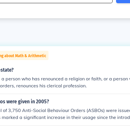
ng about Math & Arithmetic
ostate?
 a person who has renounced a religion or faith, or a person
orders, renounces his clerical profession.
s were given in 2005?
al of 3,750 Anti-Social Behaviour Orders (ASBOs) were issue
 marked a significant increase in their usage since the introd
 reflecting growing concerns about anti-social behavior in c