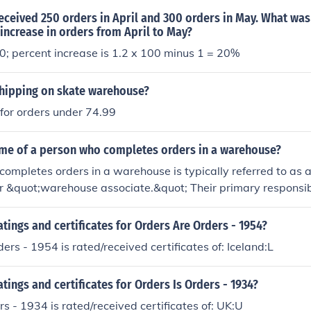
ceived 250 orders in April and 300 orders in May. What was
increase in orders from April to May?
; percent increase is 1.2 x 100 minus 1 = 20%
hipping on skate warehouse?
 for orders under 74.99
ame of a person who completes orders in a warehouse?
ompletes orders in a warehouse is typically referred to as 
r &quot;warehouse associate.&quot; Their primary responsibi
s from inventory, packing them for shipment, and ensuring ac
pending on the warehouse's specific operations, they may als
atings and certificates for Orders Are Orders - 1954?
anagement and restocking supplies.
ers - 1954 is rated/received certificates of: Iceland:L
atings and certificates for Orders Is Orders - 1934?
rs - 1934 is rated/received certificates of: UK:U