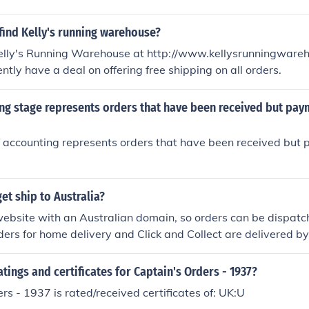
find Kelly's running warehouse?
Kelly's Running Warehouse at http://www.kellysrunningware
ntly have a deal on offering free shipping on all orders.
ng stage represents orders that have been received but pay
 accounting represents orders that have been received but
t ship to Australia?
ebsite with an Australian domain, so orders can be dispatc
rders for home delivery and Click and Collect are delivered b
's Melbourne warehouse.
atings and certificates for Captain's Orders - 1937?
rs - 1937 is rated/received certificates of: UK:U