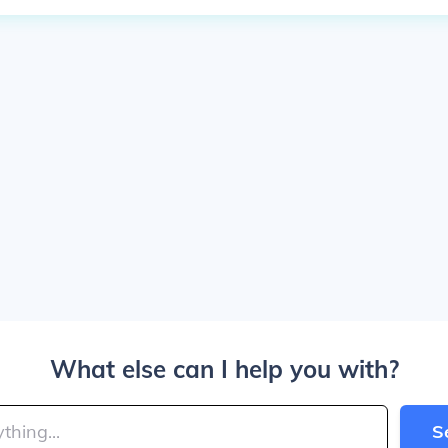
What else can I help you with?
S