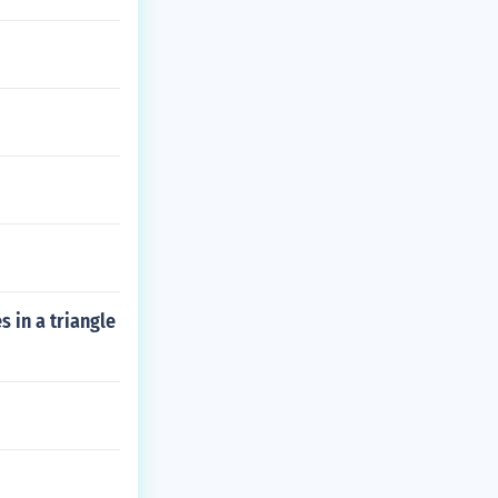
s in a triangle