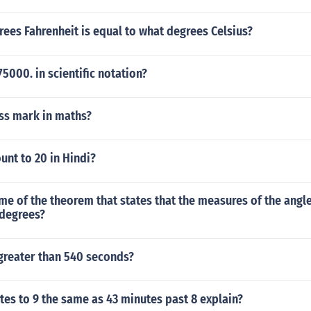
rees Fahrenheit is equal to what degrees Celsius?
5000. in scientific notation?
ass mark in maths?
nt to 20 in Hindi?
me of the theorem that states that the measures of the angle
 degrees?
 greater than 540 seconds?
tes to 9 the same as 43 minutes past 8 explain?