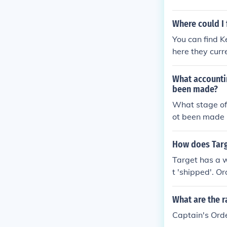
Where could I 
You can find 
here they curre
What accounti
been made?
What stage of
ot been made
How does Targe
Target has a w
t 'shipped'. O
t from Target
What are the r
Captain's Orde