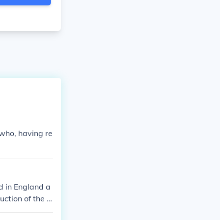
 who, having re
d in England a
uction of the o
ommunities. Th