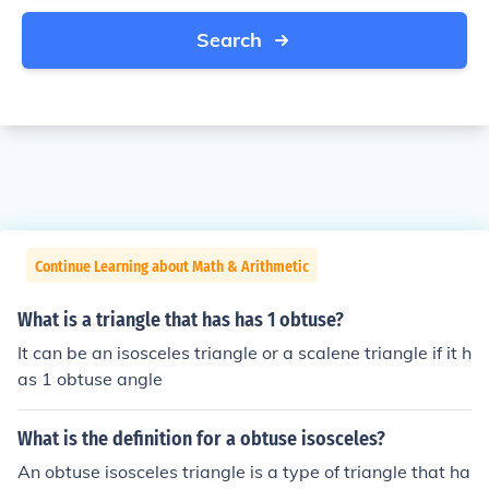
Search
Continue Learning about Math & Arithmetic
What is a triangle that has has 1 obtuse?
It can be an isosceles triangle or a scalene triangle if it h
as 1 obtuse angle
What is the definition for a obtuse isosceles?
An obtuse isosceles triangle is a type of triangle that ha