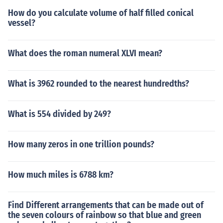
How do you calculate volume of half filled conical
vessel?
What does the roman numeral XLVI mean?
What is 3962 rounded to the nearest hundredths?
What is 554 divided by 249?
How many zeros in one trillion pounds?
How much miles is 6788 km?
Find Different arrangements that can be made out of
the seven colours of rainbow so that blue and green