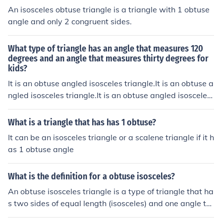
An isosceles obtuse triangle is a triangle with 1 obtuse
angle and only 2 congruent sides.
What type of triangle has an angle that measures 120
degrees and an angle that measures thirty degrees for
kids?
It is an obtuse angled isosceles triangle.It is an obtuse a
ngled isosceles triangle.It is an obtuse angled isosceles
triangle.It is an obtuse angled isosceles triangle.
What is a triangle that has has 1 obtuse?
It can be an isosceles triangle or a scalene triangle if it h
as 1 obtuse angle
What is the definition for a obtuse isosceles?
An obtuse isosceles triangle is a type of triangle that ha
s two sides of equal length (isosceles) and one angle th
at is greater than 90 degrees (obtuse). This means that