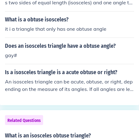
s two sides of equal length (isosceles) and one angle th
at is greater than 90 degrees (obtuse). This means that
the triangle has one obtuse angle and two equal acute
What is a obtuse isosceles?
angles. The properties of an obtuse isosceles triangle in
it i a triangle that only has one obtuse angle
clude having a longer base opposite the obtuse angle a
nd symmetrical characteristics along the axis that bisec
Does an isosceles triangle have a obtuse angle?
ts the obtuse angle.
gay#
Is a isosceles triangle is a acute obtuse or right?
An isosceles triangle can be acute, obtuse, or right, dep
ending on the measure of its angles. If all angles are les
s than 90 degrees, it is an acute isosceles triangle. If on
e angle is greater than 90 degrees, it is an obtuse isosc
eles triangle. If one angle is exactly 90 degrees, it is a ri
ght isosceles triangle.
Related Questions
What is an isosceles obtuse triangle?