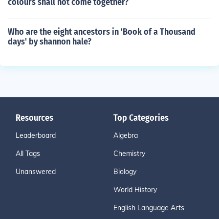
colours shall not come together?
Who are the eight ancestors in 'Book of a Thousand
days' by shannon hale?
Resources
Top Categories
Leaderboard
Algebra
All Tags
Chemistry
Unanswered
Biology
World History
English Language Arts