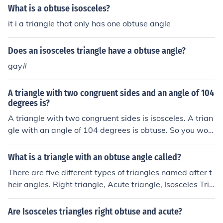
the triangle has one obtuse angle and two equal acute
What is a obtuse isosceles?
angles. The properties of an obtuse isosceles triangle in
it i a triangle that only has one obtuse angle
clude having a longer base opposite the obtuse angle a
nd symmetrical characteristics along the axis that bisec
Does an isosceles triangle have a obtuse angle?
ts the obtuse angle.
gay#
A triangle with two congruent sides and an angle of 104
degrees is?
A triangle with two congruent sides is isosceles. A trian
gle with an angle of 104 degrees is obtuse. So you woul
d have an obtuse isosceles triangle.
What is a triangle with an obtuse angle called?
There are five different types of triangles named after t
heir angles. Right triangle, Acute triangle, Isosceles Tria
ngle ,equilateral triangle, and obtuse triangle. The Obtu
se Triangle is the triangle with an obtuse angle.
Are Isosceles triangles right obtuse and acute?