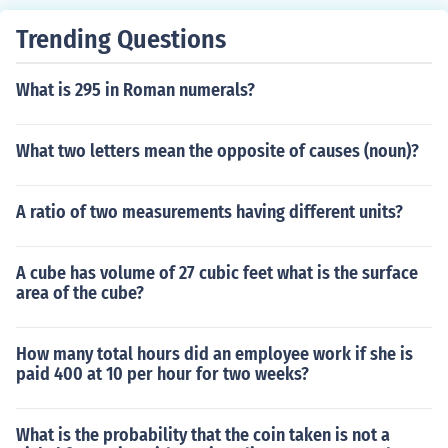
Trending Questions
What is 295 in Roman numerals?
What two letters mean the opposite of causes (noun)?
A ratio of two measurements having different units?
A cube has volume of 27 cubic feet what is the surface
area of the cube?
How many total hours did an employee work if she is
paid 400 at 10 per hour for two weeks?
What is the probability that the coin taken is not a