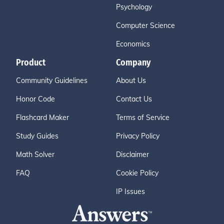
Psychology
Computer Science
Economics
Product
Company
Community Guidelines
About Us
Honor Code
Contact Us
Flashcard Maker
Terms of Service
Study Guides
Privacy Policy
Math Solver
Disclaimer
FAQ
Cookie Policy
IP Issues