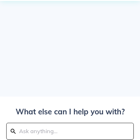
What else can I help you with?