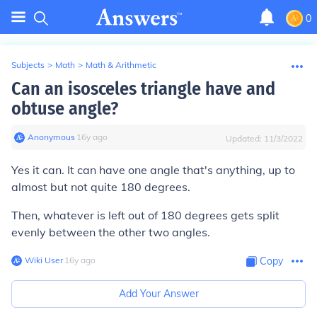
0
Subjects
>
Math
>
Math & Arithmetic
Can an isosceles triangle have and
obtuse angle?
Anonymous
∙
16
y
ago
Updated:
11/3/2022
Yes it can. It can have one angle that's anything, up to
almost but not quite 180 degrees.
Then, whatever is left out of 180 degrees gets split
evenly between the other two angles.
Wiki User
∙
16
y
ago
Copy
Add Your Answer