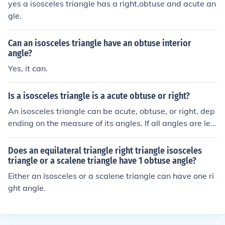
yes a isosceles triangle has a right,obtuse and acute an
gle.
Can an isosceles triangle have an obtuse interior
angle?
Yes, it can.
Is a isosceles triangle is a acute obtuse or right?
An isosceles triangle can be acute, obtuse, or right, dep
ending on the measure of its angles. If all angles are les
s than 90 degrees, it is an acute isosceles triangle. If on
e angle is greater than 90 degrees, it is an obtuse isosc
Does an equilateral triangle right triangle isosceles
eles triangle. If one angle is exactly 90 degrees, it is a ri
triangle or a scalene triangle have 1 obtuse angle?
ght isosceles triangle.
Either an isosceles or a scalene triangle can have one ri
ght angle.