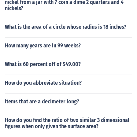
nickel from a jar with 7 coin a dime 2 quarters and 4
nickels?
What is the area of a circle whose radius is 18 inches?
How many years are in 99 weeks?
What is 60 percent off of 549.00?
How do you abbreviate situation?
Items that are a decimeter long?
How do you find the ratio of two similar 3 dimensional
figures when only given the surface area?