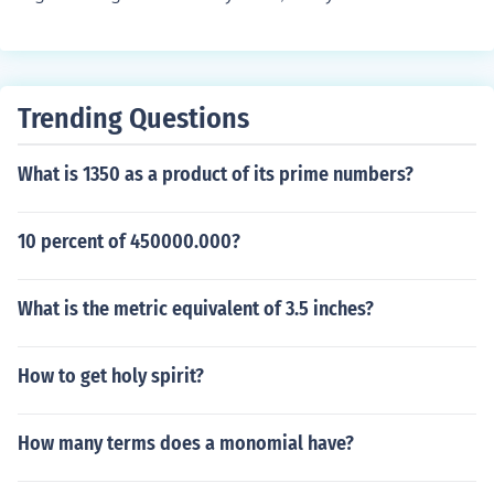
a real number by another real number and get an imagi
nary number. So, true.
Trending Questions
What is 1350 as a product of its prime numbers?
10 percent of 450000.000?
What is the metric equivalent of 3.5 inches?
How to get holy spirit?
How many terms does a monomial have?