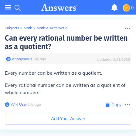
0
Subjects
>
Math
>
Math & Arithmetic
Can every rational number be written
as a quotient?
Anonymous
∙
14
y
ago
Updated:
9/21/2023
Every
number can be written as a quotient.
Every
rational
number can be written as a quotient of
whole numbers
.
Wiki User
∙
14
y
ago
Copy
Add Your Answer