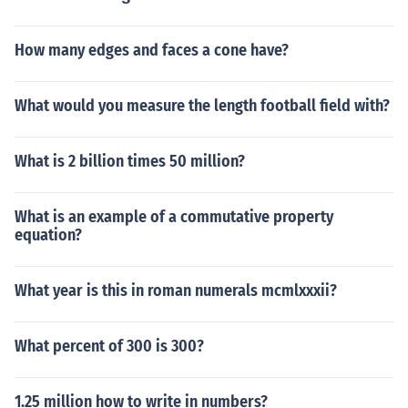
How many edges and faces a cone have?
What would you measure the length football field with?
What is 2 billion times 50 million?
What is an example of a commutative property
equation?
What year is this in roman numerals mcmlxxxii?
What percent of 300 is 300?
1.25 million how to write in numbers?