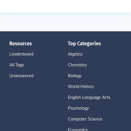
Resources
Top Categories
Leaderboard
Algebra
All Tags
Chemistry
Unanswered
Biology
World History
English Language Arts
Psychology
Computer Science
Economics