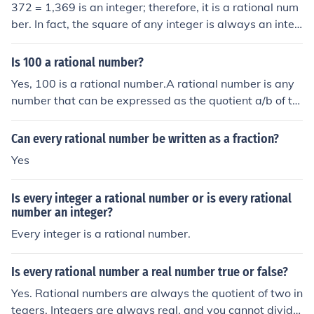
372 = 1,369 is an integer; therefore, it is a rational num
t of integers, or as part of a whole - there is a differenc
express a part of a whole. It can express a whole, as in
ber. In fact, the square of any integer is always an integ
e. The difference is subtle, but it is real.In a nutshell, the
an integer. And an integer is not a fraction.
er; this is because the sum or product of any two intege
fractions are a subset of the rational numbers. The ratio
rs is an integer. And every integer is a rational number;
nal numbers contain the integers, and fractions don't.
Is 100 a rational number?
this is because a rational number is defined as the quoti
Yes, 100 is a rational number.A rational number is any
ent obtained by dividing one integer into another; and b
number that can be expressed as the quotient a/b of tw
ecause every integer is the quotient obtained by dividin
o integers, with the denominator b not equal to zero. Sin
g that integer by the integer 1.
ce b may be equal to 1, every integer is a rational numb
Can every rational number be written as a fraction?
er.
Yes
Is every integer a rational number or is every rational
number an integer?
Every integer is a rational number.
Is every rational number a real number true or false?
Yes. Rational numbers are always the quotient of two in
tegers. Integers are always real, and you cannot divide