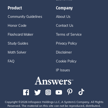
Product
Company
Community Guidelines
About Us
Honor Code
Contact Us
Flashcard Maker
Terms of Service
Study Guides
Privacy Policy
Math Solver
Disclaimer
FAQ
Cookie Policy
IP Issues
Copyright ©2026 Infospace Holdings LLC, A System1 Company. All Rights
Reserved. The material on this site can not be reproduced, distributed,