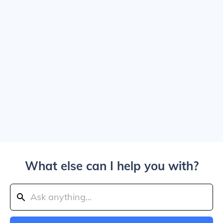
What else can I help you with?