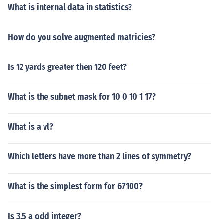
What is internal data in statistics?
How do you solve augmented matricies?
Is 12 yards greater then 120 feet?
What is the subnet mask for 10 0 10 1 17?
What is a vl?
Which letters have more than 2 lines of symmetry?
What is the simplest form for 67100?
Is 3.5 a odd integer?