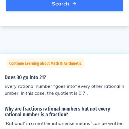
Search
Continue Learning about Math & Arithmetic
Does 30 go into 21?
Every rational number "goes into" every other rational n
umber. In this case, the quotient is 0.7 .
Why are fractions rational numbers but not every
rational number is a fraction?
'Rational' in a mathematic sense means 'can be written