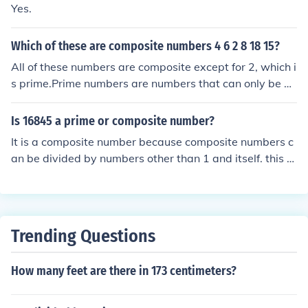
Yes.
Which of these are composite numbers 4 6 2 8 18 15?
All of these numbers are composite except for 2, which i
s prime.Prime numbers are numbers that can only be di
vided evenly by 1 and itself.Composite numbers can be
divided evenly by 1, itself, and at least one more numbe
Is 16845 a prime or composite number?
r.
It is a composite number because composite numbers c
an be divided by numbers other than 1 and itself. this c
an be divided by 1, 5, 3369, 16845
Trending Questions
How many feet are there in 173 centimeters?