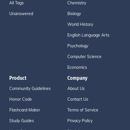
All Tags
Chemistry
Unanswered
Biology
World History
English Language Arts
Psychology
Computer Science
Economics
Product
Company
Community Guidelines
About Us
Honor Code
Contact Us
Flashcard Maker
Terms of Service
Study Guides
Privacy Policy