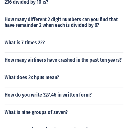
236 divided by 10 is?
How many different 2 digit numbers can you find that
have remainder 2 when each is divided by 6?
What is 7 times 22?
How many airliners have crashed in the past ten years?
What does 2x hpus mean?
How do you write 327.46 in written form?
What is nine groups of seven?