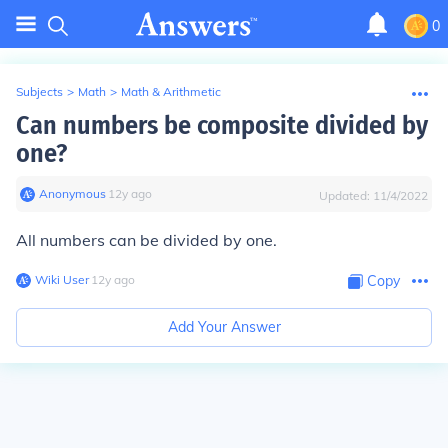
0
Subjects
>
Math
>
Math & Arithmetic
Can numbers be composite divided by
one?
Anonymous
∙
12
y
ago
Updated:
11/4/2022
All numbers can be divided by one.
Wiki User
∙
12
y
ago
Copy
Add Your Answer