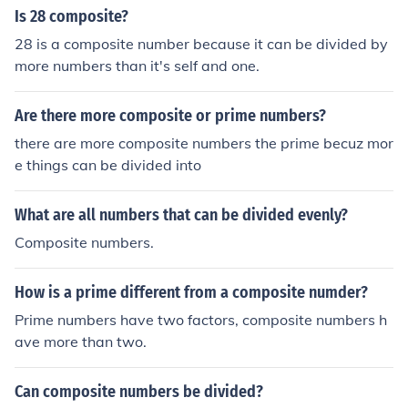
Is 28 composite?
28 is a composite number because it can be divided by
more numbers than it's self and one.
Are there more composite or prime numbers?
there are more composite numbers the prime becuz mor
e things can be divided into
What are all numbers that can be divided evenly?
Composite numbers.
How is a prime different from a composite numder?
Prime numbers have two factors, composite numbers h
ave more than two.
Can composite numbers be divided?