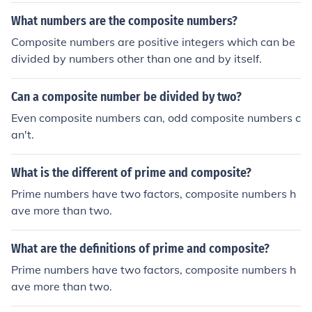
What numbers are the composite numbers?
Composite numbers are positive integers which can be
divided by numbers other than one and by itself.
Can a composite number be divided by two?
Even composite numbers can, odd composite numbers c
an't.
What is the different of prime and composite?
Prime numbers have two factors, composite numbers h
ave more than two.
What are the definitions of prime and composite?
Prime numbers have two factors, composite numbers h
ave more than two.