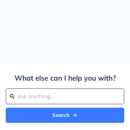
What else can I help you with?
Search