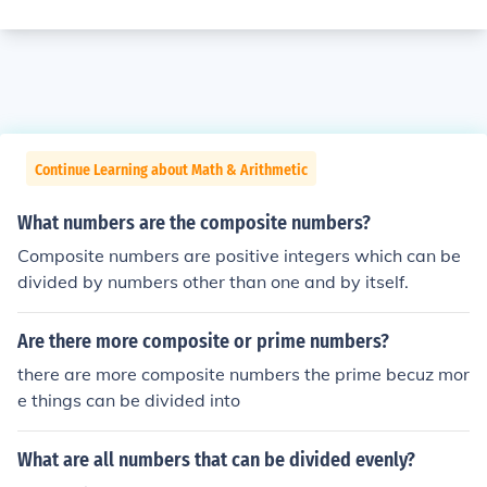
Continue Learning about Math & Arithmetic
What numbers are the composite numbers?
Composite numbers are positive integers which can be
divided by numbers other than one and by itself.
Are there more composite or prime numbers?
there are more composite numbers the prime becuz mor
e things can be divided into
What are all numbers that can be divided evenly?