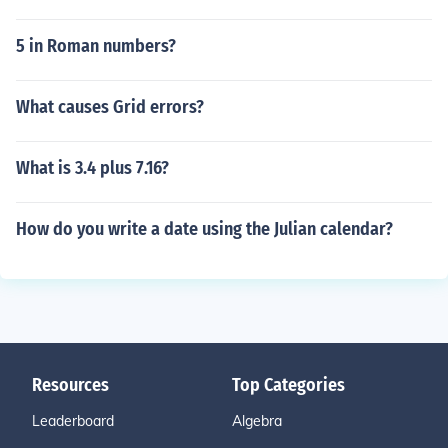
5 in Roman numbers?
What causes Grid errors?
What is 3.4 plus 7.16?
How do you write a date using the Julian calendar?
Resources
Top Categories
Leaderboard
Algebra