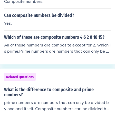
Composite numbers.
Can composite numbers be divided?
Yes.
Which of these are composite numbers 4 6 2 8 18 15?
All of these numbers are composite except for 2, which i
s prime.Prime numbers are numbers that can only be di
vided evenly by 1 and itself.Composite numbers can be
divided evenly by 1, itself, and at least one more numbe
r.
Related Questions
What is the difference to composite and prime
numbers?
prime numbers are numbers that can only be divided b
y one and itself. Composite numbers can be divided by
more than one and itself.