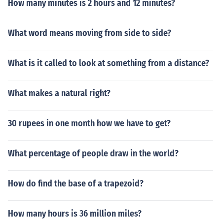
How many minutes is 2 hours and 12 minutes?
What word means moving from side to side?
What is it called to look at something from a distance?
What makes a natural right?
30 rupees in one month how we have to get?
What percentage of people draw in the world?
How do find the base of a trapezoid?
How many hours is 36 million miles?