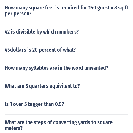
How many square feet is required for 150 guest x 8 sq ft
per person?
42 is divisible by which numbers?
45dollars is 20 percent of what?
How many syllables are in the word unwanted?
What are 3 quarters equivilent to?
Is 1 over 5 bigger than 0.5?
What are the steps of converting yards to square
meters?