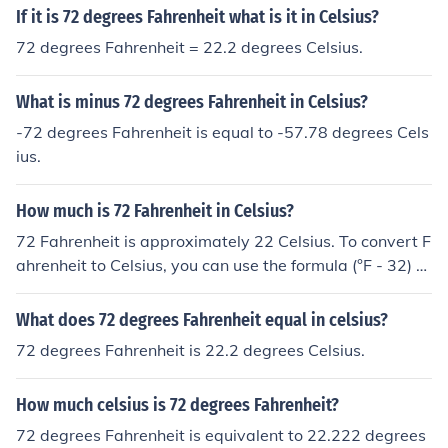
If it is 72 degrees Fahrenheit what is it in Celsius?
72 degrees Fahrenheit = 22.2 degrees Celsius.
What is minus 72 degrees Fahrenheit in Celsius?
-72 degrees Fahrenheit is equal to -57.78 degrees Cels
ius.
How much is 72 Fahrenheit in Celsius?
72 Fahrenheit is approximately 22 Celsius. To convert F
ahrenheit to Celsius, you can use the formula (°F - 32) x
5/9 = °C.
What does 72 degrees Fahrenheit equal in celsius?
72 degrees Fahrenheit is 22.2 degrees Celsius.
How much celsius is 72 degrees Fahrenheit?
72 degrees Fahrenheit is equivalent to 22.222 degrees