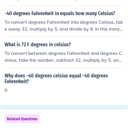
-40 degrees Fahrenheit in equals how many Celsius?
To convert degrees Fahrenheit into degrees Celsius, tak
e away 32, multiply by 5, and divide by 9. In this instan
ce: -40 - 32 = -72 -72 x 5 = -360 -360 / 9 = -40 Therefo
re, -40 degrees Fahrenheit is equal to -40 degrees Celsi
What is 72 F degrees in celsius?
us.
To convert between degrees Fahrenheit and degrees C
elsius, take the number, subtract 32, multiply by 5, and
divide by 9. In this instance, 72 - 32 = 40 x 5 = 200 / 9 =
22.2 recurring (that is, 22.2222...) degrees Fahrenheit.
Why does -40 degrees celsius equal -40 degrees
Fahrenheit?
0
Related Questions