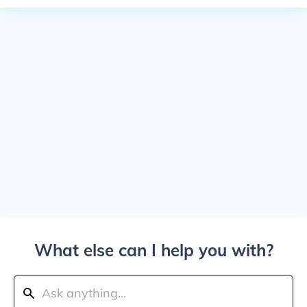
What else can I help you with?