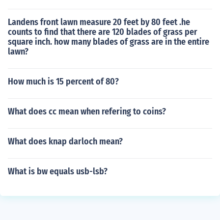
Landens front lawn measure 20 feet by 80 feet .he
counts to find that there are 120 blades of grass per
square inch. how many blades of grass are in the entire
lawn?
How much is 15 percent of 80?
What does cc mean when refering to coins?
What does knap darloch mean?
What is bw equals usb-lsb?