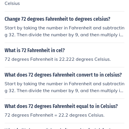
Celsius
Change 72 degrees Fahrenheit to degrees celsius?
Start by taking the number in Fahrenheit and subtractin
g 32. Then divide the number by 9, and then multiply it
by 5. This is how you convert Fahrenheit to Celsius or us
e the equation C = (F - 32) &Atilde;&mdash; 5/9In this c
What is 72 Fahrenheit in cel?
ase, the answer is about 22.22 degrees Celsius.
72 degrees Fahrenheit is 22.222 degrees Celsius.
What does 72 degrees Fahrenheit convert to in celsius?
Start by taking the number in Fahrenheit and subtractin
g 32. Then divide the number by 9, and then multiply it
by 5. This is how you convert Fahrenheit to Celsius or us
e the equation C = (F - 32) &Atilde;&mdash; 5/9In this c
What does 72 degrees Fahrenheit equal to in Celsius?
ase, the answer is about 22.22 degrees Celsius.
72 degrees Fahrenheit = 22.2 degrees Celsius.