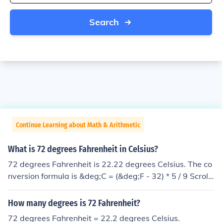
Search
Continue Learning about Math & Arithmetic
What is 72 degrees Fahrenheit in Celsius?
72 degrees Fahrenheit is 22.22 degrees Celsius. The co
nversion formula is &deg;C = (&deg;F - 32) * 5 / 9 Scroll
down to related links and look at "How do you convert
degrees Fahrenheit to degrees Celsius and vice versa".
How many degrees is 72 Fahrenheit?
22.22 C
72 degrees Fahrenheit = 22.2 degrees Celsius.