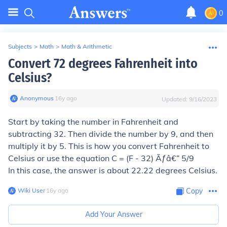
0
Subjects
>
Math
>
Math & Arithmetic
Convert 72 degrees Fahrenheit into
Celsius?
Anonymous
∙
16
y
ago
Updated:
9/16/2023
Start by taking the number in Fahrenheit and
subtracting 32. Then divide the number by 9, and then
multiply it by 5. This is how you convert Fahrenheit to
Celsius or use the equation C = (F - 32) Ãƒâ€” 5/9
In this case, the answer is about 22.22 degrees Celsius.
Wiki User
∙
16
y
ago
Copy
Add Your Answer