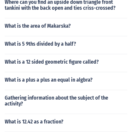
Where can you find an upside down triangle front
tankini with the back open and ties criss-crossed?
What is the area of Makarska?
What is 5 9ths divided by a half?
What is a 12 sided geometric figure called?
What is a plus a plus an equal in algbra?
Gathering information about the subject of the
activity?
What is 12.42 as a fraction?