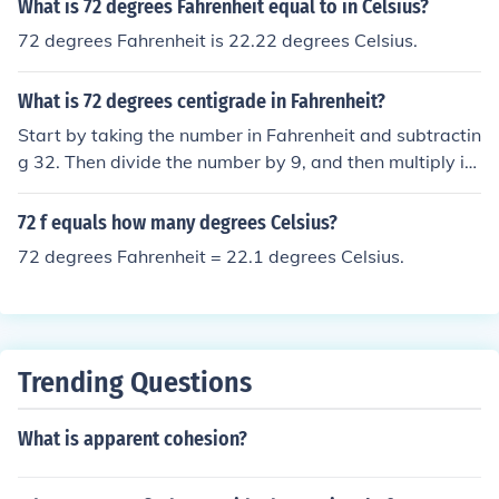
What is 72 degrees Fahrenheit equal to in Celsius?
72 degrees Fahrenheit is 22.22 degrees Celsius.
What is 72 degrees centigrade in Fahrenheit?
Start by taking the number in Fahrenheit and subtractin
g 32. Then divide the number by 9, and then multiply it
by 5. This is how you convert Fahrenheit to Celsius or us
e the equation C = (F - 32) &Atilde;&mdash; 5/9In this c
72 f equals how many degrees Celsius?
ase, the answer is about 22.22 degrees Celsius.
72 degrees Fahrenheit = 22.1 degrees Celsius.
Trending Questions
What is apparent cohesion?