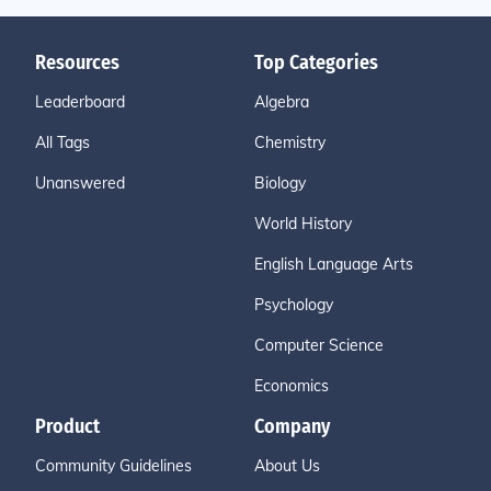
Resources
Top Categories
Leaderboard
Algebra
All Tags
Chemistry
Unanswered
Biology
World History
English Language Arts
Psychology
Computer Science
Economics
Product
Company
Community Guidelines
About Us