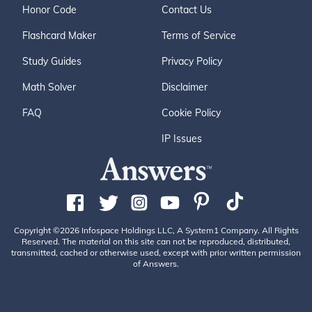
Honor Code
Contact Us
Flashcard Maker
Terms of Service
Study Guides
Privacy Policy
Math Solver
Disclaimer
FAQ
Cookie Policy
IP Issues
Copyright ©2026 Infospace Holdings LLC, A System1 Company. All Rights
Reserved. The material on this site can not be reproduced, distributed,
transmitted, cached or otherwise used, except with prior written permission
of Answers.