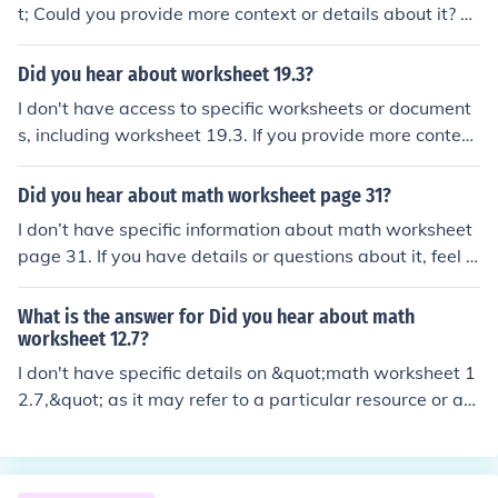
t; Could you provide more context or details about it? T
his would help me give you a more accurate response!
Did you hear about worksheet 19.3?
I don't have access to specific worksheets or document
s, including worksheet 19.3. If you provide more context
or details about its content, I might be able to help you
with related information or answer any questions you h
Did you hear about math worksheet page 31?
ave!
I don’t have specific information about math worksheet
page 31. If you have details or questions about it, feel fr
ee to share! I can help clarify or provide assistance bas
ed on the content.
What is the answer for Did you hear about math
worksheet 12.7?
I don't have specific details on &quot;math worksheet 1
2.7,&quot; as it may refer to a particular resource or as
signment from a textbook. Typically, worksheets like thi
s cover various math concepts depending on the curricu
lum. If you provide specific questions or topics from the