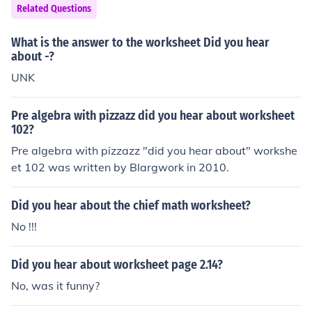
worksheet, I can help explain or solve them!
Related Questions
What is the answer to the worksheet Did you hear
about -?
UNK
Pre algebra with pizzazz did you hear about worksheet
102?
Pre algebra with pizzazz "did you hear about" workshe
et 102 was written by Blargwork in 2010.
Did you hear about the chief math worksheet?
No !!!
Did you hear about worksheet page 2.14?
No, was it funny?