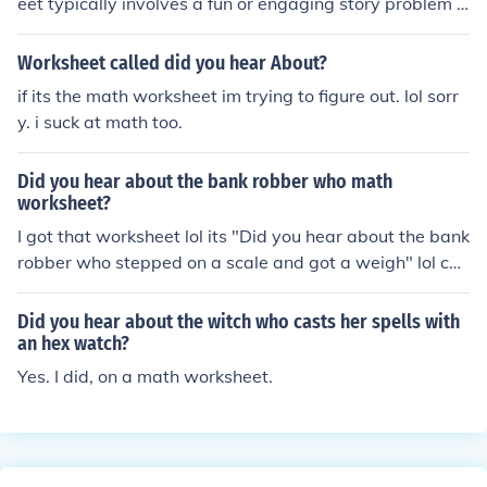
eet typically involves a fun or engaging story problem o
r riddle related to the number 103. The answer would d
epend on the specific problem presented in the workshe
Worksheet called did you hear About?
et. To provide a precise answer, I would need more det
if its the math worksheet im trying to figure out. lol sorr
ails about the content of the worksheet itself.
y. i suck at math too.
Did you hear about the bank robber who math
worksheet?
I got that worksheet lol its "Did you hear about the bank
robber who stepped on a scale and got a weigh" lol che
esy right
Did you hear about the witch who casts her spells with
an hex watch?
Yes. I did, on a math worksheet.