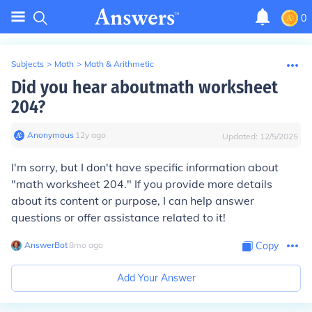
0
Subjects
>
Math
>
Math & Arithmetic
Did you hear aboutmath worksheet
204?
Anonymous
∙
12
y
ago
Updated:
12/5/2025
I'm sorry, but I don't have specific information about
"math worksheet 204." If you provide more details
about its content or purpose, I can help answer
questions or offer assistance related to it!
AnswerBot
∙
8
mo
ago
Copy
Add Your Answer