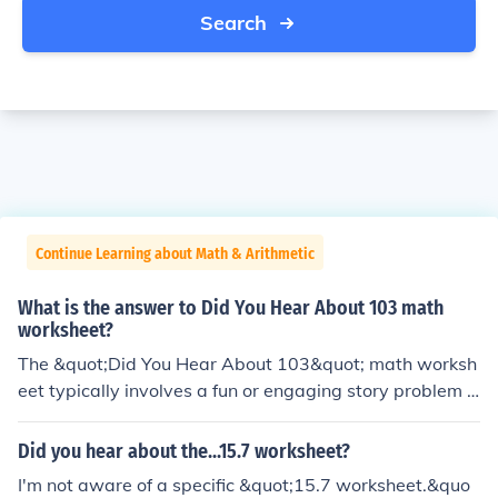
Search
Continue Learning about Math & Arithmetic
What is the answer to Did You Hear About 103 math
worksheet?
The &quot;Did You Hear About 103&quot; math worksh
eet typically involves a fun or engaging story problem o
r riddle related to the number 103. The answer would d
epend on the specific problem presented in the workshe
Did you hear about the...15.7 worksheet?
et. To provide a precise answer, I would need more det
I'm not aware of a specific &quot;15.7 worksheet.&quo
ails about the content of the worksheet itself.