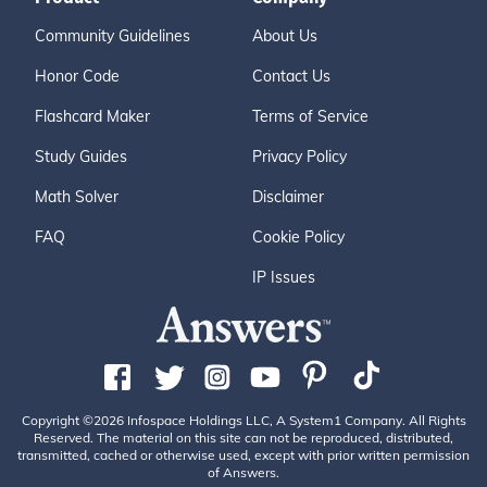
Community Guidelines
About Us
Honor Code
Contact Us
Flashcard Maker
Terms of Service
Study Guides
Privacy Policy
Math Solver
Disclaimer
FAQ
Cookie Policy
IP Issues
Copyright ©2026 Infospace Holdings LLC, A System1 Company. All Rights
Reserved. The material on this site can not be reproduced, distributed,
transmitted, cached or otherwise used, except with prior written permission
of Answers.