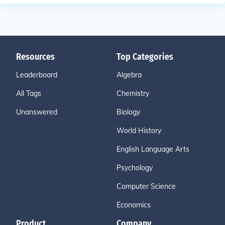
Resources
Top Categories
Leaderboard
Algebra
All Tags
Chemistry
Unanswered
Biology
World History
English Language Arts
Psychology
Computer Science
Economics
Product
Company