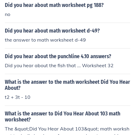
Did you hear about math worksheet pg 188?
no
Did you hear about math worksheet d-49?
the answer to math worksheet d-49
Did you hear about the punchline 4.10 answers?
Did you hear about the fish that ... Worksheet 32
What is the answer to the math worksheet Did You Hear
About?
t2 + 3t - 10
What is the answer to Did You Hear About 103 math
worksheet?
The &quot;Did You Hear About 103&quot; math worksh