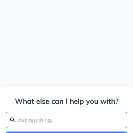
What else can I help you with?