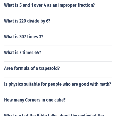
What is 5 and 1 over 4 as an improper fraction?
What is 220 divide by 6?
What is 307 times 3?
What is 7 times 65?
Area formula of a trapezoid?
Is physics suitable for people who are good with math?
How many Corners in one cube?
What part of the Bible talks about the ending of the