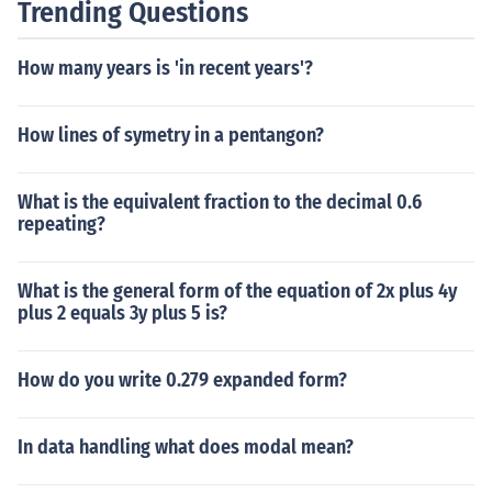
Trending Questions
How many years is 'in recent years'?
How lines of symetry in a pentangon?
What is the equivalent fraction to the decimal 0.6
repeating?
What is the general form of the equation of 2x plus 4y
plus 2 equals 3y plus 5 is?
How do you write 0.279 expanded form?
In data handling what does modal mean?