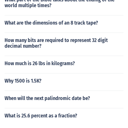
world multiple times?
What are the dimensions of an 8 track tape?
How many bits are required to represent 32 digit
decimal number?
How much is 26 lbs in kilograms?
Why 1500 is 1.5K?
When will the next palindromic date be?
What is 25.6 percent as a fraction?