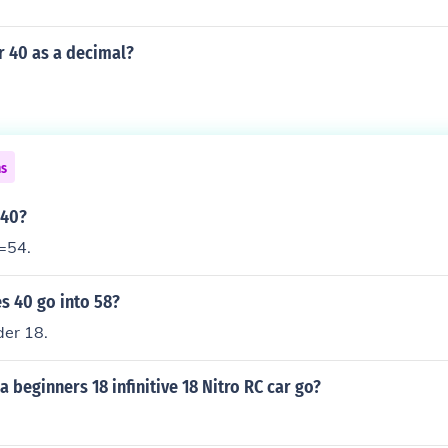
r 40 as a decimal?
ns
 40?
=54.
 40 go into 58?
der 18.
a beginners 18 infinitive 18 Nitro RC car go?