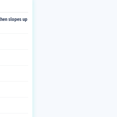
then slopes up