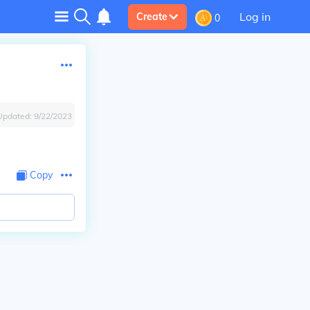
Log in
Create
0
Updated:
9/22/2023
Copy