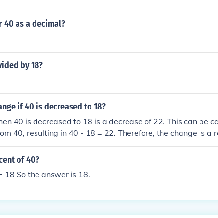
r 40 as a decimal?
vided by 18?
ange if 40 is decreased to 18?
n 40 is decreased to 18 is a decrease of 22. This can be ca
rom 40, resulting in 40 - 18 = 22. Therefore, the change is a r
cent of 40?
= 18 So the answer is 18.