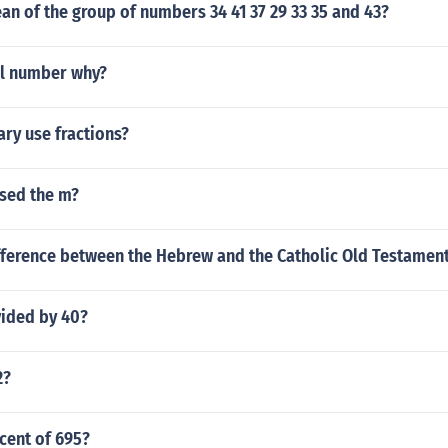
an of the group of numbers 34 41 37 29 33 35 and 43?
nal number why?
ary use fractions?
used the m?
ifference between the Hebrew and the Catholic Old Testamen
vided by 40?
2?
cent of 695?