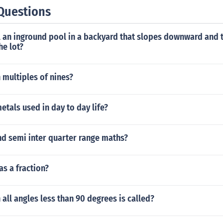
Questions
l an inground pool in a backyard that slopes downward and 
he lot?
 multiples of nines?
etals used in day to day life?
nd semi inter quarter range maths?
as a fraction?
h all angles less than 90 degrees is called?