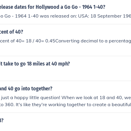
elease dates for Hollywood a Go Go - 1964 1-40?
o Go - 1964 1-40 was released on: USA: 18 September 19
cent of 40?
cent of 40= 18 / 40= 0.45Converting decimal to a percentag
it take to go 18 miles at 40 mph?
and 40 go into together?
at just a happy little question! When we look at 18 and 40, we
o 360. It's like they're working together to create a beautiful
canvas of math. Just remember, there are many ways numbe
e something wonderful.
8?