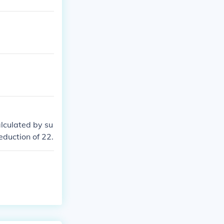
lculated by su
eduction of 22.