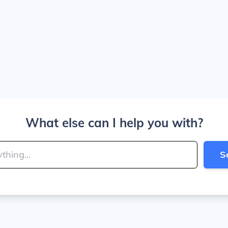
What else can I help you with?
S