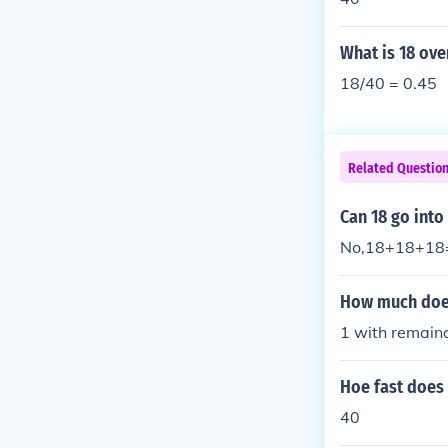
What is 18 ove
18/40 = 0.45
Related Questio
Can 18 go into
No,18+18+18
How much does
1 with remain
Hoe fast does 
40