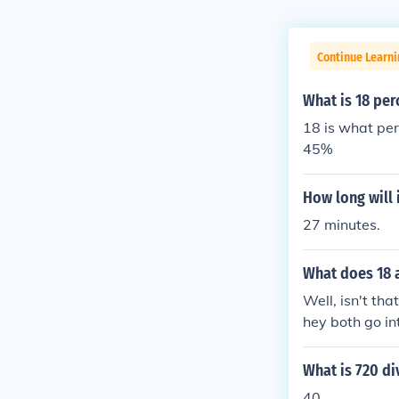
Continue Learni
What is 18 per
18 is what per
45%
How long will 
27 minutes.
What does 18 
Well, isn't th
hey both go int
mbers on our 
gether to mak
What is 720 di
40