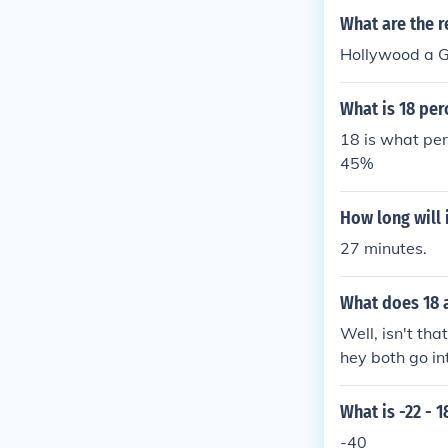
What are the r
Hollywood a G
What is 18 per
18 is what per
45%
How long will 
27 minutes.
What does 18 
Well, isn't th
hey both go int
mbers on our 
gether to mak
What is -22 - 1
-40