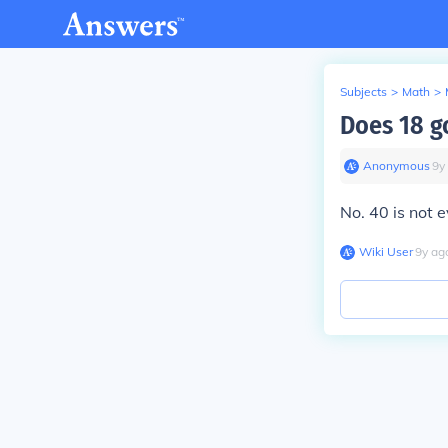
Subjects
>
Math
>
Does 18 g
Anonymous
∙
9
y
No. 40 is not e
Wiki User
∙
9
y
ag