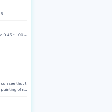
65
e:0.45 * 100 =
 can see that t
 painting of nu
rs can come to