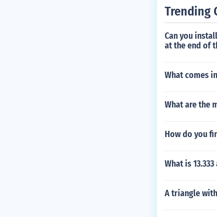
Trending 
Can you instal
at the end of t
What comes in
What are the m
How do you fi
What is 13.333 
A triangle wit