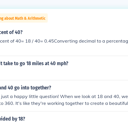
ng about Math & Arithmetic
cent of 40?
cent of 40= 18 / 40= 0.45Converting decimal to a percentag
it take to go 18 miles at 40 mph?
and 40 go into together?
at just a happy little question! When we look at 18 and 40, we
o 360. It's like they're working together to create a beautiful
canvas of math. Just remember, there are many ways numbe
e something wonderful.
vided by 18?