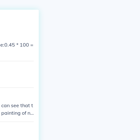
e:0.45 * 100 =
 can see that t
 painting of nu
rs can come to