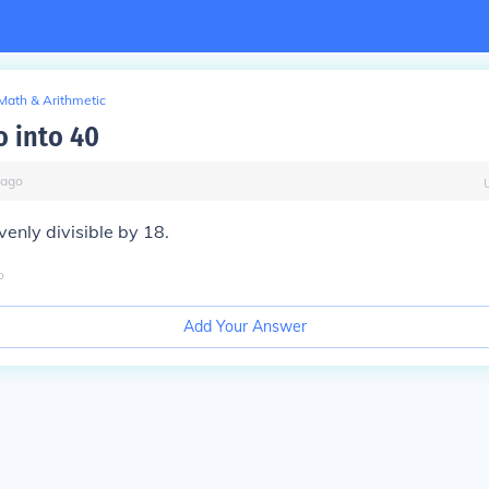
Math & Arithmetic
o into 40
ago
venly divisible by 18.
o
Add Your Answer