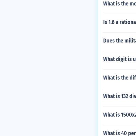
What is the me
Is 1.6 a ratio
Does the milit
What digit is 
What is the d
What is 132 di
What is 1500x
What is 40 per