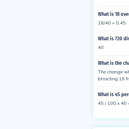
What is 18 ove
18/40 = 0.45
What is 720 di
40
What is the ch
The change whe
btracting 18 f
What is 45 per
45 / 100 x 40 