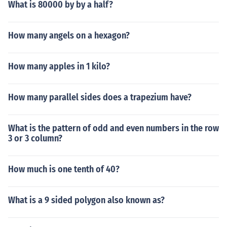
What is 80000 by by a half?
How many angels on a hexagon?
How many apples in 1 kilo?
How many parallel sides does a trapezium have?
What is the pattern of odd and even numbers in the row
3 or 3 column?
How much is one tenth of 40?
What is a 9 sided polygon also known as?