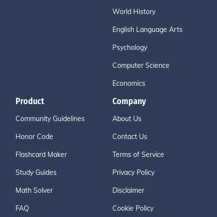
World History
English Language Arts
Psychology
Computer Science
Economics
Product
Company
Community Guidelines
About Us
Honor Code
Contact Us
Flashcard Maker
Terms of Service
Study Guides
Privacy Policy
Math Solver
Disclaimer
FAQ
Cookie Policy