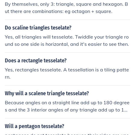
By themselves, only 3: triangle, square and hexagon. B
ut there are combinations: eg octagon + square.
Do scaline triangles teselate?
Yes, all triangles will tesselate. Twiddle your triangle ro
und so one side is horizontal, and it's easier to see then.
Does a rectangle tesselate?
Yes, rectangles tesselate. A tessellation is a tiling patte
rn.
Why will a scalene triangle tesselate?
Because angles on a straight line add up to 180 degree
s and the 3 interior angles of any triangle add up to 180
degrees. So it follows that all triangles will tessellate.
Will a pentagon tesselate?