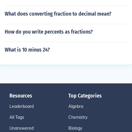
What does converting fraction to decimal mean?
How do you write percents as fractions?
What is 10 minus 24?
Resources
Top Categories
Leaderboard
Algebra
All Tags
Chemistry
Unanswered
Biology