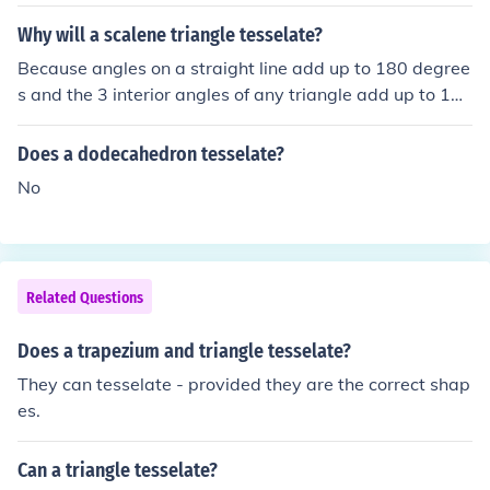
Why will a scalene triangle tesselate?
Because angles on a straight line add up to 180 degree
s and the 3 interior angles of any triangle add up to 180
degrees. So it follows that all triangles will tessellate.
Does a dodecahedron tesselate?
No
Related Questions
Does a trapezium and triangle tesselate?
They can tesselate - provided they are the correct shap
es.
Can a triangle tesselate?