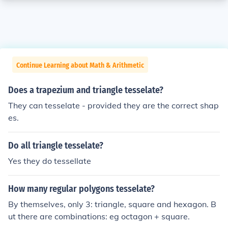
Continue Learning about Math & Arithmetic
Does a trapezium and triangle tesselate?
They can tesselate - provided they are the correct shap
es.
Do all triangle tesselate?
Yes they do tessellate
How many regular polygons tesselate?
By themselves, only 3: triangle, square and hexagon. B
ut there are combinations: eg octagon + square.