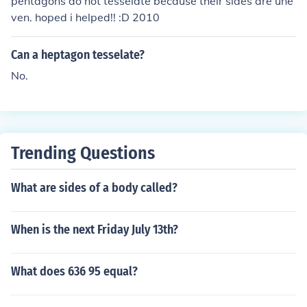
pentagons do not tesselate because their sides are une
ven. hoped i helped!! :D 2010
Can a heptagon tesselate?
No.
Trending Questions
What are sides of a body called?
When is the next Friday July 13th?
What does 636 95 equal?