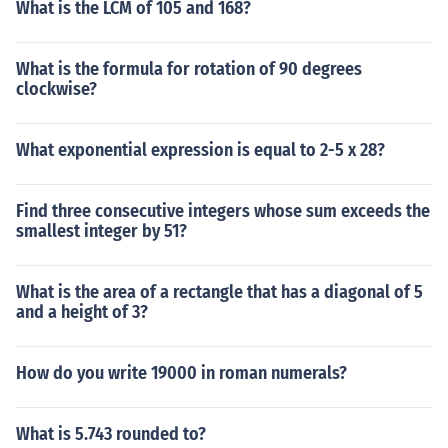
What is the LCM of 105 and 168?
What is the formula for rotation of 90 degrees
clockwise?
What exponential expression is equal to 2-5 x 28?
Find three consecutive integers whose sum exceeds the
smallest integer by 51?
What is the area of a rectangle that has a diagonal of 5
and a height of 3?
How do you write 19000 in roman numerals?
What is 5.743 rounded to?