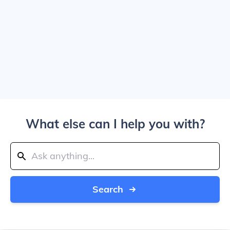
What else can I help you with?
Search