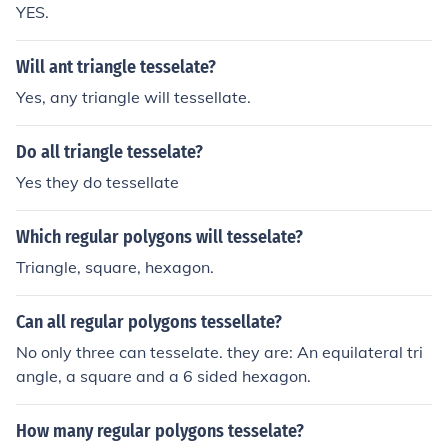
YES.
Will ant triangle tesselate?
Yes, any triangle will tessellate.
Do all triangle tesselate?
Yes they do tessellate
Which regular polygons will tesselate?
Triangle, square, hexagon.
Can all regular polygons tessellate?
No only three can tesselate. they are: An equilateral tri
angle, a square and a 6 sided hexagon.
How many regular polygons tesselate?