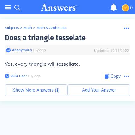
0
Subjects
>
Math
>
Math & Arithmetic
Does a triangle tesselate
Anonymous
∙
15
y
ago
Updated:
12/11/2022
Yes, every triangle will tessellate.
Wiki User
∙
10
y
ago
Copy
Show More Answers (
1
)
Add Your Answer