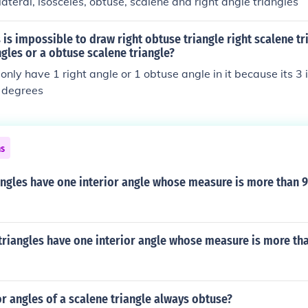
lateral, isosceles, obtuse, scalene and right angle triangles
 is impossible to draw right obtuse triangle right scalene tr
ngles or a obtuse scalene triangle?
only have 1 right angle or 1 obtuse angle in it because its 3 
 degrees
ns
angles have one interior angle whose measure is more than 
triangles have one interior angle whose measure is more th
or angles of a scalene triangle always obtuse?