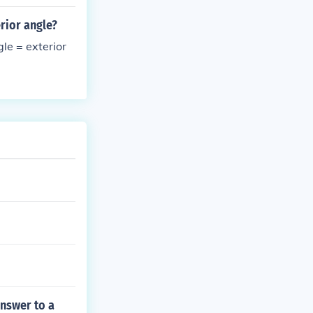
erior angle?
gle = exterior
answer to a