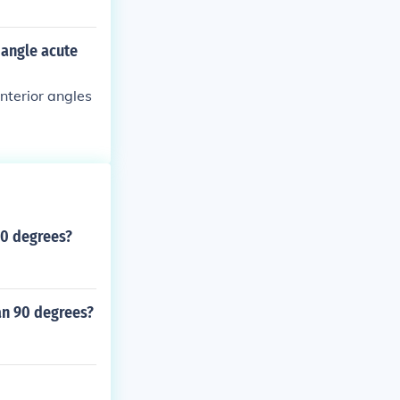
iangle acute
interior angles
90 degrees?
an 90 degrees?