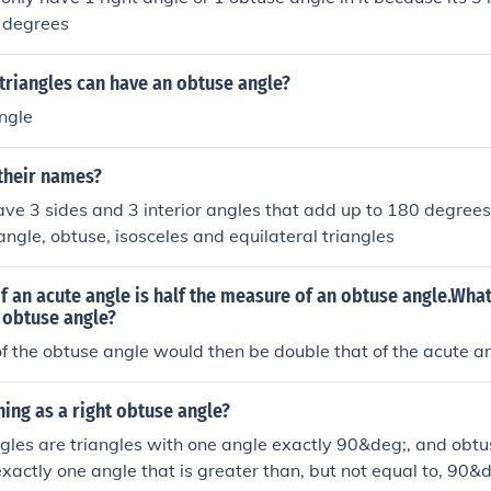
 degrees
triangles can have an obtuse angle?
ngle
 their names?
have 3 sides and 3 interior angles that add up to 180 degrees
angle, obtuse, isosceles and equilateral triangles
 an acute angle is half the measure of an obtuse angle.What
 obtuse angle?
 the obtuse angle would then be double that of the acute an
thing as a right obtuse angle?
ngles are triangles with one angle exactly 90&deg;, and obtu
exactly one angle that is greater than, but not equal to, 90&d