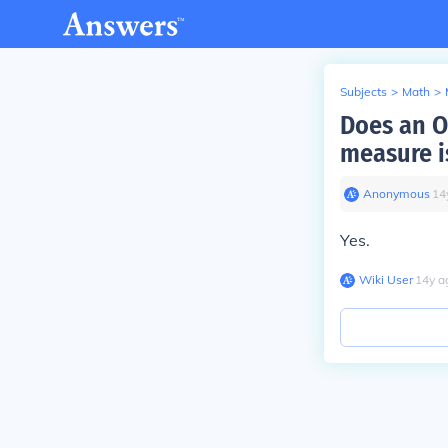
Subjects
>
Math
>
Does an O
measure i
Anonymous
∙
14
Yes.
Wiki User
∙
14
y
a