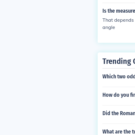
Is the measure
That depends o
angle
Trending 
Which two odd 
How do you fi
Did the Roman
What are the t