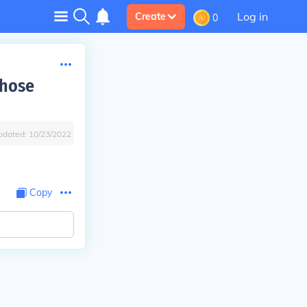
Log in
Create
0
whose
pdated:
10/23/2022
Copy