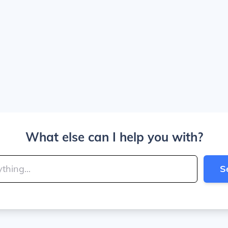
What else can I help you with?
S