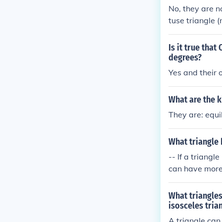
No, they are n
tuse triangle 
e. Scalene tria
t angle), whic
Is it true tha
riangles, in th
degrees?
Yes and their 
What are the k
They are: equi
What triangle 
-- If a triangl
can have more 
eral triangles
What triangles
isosceles tria
A triangle can 