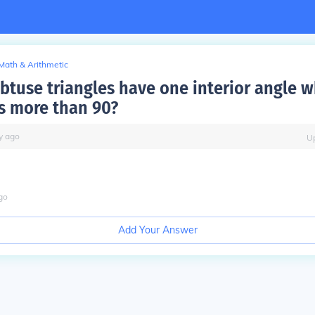
Math & Arithmetic
btuse triangles have one interior angle 
s more than 90?
y
ago
U
go
Add Your Answer