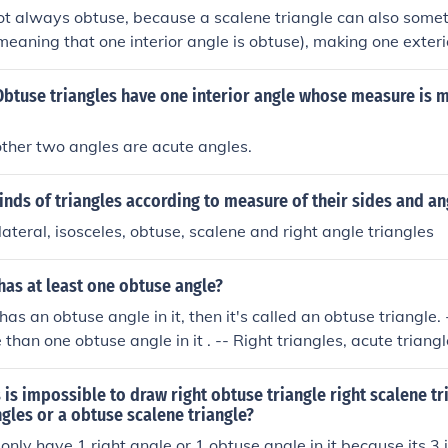
ot always obtuse, because a scalene triangle can also some
(meaning that one interior angle is obtuse), making one exter
ngles also can be a right triangles (meaning that one interior
h would make an exterior angle a right angle. Then also they
t Obtuse triangles have one interior angle whose measure is 
is case all 3 exterior angles are obtuse.
other two angles are acute angles.
inds of triangles according to measure of their sides and an
lateral, isosceles, obtuse, scalene and right angle triangles
has at least one obtuse angle?
e has an obtuse angle in it, then it's called an obtuse triangle.
than one obtuse angle in it . -- Right triangles, acute triangl
 don't have any obtuse angles in them.
 is impossible to draw right obtuse triangle right scalene tr
ngles or a obtuse scalene triangle?
only have 1 right angle or 1 obtuse angle in it because its 3 