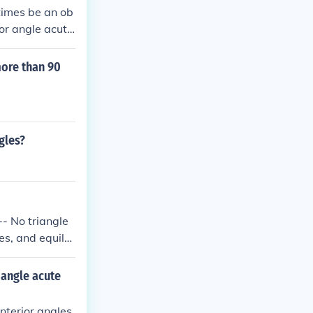
times be an ob
ior angle acut
 angle is a righ
 can be acute t
more than 90
gles?
 -- No triangle
es, and equilat
iangle acute
interior angles