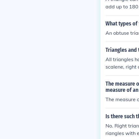
add up to 180
What types of 
An obtuse tria
Triangles and
All triangles 
scalene, right 
The measure of
measure of an
The measure of
Is there such 
No. Right tria
riangles with 