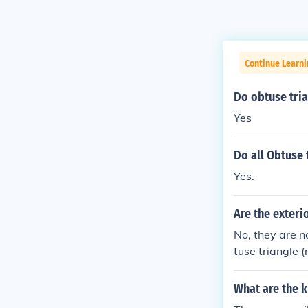
Continue Learni
Do obtuse tri
Yes
Do all Obtuse 
Yes.
Are the exteri
No, they are n
tuse triangle 
e. Scalene tria
t angle), whic
What are the k
riangles, in th