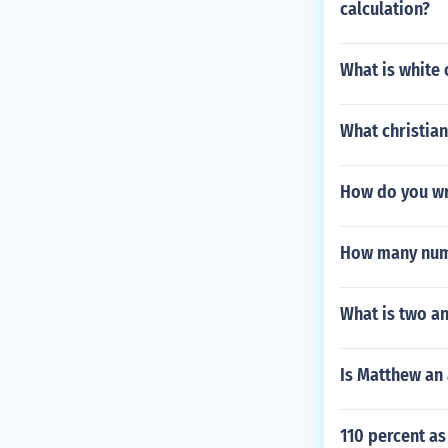
calculation?
What is white 
What christian
How do you wr
How many numb
What is two an
Is Matthew an 
110 percent as