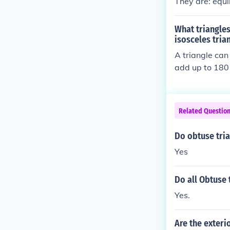
They are: equi
What triangles
isosceles tria
A triangle can 
add up to 180
Related Questio
Do obtuse tri
Yes
Do all Obtuse 
Yes.
Are the exteri