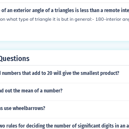
 of an exterior angle of a triangles is less than a remote int
n what type of triangle it is but in general:- 180-interior an
Questions
numbers that add to 20 will give the smallest product?
nd out the mean of a number?
s use wheelbarrows?
wo rules for deciding the number of significant digits in an 