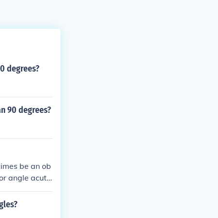
90 degrees?
an 90 degrees?
times be an ob
ior angle acut
 angle is a righ
 can be acute t
gles?