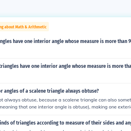
ng about Math & Arithmetic
angles have one interior angle whose measure is more than 
triangles have one interior angle whose measure is more th
or angles of a scalene triangle always obtuse?
ot always obtuse, because a scalene triangle can also some
(meaning that one interior angle is obtuse), making one exter
ngles also can be a right triangles (meaning that one interior
h would make an exterior angle a right angle. Then also they
inds of triangles according to measure of their sides and an
is case all 3 exterior angles are obtuse.