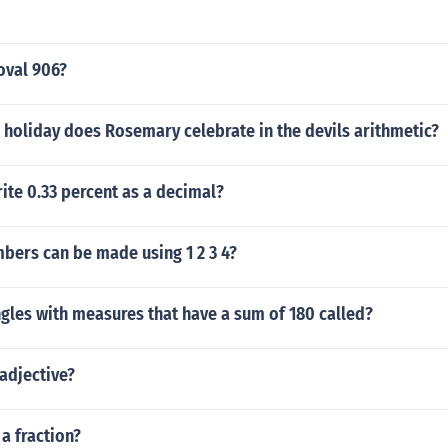
oval 906?
 holiday does Rosemary celebrate in the devils arithmetic?
ite 0.33 percent as a decimal?
ers can be made using 1 2 3 4?
gles with measures that have a sum of 180 called?
adjective?
 a fraction?