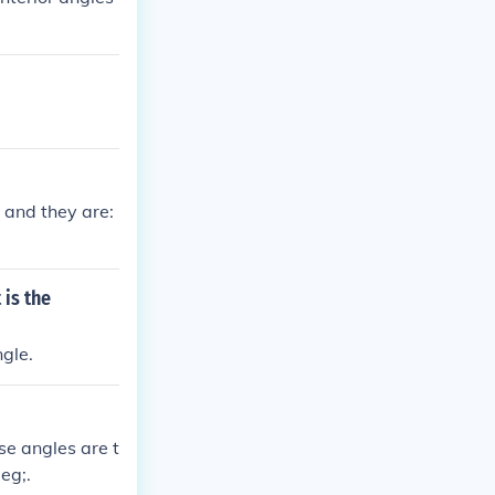
 and they are:
 is the
gle.
se angles are t
eg;.