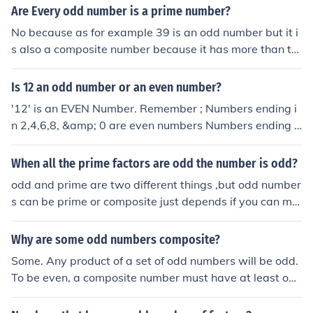
Are Every odd number is a prime number?
No because as for example 39 is an odd number but it i
s also a composite number because it has more than tw
o factors and prime numbers have only two factors.
Is 12 an odd number or an even number?
'12' is an EVEN Number. Remember ; Numbers ending i
n 2,4,6,8, &amp; 0 are even numbers Numbers ending i
n 1,3,5,7, &amp; 9. are odd numbers. e.g. 1,000,000 ( o
ne million) is Even because it ends in '0'. 1,000,001 ( on
When all the prime factors are odd the number is odd?
e million and one) is ODD because it ends in '1'. All num
odd and prime are two different things ,but odd number
bers to infinity go Odd, Even, odd, even, odd, even, et.se
s can be prime or composite just depends if you can mul
q.,
tiply it with another number except 1 here's an exampl
e 7 ( 7 is odd and is prime because it has 2 factors "7 &
Why are some odd numbers composite?
amp; 1" 15 is odd ,but not prime because 5x3 is 15 and
Some. Any product of a set of odd numbers will be odd.
15x1 is 15 5 and 3 are factors of 15 so all odd numbers
To be even, a composite number must have at least one
are not prime all even numbers are composite except th
even factor. Therefore odd composite numbers must exi
e number 2.
st.