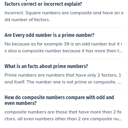
bers having more than two factors as for example 21 is
factors correct or incorrect explain?
an odd number whose factors are 1, 3, 7 and 21.
Incorrect. Square numbers are composite and have an o
dd number of factors.
Are Every odd number is a prime number?
No because as for example 39 is an odd number but it i
s also a composite number because it has more than tw
o factors and prime numbers have only two factors.
What is an facts about prime numbers?
Prime numbers are numbers that have only 2 factors, 1
and itself. The number one is not prime or composite. M
ost prime numbers are odd. There is only one composite
even number, 2.
How do composite numbers compare with odd and
even numbers?
composite numbers are those that have more than 2 fa
ctors. all even numbers other than 2 are composite num
bers and some odd numbers are composite numbers. n