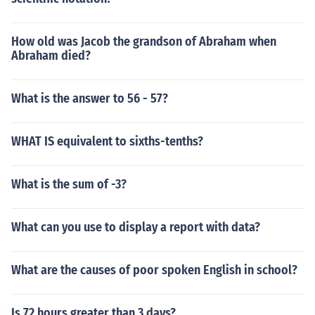
How old was Jacob the grandson of Abraham when
Abraham died?
What is the answer to 56 - 57?
WHAT IS equivalent to sixths-tenths?
What is the sum of -3?
What can you use to display a report with data?
What are the causes of poor spoken English in school?
Is 72 hours greater than 3 days?