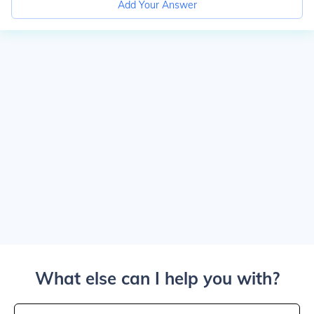
Add Your Answer
What else can I help you with?