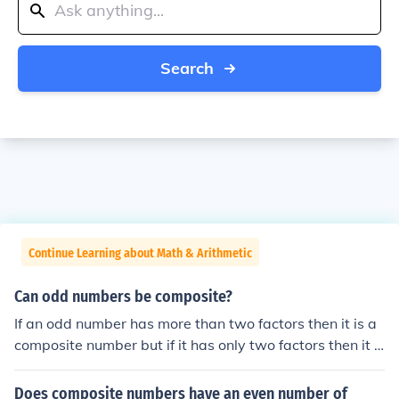
Search
Continue Learning about Math & Arithmetic
Can odd numbers be composite?
If an odd number has more than two factors then it is a
composite number but if it has only two factors then it is
a prime number. Although all prime numbers are odd ex
cept for 2 many more odd numbers are composite num
Does composite numbers have an even number of