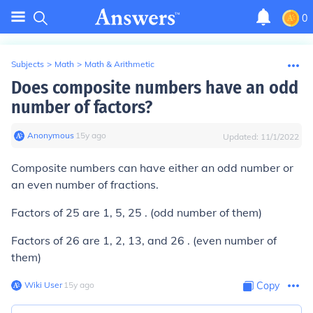
0
Subjects
>
Math
>
Math & Arithmetic
Does composite numbers have an odd
number of factors?
Anonymous
∙
15
y
ago
Updated:
11/1/2022
Composite numbers can have either an odd number or
an even number of fractions.
Factors of 25 are 1, 5, 25 . (odd number of them)
Factors of 26 are 1, 2, 13, and 26 . (even number of
them)
Wiki User
∙
15
y
ago
Copy