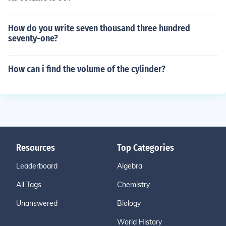
How do you write seven thousand three hundred
seventy-one?
How can i find the volume of the cylinder?
Resources
Top Categories
Leaderboard
Algebra
All Tags
Chemistry
Unanswered
Biology
World History