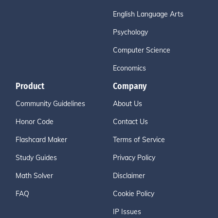
English Language Arts
Psychology
Computer Science
Economics
Product
Company
Community Guidelines
About Us
Honor Code
Contact Us
Flashcard Maker
Terms of Service
Study Guides
Privacy Policy
Math Solver
Disclaimer
FAQ
Cookie Policy
IP Issues