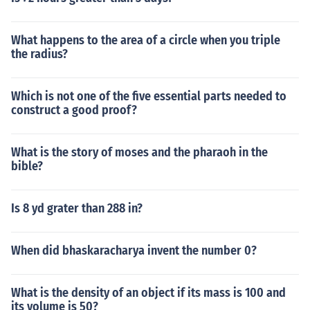
What happens to the area of a circle when you triple
the radius?
Which is not one of the five essential parts needed to
construct a good proof?
What is the story of moses and the pharaoh in the
bible?
Is 8 yd grater than 288 in?
When did bhaskaracharya invent the number 0?
What is the density of an object if its mass is 100 and
its volume is 50?