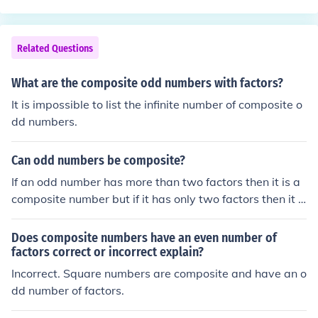
umbers that are prime are the numbers that are not co
mposite numbers i hope this answers your question :)
Related Questions
What are the composite odd numbers with factors?
It is impossible to list the infinite number of composite o
dd numbers.
Can odd numbers be composite?
If an odd number has more than two factors then it is a
composite number but if it has only two factors then it is
a prime number. Although all prime numbers are odd ex
cept for 2 many more odd numbers are composite num
Does composite numbers have an even number of
bers having more than two factors as for example 21 is
factors correct or incorrect explain?
an odd number whose factors are 1, 3, 7 and 21.
Incorrect. Square numbers are composite and have an o
dd number of factors.