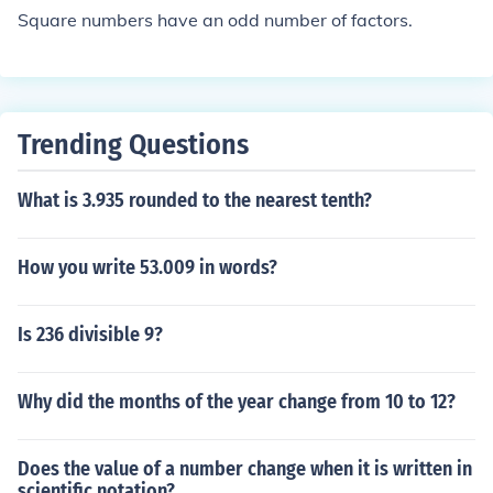
Square numbers have an odd number of factors.
Trending Questions
What is 3.935 rounded to the nearest tenth?
How you write 53.009 in words?
Is 236 divisible 9?
Why did the months of the year change from 10 to 12?
Does the value of a number change when it is written in
scientific notation?