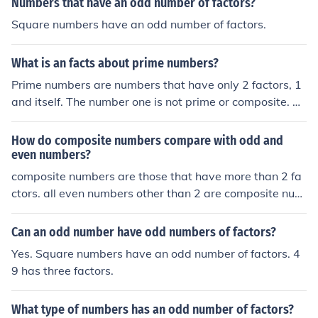
Numbers that have an odd number of factors?
Square numbers have an odd number of factors.
What is an facts about prime numbers?
Prime numbers are numbers that have only 2 factors, 1
and itself. The number one is not prime or composite. M
ost prime numbers are odd. There is only one composite
even number, 2.
How do composite numbers compare with odd and
even numbers?
composite numbers are those that have more than 2 fa
ctors. all even numbers other than 2 are composite num
bers and some odd numbers are composite numbers. n
umbers that are prime are the numbers that are not co
Can an odd number have odd numbers of factors?
mposite numbers i hope this answers your question :)
Yes. Square numbers have an odd number of factors. 4
9 has three factors.
What type of numbers has an odd number of factors?