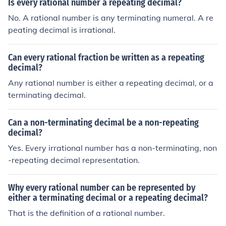
Is every rational number a repeating decimal?
No. A rational number is any terminating numeral. A re
peating decimal is irrational.
Can every rational fraction be written as a repeating
decimal?
Any rational number is either a repeating decimal, or a
terminating decimal.
Can a non-terminating decimal be a non-repeating
decimal?
Yes. Every irrational number has a non-terminating, non
-repeating decimal representation.
Why every rational number can be represented by
either a terminating decimal or a repeating decimal?
That is the definition of a rational number.