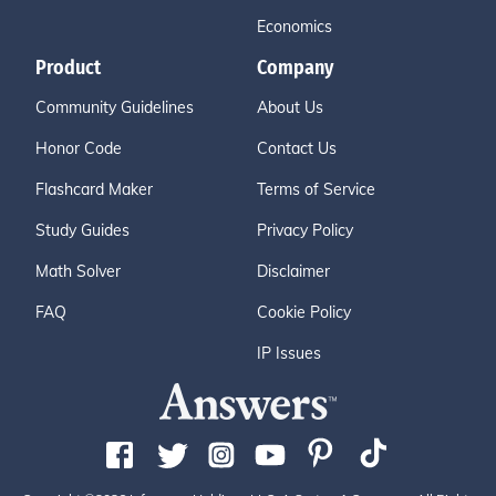
Economics
Product
Company
Community Guidelines
About Us
Honor Code
Contact Us
Flashcard Maker
Terms of Service
Study Guides
Privacy Policy
Math Solver
Disclaimer
FAQ
Cookie Policy
IP Issues