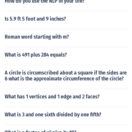
How do you use the NLP in your life?
Is 5.9 ft 5 foot and 9 inches?
Roman word starting with m?
What is 491 plus 284 equals?
A circle is circumscribed about a square if the sides are
6 what is the approximate circumference of the circle?
What has 1 vertices and 1 edge and 2 faces?
What is 3 and one sixth divided by one fifth?