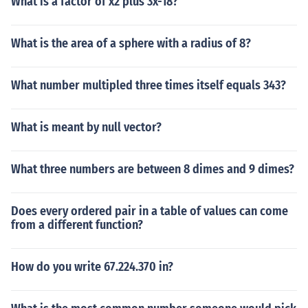
What is a factor of x2 plus 3x-18?
What is the area of a sphere with a radius of 8?
What number multipled three times itself equals 343?
What is meant by null vector?
What three numbers are between 8 dimes and 9 dimes?
Does every ordered pair in a table of values can come
from a different function?
How do you write 67.224.370 in?