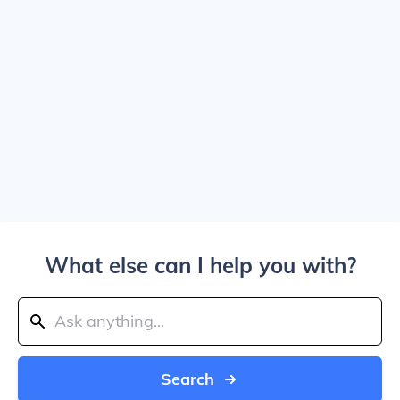
What else can I help you with?
Search