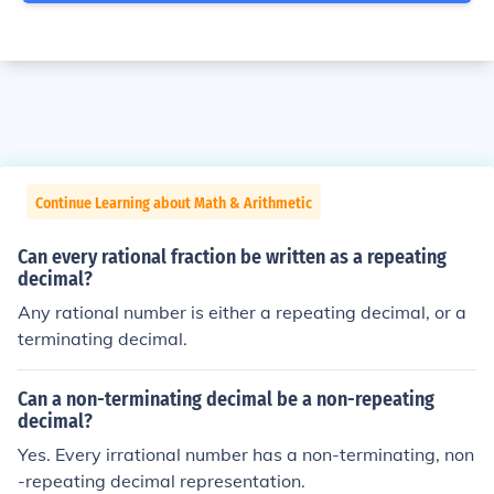
Continue Learning about Math & Arithmetic
Can every rational fraction be written as a repeating
decimal?
Any rational number is either a repeating decimal, or a
terminating decimal.
Can a non-terminating decimal be a non-repeating
decimal?
Yes. Every irrational number has a non-terminating, non
-repeating decimal representation.