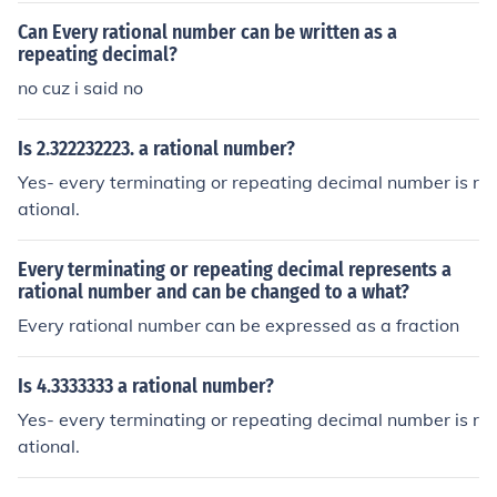
Can Every rational number can be written as a
repeating decimal?
no cuz i said no
Is 2.322232223. a rational number?
Yes- every terminating or repeating decimal number is r
ational.
Every terminating or repeating decimal represents a
rational number and can be changed to a what?
Every rational number can be expressed as a fraction
Is 4.3333333 a rational number?
Yes- every terminating or repeating decimal number is r
ational.