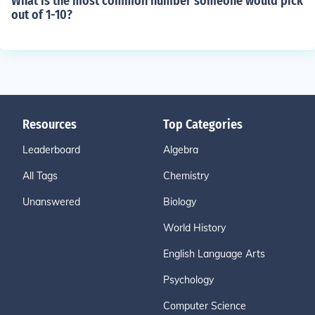
What is the most common number someone would pick
out of 1-10?
Resources
Top Categories
Leaderboard
Algebra
All Tags
Chemistry
Unanswered
Biology
World History
English Language Arts
Psychology
Computer Science