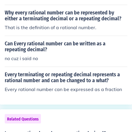
Why every rational number can be represented by
either a terminating decimal or a repeating decimal?
That is the definition of a rational number.
Can Every rational number can be written as a
repeating decimal?
no cuz i said no
Every terminating or repeating decimal represents a
rational number and can be changed to a what?
Every rational number can be expressed as a fraction
Related Questions