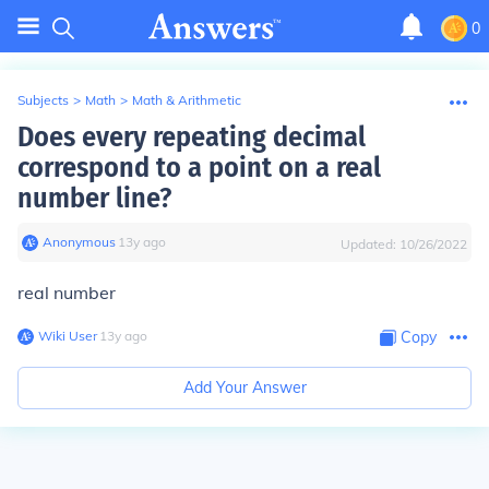
0
Subjects
>
Math
>
Math & Arithmetic
Does every repeating decimal
correspond to a point on a real
number line?
Anonymous
∙
13
y
ago
Updated:
10/26/2022
real number
Wiki User
∙
13
y
ago
Copy
Add Your Answer