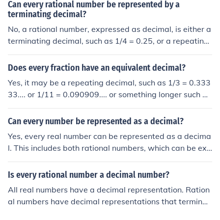
Can every rational number be represented by a
terminating decimal?
No, a rational number, expressed as decimal, is either a
terminating decimal, such as 1/4 = 0.25, or a repeating
decimal, such as 1/7 = 0.142857 142857 142857 ...
Does every fraction have an equivalent decimal?
Yes, it may be a repeating decimal, such as 1/3 = 0.333
33.... or 1/11 = 0.090909.... or something longer such as
1/7 = 0.142857142857142857.... where the '142857' i
s the repeating part. But every rational number (eg. fra
Can every number be represented as a decimal?
ction) can be mapped to a corresponding decimal equiv
Yes, every real number can be represented as a decima
alent.
l. This includes both rational numbers, which can be exp
ressed as terminating or repeating decimals, and irratio
nal numbers, which have non-repeating, non-terminatin
Is every rational number a decimal number?
g decimal representations. However, the way these nu
All real numbers have a decimal representation. Ration
mbers are represented can vary, with some requiring a
al numbers have decimal representations that terminat
n infinite number of decimal places. Therefore, while all
e or repeat infinitely. Irrational numbers have decimal re
real numbers have decimal representations, the nature