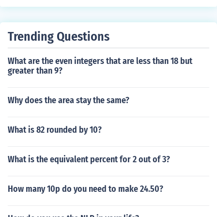
presentations that are non-terminating and non-repeat
of those representations differs based on the type of nu
ing.
mber.
Trending Questions
What are the even integers that are less than 18 but
greater than 9?
Why does the area stay the same?
What is 82 rounded by 10?
What is the equivalent percent for 2 out of 3?
How many 10p do you need to make 24.50?