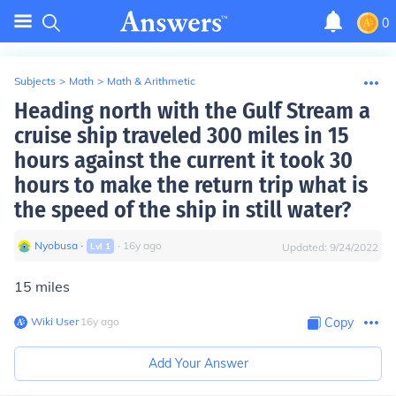
0
Subjects
>
Math
>
Math & Arithmetic
Heading north with the Gulf Stream a
cruise ship traveled 300 miles in 15
hours against the current it took 30
hours to make the return trip what is
the speed of the ship in still water?
Nyobusa
∙
∙
16
y
ago
Lvl
1
Updated:
9/24/2022
15 miles
Wiki User
∙
16
y
ago
Copy
Add Your Answer