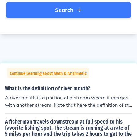
Search
Continue Learning about Math & Arithmetic
What is the definition of river mouth?
A river mouth is a portion of a stream where it merges
with another stream. Note that here the definition of str
eam is not "a small river", but "any flowing current withi
n well defined banks."
A fisherman travels downstream at full speed to his
favorite fishing spot. The stream is running at a rate of
5 miles per hour and the trip takes 2 hours to get to the