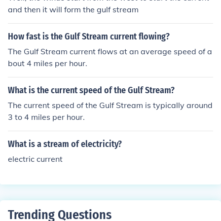
and then it will form the gulf stream
How fast is the Gulf Stream current flowing?
The Gulf Stream current flows at an average speed of a
bout 4 miles per hour.
What is the current speed of the Gulf Stream?
The current speed of the Gulf Stream is typically around
3 to 4 miles per hour.
What is a stream of electricity?
electric current
Trending Questions