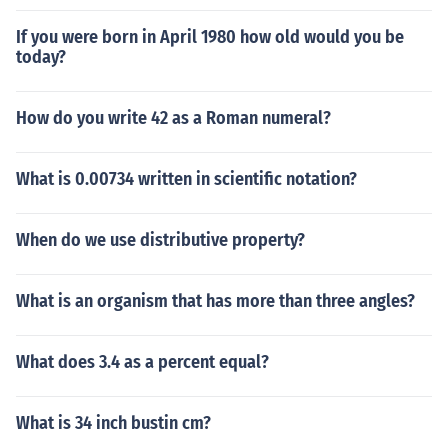
If you were born in April 1980 how old would you be
today?
How do you write 42 as a Roman numeral?
What is 0.00734 written in scientific notation?
When do we use distributive property?
What is an organism that has more than three angles?
What does 3.4 as a percent equal?
What is 34 inch bustin cm?