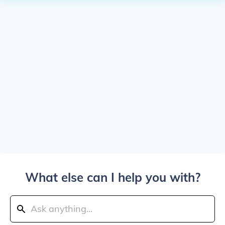
What else can I help you with?