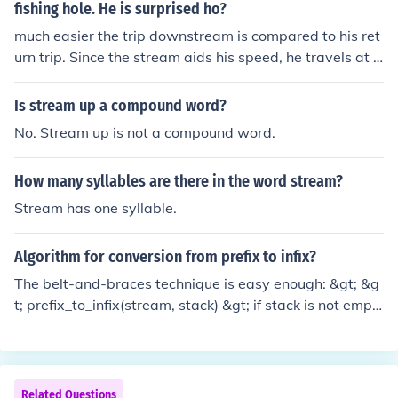
fishing hole. He is surprised ho?
much easier the trip downstream is compared to his ret
urn trip. Since the stream aids his speed, he travels at a
combined rate of 5 mph (stream) plus his own speed, all
owing him to reach the fishing spot in just 2 hours. On th
Is stream up a compound word?
e way back, he fights against the current, which slows h
No. Stream up is not a compound word.
im down significantly, making the return trip much more
challenging and time-consuming. This contrast highligh
How many syllables are there in the word stream?
ts the impact of the current on his overall travel time.
Stream has one syllable.
Algorithm for conversion from prefix to infix?
The belt-and-braces technique is easy enough: &gt; &g
t; prefix_to_infix(stream, stack) &gt; if stack is not empt
y &gt; pop a node off the stack &gt; if this node represe
nts an operator &gt; write an opening parenthesis to str
eam &gt; prefix_to_infix(stream, stack) &gt; write opera
tor to stream &gt; prefix_to_infix(stream, stack) &gt; wri
Related Questions