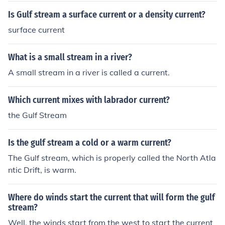
Is Gulf stream a surface current or a density current?
surface current
What is a small stream in a river?
A small stream in a river is called a current.
Which current mixes with labrador current?
the Gulf Stream
Is the gulf stream a cold or a warm current?
The Gulf stream, which is properly called the North Atla
ntic Drift, is warm.
Where do winds start the current that will form the gulf
stream?
Well, the winds start from the west to start the current