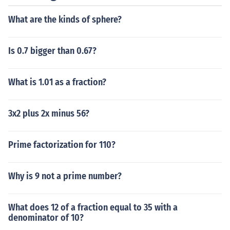
What are the kinds of sphere?
Is 0.7 bigger than 0.67?
What is 1.01 as a fraction?
3x2 plus 2x minus 56?
Prime factorization for 110?
Why is 9 not a prime number?
What does 12 of a fraction equal to 35 with a
denominator of 10?