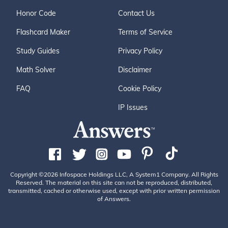
Honor Code
Contact Us
Flashcard Maker
Terms of Service
Study Guides
Privacy Policy
Math Solver
Disclaimer
FAQ
Cookie Policy
IP Issues
Copyright ©2026 Infospace Holdings LLC, A System1 Company. All Rights
Reserved. The material on this site can not be reproduced, distributed,
transmitted, cached or otherwise used, except with prior written permission
of Answers.