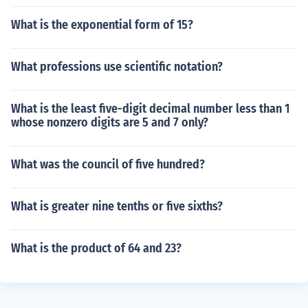
What is the exponential form of 15?
What professions use scientific notation?
What is the least five-digit decimal number less than 1
whose nonzero digits are 5 and 7 only?
What was the council of five hundred?
What is greater nine tenths or five sixths?
What is the product of 64 and 23?