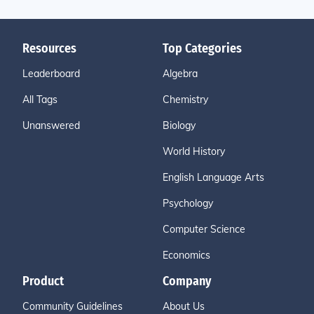
Resources
Top Categories
Leaderboard
Algebra
All Tags
Chemistry
Unanswered
Biology
World History
English Language Arts
Psychology
Computer Science
Economics
Product
Company
Community Guidelines
About Us