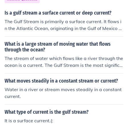
te a closing parenthesis to stream &gt; else &gt; write v
alue to stream &gt; endif &gt; endif &gt; endfunc
Is a gulf stream a surface current or deep current?
The Gulf Stream is primarily a surface current. It flows i
n the Atlantic Ocean, originating in the Gulf of Mexico a
nd moving along the eastern coast of the United States
before heading toward Europe. This current is part of th
What is a large stream of moving water that flows
e larger Atlantic Meridional Overturning Circulation, wh
through the ocean?
ich includes both surface and deep currents, but the Gul
The stream of water which flows like a river through the
f Stream itself is characterized by its warm surface wat
ocean is a current. The Gulf Stream is the most significa
er movement.
nt such current which flows from the tropics to the north
ern latitudes.
What moves steadily in a constant stream or current?
Water in a river or stream moves steadily in a constant
current.
What type of current is the gulf stream?
It is a surface current.(: