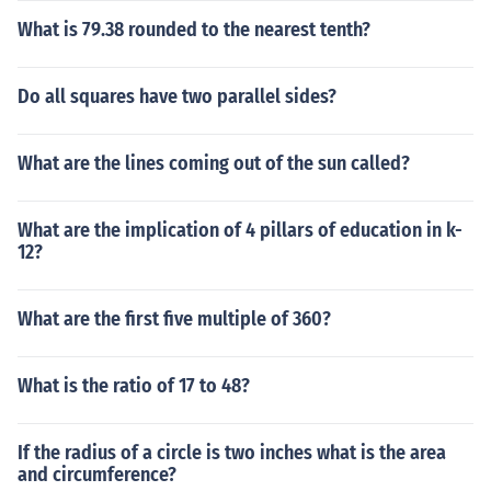
What is 79.38 rounded to the nearest tenth?
Do all squares have two parallel sides?
What are the lines coming out of the sun called?
What are the implication of 4 pillars of education in k-
12?
What are the first five multiple of 360?
What is the ratio of 17 to 48?
If the radius of a circle is two inches what is the area
and circumference?