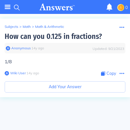
0
Subjects
>
Math
>
Math & Arithmetic
How can you 0.125 in fractions?
Anonymous
∙
14
y
ago
Updated:
9/21/2023
1/8
Wiki User
∙
14
y
ago
Copy
Add Your Answer