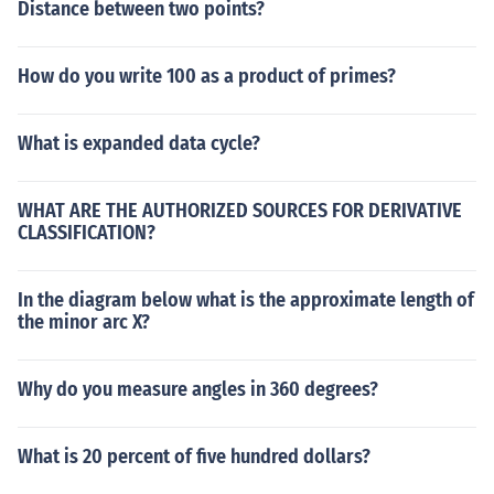
Distance between two points?
How do you write 100 as a product of primes?
What is expanded data cycle?
WHAT ARE THE AUTHORIZED SOURCES FOR DERIVATIVE
CLASSIFICATION?
In the diagram below what is the approximate length of
the minor arc X?
Why do you measure angles in 360 degrees?
What is 20 percent of five hundred dollars?