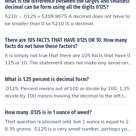
What is the difference between the larges and smallest
decimal can be form using all the digits 0125?
5210. - .0125 = 5209.9875 A decimal does not have to
be smaller than 0 so 5210 IS a decimal.
There are 105 FACTS THAT HAVE 0125 OR 10. How many
facts do not have these factors?
It is simply not true that there are 105 facts that have 0
125 or 10. The statement does not make any sense and
therefore, nor does the question.
What is 1.25 percent is decimal form?
.0125. Percent means out of 100 or divide by 100. 1.25
divide by 100 means moving the decimal to the left two
places = .0125.
How many .0125 is in 1 ounce of weed?
That question is phrased odd, but 1 ounce is equal to 2
8.35 grams. .0125 is a very small number, perhaps you