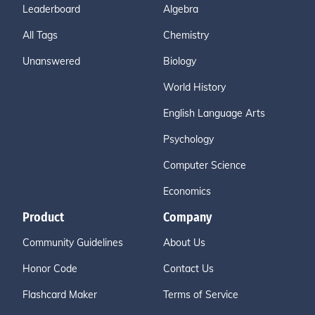
Leaderboard
Algebra
All Tags
Chemistry
Unanswered
Biology
World History
English Language Arts
Psychology
Computer Science
Economics
Product
Company
Community Guidelines
About Us
Honor Code
Contact Us
Flashcard Maker
Terms of Service