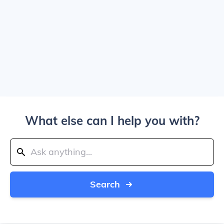
What else can I help you with?
Search