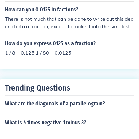
refer to .125 ounces which would be equivalent to 3.54
4 grams or more commonly known as "an eighth".
How can you 0.0125 in factions?
There is not much that can be done to write out this dec
imal into a fraction, except to make it into the simplest f
orm. With 4 digits in 0125, the very last digit is the "10
000th" decimal place. So it would be 0125/10000.
How do you express 0125 as a fraction?
1 / 8 = 0.125 1 / 80 = 0.0125
Trending Questions
What are the diagonals of a parallelogram?
What is 4 times negative 1 minus 3?