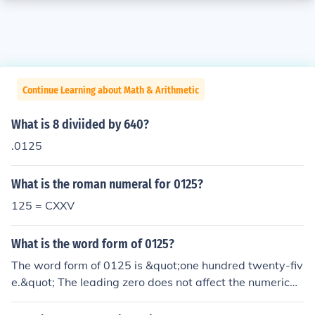
Continue Learning about Math & Arithmetic
What is 8 diviided by 640?
.0125
What is the roman numeral for 0125?
125 = CXXV
What is the word form of 0125?
The word form of 0125 is &quot;one hundred twenty-fiv
e.&quot; The leading zero does not affect the numerical
value, so it is not included in the written form.