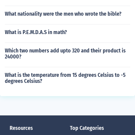
What nationality were the men who wrote the bible?
What is P.E.M.D.A.S in math?
Which two numbers add upto 320 and their product is
24000?
What is the temperature from 15 degrees Celsius to -5
degrees Celsius?
Resources
Top Categories