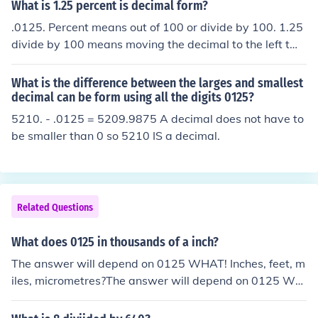
What is 1.25 percent is decimal form?
.0125. Percent means out of 100 or divide by 100. 1.25
divide by 100 means moving the decimal to the left two
places = .0125.
What is the difference between the larges and smallest
decimal can be form using all the digits 0125?
5210. - .0125 = 5209.9875 A decimal does not have to
be smaller than 0 so 5210 IS a decimal.
Related Questions
What does 0125 in thousands of a inch?
The answer will depend on 0125 WHAT! Inches, feet, m
iles, micrometres?The answer will depend on 0125 WH
AT! Inches, feet, miles, micrometres?The answer will de
pend on 0125 WHAT! Inches, feet, miles, micrometres?T