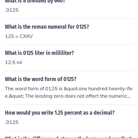
What is 8 diviided by 640?
he answer will depend on 0125 WHAT! Inches, feet, mil
.0125
es, micrometres?
What is the roman numeral for 0125?
125 = CXXV
What is 0125 liter in milliliter?
12.5 ml
What is the word form of 0125?
The word form of 0125 is &quot;one hundred twenty-fiv
e.&quot; The leading zero does not affect the numerical
value, so it is not included in the written form.
How would you write 1.25 percent as a decimal?
.0125