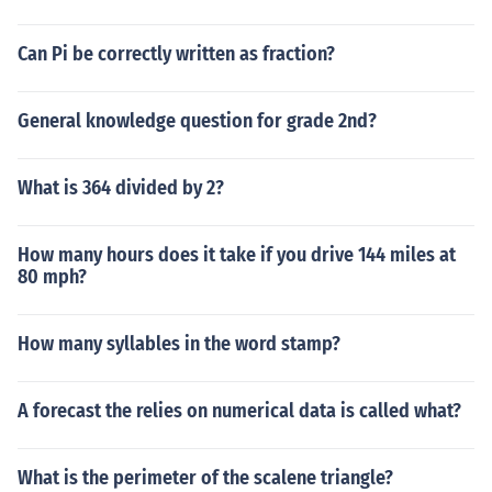
Can Pi be correctly written as fraction?
General knowledge question for grade 2nd?
What is 364 divided by 2?
How many hours does it take if you drive 144 miles at
80 mph?
How many syllables in the word stamp?
A forecast the relies on numerical data is called what?
What is the perimeter of the scalene triangle?