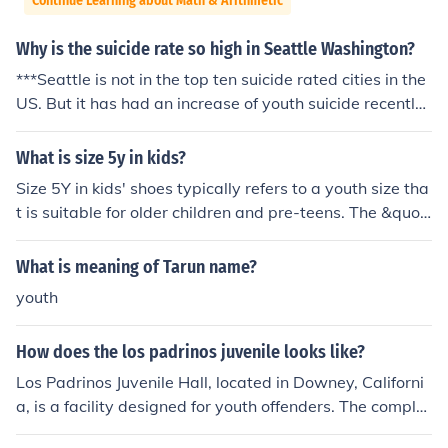
Continue Learning about Math & Arithmetic
Why is the suicide rate so high in Seattle Washington?
***Seattle is not in the top ten suicide rated cities in the
US. But it has had an increase of youth suicide recently.
**** Youth or not, it's still suicide
What is size 5y in kids?
Size 5Y in kids' shoes typically refers to a youth size tha
t is suitable for older children and pre-teens. The &quot;
Y&quot; stands for &quot;youth,&quot; and size 5Y gen
erally corresponds to a foot length of about 9.5 inches
What is meaning of Tarun name?
(24.1 cm). It is often equivalent to a women's size 6.5 or
youth
7 in adult shoes. This size is commonly used for children
aged around 10 to 12 years, but shoe sizes can vary be
How does the los padrinos juvenile looks like?
tween brands.
Los Padrinos Juvenile Hall, located in Downey, Californi
a, is a facility designed for youth offenders. The comple
x features multiple buildings and secure areas, with a f