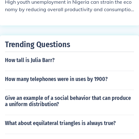
High youth unemployment in Nigeria can strain the eco
nomy by reducing overall productivity and consumption
levels. It can also lead to social instability and increase
the dependency on social welfare programs, which can
further burden the economy. Additionally, a large pool o
f unemployed youth can result in lost opportunities for e
Trending Questions
conomic growth and innovation.
How tall is Julia Barr?
How many telephones were in uses by 1900?
Give an example of a social behavior that can produce
a uniform distribution?
What about equilateral triangles is always true?