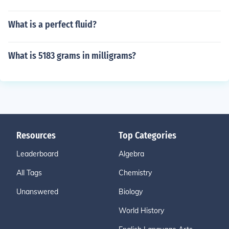
What is a perfect fluid?
What is 5183 grams in milligrams?
Resources
Top Categories
Leaderboard
Algebra
All Tags
Chemistry
Unanswered
Biology
World History