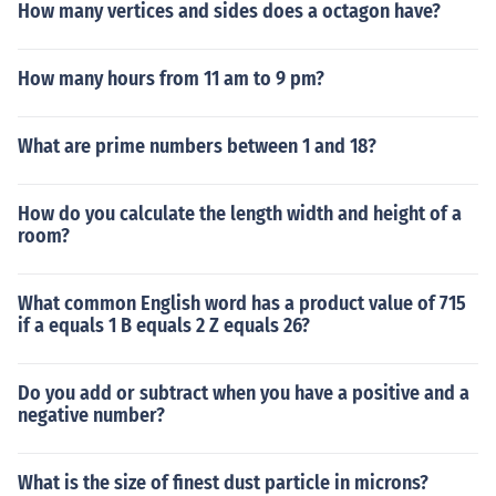
How many vertices and sides does a octagon have?
How many hours from 11 am to 9 pm?
What are prime numbers between 1 and 18?
How do you calculate the length width and height of a
room?
What common English word has a product value of 715
if a equals 1 B equals 2 Z equals 26?
Do you add or subtract when you have a positive and a
negative number?
What is the size of finest dust particle in microns?