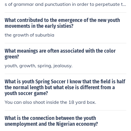
s of grammar and punctuation in order to perpetuate th
e evolution of the English language. That youth is wise
beyond his years.
What contributed to the emergence of the new youth
movements in the early sixties?
the growth of suburbia
What meanings are often associated with the color
green?
youth, growth, spring, jealousy.
What is youth Spring Soccer I know that the field is half
the normal length but what else is different from a
youth soccer game?
You can also shoot inside the 18 yard box.
What is the connection between the youth
unemployment and the Nigerian economy?