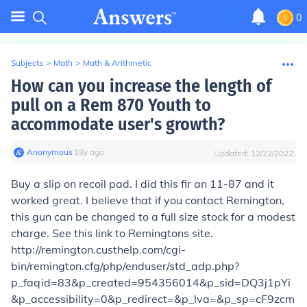
0
Subjects
>
Math
>
Math & Arithmetic
How can you increase the length of
pull on a Rem 870 Youth to
accommodate user's growth?
Anonymous
∙
18
y
ago
Updated:
12/22/2022
Buy a slip on recoil pad. I did this fir an 11-87 and it
worked great. I believe that if you contact Remington,
this gun can be changed to a full size stock for a modest
charge. See this link to Remingtons site.
http://remington.custhelp.com/cgi-
bin/remington.cfg/php/enduser/std_adp.php?
p_faqid=83&p_created=954356014&p_sid=DQ3j1pYi
&p_accessibility=0&p_redirect=&p_lva=&p_sp=cF9zcm