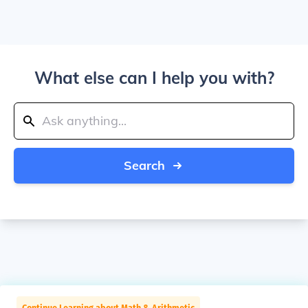
What else can I help you with?
Search