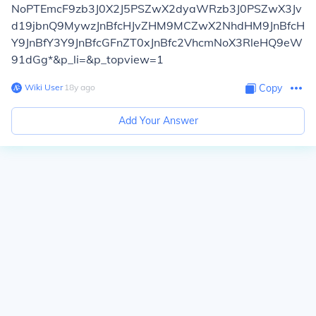
NoPTEmcF9zb3J0X2J5PSZwX2dyaWRzb3J0PSZwX3Jv
d19jbnQ9MywzJnBfcHJvZHM9MCZwX2NhdHM9JnBfcH
Y9JnBfY3Y9JnBfcGFnZT0xJnBfc2VhcmNoX3RleHQ9eW
91dGg*&p_li=&p_topview=1
Wiki User
∙
18
y
ago
Copy
Add Your Answer