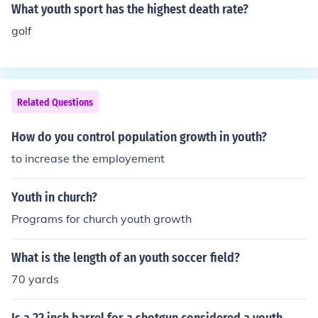
ocus on rehabilitation and education. Inside, it often incl
What youth sport has the highest death rate?
udes classrooms, recreational spaces, and counseling r
golf
ooms, aiming to provide support for the emotional and
psychological needs of the youth. The facility's environ
ment is structured to promote safety and accountability
while encouraging personal growth.
Related Questions
How do you control population growth in youth?
to increase the employement
Youth in church?
Programs for church youth growth
What is the length of an youth soccer field?
70 yards