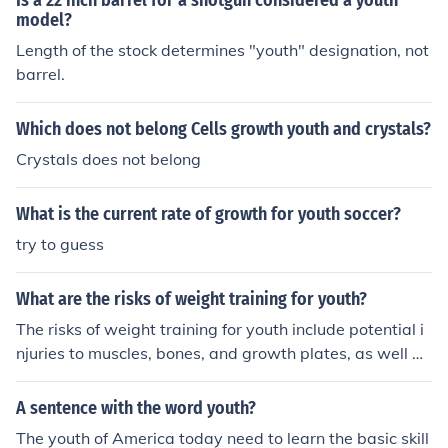
Is a 22 inch barrel for a shotgun considered a youth
model?
Length of the stock determines "youth" designation, not
barrel.
Which does not belong Cells growth youth and crystals?
Crystals does not belong
What is the current rate of growth for youth soccer?
try to guess
What are the risks of weight training for youth?
The risks of weight training for youth include potential i
njuries to muscles, bones, and growth plates, as well as
the risk of overtraining and stunting growth if not done
properly under supervision.
A sentence with the word youth?
The youth of America today need to learn the basic skill