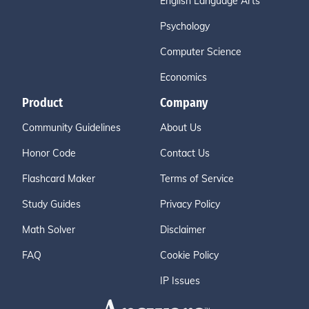
English Language Arts
Psychology
Computer Science
Economics
Product
Company
Community Guidelines
About Us
Honor Code
Contact Us
Flashcard Maker
Terms of Service
Study Guides
Privacy Policy
Math Solver
Disclaimer
FAQ
Cookie Policy
IP Issues