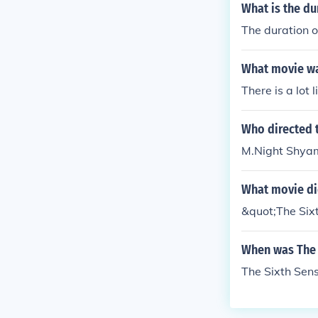
What is the du
The duration o
What movie wa
There is a lot 
Who directed 
M.Night Shyam
What movie did
&quot;The Six
When was The 
The Sixth Sen