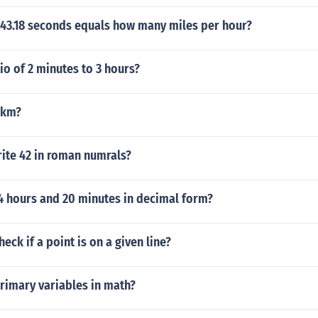
 43.18 seconds equals how many miles per hour?
tio of 2 minutes to 3 hours?
 km?
ite 42 in roman numrals?
4 hours and 20 minutes in decimal form?
eck if a point is on a given line?
rimary variables in math?