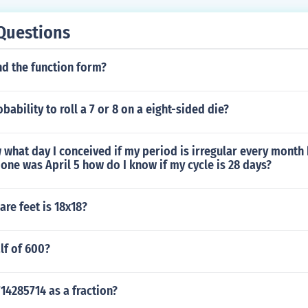
Questions
nd the function form?
bability to roll a 7 or 8 on a eight-sided die?
what day I conceived if my period is irregular every month b
 one was April 5 how do I know if my cycle is 28 days?
re feet is 18x18?
lf of 600?
14285714 as a fraction?