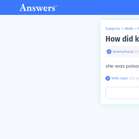
Subjects
>
Math
>
How did ky
Anonymous
∙
13
she was poiso
Wiki User
∙
13
y
a