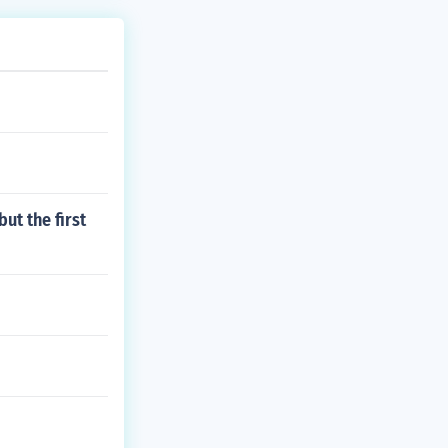
ut the first