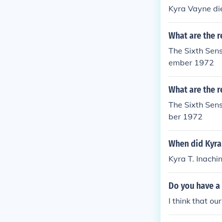
Kyra Vayne di
What are the r
The Sixth Sen
ember 1972
What are the r
The Sixth Sens
ber 1972
When did Kyra 
Kyra T. Inachi
Do you have a 
I think that ou