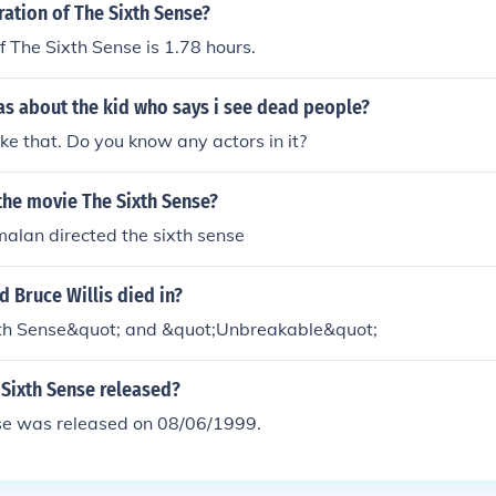
ration of The Sixth Sense?
f The Sixth Sense is 1.78 hours.
s about the kid who says i see dead people?
like that. Do you know any actors in it?
the movie The Sixth Sense?
alan directed the sixth sense
 Bruce Willis died in?
th Sense&quot; and &quot;Unbreakable&quot;
Sixth Sense released?
se was released on 08/06/1999.