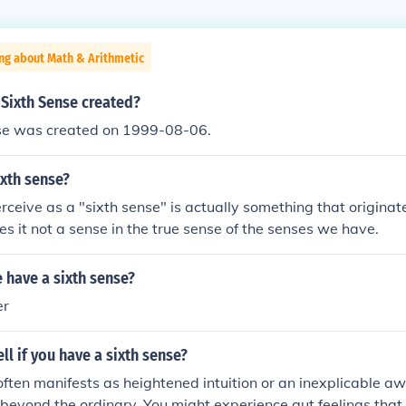
ng about Math & Arithmetic
Sixth Sense created?
se was created on 1999-08-06.
xth sense?
eive as a "sixth sense" is actually something that originat
s it not a sense in the true sense of the senses we have.
 have a sixth sense?
er
ll if you have a sixth sense?
often manifests as heightened intuition or an inexplicable a
s beyond the ordinary. You might experience gut feelings that