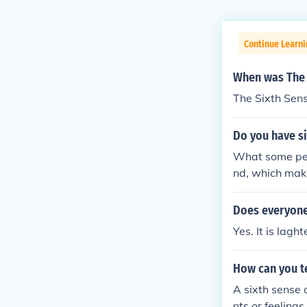
Continue Learni
When was The 
The Sixth Sen
Do you have si
What some perc
nd, which make
Does everyone
Yes. It is laght
How can you te
A sixth sense 
nts or feeling