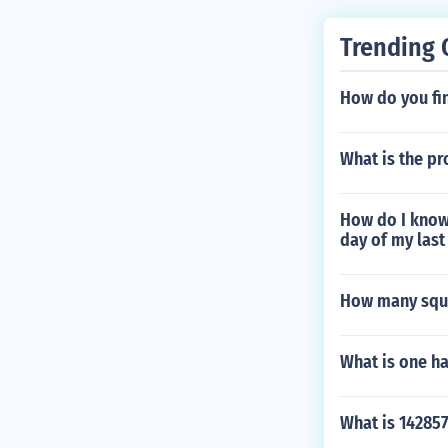
Trending 
How do you fi
What is the pro
How do I know 
day of my last
How many squa
What is one ha
What is 142857