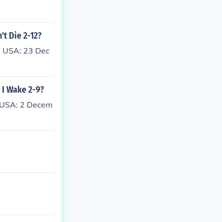
't Die 2-12?
: USA: 23 Dec
e I Wake 2-9?
: USA: 2 Decem