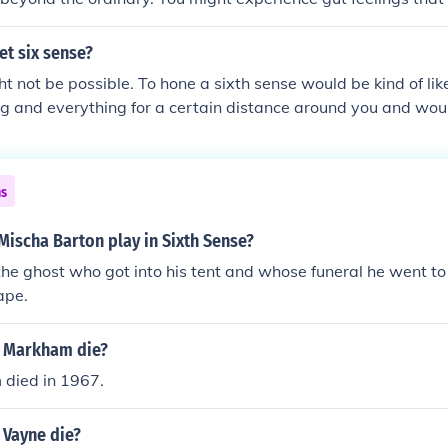
ve vivid dreams that predict future occurrences. If you regular
 not or have a strong emotional response to situations witho
et six sense?
ndicate the presence of a sixth sense. However, it's essential t
ht not be possible. To hone a sixth sense would be kind of lik
ct and intuition versus coincidence or psychological interpre
ng and everything for a certain distance around you and wo
anny.
ns
Mischa Barton play in Sixth Sense?
 the ghost who got into his tent and whose funeral he went to 
ape.
 Markham die?
died in 1967.
 Vayne die?