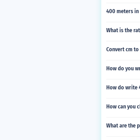
400 meters in
What is the ra
Convert cm to
How do you wr
How do write 
How can you ch
What are the p