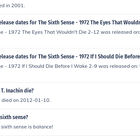
ed in 2001.
elease dates for The Sixth Sense - 1972 The Eyes That Wouldn
se - 1972 The Eyes That Wouldn't Die 2-12 was released on
elease dates for The Sixth Sense - 1972 If I Should Die Befor
e - 1972 If I Should Die Before I Wake 2-9 was released on
T. Inachin die?
n died on 2012-01-10.
sixth sense?
r sixth sense is balance!