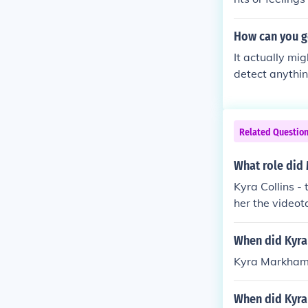
cisions, or ha
that others do
How can you g
ing, it could i
It actually mig
between instin
detect anythi
otentially unc
Related Questio
What role did 
Kyra Collins -
her the videot
When did Kyra
Kyra Markham 
When did Kyra