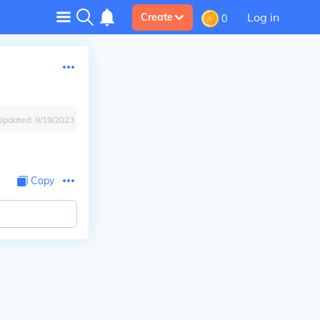
Log in
Create
0
Updated:
9/19/2023
Copy