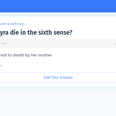
Math & Arithmetic
ra die in the sixth sense?
y
ago
ned to death by her mother
go
Add Your Answer