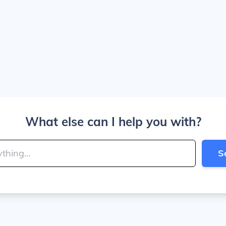
What else can I help you with?
S