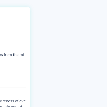
es from the mi
wareness of eve
 guide your de