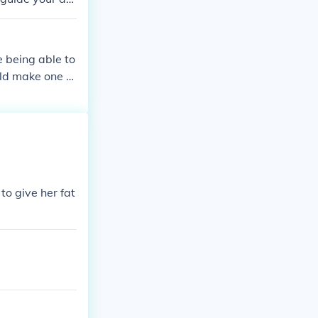
ly sense things
ut clear reason
o differentiate
e being able to
tation.
uld make one p
to give her fat