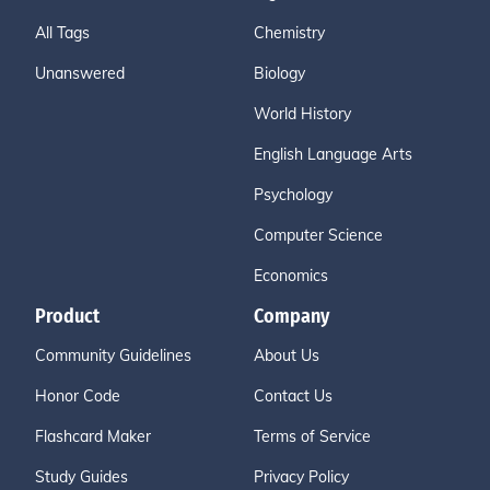
All Tags
Chemistry
Unanswered
Biology
World History
English Language Arts
Psychology
Computer Science
Economics
Product
Company
Community Guidelines
About Us
Honor Code
Contact Us
Flashcard Maker
Terms of Service
Study Guides
Privacy Policy