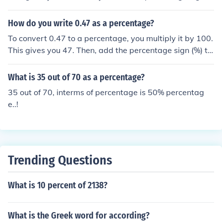
(%) to indicate that it is a percentage. Therefore, 0.63 a
s a percentage is 63%.
How do you write 0.47 as a percentage?
To convert 0.47 to a percentage, you multiply it by 100.
This gives you 47. Then, add the percentage sign (%) to
express it as a percentage. Therefore, 0.47 as a percen
tage is 47%.
What is 35 out of 70 as a percentage?
35 out of 70, interms of percentage is 50% percentag
e..!
Trending Questions
What is 10 percent of 2138?
What is the Greek word for according?