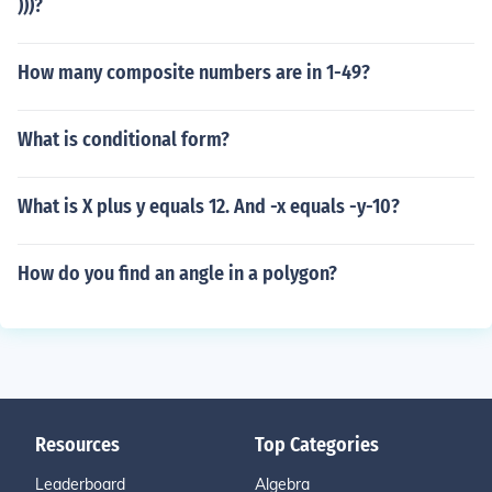
)))?
How many composite numbers are in 1-49?
What is conditional form?
What is X plus y equals 12. And -x equals -y-10?
How do you find an angle in a polygon?
Resources
Top Categories
Leaderboard
Algebra