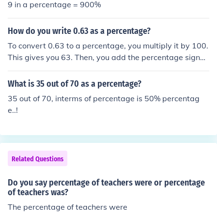
9 in a percentage = 900%
How do you write 0.63 as a percentage?
To convert 0.63 to a percentage, you multiply it by 100.
This gives you 63. Then, you add the percentage sign
(%) to indicate that it is a percentage. Therefore, 0.63 a
s a percentage is 63%.
What is 35 out of 70 as a percentage?
35 out of 70, interms of percentage is 50% percentag
e..!
Related Questions
Do you say percentage of teachers were or percentage
of teachers was?
The percentage of teachers were