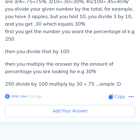
are 3/4=.75=75%, 3/10=.30=30%, 45/100=.45=45%/
you divide your given number by the total, for example,
you have 3 apples, but you had 10, you divide 3 by 10,
and you get .30 which equals 30%
first you get the number you want the percentage of e.g
250
then you divide that by 100
then you multiply the answer by the amount of
percentage you are looking for e.g 30%
250 divide by 100 multiply by 30 = 75 ...simple :D
Wiki User
∙
12
y
ago
Copy
Add Your Answer