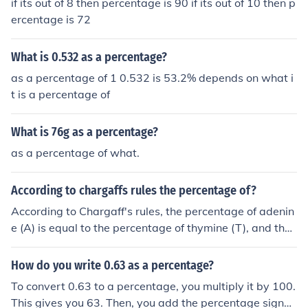
if its out of 8 then percentage is 90 if its out of 10 then p
ercentage is 72
What is 0.532 as a percentage?
as a percentage of 1 0.532 is 53.2% depends on what i
t is a percentage of
What is 76g as a percentage?
as a percentage of what.
According to chargaffs rules the percentage of?
According to Chargaff's rules, the percentage of adenin
e (A) is equal to the percentage of thymine (T), and the
percentage of cytosine (C) is equal to the percentage of
guanine (G) in a double-stranded DNA molecule. This re
How do you write 0.63 as a percentage?
flects the complementary base pairing in DNA structur
To convert 0.63 to a percentage, you multiply it by 100.
e.
This gives you 63. Then, you add the percentage sign