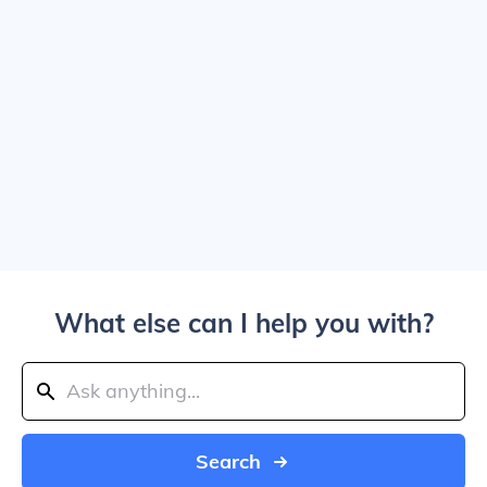
What else can I help you with?
Search