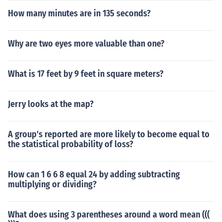
How many minutes are in 135 seconds?
Why are two eyes more valuable than one?
What is 17 feet by 9 feet in square meters?
Jerry looks at the map?
A group's reported are more likely to become equal to
the statistical probability of loss?
How can 1 6 6 8 equal 24 by adding subtracting
multiplying or dividing?
What does using 3 parentheses around a word mean (((