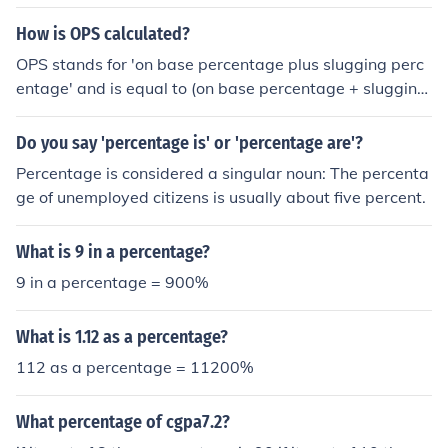
How is OPS calculated?
OPS stands for 'on base percentage plus slugging perc
entage' and is equal to (on base percentage + slugging
percentage). If a player's on base percentage is .350 an
d slugging percentage is .500, the OPS is .850.
Do you say 'percentage is' or 'percentage are'?
Percentage is considered a singular noun: The percenta
ge of unemployed citizens is usually about five percent.
What is 9 in a percentage?
9 in a percentage = 900%
What is 1.12 as a percentage?
112 as a percentage = 11200%
What percentage of cgpa7.2?