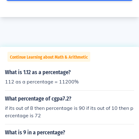
Continue Learning about Math & Arithmetic
What is 1.12 as a percentage?
112 as a percentage = 11200%
What percentage of cgpa7.2?
if its out of 8 then percentage is 90 if its out of 10 then p
ercentage is 72
What is 9 in a percentage?