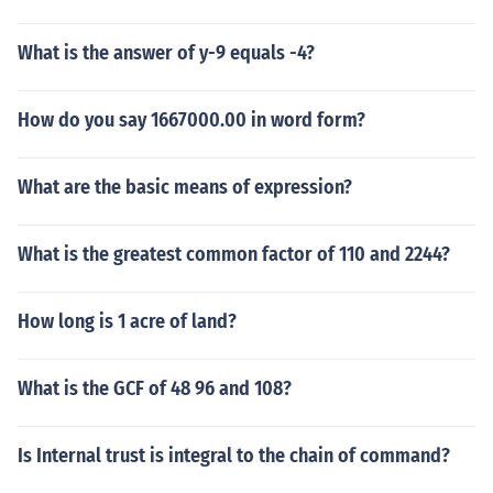
What is the answer of y-9 equals -4?
How do you say 1667000.00 in word form?
What are the basic means of expression?
What is the greatest common factor of 110 and 2244?
How long is 1 acre of land?
What is the GCF of 48 96 and 108?
Is Internal trust is integral to the chain of command?