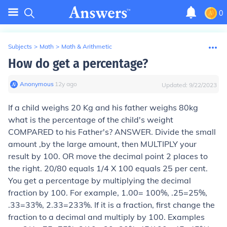
0
Subjects
>
Math
>
Math & Arithmetic
How do get a percentage?
Anonymous
∙
12
y
ago
Updated:
9/22/2023
If a child weighs 20 Kg and his father weighs 80kg
what is the percentage of the child's weight
COMPARED to his Father's? ANSWER. Divide the small
amount ,by the large amount, then MULTIPLY your
result by 100. OR move the decimal point 2 places to
the right. 20/80 equals 1/4 X 100 equals 25 per cent.
You get a percentage by multiplying the decimal
fraction by 100. For example, 1.00= 100%, .25=25%,
.33=33%, 2.33=233%. If it is a fraction, first change the
fraction to a decimal and multiply by 100. Examples