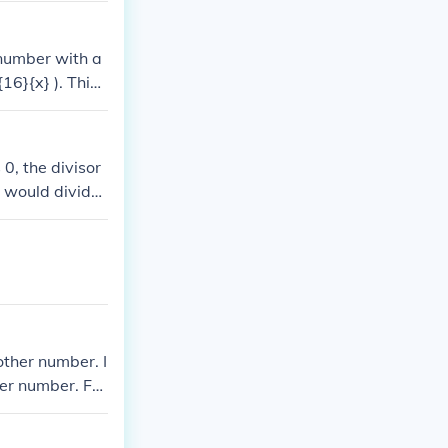
7 (remainder/di
 number with a
16}{x} ). This i
 0, the divisor
u would divide
 that is 1 3/5.
other number. I
er number. For
ivided into 10