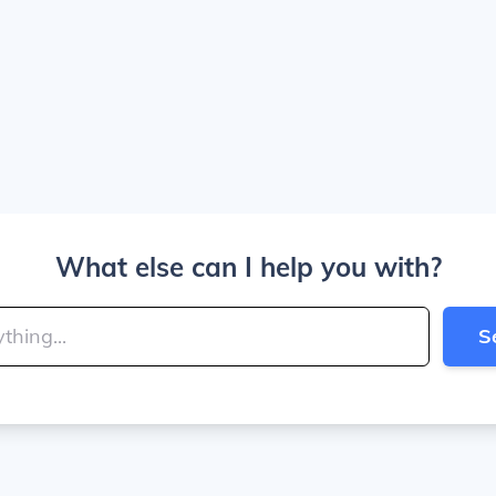
What else can I help you with?
S