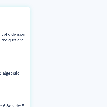
t of a division
the quotient i
t is 5. This ca
d algebraic
: 6 &divide; 5