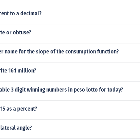
cent to a decimal?
ute or obtuse?
er name for the slope of the consumption function?
te 16.1 million?
ble 3 digit winning numbers in pcso lotto for today?
 15 as a percent?
lateral angle?