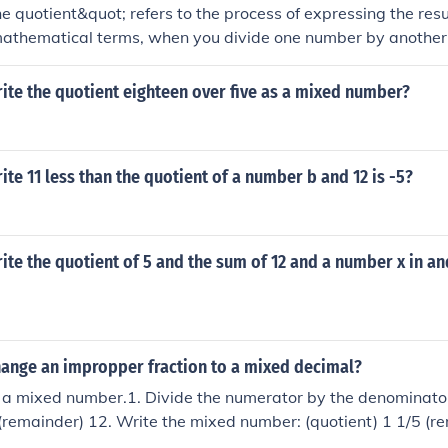
e quotient&quot; refers to the process of expressing the resul
mathematical terms, when you divide one number by another, 
 that division. For example, if you divide 10 by 2, the quotien
ed as an equation: (10 \div 2 = 5).
ite the quotient eighteen over five as a mixed number?
te 11 less than the quotient of a number b and 12 is -5?
te the quotient of 5 and the sum of 12 and a number x in an
ange an impropper fraction to a mixed decimal?
 a mixed number.1. Divide the numerator by the denominator
 (remainder) 12. Write the mixed number: (quotient) 1 1/5 (r
 to a mixed number.1. Divide the numerator by the denomina