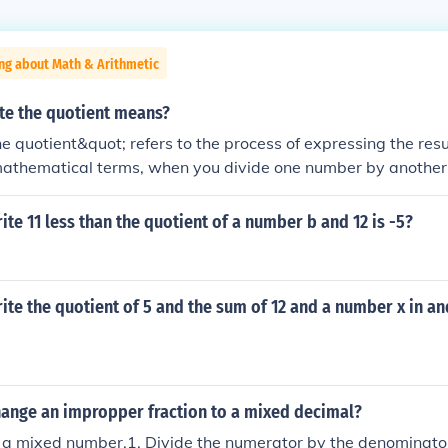
ng about Math & Arithmetic
te the quotient means?
e quotient&quot; refers to the process of expressing the resul
mathematical terms, when you divide one number by another, 
 that division. For example, if you divide 10 by 2, the quotien
ed as an equation: (10 \div 2 = 5).
te 11 less than the quotient of a number b and 12 is -5?
te the quotient of 5 and the sum of 12 and a number x in an
ange an impropper fraction to a mixed decimal?
 a mixed number.1. Divide the numerator by the denominator