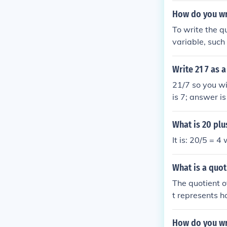
e; 7 = (quotie
How do you wr
visor)
To write the 
variable, such 
ndicates that 1
Write 21 7 as
21/7 so you wil
is 7; answer i
5 into 8. 5 is 
Remainder Quot
What is 20 plu
It is: 20/5 = 4
What is a quo
The quotient o
t represents 
example, the q
evenly 5 times
How do you wr