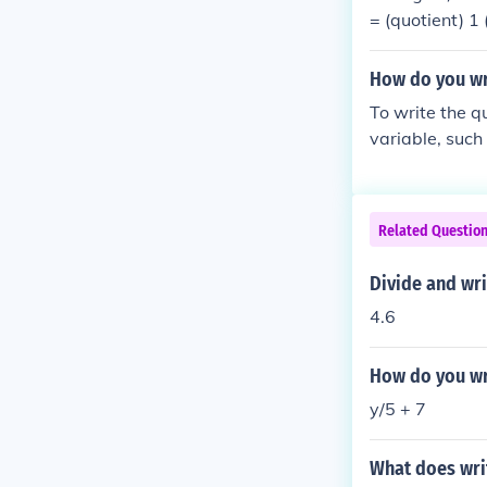
= (quotient) 1
r)Change 18/7
e; 7 = (quotie
How do you wr
visor)
To write the 
variable, such 
ndicates that 1
Related Questio
Divide and wr
4.6
How do you wr
y/5 + 7
What does wri