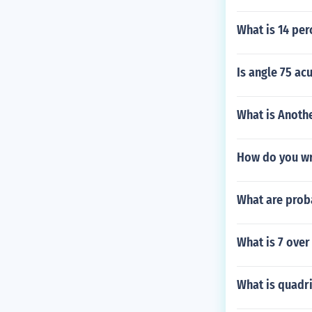
What is 14 per
Is angle 75 ac
What is Anoth
How do you wri
What are proba
What is 7 over
What is quadri