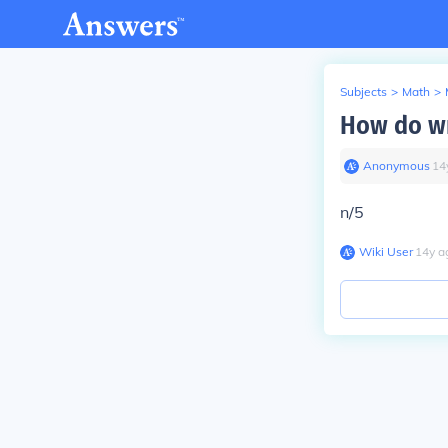
Subjects
>
Math
>
How do wr
Anonymous
∙
14
n/5
Wiki User
∙
14
y
a