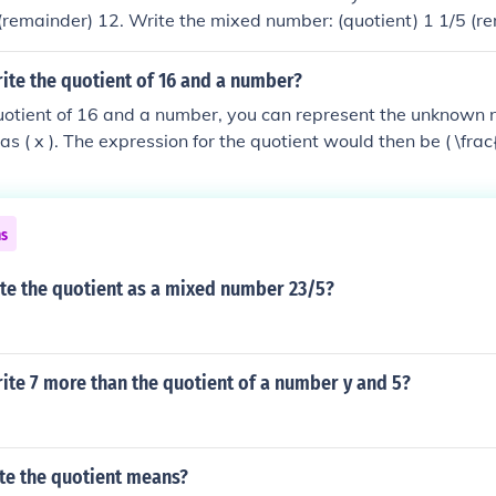
 (remainder) 12. Write the mixed number: (quotient) 1 1/5 (r
 to a mixed number.1. Divide the numerator by the denomina
nt) 2 (remainder) 42. Write the mixed number: (quotient) 2 4/
ite the quotient of 16 and a number?
quotient of 16 and a number, you can represent the unknown
as ( x ). The expression for the quotient would then be ( \frac{
6 is being divided by the variable ( x ).
ns
ite the quotient as a mixed number 23/5?
ite 7 more than the quotient of a number y and 5?
te the quotient means?