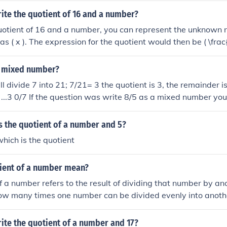
nt) 2 (remainder) 42. Write the mixed number: (quotient) 2 4/
ite the quotient of 16 and a number?
quotient of 16 and a number, you can represent the unknown
as ( x ). The expression for the quotient would then be ( \frac{
6 is being divided by the variable ( x ).
 a mixed number?
l divide 7 into 21; 7/21= 3 the quotient is 3, the remainder is
s ...3 0/7 If the question was write 8/5 as a mixed number yo
the divisor, 1 is the quotient, 3 is the remainder. The answer to
ient Divisor 1 3/5.
s the quotient of a number and 5?
 which is the quotient
tient of a number mean?
f a number refers to the result of dividing that number by an
how many times one number can be divided evenly into anoth
uotient of 10 divided by 2 is 5, which means that 2 can be d
.
ite the quotient of a number and 17?