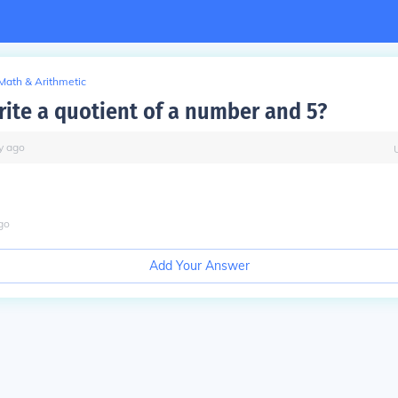
Math & Arithmetic
ite a quotient of a number and 5?
y
ago
go
Add Your Answer