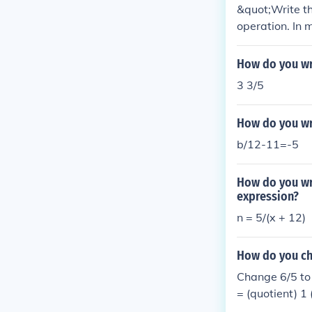
&quot;Write th
operation. In 
s the answer to
n be represent
How do you wr
3 3/5
How do you wri
b/12-11=-5
How do you wri
expression?
n = 5/(x + 12)
How do you ch
Change 6/5 to
= (quotient) 1
r)Change 18/7