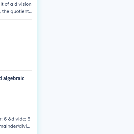
t of a division
the quotient i
t is 5. This ca
d algebraic
: 6 &divide; 5
emainder/diviso
tor: 18 &divid