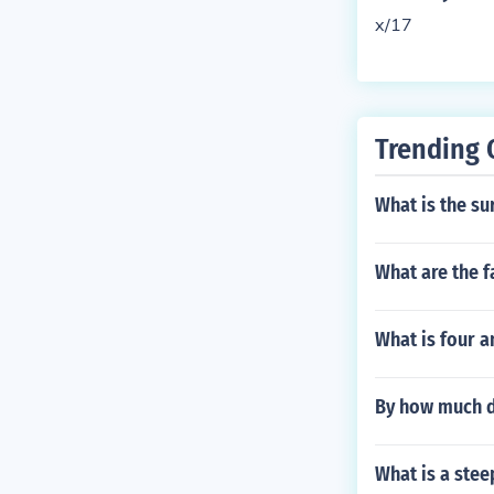
x/17
Trending 
What is the su
What are the f
What is four a
By how much d
What is a ste