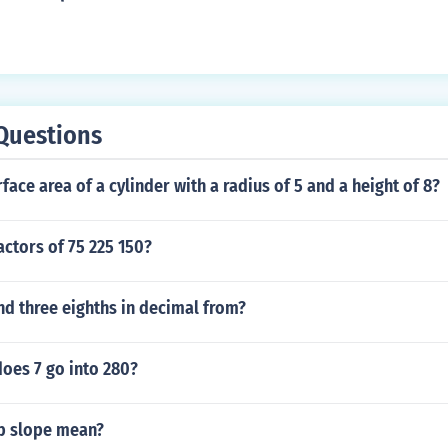
Questions
rface area of a cylinder with a radius of 5 and a height of 8?
actors of 75 225 150?
nd three eighths in decimal from?
oes 7 go into 280?
ep slope mean?