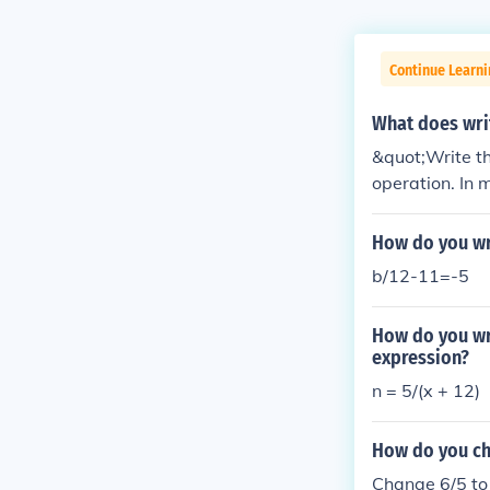
Continue Learni
What does wri
&quot;Write th
operation. In 
s the answer to
n be represent
How do you wri
b/12-11=-5
How do you wri
expression?
n = 5/(x + 12)
How do you ch
Change 6/5 to