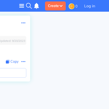
Log in
Create
0
Updated:
9/20/2023
Copy