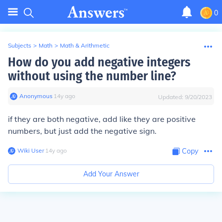
0
Subjects
>
Math
>
Math & Arithmetic
How do you add negative integers
without using the number line?
Anonymous
∙
14
y
ago
Updated:
9/20/2023
if they are both negative, add like they are positive
numbers, but just add the negative sign.
Wiki User
∙
14
y
ago
Copy
Add Your Answer