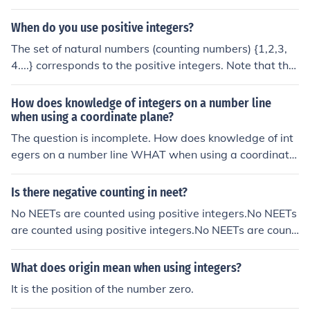
o answer to this question. Integers are numbers without
decimals, both negative, positive and zero. If you are us
When do you use positive integers?
ing real numbers (which includes decimals), then then th
The set of natural numbers (counting numbers) {1,2,3,
ere are an infinite number of possibilities between 1 an
4....} corresponds to the positive integers. Note that the
d 0 (ie. 0.1, 0.2, 0.3, 0.4, 0.5, 0.87, 0.6543 etc..).
number 0 is neither positive nor negative. So anytime y
ou want to count something you use natural numbers,
How does knowledge of integers on a number line
which means you are also using positive integers.
when using a coordinate plane?
The question is incomplete. How does knowledge of int
egers on a number line WHAT when using a coordinate
plane? Help? compromise? confuse? handicap?The ques
tion is incomplete. How does knowledge of integers on
Is there negative counting in neet?
a number line WHAT when using a coordinate plane? H
No NEETs are counted using positive integers.No NEETs
elp? compromise? confuse? handicap?The question is in
are counted using positive integers.No NEETs are count
complete. How does knowledge of integers on a numbe
ed using positive integers.No NEETs are counted using
r line WHAT when using a coordinate plane? Help? com
positive integers.
What does origin mean when using integers?
promise? confuse? handicap?The question is incomplet
e. How does knowledge of integers on a number line W
It is the position of the number zero.
HAT when using a coordinate plane? Help? compromis