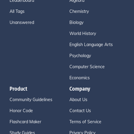
Leaderboard
Algebra
All Tags
Chemistry
Unanswered
Biology
World History
English Language Arts
Psychology
Computer Science
Economics
Product
Company
Community Guidelines
About Us
Honor Code
Contact Us
Flashcard Maker
Terms of Service
Study Guides
Privacy Policy