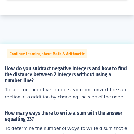
Continue Learning about Math & Arithmetic
How do you subtract negative integers and how to find
the distance between 2 integers without using a
number line?
To subtract negative integers, you can convert the subt
raction into addition by changing the sign of the negativ
e integer. For example, subtracting -3 is the same as a
dding 3: ( a - (-b) = a + b ). To find the distance between
How many ways there to write a sum with the answer
two integers, simply calculate the absolute difference b
equalling 23?
etween them using the formula ( |a - b| ), which gives yo
To determine the number of ways to write a sum that e
u a positive number representing the distance irrespecti