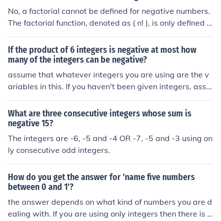
ntegers", "positive integers", "non-negative integers", e
rs. If the context is more specific, such as using a fixed n
No, a factorial cannot be defined for negative numbers.
tc., depending what you are talking about.
umber of addends or only positive integers, the answer
The factorial function, denoted as ( n! ), is only defined f
would require further details.
or non-negative integers, where ( n! = n \times (n-1) \tim
es (n-2) \times \ldots \times 1 ). For negative integers, th
If the product of 6 integers is negative at most how
e factorial is undefined because there is no way to multi
many of the integers can be negative?
ply a descending sequence of positive integers that beg
assume that whatever integers you are using are the v
ins from a negative number. The concept of factorial ca
ariables in this. If you haven't been given integers, assu
n be extended to non-integer values using the Gamma f
me (for the sake of simplicity) that they are one. a * b * c
unction, but it remains undefined for negative integers.
* d * e * f = x -a * b * c * d * e * f = -x -a * -b * c * d * e * f
What are three consecutive integers whose sum is
= x -a * -b * -c * d * e * f = -x see a pattern? any ODD nu
negative 15?
mber of negative integers will lead to a negative answe
The integers are -6, -5 and -4 OR -7, -5 and -3 using on
r, therefore with the limit being 6, the answer will be 5.
ly consecutive odd integers.
How do you get the answer for 'name five numbers
between 0 and 1'?
the answer depends on what kind of numbers you are d
ealing with. If you are using only integers then there is n