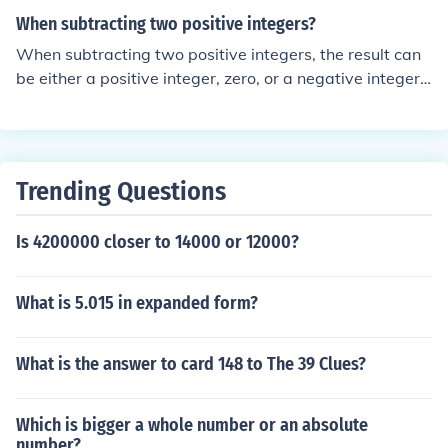
e? confuse? handicap?
When subtracting two positive integers?
When subtracting two positive integers, the result can
be either a positive integer, zero, or a negative integer,
depending on the values of the integers involved. If the
first integer is larger than the second, the result is positi
ve. If the two integers are equal, the result is zero. How
ever, if the first integer is smaller than the second, the r
Trending Questions
esult will be negative, indicating the need for a different
context, such as using absolute values or considering n
Is 4200000 closer to 14000 or 12000?
egative integers.
What is 5.015 in expanded form?
What is the answer to card 148 to The 39 Clues?
Which is bigger a whole number or an absolute
number?