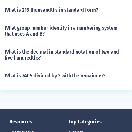
What is 215 thousandths in standard form?
What group number identify in a numbering system
that uses A and B?
What is the decimal in standard notation of two and
five hundredths?
What is 7405 divided by 3 with the remainder?
Resources
Top Categories