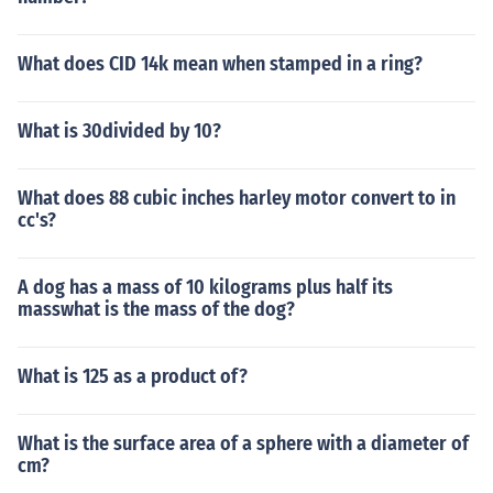
What does CID 14k mean when stamped in a ring?
What is 30divided by 10?
What does 88 cubic inches harley motor convert to in
cc's?
A dog has a mass of 10 kilograms plus half its
masswhat is the mass of the dog?
What is 125 as a product of?
What is the surface area of a sphere with a diameter of
cm?