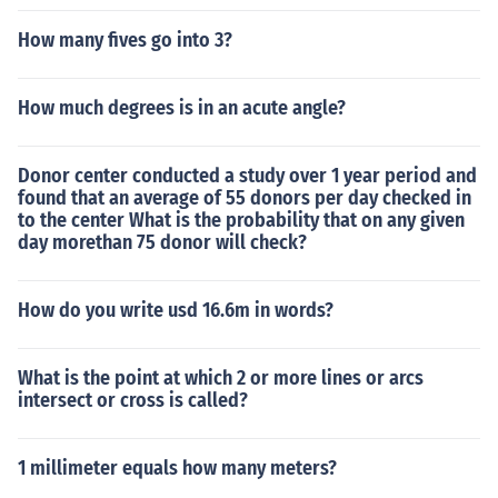
How many fives go into 3?
How much degrees is in an acute angle?
Donor center conducted a study over 1 year period and
found that an average of 55 donors per day checked in
to the center What is the probability that on any given
day morethan 75 donor will check?
How do you write usd 16.6m in words?
What is the point at which 2 or more lines or arcs
intersect or cross is called?
1 millimeter equals how many meters?