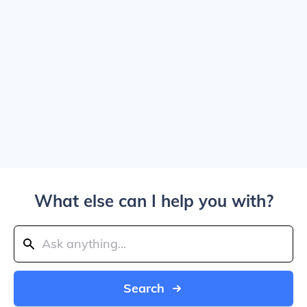
What else can I help you with?
Search