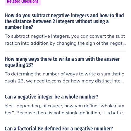
Related Questions
r, therefore with the limit being 6, the answer will be 5.
How do you subtract negative integers and how to find
the distance between 2 integers without using a
number line?
To subtract negative integers, you can convert the subt
raction into addition by changing the sign of the negativ
e integer. For example, subtracting -3 is the same as a
dding 3: ( a - (-b) = a + b ). To find the distance between
How many ways there to write a sum with the answer
two integers, simply calculate the absolute difference b
equalling 23?
etween them using the formula ( |a - b| ), which gives yo
To determine the number of ways to write a sum that e
u a positive number representing the distance irrespecti
quals 23, we need to consider how many distinct intege
ve of their order.
rs or combinations of integers can be added together to
reach that total. The number of ways can vary significa
Can a negative integer be a whole number?
ntly depending on the restrictions placed on the integer
Yes - depending, of course, how you define "whole num
s (e.g., positive integers, negative integers, or allowing r
ber". Because there is not a single definition, it is better
epetitions). Without specific constraints, there are infinit
to avoid using the term "whole numbers" (except for the
ely many combinations, such as using different positive
initial, informal, explanations), and instead talk about "i
Can a factorial Be defined For a negative number?
integers that add up to 23, or including negative intege