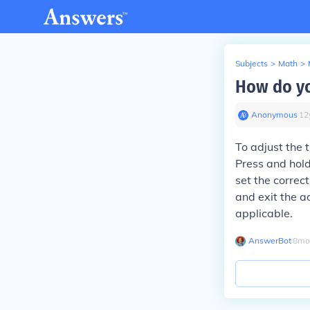
Subjects
>
Math
>
How do yo
Anonymous
∙
12
To adjust the 
Press and hold
set the correc
and exit the a
applicable.
AnswerBot
∙
8
mo