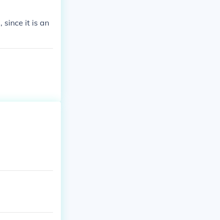
since it is an