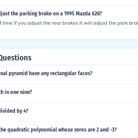
just the parking brake on a 1995 Mazda 626?
 time if you adjust the rear brakes it will adjust the park bra
Questions
nal pyramid have any rectangular faces?
h in one nine?
divided by 4?
the quadratic polynomial whose zeros are 2 and -3?