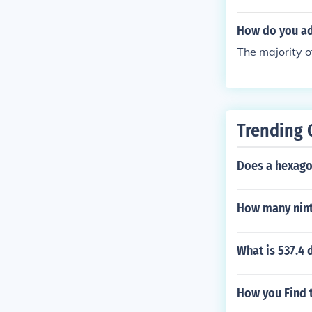
How do you ad
The majority of
Trending 
Does a hexago
How many nint
What is 537.4 
How you Find 