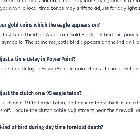
Mean Time does not adjust for daylight saving time. It rema
year, while local time zones may shift to adjust for daylight 
our gold coins which the eagle appears on?
 first time I held an American Gold Eagle—it had this power
uly symbolic. The same majestic bird appears on the Indian H
ens Double Eagle, and the $10 Liberty Gold Eagle. It’s fasc
aturing eagles have stood the test of time, representing str
just a time delay in PowerPoint?
ferent eras of U.S. coinage.
 the time delay in PowerPoint in animations. It comes with 
ust the clutch on a 95 eagle talon?
lutch on a 1995 Eagle Talon, first ensure the vehicle is on a 
is off. Locate the clutch cable adjustment near the firewall, a
l; it should have about 1-2 inches of free play. Use a wrench 
 either tightening or loosening the adjuster. After adjustment
kind of bird during day time foretold death?
 and ensure it engages smoothly without slipping.