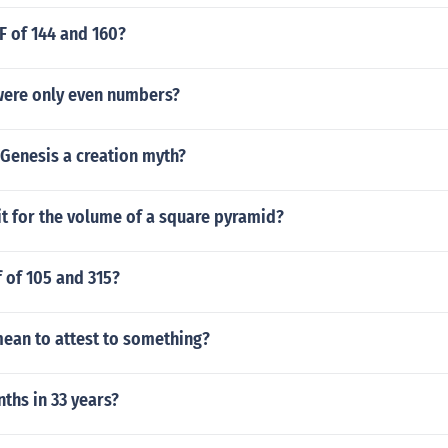
F of 144 and 160?
 were only even numbers?
 Genesis a creation myth?
it for the volume of a square pyramid?
f of 105 and 315?
mean to attest to something?
hs in 33 years?