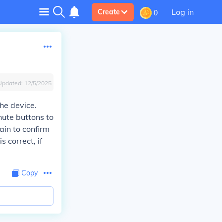
Log in
Create
0
Updated:
12/5/2025
he device.
nute buttons to
ain to confirm
 correct, if
Copy