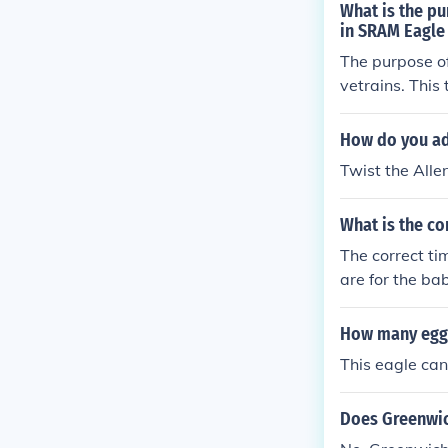
What is the pu
in SRAM Eagle 
The purpose of
vetrains. This
g on the casse
ain skipping. 
How do you adj
hen adjust the 
Twist the Alle
What is the co
The correct ti
are for the ba
How many eggs
This eagle can
Does Greenwic