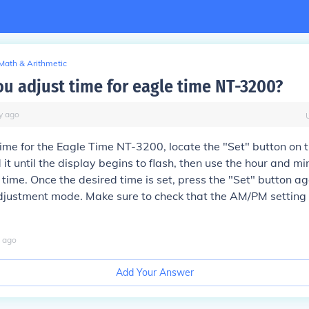
Math & Arithmetic
u adjust time for eagle time NT-3200?
y
ago
time for the Eagle Time NT-3200, locate the "Set" button on t
 it until the display begins to flash, then use the hour and mi
t time. Once the desired time is set, press the "Set" button ag
djustment mode. Make sure to check that the AM/PM setting is
ago
Add Your Answer