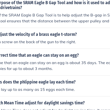
rpose of the SRAM Eagle B Gap Tool and how is it used to ad
drivetrains?
 the SRAM Eagle B Gap Tool is to help adjust the B-gap in 
 tool ensures that the distance between the upper pulley and 
tte is set correctly, which can improve shifting performance
To use the tool, you place it between the upper pulley and the
ust the velocity of a brass eagle t-storm?
B-gap until the tool fits snugly.
n screw on the back of the gun to the right.
rrect time that an eagle can stay on an egg?
me that an eagle can stay on an egg is about 35 days. The ea
bies for up to about 3 months.
 does the phlippine eagle lay each time?
 lay up to as many as 15 eggs each time.
h Mean Time adjust for daylight savings time?