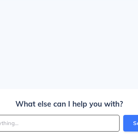
What else can I help you with?
S