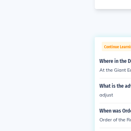
Continue Learni
Where in the D
At the Giant Ea
What is the ad
adjust
When was Orde
Order of the 