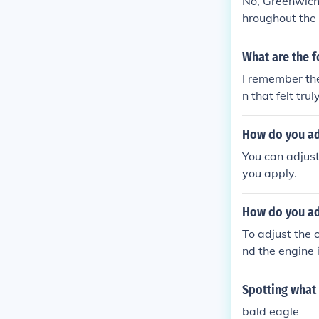
No, Greenwich 
hroughout the 
What are the f
I remember the
n that felt tr
the Saint-Gaud
OLD designs fe
How do you ad
dom across dif
You can adjust
you apply.
How do you adj
To adjust the c
nd the engine 
ay in the peda
able tension by
Spotting what 
tch pedal feel
bald eagle