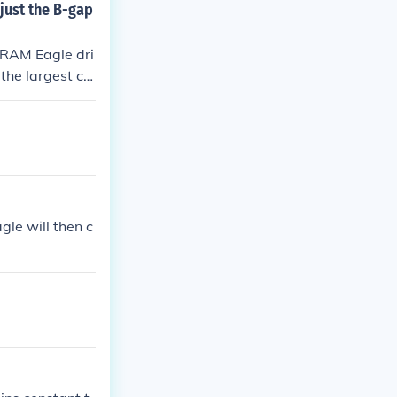
just the B-gap
SRAM Eagle dri
the largest co
 and prevent ch
 largest cog, t
gle will then c