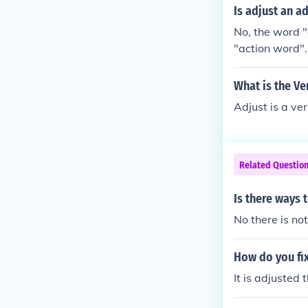
Is adjust an a
No, the word "
"action word".
What is the Ve
Adjust is a ve
Related Questio
Is there ways 
No there is not
How do you fix
It is adjusted