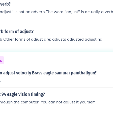
dverb?
adjust" is not an adverb.The word "adjust" is actually a verb, 
rb form of adjust?
rb Other forms of adjust are: adjusts adjusted adjusting
ns
to adjust velocity Brass eagle samurai paintballgun?
.
 94 eagle vision timing?
 through the computer. You can not adjust it yourself