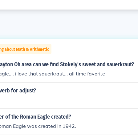
ng about Math & Arithmetic
ayton Oh area can we find Stokely's sweet and sauerkraut?
gle.... i love that sauerkraut... all time favorite
verb for adjust?
r of the Roman Eagle created?
Roman Eagle was created in 1942.