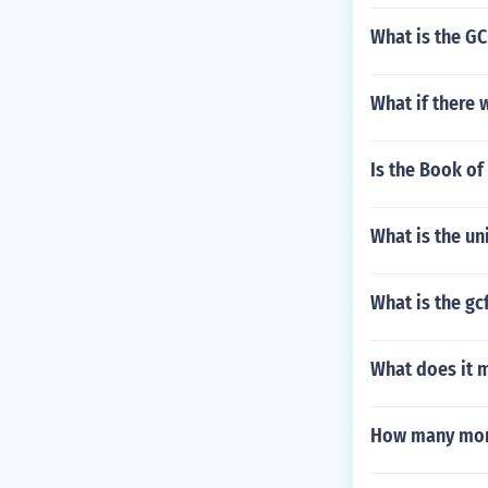
What is the GC
What if there
Is the Book of
What is the un
What is the gc
What does it 
How many mont