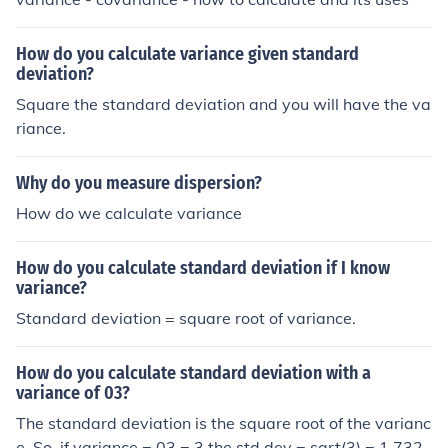
How do you calculate variance given standard
deviation?
Square the standard deviation and you will have the va
riance.
Why do you measure dispersion?
How do we calculate variance
How do you calculate standard deviation if I know
variance?
Standard deviation = square root of variance.
How do you calculate standard deviation with a
variance of 03?
The standard deviation is the square root of the varianc
e. So, if variance = 03 = 3 the std dev = sqrt(3) = 1.732