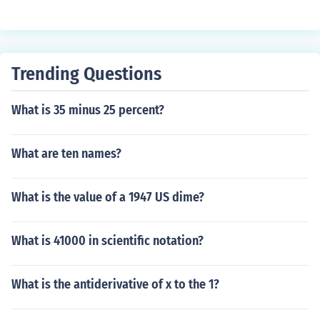
with respect to an index 2. Calculate the variance of the
index 3. Divide the first number by the second. See the r
elated link for a spreadsheet
Trending Questions
What is 35 minus 25 percent?
What are ten names?
What is the value of a 1947 US dime?
What is 41000 in scientific notation?
What is the antiderivative of x to the 1?