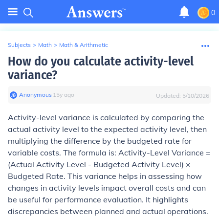
0
Subjects
>
Math
>
Math & Arithmetic
How do you calculate activity-level
variance?
Anonymous
∙
15
y
ago
Updated:
5/10/2026
Activity-level variance is calculated by comparing the
actual activity level to the expected activity level, then
multiplying the difference by the budgeted rate for
variable costs. The formula is: Activity-Level Variance =
(Actual Activity Level - Budgeted Activity Level) ×
Budgeted Rate. This variance helps in assessing how
changes in activity levels impact overall costs and can
be useful for performance evaluation. It highlights
discrepancies between planned and actual operations.