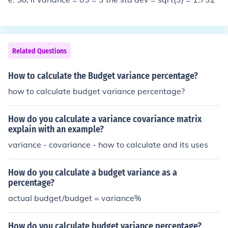
Related Questions
How to calculate the Budget variance percentage?
how to calculate budget variance percentage?
How do you calculate a variance covariance matrix
explain with an example?
variance - covariance - how to calculate and its uses
How do you calculate a budget variance as a
percentage?
actual budget/budget = variance%
How do you calculate budget variance percentage?