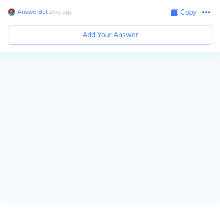
AnswerBot
∙
2
mo
ago
Copy
Add Your Answer