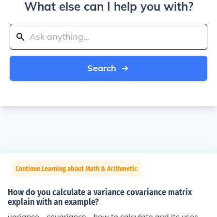
What else can I help you with?
Search
Continue Learning about Math & Arithmetic
How do you calculate a variance covariance matrix
explain with an example?
variance - covariance - how to calculate and its uses