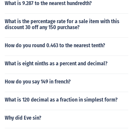
What is 9.287 to the nearest hundredth?
What is the percentage rate for a sale item with this
discount 30 off any 150 purchase?
How do you round 0.463 to the nearest tenth?
What is eight ninths as a percent and decimal?
How do you say 149 in french?
What is 120 decimal as a fraction in simplest form?
Why did Eve sin?