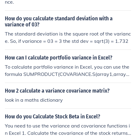
nce.
How do you calculate standard deviation with a
variance of 03?
The standard deviation is the square root of the varianc
e. So, if variance = 03 = 3 the std dev = sqrt(3) = 1.732
How can I calculate portfolio variance in Excel?
To calculate portfolio variance in Excel, you can use the
formula SUMPRODUCT(COVARIANCE.S(array1,array
2),array1,array2), where array1 and array2 are the ret
urns of the individual assets in your portfolio. This formu
How 2 calculate a variance covariance matrix?
la takes into account the covariance between the asset
look in a maths dictionary
s and their individual variances to calculate the overall
portfolio variance.
How do you Calculate Stock Beta in Excel?
You need to use the variance and covariance functions i
n Excel 1. Calculate the covariance of the stock returns