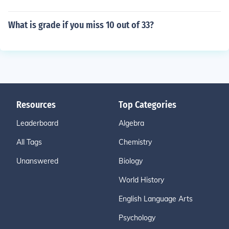
What is grade if you miss 10 out of 33?
Resources
Top Categories
Leaderboard
Algebra
All Tags
Chemistry
Unanswered
Biology
World History
English Language Arts
Psychology