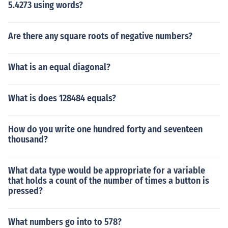
5.4273 using words?
Are there any square roots of negative numbers?
What is an equal diagonal?
What is does 128484 equals?
How do you write one hundred forty and seventeen
thousand?
What data type would be appropriate for a variable
that holds a count of the number of times a button is
pressed?
What numbers go into to 578?