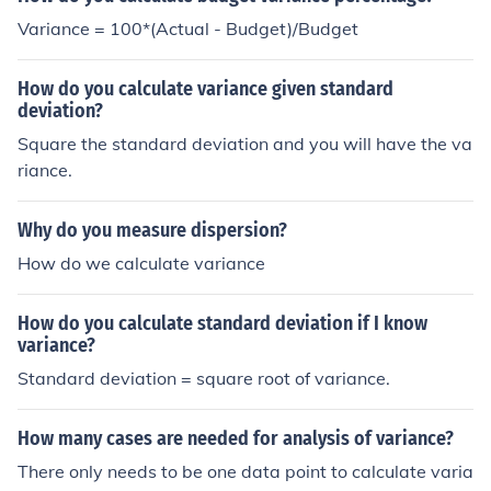
Variance = 100*(Actual - Budget)/Budget
How do you calculate variance given standard
deviation?
Square the standard deviation and you will have the va
riance.
Why do you measure dispersion?
How do we calculate variance
How do you calculate standard deviation if I know
variance?
Standard deviation = square root of variance.
How many cases are needed for analysis of variance?
There only needs to be one data point to calculate varia