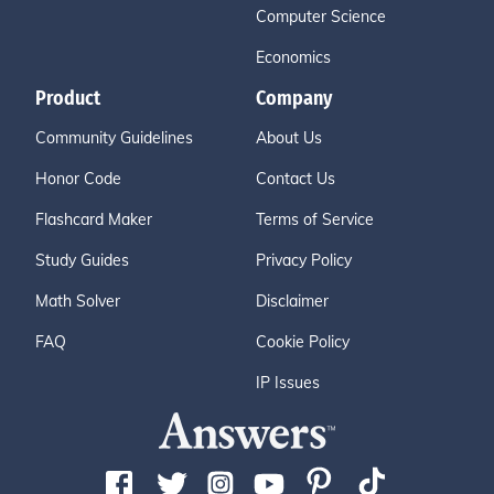
Computer Science
Economics
Product
Company
Community Guidelines
About Us
Honor Code
Contact Us
Flashcard Maker
Terms of Service
Study Guides
Privacy Policy
Math Solver
Disclaimer
FAQ
Cookie Policy
IP Issues