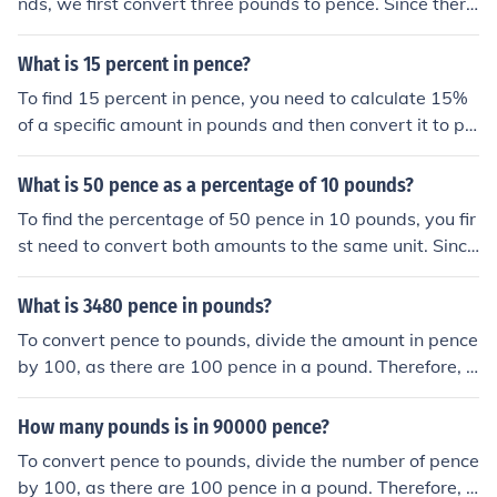
nds, we first convert three pounds to pence. Since there
are 100 pence in one pound, three pounds is equal to 3
00 pence. Next, we divide 300 pence by 10 pence (the
What is 15 percent in pence?
value of each coin) to find that there are 30 ten pence c
To find 15 percent in pence, you need to calculate 15%
oins in three pounds.
of a specific amount in pounds and then convert it to pe
nce. Since there are 100 pence in a pound, 15% of £1 is
0.15 pounds, which equals 15 pence. Therefore, 15 per
What is 50 pence as a percentage of 10 pounds?
cent of £1 is 15 pence. If you have a different amount in
To find the percentage of 50 pence in 10 pounds, you fir
pounds, simply multiply that amount by 0.15 and then c
st need to convert both amounts to the same unit. Since
onvert to pence by multiplying the result by 100.
there are 100 pence in a pound, 50 pence is equivalent
to 0.5 pounds. To calculate the percentage, divide 0.5 b
What is 3480 pence in pounds?
y 10 (0.5/10 = 0.05) and multiply by 100 to get 5%. The
To convert pence to pounds, divide the amount in pence
refore, 50 pence is 5% of 10 pounds.
by 100, as there are 100 pence in a pound. Therefore, 3
480 pence is equal to 34.80 pounds.
How many pounds is in 90000 pence?
To convert pence to pounds, divide the number of pence
by 100, as there are 100 pence in a pound. Therefore, 9