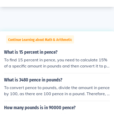
Continue Learning about Math & Arithmetic
What is 15 percent in pence?
To find 15 percent in pence, you need to calculate 15%
of a specific amount in pounds and then convert it to pe
nce. Since there are 100 pence in a pound, 15% of £1 is
0.15 pounds, which equals 15 pence. Therefore, 15 per
What is 3480 pence in pounds?
cent of £1 is 15 pence. If you have a different amount in
To convert pence to pounds, divide the amount in pence
pounds, simply multiply that amount by 0.15 and then c
by 100, as there are 100 pence in a pound. Therefore, 3
onvert to pence by multiplying the result by 100.
480 pence is equal to 34.80 pounds.
How many pounds is in 90000 pence?