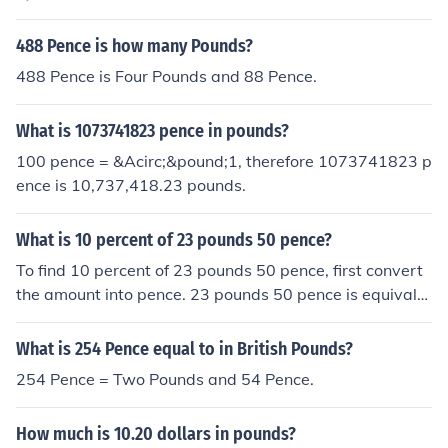
0,000 pence is equal to 900 pounds.
488 Pence is how many Pounds?
488 Pence is Four Pounds and 88 Pence.
What is 1073741823 pence in pounds?
100 pence = &Acirc;&pound;1, therefore 1073741823 p
ence is 10,737,418.23 pounds.
What is 10 percent of 23 pounds 50 pence?
To find 10 percent of 23 pounds 50 pence, first convert
the amount into pence. 23 pounds 50 pence is equivale
nt to 2,350 pence. Ten percent of 2,350 pence is 235 pe
nce, which is equal to 2 pounds 35 pence.
What is 254 Pence equal to in British Pounds?
254 Pence = Two Pounds and 54 Pence.
How much is 10.20 dollars in pounds?