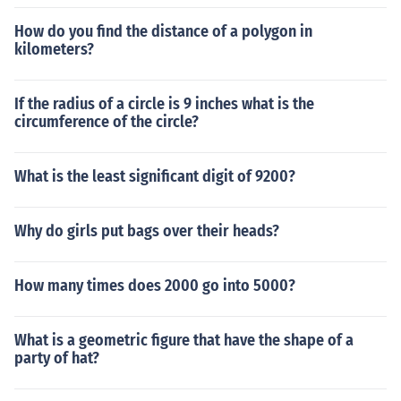
How do you find the distance of a polygon in
kilometers?
If the radius of a circle is 9 inches what is the
circumference of the circle?
What is the least significant digit of 9200?
Why do girls put bags over their heads?
How many times does 2000 go into 5000?
What is a geometric figure that have the shape of a
party of hat?