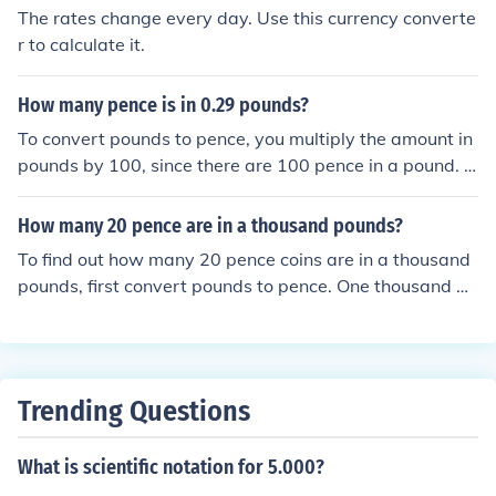
The rates change every day. Use this currency converte
r to calculate it.
How many pence is in 0.29 pounds?
To convert pounds to pence, you multiply the amount in
pounds by 100, since there are 100 pence in a pound. T
herefore, 0.29 pounds is equal to 0.29 x 100, which is 2
9 pence. So, there are 29 pence in 0.29 pounds.
How many 20 pence are in a thousand pounds?
To find out how many 20 pence coins are in a thousand
pounds, first convert pounds to pence. One thousand po
unds is equal to 100,000 pence. Then, divide 100,000 p
ence by 20 pence: 100,000 ÷ 20 = 5,000. Therefore, the
re are 5,000 twenty pence coins in a thousand pounds.
Trending Questions
What is scientific notation for 5.000?