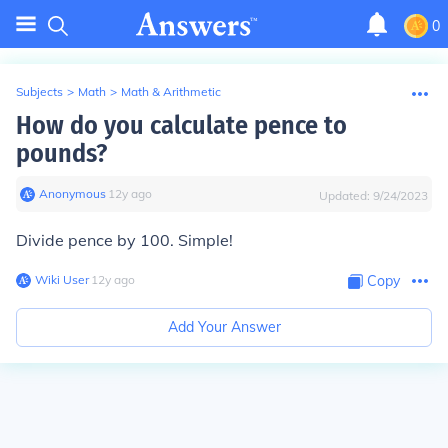
0
Subjects
>
Math
>
Math & Arithmetic
How do you calculate pence to
pounds?
Anonymous
∙
12
y
ago
Updated:
9/24/2023
Divide pence by 100. Simple!
Wiki User
∙
12
y
ago
Copy
Add Your Answer