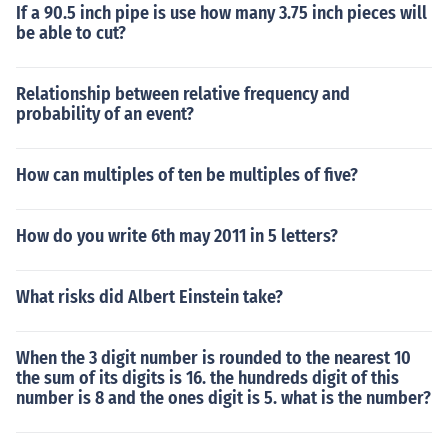
If a 90.5 inch pipe is use how many 3.75 inch pieces will
be able to cut?
Relationship between relative frequency and
probability of an event?
How can multiples of ten be multiples of five?
How do you write 6th may 2011 in 5 letters?
What risks did Albert Einstein take?
When the 3 digit number is rounded to the nearest 10
the sum of its digits is 16. the hundreds digit of this
number is 8 and the ones digit is 5. what is the number?