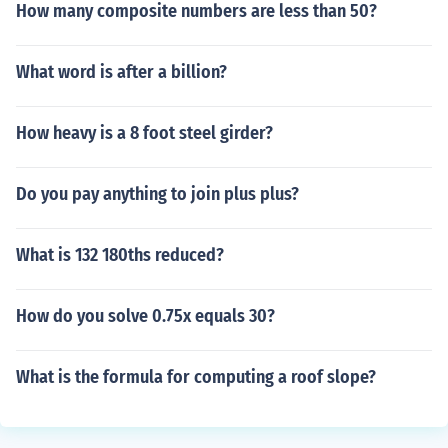
How many composite numbers are less than 50?
What word is after a billion?
How heavy is a 8 foot steel girder?
Do you pay anything to join plus plus?
What is 132 180ths reduced?
How do you solve 0.75x equals 30?
What is the formula for computing a roof slope?