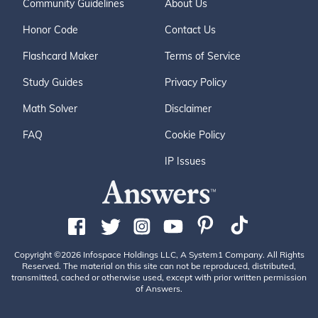
Community Guidelines
About Us
Honor Code
Contact Us
Flashcard Maker
Terms of Service
Study Guides
Privacy Policy
Math Solver
Disclaimer
FAQ
Cookie Policy
IP Issues
Copyright ©2026 Infospace Holdings LLC, A System1 Company. All Rights
Reserved. The material on this site can not be reproduced, distributed,
transmitted, cached or otherwise used, except with prior written permission
of Answers.