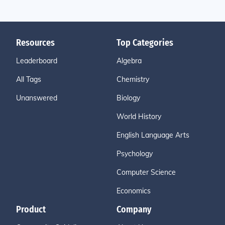
Resources
Top Categories
Leaderboard
Algebra
All Tags
Chemistry
Unanswered
Biology
World History
English Language Arts
Psychology
Computer Science
Economics
Product
Company