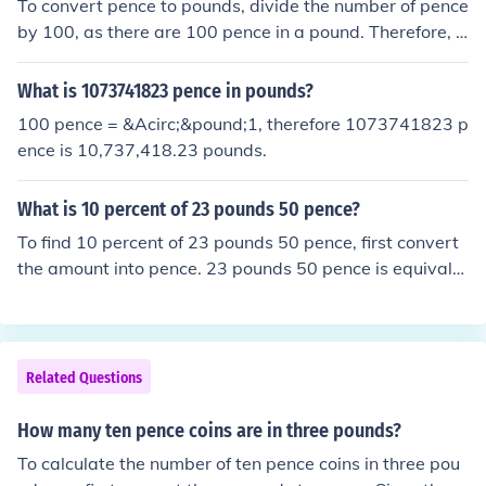
To convert pence to pounds, divide the number of pence
by 100, as there are 100 pence in a pound. Therefore, 9
0,000 pence is equal to 900 pounds.
What is 1073741823 pence in pounds?
100 pence = &Acirc;&pound;1, therefore 1073741823 p
ence is 10,737,418.23 pounds.
What is 10 percent of 23 pounds 50 pence?
To find 10 percent of 23 pounds 50 pence, first convert
the amount into pence. 23 pounds 50 pence is equivale
nt to 2,350 pence. Ten percent of 2,350 pence is 235 pe
nce, which is equal to 2 pounds 35 pence.
Related Questions
How many ten pence coins are in three pounds?
To calculate the number of ten pence coins in three pou