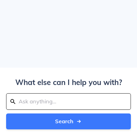
What else can I help you with?
Search