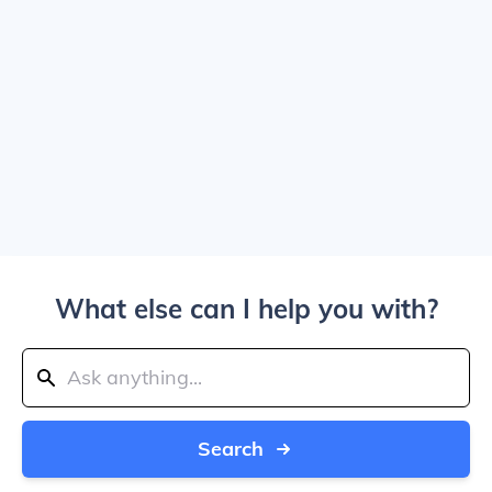
What else can I help you with?
Search