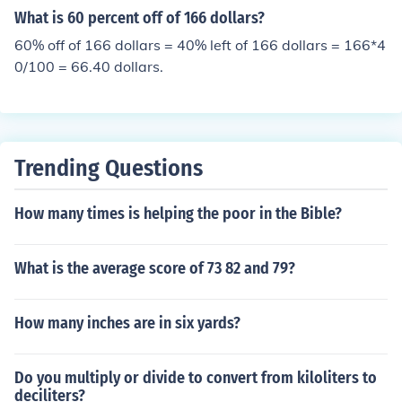
What is 60 percent off of 166 dollars?
60% off of 166 dollars = 40% left of 166 dollars = 166*4
0/100 = 66.40 dollars.
Trending Questions
How many times is helping the poor in the Bible?
What is the average score of 73 82 and 79?
How many inches are in six yards?
Do you multiply or divide to convert from kiloliters to
deciliters?