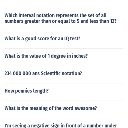
Which interval notation represents the set of all
numbers greater than or equal to 5 and less than 12?
What is a good score for an IQ test?
What is the value of 1 degree in inches?
234 000 000 ans Scientific notation?
How pennies length?
What is the meaning of the word awesome?
I'm seeing a negative sign in front of a number under