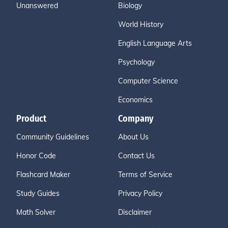
Unanswered
Biology
World History
English Language Arts
Psychology
Computer Science
Economics
Product
Company
Community Guidelines
About Us
Honor Code
Contact Us
Flashcard Maker
Terms of Service
Study Guides
Privacy Policy
Math Solver
Disclaimer