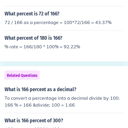
What percent is 72 of 166?
72 / 166 as a percentage = 100*72/166 = 43.37%
What percent of 180 is 166?
% rate = 166/180 * 100% = 92.22%
Related Questions
What is 166 percent as a decimal?
To convert a percentage into a decimal divide by 100:
166 % = 166 &divide; 100 = 1.66
What is 166 percent of 300?