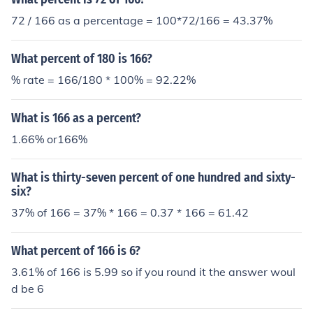
72 / 166 as a percentage = 100*72/166 = 43.37%
What percent of 180 is 166?
% rate = 166/180 * 100% = 92.22%
What is 166 as a percent?
1.66% or166%
What is thirty-seven percent of one hundred and sixty-
six?
37% of 166 = 37% * 166 = 0.37 * 166 = 61.42
What percent of 166 is 6?
3.61% of 166 is 5.99 so if you round it the answer woul
d be 6