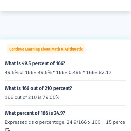
Continue Learning about Math & Arithmetic
What is 49.5 percent of 166?
49.5% of 166= 49.5% * 166= 0.495 * 166= 82.17
What is 166 out of 210 percent?
166 out of 210 is 79.05%
What percent of 166 is 24.9?
Expressed as a percentage, 24.9/166 x 100 = 15 perce
nt.