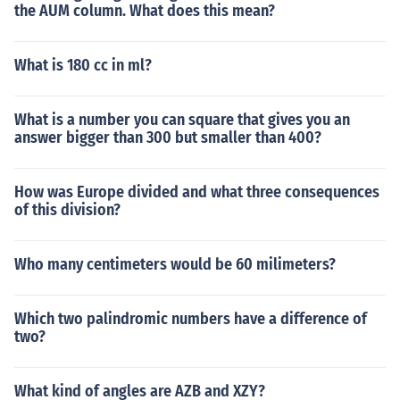
the AUM column. What does this mean?
What is 180 cc in ml?
What is a number you can square that gives you an
answer bigger than 300 but smaller than 400?
How was Europe divided and what three consequences
of this division?
Who many centimeters would be 60 milimeters?
Which two palindromic numbers have a difference of
two?
What kind of angles are AZB and XZY?