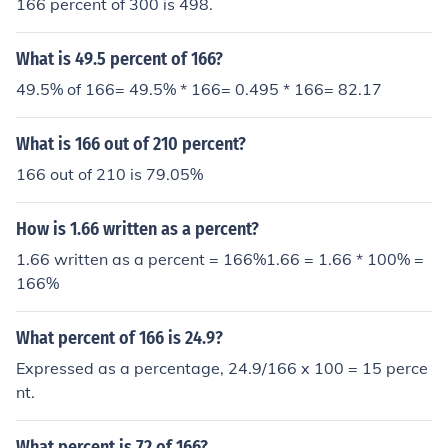
166 percent of 300 is 498.
What is 49.5 percent of 166?
49.5% of 166= 49.5% * 166= 0.495 * 166= 82.17
What is 166 out of 210 percent?
166 out of 210 is 79.05%
How is 1.66 written as a percent?
1.66 written as a percent = 166%1.66 = 1.66 * 100% =
166%
What percent of 166 is 24.9?
Expressed as a percentage, 24.9/166 x 100 = 15 perce
nt.
What percent is 72 of 166?