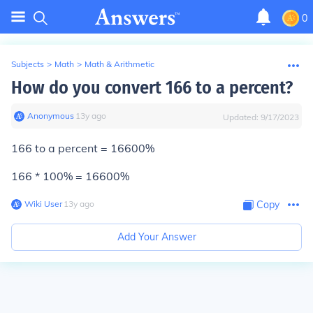
0
Subjects
>
Math
>
Math & Arithmetic
How do you convert 166 to a percent?
Anonymous
∙
13
y
ago
Updated:
9/17/2023
166 to a percent = 16600%
166 * 100% = 16600%
Wiki User
∙
13
y
ago
Copy
Add Your Answer