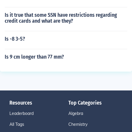
Is it true that some SSN have restrictions regarding
credit cards and what are they?
Is -8 3-5?
Is 9 cm longer than 77 mm?
Resources
Top Categories
Leaderboard
Algebra
All Tags
Chemistry