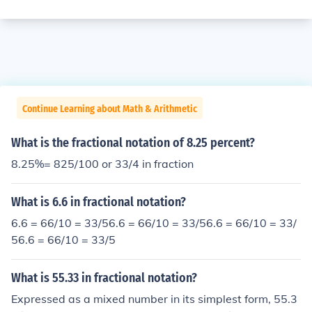
Continue Learning about Math & Arithmetic
What is the fractional notation of 8.25 percent?
8.25%= 825/100 or 33/4 in fraction
What is 6.6 in fractional notation?
6.6 = 66/10 = 33/56.6 = 66/10 = 33/56.6 = 66/10 = 33/
56.6 = 66/10 = 33/5
What is 55.33 in fractional notation?
Expressed as a mixed number in its simplest form, 55.3