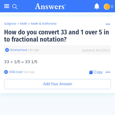
0
Subjects
>
Math
>
Math & Arithmetic
How do you convert 33 and 1 over 5 in
to fractional notation?
Anonymous
∙
14
y
ago
Updated:
9/21/2023
33 + 1/5 = 33 1/5
Wiki User
∙
14
y
ago
Copy
Add Your Answer