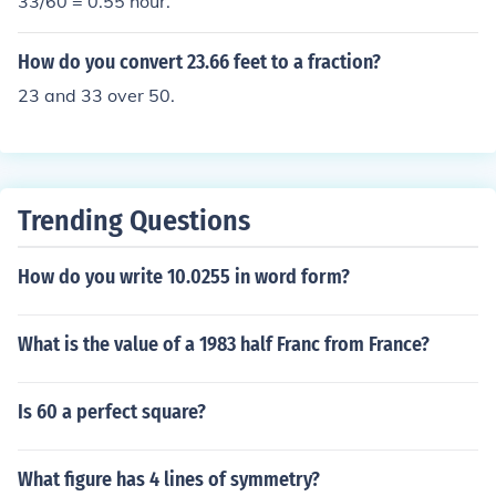
33/60 = 0.55 hour.
How do you convert 23.66 feet to a fraction?
23 and 33 over 50.
Trending Questions
How do you write 10.0255 in word form?
What is the value of a 1983 half Franc from France?
Is 60 a perfect square?
What figure has 4 lines of symmetry?