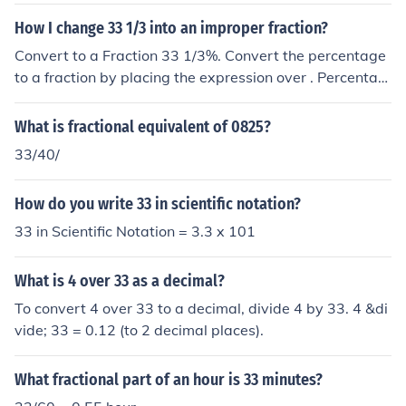
dredths.
How I change 33 1/3 into an improper fraction?
Convert to a Fraction 33 1/3%. Convert the percentage
to a fraction by placing the expression over . Percentag
e means 'out of '. Reduce the fraction. Tap for more step
s... Convert to an improper fraction. Tap for more step
What is fractional equivalent of 0825?
s... A mixed number is an addition of its whole and fract
33/40/
ional parts. Add and . Tap for more steps... To write as
a fraction with a common denominator, multiply by .
How do you write 33 in scientific notation?
33 in Scientific Notation = 3.3 x 101
What is 4 over 33 as a decimal?
To convert 4 over 33 to a decimal, divide 4 by 33. 4 &di
vide; 33 = 0.12 (to 2 decimal places).
What fractional part of an hour is 33 minutes?