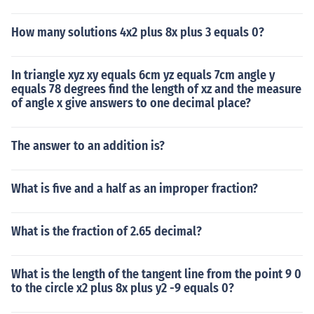
How many solutions 4x2 plus 8x plus 3 equals 0?
In triangle xyz xy equals 6cm yz equals 7cm angle y
equals 78 degrees find the length of xz and the measure
of angle x give answers to one decimal place?
The answer to an addition is?
What is five and a half as an improper fraction?
What is the fraction of 2.65 decimal?
What is the length of the tangent line from the point 9 0
to the circle x2 plus 8x plus y2 -9 equals 0?