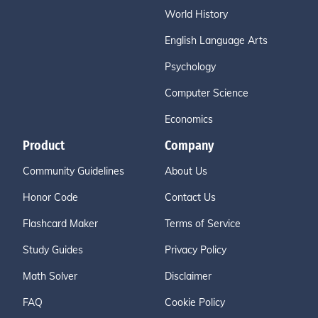
World History
English Language Arts
Psychology
Computer Science
Economics
Product
Company
Community Guidelines
About Us
Honor Code
Contact Us
Flashcard Maker
Terms of Service
Study Guides
Privacy Policy
Math Solver
Disclaimer
FAQ
Cookie Policy