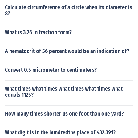
Calculate circumference of a circle when its diameter is
8?
What is 3.26 in fraction form?
A hematocrit of 56 percent would be an indication of?
Convert 0.5 micrometer to centimeters?
What times what times what times what times what
equals 1125?
How many times shorter us one foot than one yard?
What digit is in the hundredths place of 432.391?