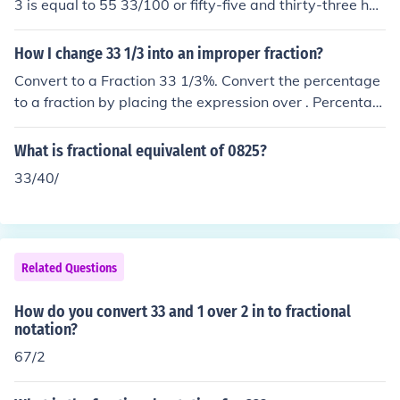
3 is equal to 55 33/100 or fifty-five and thirty-three hun
dredths.
How I change 33 1/3 into an improper fraction?
Convert to a Fraction 33 1/3%. Convert the percentage
to a fraction by placing the expression over . Percentag
e means 'out of '. Reduce the fraction. Tap for more step
s... Convert to an improper fraction. Tap for more step
What is fractional equivalent of 0825?
s... A mixed number is an addition of its whole and fract
33/40/
ional parts. Add and . Tap for more steps... To write as
a fraction with a common denominator, multiply by .
Related Questions
How do you convert 33 and 1 over 2 in to fractional
notation?
67/2