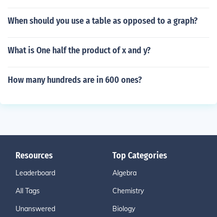
When should you use a table as opposed to a graph?
What is One half the product of x and y?
How many hundreds are in 600 ones?
Resources
Top Categories
Leaderboard
Algebra
All Tags
Chemistry
Unanswered
Biology