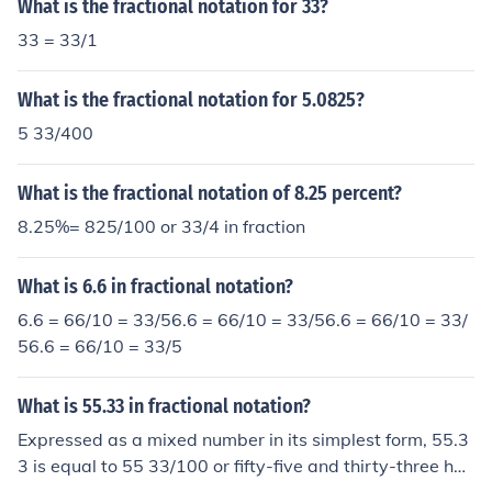
What is the fractional notation for 33?
33 = 33/1
What is the fractional notation for 5.0825?
5 33/400
What is the fractional notation of 8.25 percent?
8.25%= 825/100 or 33/4 in fraction
What is 6.6 in fractional notation?
6.6 = 66/10 = 33/56.6 = 66/10 = 33/56.6 = 66/10 = 33/
56.6 = 66/10 = 33/5
What is 55.33 in fractional notation?
Expressed as a mixed number in its simplest form, 55.3
3 is equal to 55 33/100 or fifty-five and thirty-three hun