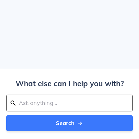
What else can I help you with?
Search