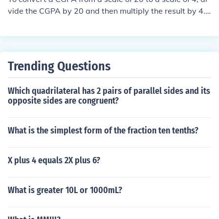
vide the CGPA by 20 and then multiply the result by 4.
The formula is: CGPA (out of 4) = (CGPA (out of 20) / 20)
* 4. For example, if your CGPA is 15 out of 20, the conve
rsion would be (15 / 20) * 4 = 3.0 out of 4.
Trending Questions
Which quadrilateral has 2 pairs of parallel sides and its
opposite sides are congruent?
What is the simplest form of the fraction ten tenths?
X plus 4 equals 2X plus 6?
What is greater 10L or 1000mL?