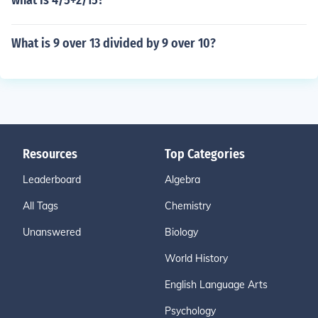
what is 4/5+2/15?
What is 9 over 13 divided by 9 over 10?
Resources
Top Categories
Leaderboard
Algebra
All Tags
Chemistry
Unanswered
Biology
World History
English Language Arts
Psychology