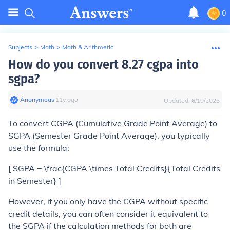
0
Subjects
>
Math
>
Math & Arithmetic
How do you convert 8.27 cgpa into
sgpa?
Anonymous
∙
11
y
ago
Updated:
6/19/2025
To convert CGPA (Cumulative Grade Point Average) to
SGPA (Semester Grade Point Average), you typically
use the formula:
[ SGPA = \frac{CGPA \times Total Credits}{Total Credits
in Semester} ]
However, if you only have the CGPA without specific
credit details, you can often consider it equivalent to
the SGPA if the calculation methods for both are