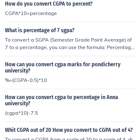
PA) × 100. Typically, the minimum SGPA is 0, and the m
How do you convert CGPA to percent?
aximum is often 10, so the formula simplifies to: Percent
CGPA*10=percentage
age = SGPA × 10. However, it's important to check with
your specific institution for their grading scale and conv
What is percentage of 7 sgpa?
ersion method.
To convert a SGPA (Semester Grade Point Average) of
7 to a percentage, you can use the formula: Percentage
= (SGPA - 0.5) × 10. Applying this formula, a SGPA of 7
would equate to a percentage of approximately 65%.
How can you convert cgpa marks for pondicherry
university?
%=(CGPA-0.5)*10
How can you convert cgpa to percentage in Anna
university?
(cgpa*10)-7.5
Whit CGPA out of 20 How you convert to CGPA out of 4?
To convert a CGPA from a scale of 20 to a scale of 4, di