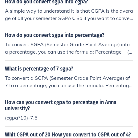
How do you convert sgpa into cgpa?
A simple way to understand it is that CGPA is the avera
ge of all your semester SGPAs. So if you want to conver
t SGPA into CGPA, you basically add all the SGPAs from
each semester and divide by the total number of semes
How do you convert sgpa into percemtage?
ters. Formula: CGPA = (SGPA₁ + SGPA₂ + SGPA₃ + … + S
To convert SGPA (Semester Grade Point Average) into
GPAₙ) ÷ Number of semesters Example: Let’s say your S
a percentage, you can use the formula: Percentage = (S
GPAs are: Sem 1: 8.0 Sem 2: 7.6 Sem 3: 8.4 Sem 4: 8.0
GPA - Minimum SGPA) / (Maximum SGPA - Minimum SG
Then: CGPA = (8.0 + 7.6 + 8.4 + 8.0) ÷ 4 CGPA = 8.0 On
PA) × 100. Typically, the minimum SGPA is 0, and the m
What is percentage of 7 sgpa?
e thing to note is that some universities use a credit-wei
aximum is often 10, so the formula simplifies to: Percent
ghted system, so the exact CGPA may vary slightly dep
To convert a SGPA (Semester Grade Point Average) of
age = SGPA × 10. However, it's important to check with
ending on the credits of each subject or semester. If you
7 to a percentage, you can use the formula: Percentage
your specific institution for their grading scale and conv
don’t want to calculate it manually, you can simply use
= (SGPA - 0.5) × 10. Applying this formula, a SGPA of 7
ersion method.
yocket SGPA to CGPA calculator You just enter your se
would equate to a percentage of approximately 65%.
How can you convert cgpa to percentage in Anna
mester SGPAs and it will calculate the CGPA instantly. I
university?
t’s pretty useful when filling out applications or academ
(cgpa*10)-7.5
ic forms.
Whit CGPA out of 20 How you convert to CGPA out of 4?