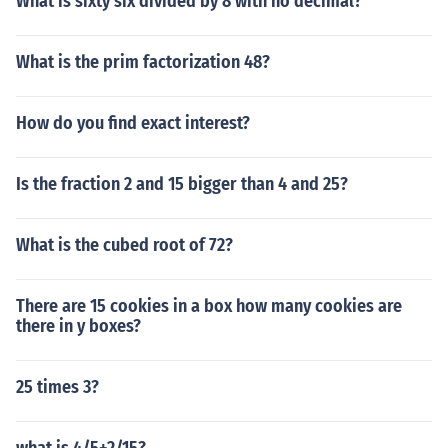
What is sixty six divided by 8 with no decimal?
What is the prim factorization 48?
How do you find exact interest?
Is the fraction 2 and 15 bigger than 4 and 25?
What is the cubed root of 72?
There are 15 cookies in a box how many cookies are
there in y boxes?
25 times 3?