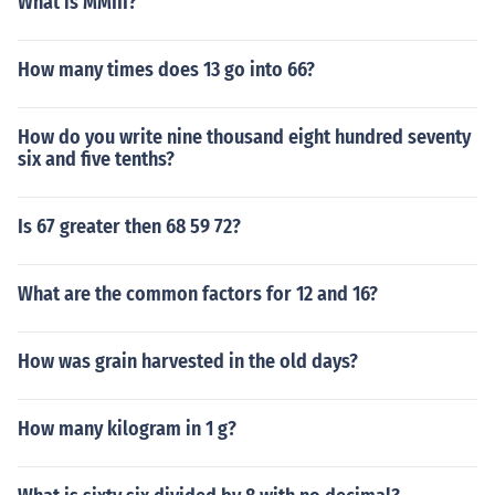
What is MMIII?
How many times does 13 go into 66?
How do you write nine thousand eight hundred seventy
six and five tenths?
Is 67 greater then 68 59 72?
What are the common factors for 12 and 16?
How was grain harvested in the old days?
How many kilogram in 1 g?