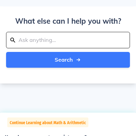
What else can I help you with?
Search
Continue Learning about Math & Arithmetic