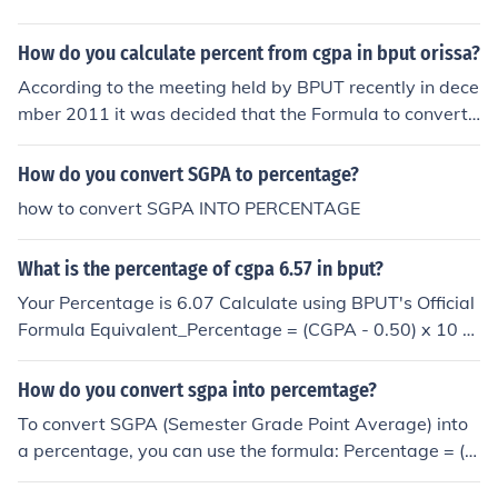
GPAs are: Sem 1: 8.0 Sem 2: 7.6 Sem 3: 8.4 Sem 4: 8.0
Then: CGPA = (8.0 + 7.6 + 8.4 + 8.0) ÷ 4 CGPA = 8.0 On
How do you calculate percent from cgpa in bput orissa?
e thing to note is that some universities use a credit-wei
ghted system, so the exact CGPA may vary slightly dep
According to the meeting held by BPUT recently in dece
ending on the credits of each subject or semester. If you
mber 2011 it was decided that the Formula to convert
don’t want to calculate it manually, you can simply use
CGPA to percentage isEquivalent percentage = (CGPA -
yocket SGPA to CGPA calculator You just enter your se
0.50 ) X 10you can calculate your SGPA, CGPA and you
How do you convert SGPA to percentage?
mester SGPAs and it will calculate the CGPA instantly. I
r percentage automatically at bputcgpacalculator.in
how to convert SGPA INTO PERCENTAGE
t’s pretty useful when filling out applications or academ
ic forms.
What is the percentage of cgpa 6.57 in bput?
Your Percentage is 6.07 Calculate using BPUT's Official
Formula Equivalent_Percentage = (CGPA - 0.50) x 10 Y
ou can calculate your CGPA, SGPA and Percentage wit
h an easy and simple online tool
How do you convert sgpa into percemtage?
To convert SGPA (Semester Grade Point Average) into
a percentage, you can use the formula: Percentage = (S
GPA - Minimum SGPA) / (Maximum SGPA - Minimum SG