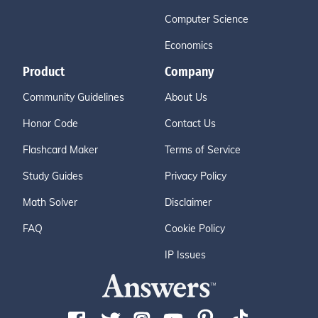
Computer Science
Economics
Product
Company
Community Guidelines
About Us
Honor Code
Contact Us
Flashcard Maker
Terms of Service
Study Guides
Privacy Policy
Math Solver
Disclaimer
FAQ
Cookie Policy
IP Issues