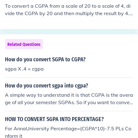
To convert a CGPA from a scale of 20 to a scale of 4, di
vide the CGPA by 20 and then multiply the result by 4.
The formula is: CGPA (out of 4) = (CGPA (out of 20) / 20)
* 4. For example, if your CGPA is 15 out of 20, the conve
rsion would be (15 / 20) * 4 = 3.0 out of 4.
Related Questions
How do you convert SGPA to CGPA?
sgpa X .4 = cgpa
How do you convert sgpa into cgpa?
A simple way to understand it is that CGPA is the avera
ge of all your semester SGPAs. So if you want to conver
t SGPA into CGPA, you basically add all the SGPAs from
each semester and divide by the total number of semes
HOW TO CONVERT SGPA INTO PERCENTAGE?
ters. Formula: CGPA = (SGPA₁ + SGPA₂ + SGPA₃ + … + S
For AnnaUniversity Percentage=(CGPA*10)-7.5 PLs Co
GPAₙ) ÷ Number of semesters Example: Let’s say your S
nform it