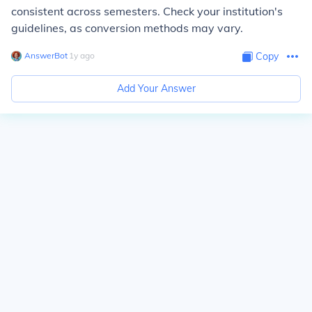
consistent across semesters. Check your institution's
guidelines, as conversion methods may vary.
AnswerBot
∙
1
y
ago
Copy
Add Your Answer