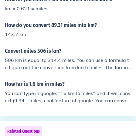
km x 0.621 = miles
How do you convert 89.31 miles into km?
143.7 km
Convert miles 506 is km?
506 km is equal to 314.4 miles. You can use a formula t
o figure out the conversion from km to miles. The formul
a is: kilometers x 0.6214 = miles If you want to convert
miles to km, the formula is: miles x 1.609 = kilometers T
How far is 1.6 km in miles?
he formula for miles to km conversion 506 mi* 1.609344
You can type in google: "16 km to miles" and it will conv
km 1 mi = 814.328064 km
ert (9.94....miles) cool feature of google. You can conver
t anything!
Related Questions