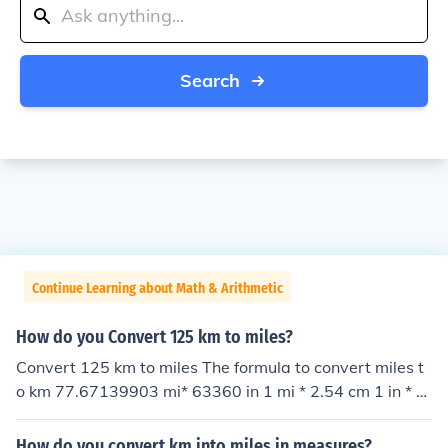
Search
Continue Learning about Math & Arithmetic
How do you Convert 125 km to miles?
Convert 125 km to miles The formula to convert miles t
o km 77.67139903 mi* 63360 in 1 mi * 2.54 cm 1 in * 1
km 100000 cm = 125 km
How do you convert km into miles in measures?