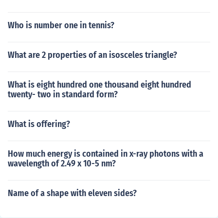
Who is number one in tennis?
What are 2 properties of an isosceles triangle?
What is eight hundred one thousand eight hundred
twenty- two in standard form?
What is offering?
How much energy is contained in x-ray photons with a
wavelength of 2.49 x 10-5 nm?
Name of a shape with eleven sides?