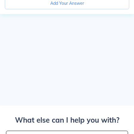
Add Your Answer
What else can I help you with?