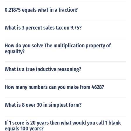
0.21875 equals what in a fraction?
What is 3 percent sales tax on 9.75?
How do you solve The multiplication property of
equality?
What is a true inductive reasoning?
How many numbers can you make from 4628?
What is 8 over 30 in simplest form?
If 1 score is 20 years then what would you call 1 blank
equals 100 years?