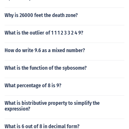
Why is 26000 feet the death zone?
What is the outlier of 1 1 1 2 3 3 2 4 9?
How do write 9.6 as a mixed number?
What is the function of the sybosome?
What percentage of 8 is 9?
What is bistributive property to simplify the
expression?
What is 6 out of 8 in decimal form?