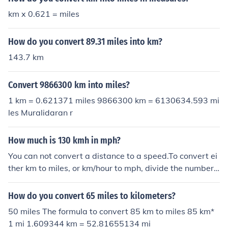
km x 0.621 = miles
How do you convert 89.31 miles into km?
143.7 km
Convert 9866300 km into miles?
1 km = 0.621371 miles 9866300 km = 6130634.593 mi
les Muralidaran r
How much is 130 kmh in mph?
You can not convert a distance to a speed.To convert ei
ther km to miles, or km/hour to mph, divide the number
by 1.6, approximately.You can not convert a distance to
a speed.To convert either km to miles, or km/hour to mp
How do you convert 65 miles to kilometers?
h, divide the number by 1.6, approximately.You can not
50 miles The formula to convert 85 km to miles 85 km*
convert a distance to a speed.To convert either km to m
1 mi 1.609344 km = 52.81655134 mi