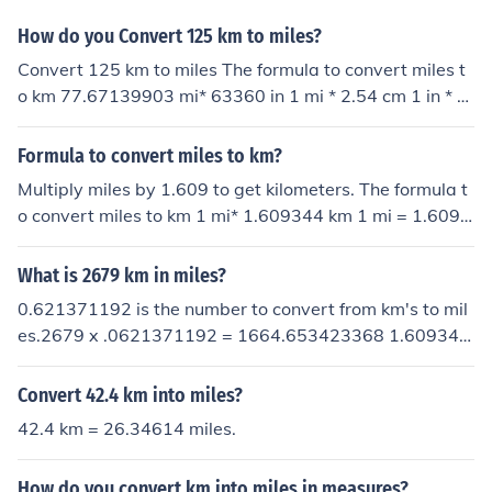
How do you Convert 125 km to miles?
Convert 125 km to miles The formula to convert miles t
o km 77.67139903 mi* 63360 in 1 mi * 2.54 cm 1 in * 1
km 100000 cm = 125 km
Formula to convert miles to km?
Multiply miles by 1.609 to get kilometers. The formula t
o convert miles to km 1 mi* 1.609344 km 1 mi = 1.6093
44 km
What is 2679 km in miles?
0.621371192 is the number to convert from km's to mil
es.2679 x .0621371192 = 1664.653423368 1.609344
is the number to convert miles to km's does that answer
your question?
Convert 42.4 km into miles?
42.4 km = 26.34614 miles.
How do you convert km into miles in measures?