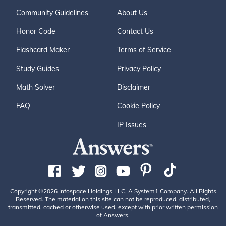
Community Guidelines
About Us
Honor Code
Contact Us
Flashcard Maker
Terms of Service
Study Guides
Privacy Policy
Math Solver
Disclaimer
FAQ
Cookie Policy
IP Issues
Copyright ©2026 Infospace Holdings LLC, A System1 Company. All Rights
Reserved. The material on this site can not be reproduced, distributed,
transmitted, cached or otherwise used, except with prior written permission
of Answers.