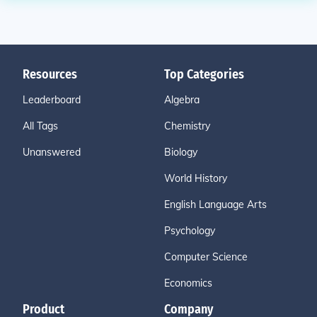
Resources
Top Categories
Leaderboard
Algebra
All Tags
Chemistry
Unanswered
Biology
World History
English Language Arts
Psychology
Computer Science
Economics
Product
Company