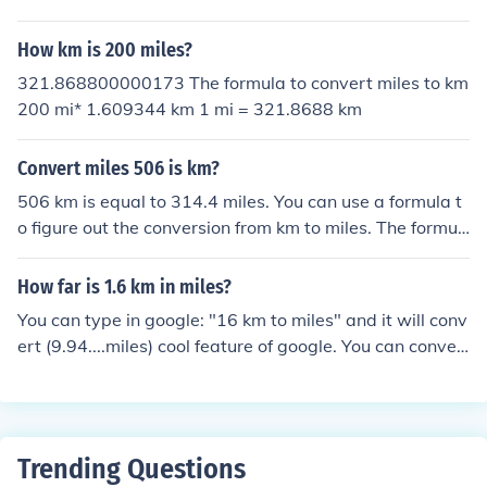
iles, or km/hour to mph, divide the number by 1.6, appro
ximately.You can not convert a distance to a speed.To c
How km is 200 miles?
onvert either km to miles, or km/hour to mph, divide the
number by 1.6, approximately.
321.868800000173 The formula to convert miles to km
200 mi* 1.609344 km 1 mi = 321.8688 km
Convert miles 506 is km?
506 km is equal to 314.4 miles. You can use a formula t
o figure out the conversion from km to miles. The formul
a is: kilometers x 0.6214 = miles If you want to convert
miles to km, the formula is: miles x 1.609 = kilometers T
How far is 1.6 km in miles?
he formula for miles to km conversion 506 mi* 1.609344
You can type in google: "16 km to miles" and it will conv
km 1 mi = 814.328064 km
ert (9.94....miles) cool feature of google. You can conver
t anything!
Trending Questions