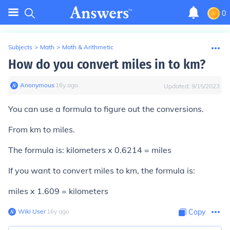
0
Subjects
>
Math
>
Math & Arithmetic
How do you convert miles in to km?
Anonymous
∙
16
y
ago
Updated:
9/15/2023
You can use a formula to figure out the conversions.
From km to miles.
The formula is: kilometers x 0.6214 = miles
If you want to convert miles to km, the formula is:
miles x 1.609 = kilometers
Wiki User
∙
16
y
ago
Copy