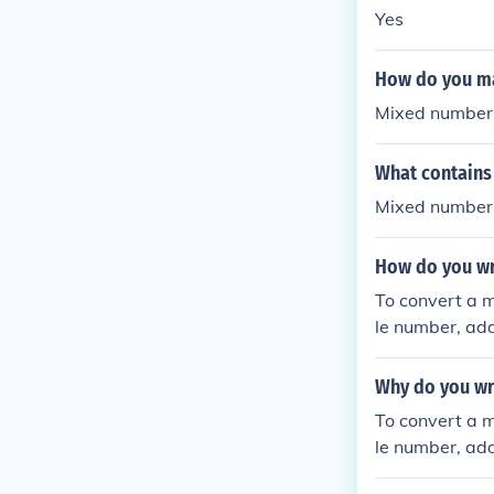
ble. Finally, si
Yes
How do you m
Mixed numbers
What contains
Mixed numbers
How do you wr
To convert a m
le number, add
minator.
Why do you wr
To convert a m
le number, add
minator.