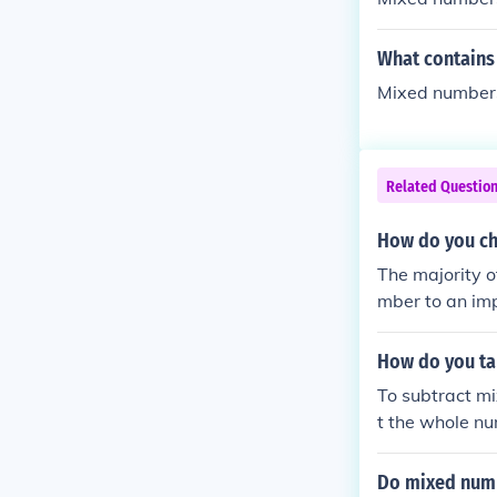
What contains
Mixed numbers
Related Questio
How do you ch
The majority o
mber to an imp
tal to the num
How do you t
To subtract mi
t the whole num
umber is small
d number into 
Do mixed numb