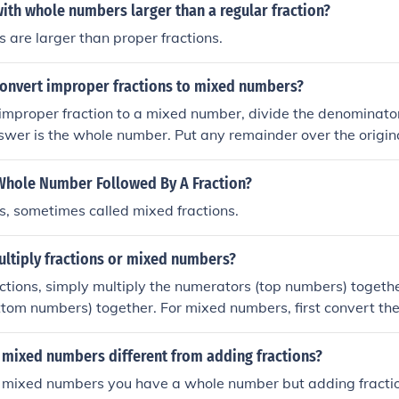
with whole numbers larger than a regular fraction?
are larger than proper fractions.
onvert improper fractions to mixed numbers?
improper fraction to a mixed number, divide the denominato
swer is the whole number. Put any remainder over the origi
 fraction part.
Whole Number Followed By A Fraction?
, sometimes called mixed fractions.
ltiply fractions or mixed numbers?
actions, simply multiply the numerators (top numbers) togeth
tom numbers) together. For mixed numbers, first convert th
by multiplying the whole number by the denominator and add
verting, follow the same process of multiplying the numerat
 mixed numbers different from adding fractions?
lify the resulting fraction if necessary.
mixed numbers you have a whole number but adding fractio