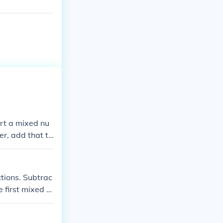
ert a mixed nu
r, add that to
.
tions. Subtrac
e first mixed n
the first mixe
btraction possi