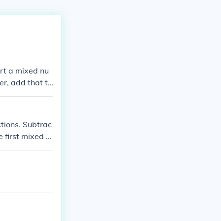
ert a mixed nu
r, add that to
.
tions. Subtrac
e first mixed n
the first mixe
btraction possi