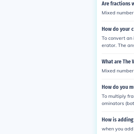
Are fractions 
Mixed numbers 
How do your c
To convert an 
erator. The an
r to create the
What are The 
Mixed numbers
How do you mu
To multiply fr
ominators (bot
er fractions 
tor. After con
How is adding
ators, and simp
when you add 