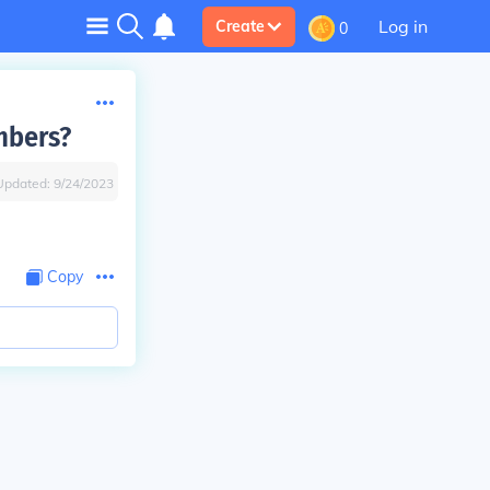
Log in
Create
0
mbers?
Updated:
9/24/2023
Copy