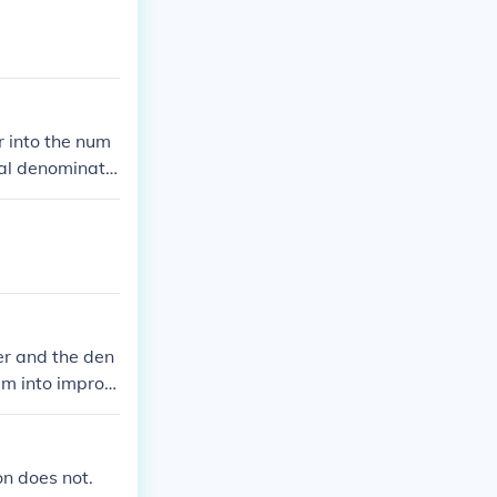
r into the num
nal denominato
er and the den
em into improp
ing the numera
ors and denomin
n does not.