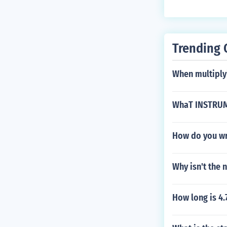
Trending 
When multiplyi
WhaT INSTRUM
How do you wr
Why isn't the
How long is 4.