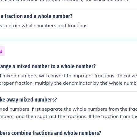
 a fraction and a whole number?
 contain whole numbers and fractions
ns
ange a mixed number to a whole number?
f mixed numbers will convert to improper fractions. To conv
roper fraction, multiply the denominator by the whole numbe
erator and put the whole thing over the original denominator
ake away mixed numbers?
xed numbers, first separate the whole numbers from the frac
bers, and then subtract the fractions. If the fraction from th
er than the fraction from the second, convert one whole from 
a fraction (by adding 1 or 1/1 to the fraction) to make the su
ers combine fractions and whole numbers?