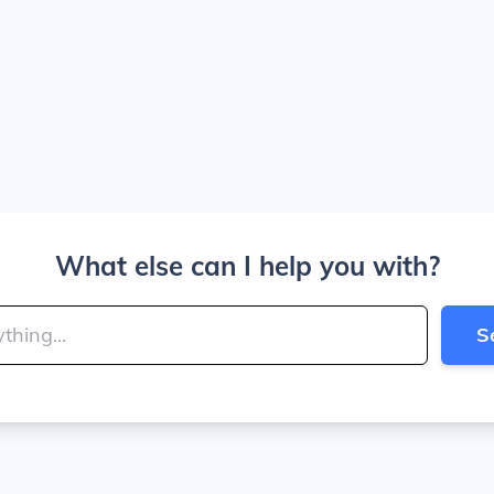
What else can I help you with?
S