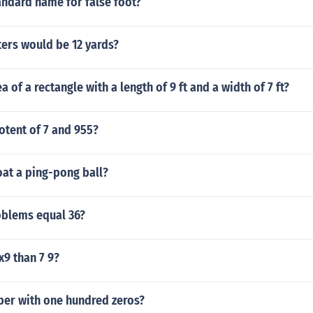
andard name for false foot?
rs would be 12 yards?
a of a rectangle with a length of 9 ft and a width of 7 ft?
otent of 7 and 955?
oat a ping-pong ball?
blems equal 36?
x9 than 7 9?
ber with one hundred zeros?