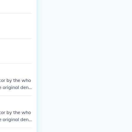
tor by the who
e original deno
tor by the who
e original deno