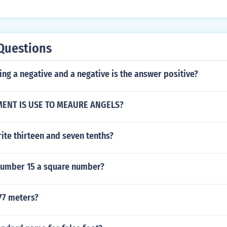
Questions
ng a negative and a negative is the answer positive?
ENT IS USE TO MEAURE ANGELS?
ite thirteen and seven tenths?
 number 15 a square number?
77 meters?