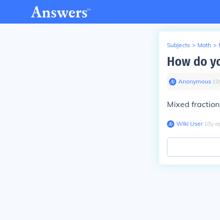
Subjects
>
Math
>
How do yo
Anonymous
∙
10
Mixed fractio
Wiki User
∙
10
y
a