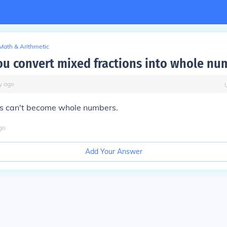
Math & Arithmetic
u convert mixed fractions into whole nu
y
ago
ns can't become whole numbers.
go
Add Your Answer