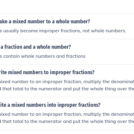
mplify the result if necessary.
ake a mixed number to a whole number?
 usually become improper fractions, not whole numbers.
 a fraction and a whole number?
 contain whole numbers and fractions
ite mixed numbers to improper fractions?
ixed number to an improper fraction, multiply the denomina
 that total to the numerator and put the whole thing over th
ite a mixed numbers into inproper fractions?
ixed number to an improper fraction, multiply the denomina
 that total to the numerator and put the whole thing over th