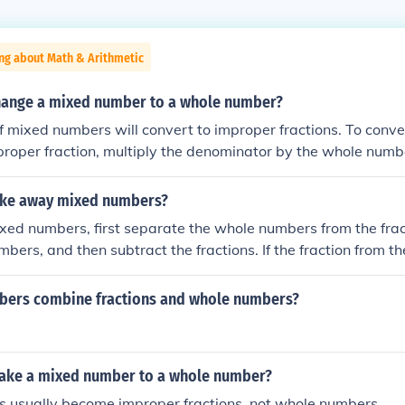
ng about Math & Arithmetic
ange a mixed number to a whole number?
f mixed numbers will convert to improper fractions. To conv
roper fraction, multiply the denominator by the whole numbe
erator and put the whole thing over the original denominator
ake away mixed numbers?
xed numbers, first separate the whole numbers from the frac
bers, and then subtract the fractions. If the fraction from th
er than the fraction from the second, convert one whole from 
a fraction (by adding 1 or 1/1 to the fraction) to make the su
ers combine fractions and whole numbers?
mplify the result if necessary.
ake a mixed number to a whole number?
 usually become improper fractions, not whole numbers.