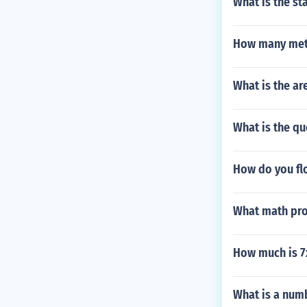
What is the st
How many mete
What is the are
What is the qu
How do you fl
What math pro
How much is 7
What is a num