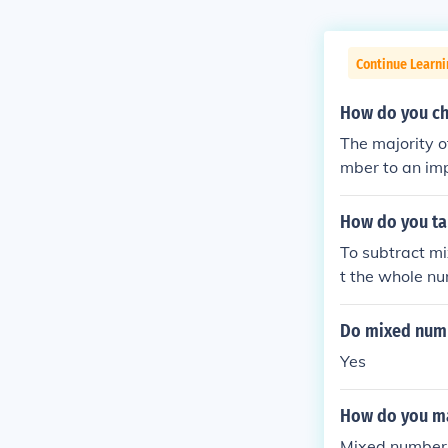
Continue Learni
How do you ch
The majority o
mber to an imp
tal to the num
How do you t
To subtract mi
t the whole num
umber is small
d number into 
Do mixed numb
ble. Finally, si
Yes
How do you m
Mixed numbers