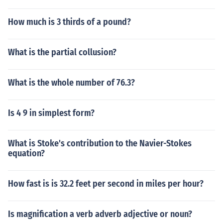
How much is 3 thirds of a pound?
What is the partial collusion?
What is the whole number of 76.3?
Is 4 9 in simplest form?
What is Stoke's contribution to the Navier-Stokes
equation?
How fast is is 32.2 feet per second in miles per hour?
Is magnification a verb adverb adjective or noun?