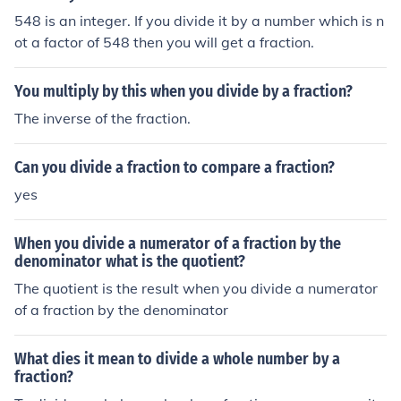
548 is an integer. If you divide it by a number which is n
ot a factor of 548 then you will get a fraction.
You multiply by this when you divide by a fraction?
The inverse of the fraction.
Can you divide a fraction to compare a fraction?
yes
When you divide a numerator of a fraction by the
denominator what is the quotient?
The quotient is the result when you divide a numerator
of a fraction by the denominator
What dies it mean to divide a whole number by a
fraction?