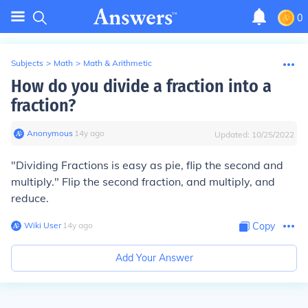
0
Subjects
>
Math
>
Math & Arithmetic
How do you divide a fraction into a
fraction?
Anonymous
∙
14
y
ago
Updated:
10/25/2022
"Dividing Fractions is easy as pie, flip the second and
multiply." Flip the second fraction, and multiply, and
reduce.
Wiki User
∙
14
y
ago
Copy
Add Your Answer