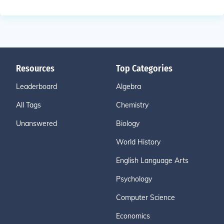
Resources
Top Categories
Leaderboard
Algebra
All Tags
Chemistry
Unanswered
Biology
World History
English Language Arts
Psychology
Computer Science
Economics