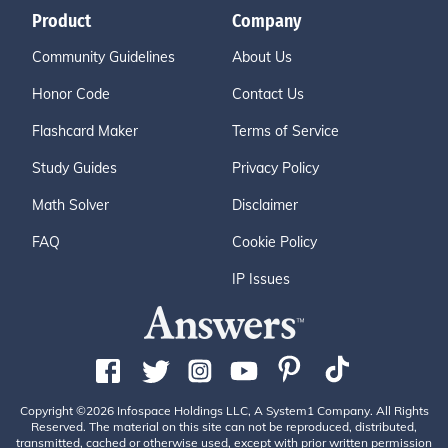
Product
Company
Community Guidelines
About Us
Honor Code
Contact Us
Flashcard Maker
Terms of Service
Study Guides
Privacy Policy
Math Solver
Disclaimer
FAQ
Cookie Policy
IP Issues
Copyright ©2026 Infospace Holdings LLC, A System1 Company. All Rights
Reserved. The material on this site can not be reproduced, distributed,
transmitted, cached or otherwise used, except with prior written permission