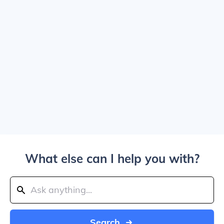
What else can I help you with?
Search