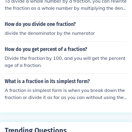
To divide a whole number by a fraction, you can rewrite
the fraction as a whole number by multiplying the deno
minator by the whole number. Then, divide the resulting
whole number by the numerator of the fraction. This pro
How do you divide one fraction?
cess is equivalent to multiplying the whole number by t
divide the denominator by the numerator
he reciprocal of the fraction.
How do you get percent of a fraction?
Divide the fraction by 100, and you will get the percent
age of a fraction.
What is a fraction in its simplest form?
A fraction in simplest form is when you break down the
fraction or divide it as far as you can without using the
number 1 to divide it.
Trending Questions