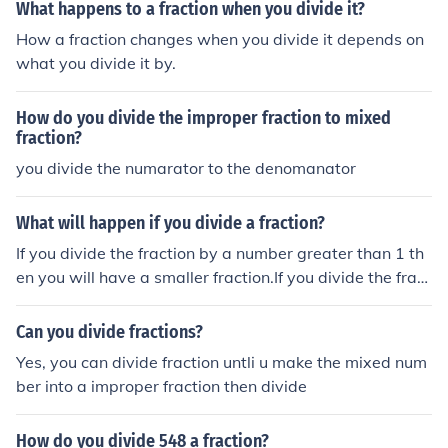
What happens to a fraction when you divide it?
How a fraction changes when you divide it depends on
what you divide it by.
How do you divide the improper fraction to mixed
fraction?
you divide the numarator to the denomanator
What will happen if you divide a fraction?
If you divide the fraction by a number greater than 1 th
en you will have a smaller fraction.If you divide the fract
ion by a number equal to 1 then you will have the same
fraction.If you divide the fraction by a positive number s
Can you divide fractions?
maller than 1 then you will have a greater fraction.
Yes, you can divide fraction untli u make the mixed num
ber into a improper fraction then divide
How do you divide 548 a fraction?