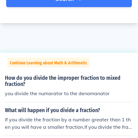
Continue Learning about Math & Arithmetic
How do you divide the improper fraction to mixed
fraction?
you divide the numarator to the denomanator
What will happen if you divide a fraction?
If you divide the fraction by a number greater than 1 th
en you will have a smaller fraction.If you divide the fract
ion by a number equal to 1 then you will have the same