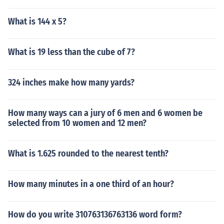
What is 144 x 5?
What is 19 less than the cube of 7?
324 inches make how many yards?
How many ways can a jury of 6 men and 6 women be
selected from 10 women and 12 men?
What is 1.625 rounded to the nearest tenth?
How many minutes in a one third of an hour?
How do you write 310763136763136 word form?