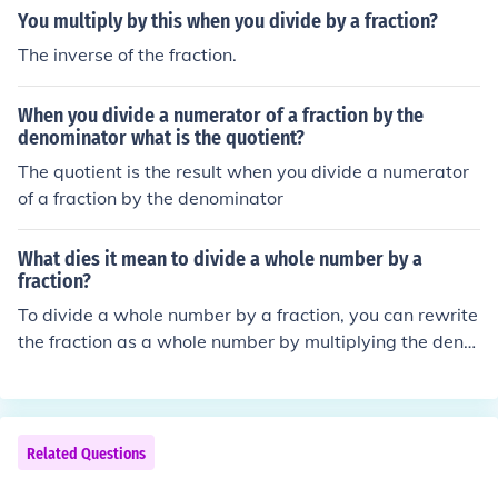
fraction.If you divide the fraction by a positive number s
You multiply by this when you divide by a fraction?
maller than 1 then you will have a greater fraction.
The inverse of the fraction.
When you divide a numerator of a fraction by the
denominator what is the quotient?
The quotient is the result when you divide a numerator
of a fraction by the denominator
What dies it mean to divide a whole number by a
fraction?
To divide a whole number by a fraction, you can rewrite
the fraction as a whole number by multiplying the deno
minator by the whole number. Then, divide the resulting
whole number by the numerator of the fraction. This pro
cess is equivalent to multiplying the whole number by t
he reciprocal of the fraction.
Related Questions