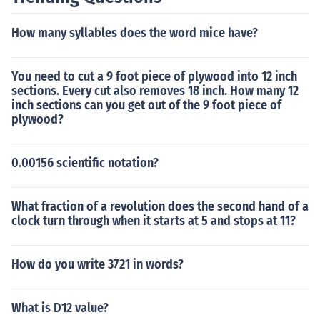
How many syllables does the word mice have?
You need to cut a 9 foot piece of plywood into 12 inch
sections. Every cut also removes 18 inch. How many 12
inch sections can you get out of the 9 foot piece of
plywood?
0.00156 scientific notation?
What fraction of a revolution does the second hand of a
clock turn through when it starts at 5 and stops at 11?
How do you write 3721 in words?
What is D12 value?