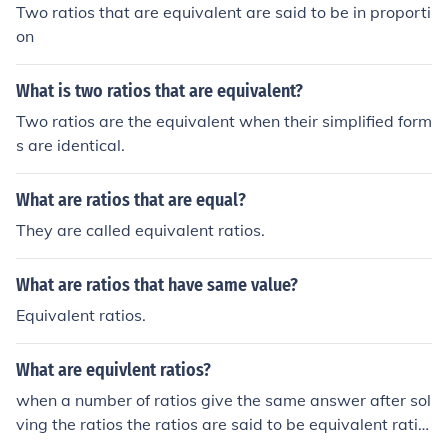
Two ratios that are equivalent are said to be in proporti
on
What is two ratios that are equivalent?
Two ratios are the equivalent when their simplified form
s are identical.
What are ratios that are equal?
They are called equivalent ratios.
What are ratios that have same value?
Equivalent ratios.
What are equivlent ratios?
when a number of ratios give the same answer after sol
ving the ratios the ratios are said to be equivalent ratio