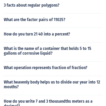
3 facts about regular polygons?
What are the factor pairs of 11025?
How do you turn 21 40 into a percent?
What is the name of a container that holds 5 to 15
gallons of corrosive liquid?
What operation represents fraction of fraction?
What heavenly body helps us to divide our year into 12
mouths?
How do you write 7 and 3 thousandths meters as a