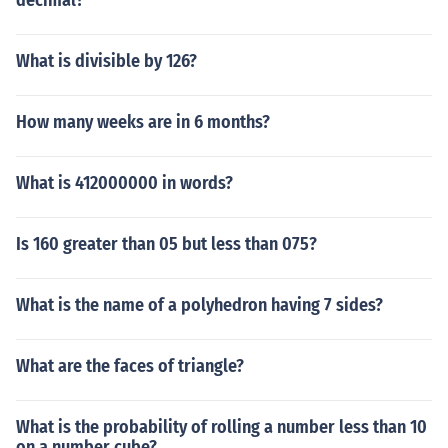
decimal?
What is divisible by 126?
How many weeks are in 6 months?
What is 412000000 in words?
Is 160 greater than 05 but less than 075?
What is the name of a polyhedron having 7 sides?
What are the faces of triangle?
What is the probability of rolling a number less than 10
on a number cube?