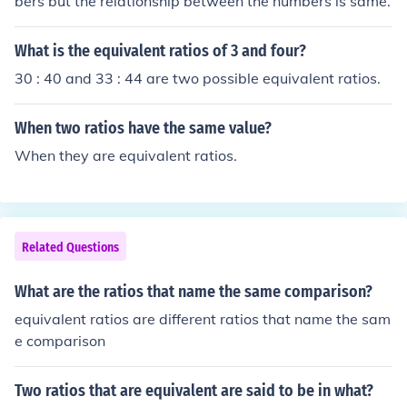
bers but the relationship between the numbers is same.
What is the equivalent ratios of 3 and four?
30 : 40 and 33 : 44 are two possible equivalent ratios.
When two ratios have the same value?
When they are equivalent ratios.
Related Questions
What are the ratios that name the same comparison?
equivalent ratios are different ratios that name the sam
e comparison
Two ratios that are equivalent are said to be in what?