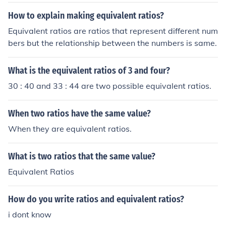
s
How to explain making equivalent ratios?
Equivalent ratios are ratios that represent different num
bers but the relationship between the numbers is same.
What is the equivalent ratios of 3 and four?
30 : 40 and 33 : 44 are two possible equivalent ratios.
When two ratios have the same value?
When they are equivalent ratios.
What is two ratios that the same value?
Equivalent Ratios
How do you write ratios and equivalent ratios?
i dont know