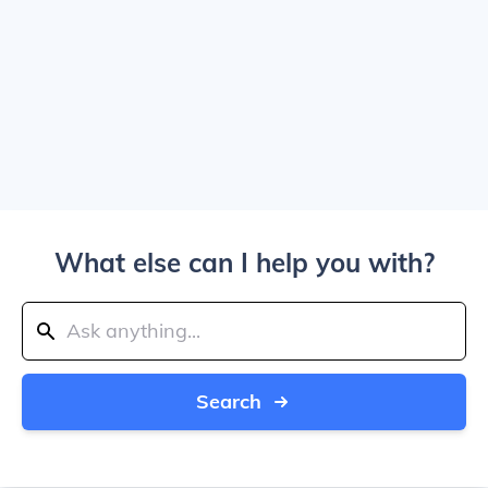
What else can I help you with?
Search