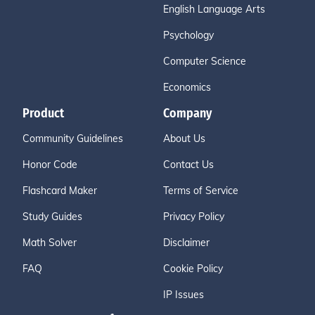
English Language Arts
Psychology
Computer Science
Economics
Product
Company
Community Guidelines
About Us
Honor Code
Contact Us
Flashcard Maker
Terms of Service
Study Guides
Privacy Policy
Math Solver
Disclaimer
FAQ
Cookie Policy
IP Issues