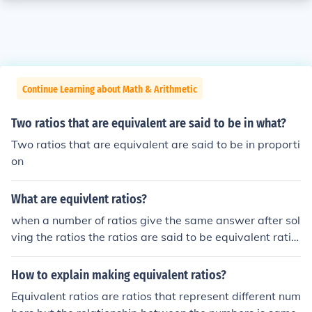
Continue Learning about Math & Arithmetic
Two ratios that are equivalent are said to be in what?
Two ratios that are equivalent are said to be in proporti
on
What are equivlent ratios?
when a number of ratios give the same answer after sol
ving the ratios the ratios are said to be equivalent ratio
s
How to explain making equivalent ratios?
Equivalent ratios are ratios that represent different num