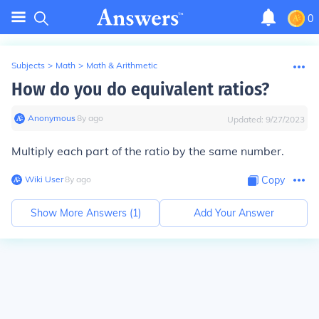
0
Subjects
>
Math
>
Math & Arithmetic
How do you do equivalent ratios?
Anonymous
∙
8
y
ago
Updated:
9/27/2023
Multiply each part of the ratio by the same number.
Wiki User
∙
8
y
ago
Copy
Show More Answers (
1
)
Add Your Answer