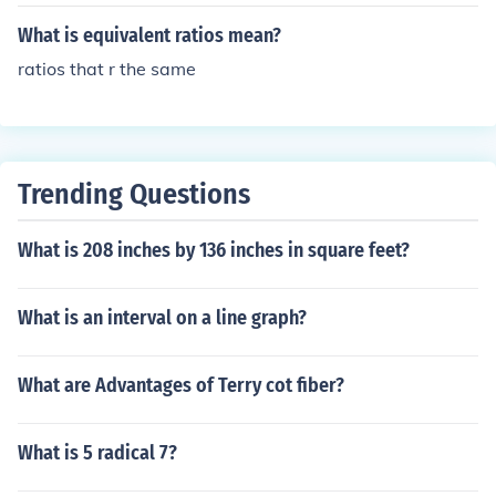
What is equivalent ratios mean?
ratios that r the same
Trending Questions
What is 208 inches by 136 inches in square feet?
What is an interval on a line graph?
What are Advantages of Terry cot fiber?
What is 5 radical 7?