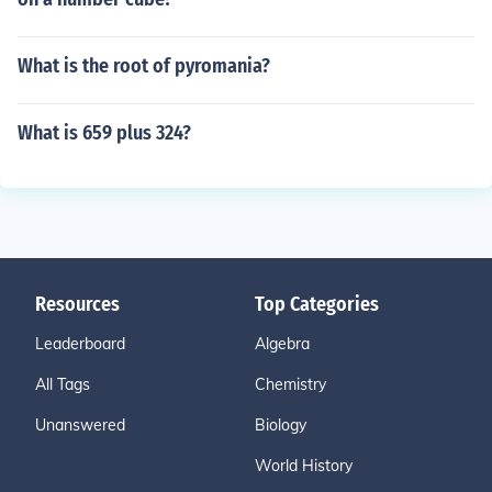
What is the root of pyromania?
What is 659 plus 324?
Resources
Top Categories
Leaderboard
Algebra
All Tags
Chemistry
Unanswered
Biology
World History