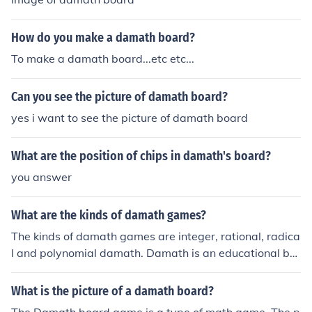
How do you make a damath board?
To make a damath board...etc etc...
Can you see the picture of damath board?
yes i want to see the picture of damath board
What are the position of chips in damath's board?
you answer
What are the kinds of damath games?
The kinds of damath games are integer, rational, radica
l and polynomial damath. Damath is an educational bo
ard game and it comes from the word 'dama' and 'Mat
hematics'.
What is the picture of a damath board?