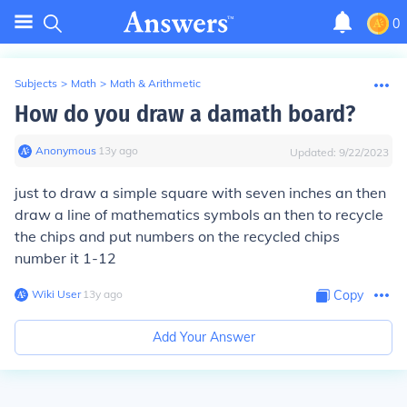
0
Subjects
>
Math
>
Math & Arithmetic
How do you draw a damath board?
Anonymous
∙
13
y
ago
Updated:
9/22/2023
just to draw a simple square with seven inches an then
draw a line of mathematics symbols an then to recycle
the chips and put numbers on the recycled chips
number it 1-12
Wiki User
∙
13
y
ago
Copy
Add Your Answer