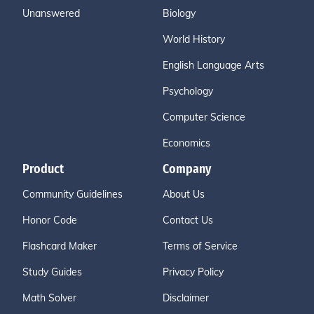
Unanswered
Biology
World History
English Language Arts
Psychology
Computer Science
Economics
Product
Company
Community Guidelines
About Us
Honor Code
Contact Us
Flashcard Maker
Terms of Service
Study Guides
Privacy Policy
Math Solver
Disclaimer