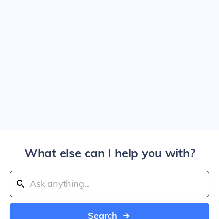
What else can I help you with?
Search