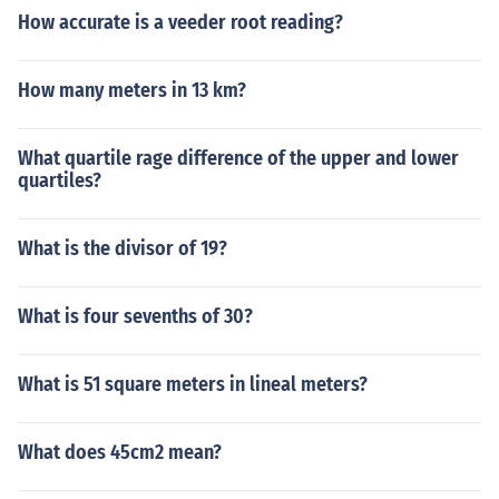
How accurate is a veeder root reading?
How many meters in 13 km?
What quartile rage difference of the upper and lower
quartiles?
What is the divisor of 19?
What is four sevenths of 30?
What is 51 square meters in lineal meters?
What does 45cm2 mean?