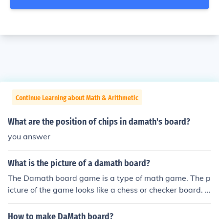
Continue Learning about Math & Arithmetic
What are the position of chips in damath's board?
you answer
What is the picture of a damath board?
The Damath board game is a type of math game. The p
icture of the game looks like a chess or checker board. It
is a board filled with squares of two colors.
How to make DaMath board?