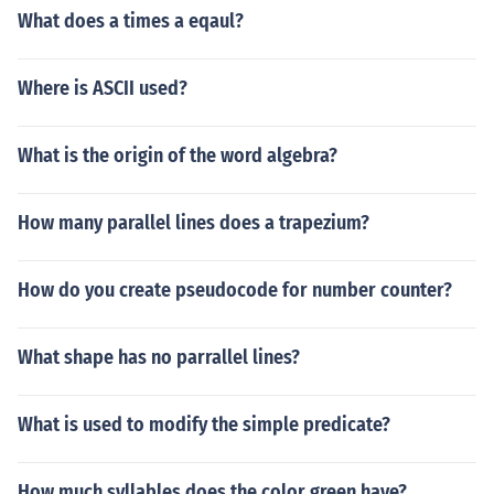
What does a times a eqaul?
Where is ASCII used?
What is the origin of the word algebra?
How many parallel lines does a trapezium?
How do you create pseudocode for number counter?
What shape has no parrallel lines?
What is used to modify the simple predicate?
How much syllables does the color green have?