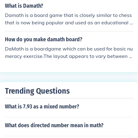
What is Damath?
Damath is a board game that is closely similar to chess
that is now being popular and used as an educational s
port. Damath is a combination word of 'dama' and 'mat
hematics' and invented by a Filipino teacher named Jes
How do you make damath board?
us L. Huenda.
DaMath is a boardgame which can be used for basic nu
meracy exercise.The layout appears to vary between di
fferent countries. On one website a chess board was us
ed. There are also flash driven DaMath games availabl
e on the internet Typically you either take a chess/check
er board and add math symbols or print one out from a
Trending Questions
template. For additional informaiton see the related link
s below
What is 7.93 as a mixed number?
What does directed number mean in math?