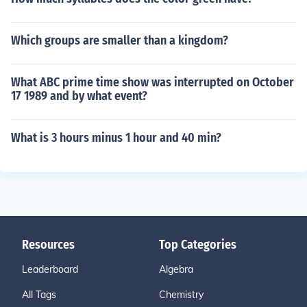
Which groups are smaller than a kingdom?
What ABC prime time show was interrupted on October
17 1989 and by what event?
What is 3 hours minus 1 hour and 40 min?
Resources
Top Categories
Leaderboard
Algebra
All Tags
Chemistry