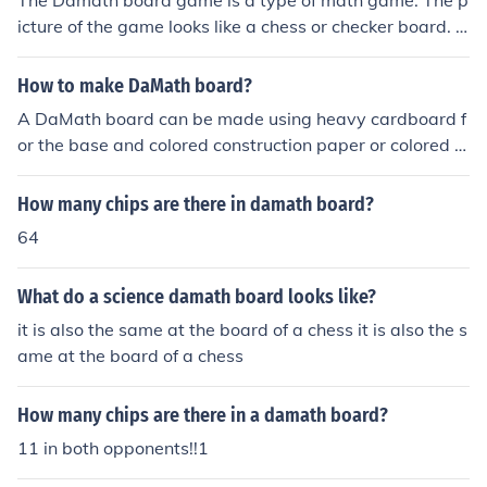
The Damath board game is a type of math game. The p
icture of the game looks like a chess or checker board. It
is a board filled with squares of two colors.
How to make DaMath board?
A DaMath board can be made using heavy cardboard f
or the base and colored construction paper or colored m
arkers for the markings/decorations.
How many chips are there in damath board?
64
What do a science damath board looks like?
it is also the same at the board of a chess it is also the s
ame at the board of a chess
How many chips are there in a damath board?
11 in both opponents!!1