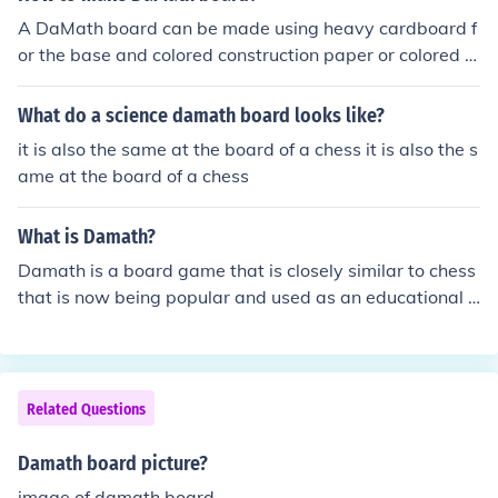
A DaMath board can be made using heavy cardboard f
or the base and colored construction paper or colored m
arkers for the markings/decorations.
What do a science damath board looks like?
it is also the same at the board of a chess it is also the s
ame at the board of a chess
What is Damath?
Damath is a board game that is closely similar to chess
that is now being popular and used as an educational s
port. Damath is a combination word of 'dama' and 'mat
hematics' and invented by a Filipino teacher named Jes
us L. Huenda.
Related Questions
Damath board picture?
image of damath board