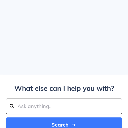
What else can I help you with?
Search