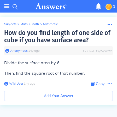
0
Subjects
>
Math
>
Math & Arithmetic
How do you find length of one side of
cube if you have surface area?
Anonymous
∙
14
y
ago
Updated:
12/24/2022
Divide the surface area by 6.
Then, find the square root of that number.
Wiki User
∙
14
y
ago
Copy
Add Your Answer