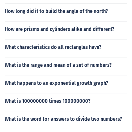
How long did it to build the angle of the north?
How are prisms and cylinders alike and different?
What characteristics do all rectangles have?
What is the range and mean of a set of numbers?
What happens to an exponential growth graph?
What is 100000000 times 100000000?
What is the word for answers to divide two numbers?