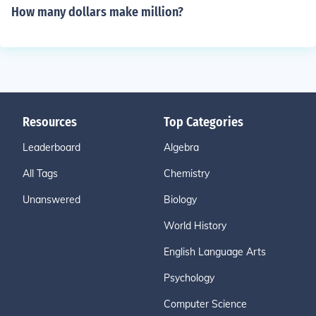
How many dollars make million?
Resources
Top Categories
Leaderboard
Algebra
All Tags
Chemistry
Unanswered
Biology
World History
English Language Arts
Psychology
Computer Science