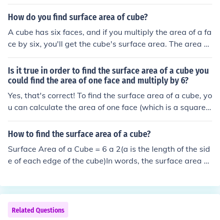
iply this by 6 to get the total surface area of the cube.
How do you find surface area of cube?
A cube has six faces, and if you multiply the area of a fa
ce by six, you'll get the cube's surface area. The area of
a face is given by multiplying the length of an edge by it
self. It's like the length times the width to find the area o
Is it true in order to find the surface area of a cube you
f a recangle, but since a square has a length that's equ
could find the area of one face and multiply by 6?
al to a width, it's just an edge (e) times itself or e x e or
Yes, that's correct! To find the surface area of a cube, yo
e2 for that area. Surface areacube = 6 e2 The surface a
u can calculate the area of one face (which is a square)
rea of the cube equals 6 times the square of the length
and then multiply that area by 6, since a cube has six id
of the edge. Cool eh?
entical faces. If each side of the cube has a length ( s ), t
How to find the surface area of a cube?
he surface area formula is ( 6s^2 ).
Surface Area of a Cube = 6 a 2(a is the length of the sid
e of each edge of the cube)In words, the surface area of
a cube is the area of the six squares that cover it. The a
rea of one of them is a*a, or a 2 . Since these are all the
same, you can multiply one of them by six, so the surfac
e area of a cube is 6 times one of the sides squared.
Related Questions