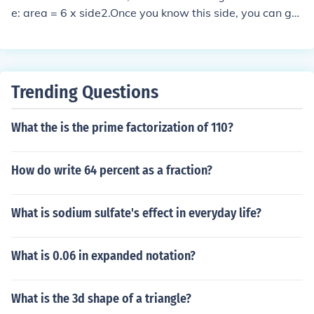
e: area = 6 x side2.Once you know this side, you can get
the cube of it, to obtain the volume.
Trending Questions
What the is the prime factorization of 110?
How do write 64 percent as a fraction?
What is sodium sulfate's effect in everyday life?
What is 0.06 in expanded notation?
What is the 3d shape of a triangle?