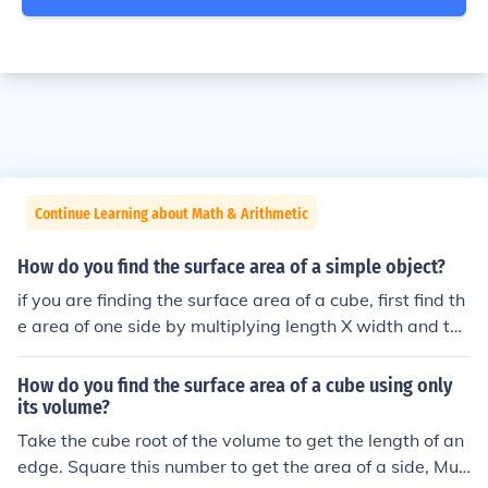
Continue Learning about Math & Arithmetic
How do you find the surface area of a simple object?
if you are finding the surface area of a cube, first find th
e area of one side by multiplying length X width and the
n multiply the area of one side of the cube by 6. that wo
uld be the surface area of the cube
How do you find the surface area of a cube using only
its volume?
Take the cube root of the volume to get the length of an
edge. Square this number to get the area of a side, Mult