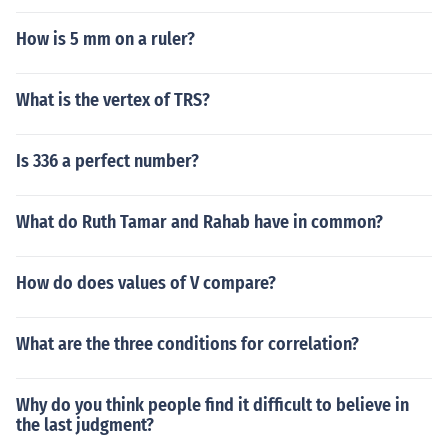
How is 5 mm on a ruler?
What is the vertex of TRS?
Is 336 a perfect number?
What do Ruth Tamar and Rahab have in common?
How do does values of V compare?
What are the three conditions for correlation?
Why do you think people find it difficult to believe in
the last judgment?