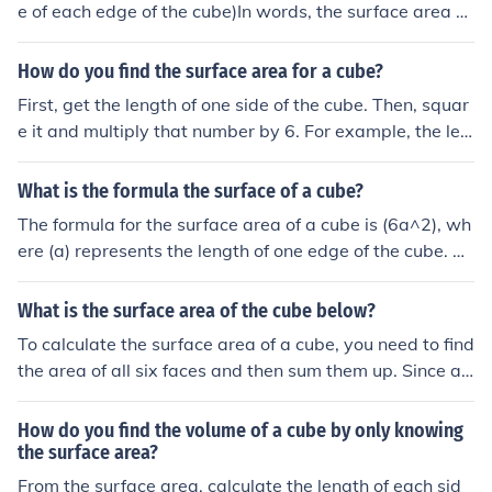
e of each edge of the cube)In words, the surface area of
a cube is the area of the six squares that cover it. The a
rea of one of them is a*a, or a 2 . Since these are all the
How do you find the surface area for a cube?
same, you can multiply one of them by six, so the surfac
First, get the length of one side of the cube. Then, squar
e area of a cube is 6 times one of the sides squared.
e it and multiply that number by 6. For example, the len
gth of one side is 3. Square it (9) and multiply 9 by 6, w
hich is 54. So, the surface area of that cube is 54.
What is the formula the surface of a cube?
The formula for the surface area of a cube is (6a^2), wh
ere (a) represents the length of one edge of the cube. Th
is formula accounts for the six identical square faces of
the cube, each having an area of (a^2). To find the total
What is the surface area of the cube below?
surface area, you multiply the area of one face by six.
To calculate the surface area of a cube, you need to find
the area of all six faces and then sum them up. Since all
faces of a cube are identical squares, you can use the fo
rmula for the area of a square, which is side length squ
How do you find the volume of a cube by only knowing
ared. So, if the side length of the cube is &quot;s,&quot;
the surface area?
the surface area would be 6s^2.
From the surface area, calculate the length of each sid