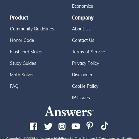
Economics
Product
Company
Community Guidelines
About Us
Honor Code
Contact Us
Flashcard Maker
Terms of Service
Study Guides
Privacy Policy
Math Solver
Disclaimer
FAQ
Cookie Policy
IP Issues
Copyright ©2026 Infospace Holdings LLC, A System1 Company. All Rights