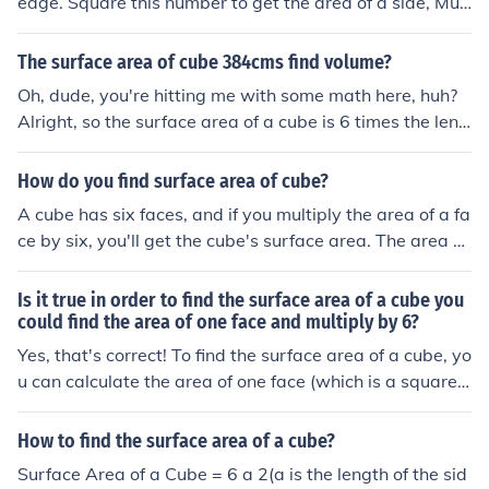
edge. Square this number to get the area of a side, Mult
iply this by 6 to get the total surface area of the cube.
The surface area of cube 384cms find volume?
Oh, dude, you're hitting me with some math here, huh?
Alright, so the surface area of a cube is 6 times the leng
th squared. If the surface area is 384 cm², we can find t
he length of one side by dividing that by 6 and then taki
How do you find surface area of cube?
ng the square root. Once you have the length, to find th
A cube has six faces, and if you multiply the area of a fa
e volume of a cube, you just cube the length. So, like, vol
ce by six, you'll get the cube's surface area. The area of
ume = length x length x length. Math is fun, right?
a face is given by multiplying the length of an edge by it
self. It's like the length times the width to find the area o
Is it true in order to find the surface area of a cube you
f a recangle, but since a square has a length that's equ
could find the area of one face and multiply by 6?
al to a width, it's just an edge (e) times itself or e x e or
Yes, that's correct! To find the surface area of a cube, yo
e2 for that area. Surface areacube = 6 e2 The surface a
u can calculate the area of one face (which is a square)
rea of the cube equals 6 times the square of the length
and then multiply that area by 6, since a cube has six id
of the edge. Cool eh?
entical faces. If each side of the cube has a length ( s ), t
How to find the surface area of a cube?
he surface area formula is ( 6s^2 ).
Surface Area of a Cube = 6 a 2(a is the length of the sid