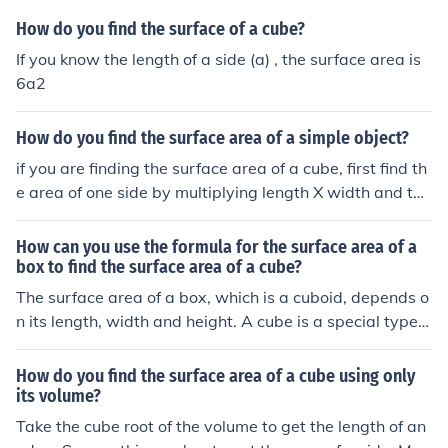
How do you find the surface of a cube?
If you know the length of a side (a) , the surface area is
6a2
How do you find the surface area of a simple object?
if you are finding the surface area of a cube, first find th
e area of one side by multiplying length X width and the
n multiply the area of one side of the cube by 6. that wo
uld be the surface area of the cube
How can you use the formula for the surface area of a
box to find the surface area of a cube?
The surface area of a box, which is a cuboid, depends o
n its length, width and height. A cube is a special type o
f cuboid in which the length , width and height are all th
e same.
How do you find the surface area of a cube using only
its volume?
Take the cube root of the volume to get the length of an