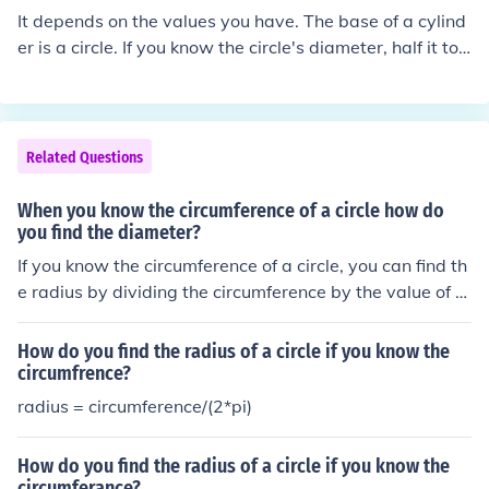
It depends on the values you have. The base of a cylind
er is a circle. If you know the circle's diameter, half it to
find the radius. If you know the circle's circumference, di
vide by 2pi to find the radius. If you know the circle's ar
ea, divide by pi and take the square root to find the radi
us.
Related Questions
When you know the circumference of a circle how do
you find the diameter?
If you know the circumference of a circle, you can find th
e radius by dividing the circumference by the value of Pi
(3.14159...)
How do you find the radius of a circle if you know the
circumfrence?
radius = circumference/(2*pi)
How do you find the radius of a circle if you know the
circumferance?