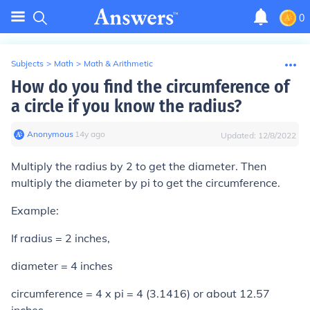
0
Subjects
>
Math
>
Math & Arithmetic
How do you find the circumference of
a circle if you know the radius?
Anonymous
∙
14
y
ago
Updated:
12/8/2022
Multiply the radius by 2 to get the diameter. Then
multiply the diameter by pi to get the circumference.
Example:
If radius = 2 inches,
diameter = 4 inches
circumference = 4 x pi = 4 (3.1416) or about 12.57