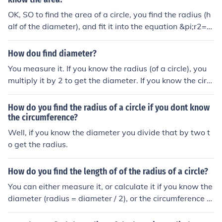
OK, SO to find the area of a circle, you find the radius (h
alf of the diameter), and fit it into the equation &pi;r2=A
where r equals radius and A = area. The perimeter of a
circle is &pi; multiplied by the diameter. &pi; is &asymp;
How dou find diameter?
3.1415296.
You measure it. If you know the radius (of a circle), you
multiply it by 2 to get the diameter. If you know the circ
umference of a circle, you divide by pi to get the diamet
er.You measure it. If you know the radius (of a circle), yo
How do you find the radius of a circle if you dont know
u multiply it by 2 to get the diameter. If you know the cir
the circumference?
cumference of a circle, you divide by pi to get the diame
Well, if you know the diameter you divide that by two t
ter.You measure it. If you know the radius (of a circle), yo
o get the radius.
u multiply it by 2 to get the diameter. If you know the cir
cumference of a circle, you divide by pi to get the diame
How do you find the length of of the radius of a circle?
ter.You measure it. If you know the radius (of a circle), yo
You can either measure it, or calculate it if you know the
u multiply it by 2 to get the diameter. If you know the cir
diameter (radius = diameter / 2), or the circumference (r
cumference of a circle, you divide by pi to get the diame
adius = circumference / (2pi)).
ter.