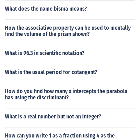
What does the name bisma means?
How the associative property can be used to mentally
find the volume of the prism shown?
What is 96.3 in scientific notation?
What is the usual period for cotangent?
How do you find how many x intercepts the parabola
has using the discriminant?
What is a real number but not an integer?
How can you write 1 as a fraction using 4 as the