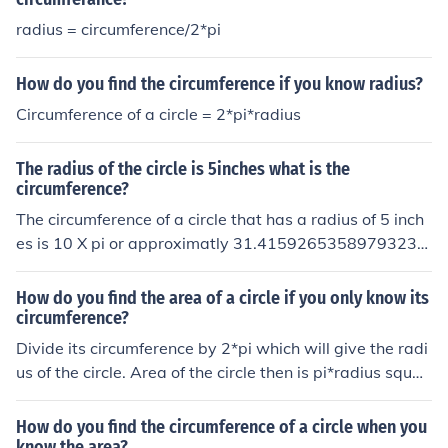
radius = circumference/2*pi
How do you find the circumference if you know radius?
Circumference of a circle = 2*pi*radius
The radius of the circle is 5inches what is the
circumference?
The circumference of a circle that has a radius of 5 inch
es is 10 X pi or approximatly 31.41592653589793238
4626433832795. If you know the radius you can find th
e circumference by multiplying it by 2(pi)
How do you find the area of a circle if you only know its
circumference?
Divide its circumference by 2*pi which will give the radi
us of the circle. Area of the circle then is pi*radius squar
ed
How do you find the circumference of a circle when you
know the area?