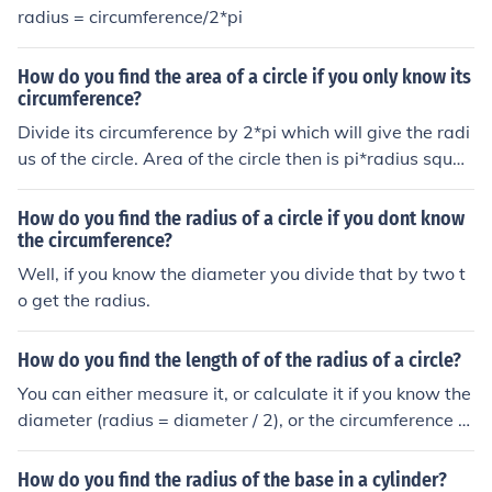
radius = circumference/2*pi
How do you find the area of a circle if you only know its
circumference?
Divide its circumference by 2*pi which will give the radi
us of the circle. Area of the circle then is pi*radius squar
ed
How do you find the radius of a circle if you dont know
the circumference?
Well, if you know the diameter you divide that by two t
o get the radius.
How do you find the length of of the radius of a circle?
You can either measure it, or calculate it if you know the
diameter (radius = diameter / 2), or the circumference (r
adius = circumference / (2pi)).
How do you find the radius of the base in a cylinder?