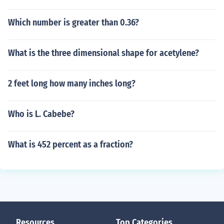
Which number is greater than 0.36?
What is the three dimensional shape for acetylene?
2 feet long how many inches long?
Who is L. Cabebe?
What is 452 percent as a fraction?
Resources
Top Categories