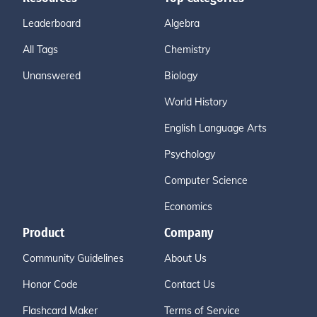
Leaderboard
Algebra
All Tags
Chemistry
Unanswered
Biology
World History
English Language Arts
Psychology
Computer Science
Economics
Product
Company
Community Guidelines
About Us
Honor Code
Contact Us
Flashcard Maker
Terms of Service