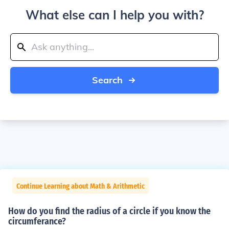
What else can I help you with?
Search
Continue Learning about Math & Arithmetic
How do you find the radius of a circle if you know the
circumferance?