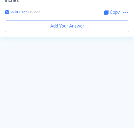
inches
Wiki User
∙
14
y
ago
Copy
Add Your Answer