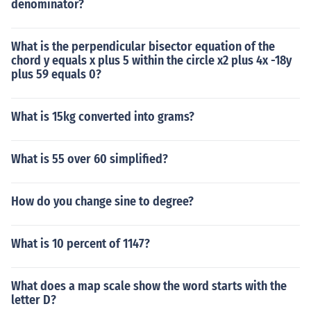
denominator?
What is the perpendicular bisector equation of the
chord y equals x plus 5 within the circle x2 plus 4x -18y
plus 59 equals 0?
What is 15kg converted into grams?
What is 55 over 60 simplified?
How do you change sine to degree?
What is 10 percent of 1147?
What does a map scale show the word starts with the
letter D?