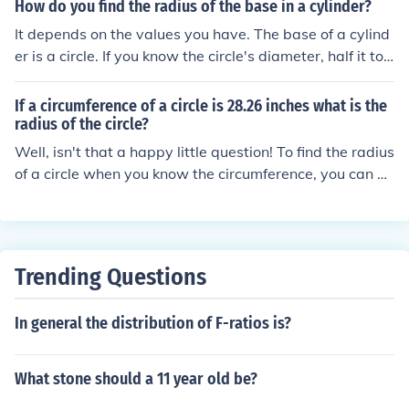
How do you find the radius of the base in a cylinder?
It depends on the values you have. The base of a cylind
er is a circle. If you know the circle's diameter, half it to
find the radius. If you know the circle's circumference, di
vide by 2pi to find the radius. If you know the circle's ar
If a circumference of a circle is 28.26 inches what is the
ea, divide by pi and take the square root to find the radi
radius of the circle?
us.
Well, isn't that a happy little question! To find the radius
of a circle when you know the circumference, you can us
e the formula: circumference = 2πr. So, if the circumfere
nce is 28.26 inches, you can plug that in and solve for th
e radius. Just divide the circumference by 2π (which is a
bout 6.28) to find the radius. Happy calculating!
Trending Questions
In general the distribution of F-ratios is?
What stone should a 11 year old be?