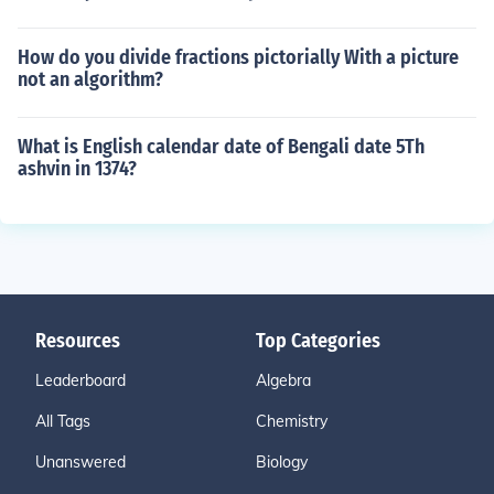
How do you divide fractions pictorially With a picture
not an algorithm?
What is English calendar date of Bengali date 5Th
ashvin in 1374?
Resources
Top Categories
Leaderboard
Algebra
All Tags
Chemistry
Unanswered
Biology