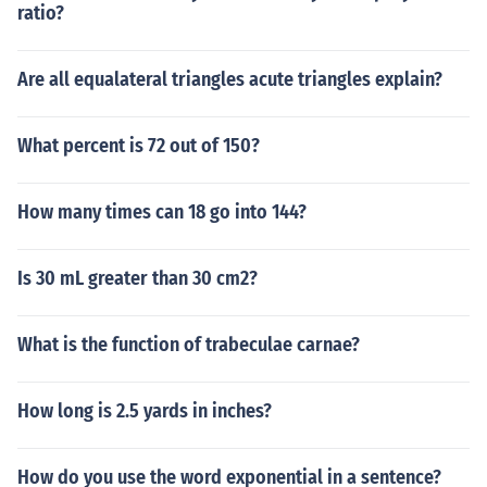
ratio?
Are all equalateral triangles acute triangles explain?
What percent is 72 out of 150?
How many times can 18 go into 144?
Is 30 mL greater than 30 cm2?
What is the function of trabeculae carnae?
How long is 2.5 yards in inches?
How do you use the word exponential in a sentence?