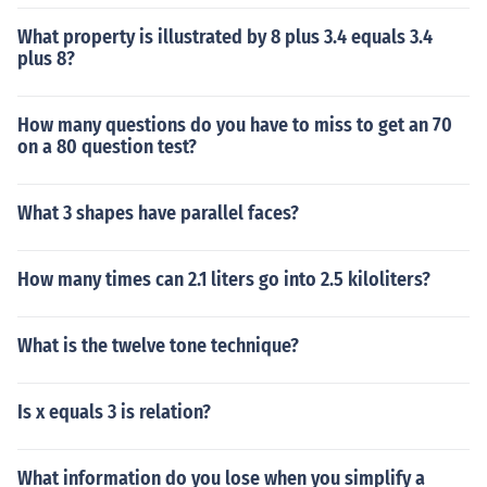
What property is illustrated by 8 plus 3.4 equals 3.4
plus 8?
How many questions do you have to miss to get an 70
on a 80 question test?
What 3 shapes have parallel faces?
How many times can 2.1 liters go into 2.5 kiloliters?
What is the twelve tone technique?
Is x equals 3 is relation?
What information do you lose when you simplify a