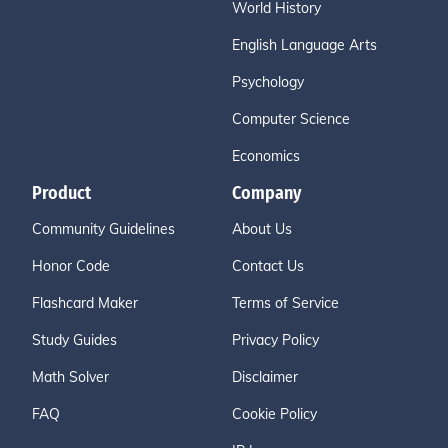
World History
English Language Arts
Psychology
Computer Science
Economics
Product
Company
Community Guidelines
About Us
Honor Code
Contact Us
Flashcard Maker
Terms of Service
Study Guides
Privacy Policy
Math Solver
Disclaimer
FAQ
Cookie Policy