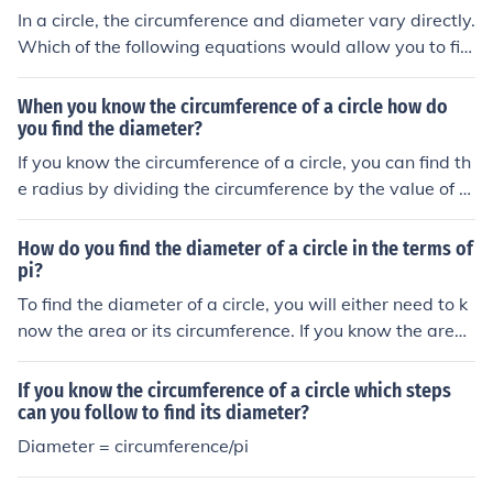
In a circle, the circumference and diameter vary directly.
Which of the following equations would allow you to fin
d the diameter of a circle with a circumference of 154 if
you know that in a second circle the diameter is 14 whe
When you know the circumference of a circle how do
n the circumference is 44?
you find the diameter?
If you know the circumference of a circle, you can find th
e radius by dividing the circumference by the value of Pi
(3.14159...)
How do you find the diameter of a circle in the terms of
pi?
To find the diameter of a circle, you will either need to k
now the area or its circumference. If you know the area:
diameter = 2 x squareroot(area / Pi) If you know the circ
umference diameter = circumference / Pi
If you know the circumference of a circle which steps
can you follow to find its diameter?
Diameter = circumference/pi