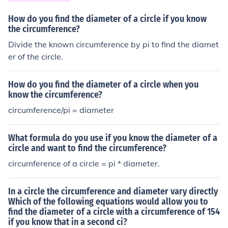
How do you find the diameter of a circle if you know
the circumference?
Divide the known circumference by pi to find the diamet
er of the circle.
How do you find the diameter of a circle when you
know the circumference?
circumference/pi = diameter
What formula do you use if you know the diameter of a
circle and want to find the circumference?
circumference of a circle = pi * diameter.
In a circle the circumference and diameter vary directly
Which of the following equations would allow you to
find the diameter of a circle with a circumference of 154
if you know that in a second ci?