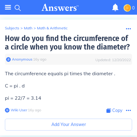
0
Subjects
>
Math
>
Math & Arithmetic
How do you find the circumference of
a circle when you know the diameter?
Anonymous
∙
16
y
ago
Updated:
12/20/2022
The circumference equals pi times the diameter .
C = pi . d
pi = 22/7 = 3.14
Wiki User
∙
16
y
ago
Copy
Add Your Answer