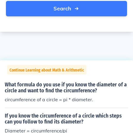
Search
Continue Learning about Math & Arithmetic
What formula do you use if you know the diameter of a
circle and want to find the circumference?
circumference of a circle = pi * diameter.
If you know the circumference of a circle which steps
can you follow to find its diameter?
Diameter = circumference/pi