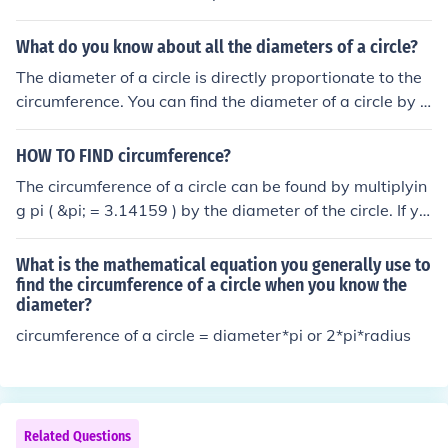
What do you know about all the diameters of a circle?
The diameter of a circle is directly proportionate to the
circumference. You can find the diameter of a circle by d
ividing the circumference by the value of Pi (3.14) OR yo
u can find the circumference by multiplying Pi by the dia
HOW TO FIND circumference?
meter. it is a line that halves a circle
The circumference of a circle can be found by multiplyin
g pi ( &pi; = 3.14159 ) by the diameter of the circle. If yo
u know the radius, the diameter is twice as large.
What is the mathematical equation you generally use to
find the circumference of a circle when you know the
diameter?
circumference of a circle = diameter*pi or 2*pi*radius
Related Questions