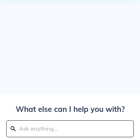
What else can I help you with?