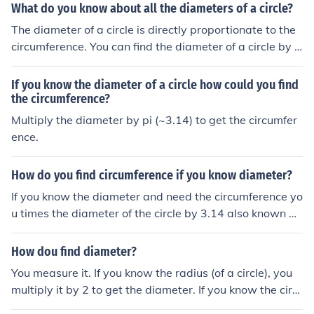
What do you know about all the diameters of a circle?
The diameter of a circle is directly proportionate to the
circumference. You can find the diameter of a circle by d
ividing the circumference by the value of Pi (3.14) OR yo
u can find the circumference by multiplying Pi by the dia
If you know the diameter of a circle how could you find
meter. it is a line that halves a circle
the circumference?
Multiply the diameter by pi (~3.14) to get the circumfer
ence.
How do you find circumference if you know diameter?
If you know the diameter and need the circumference yo
u times the diameter of the circle by 3.14 also known as
pie. That is how you get the circumference by only know
ing the diameter. :)
How dou find diameter?
You measure it. If you know the radius (of a circle), you
multiply it by 2 to get the diameter. If you know the circ
umference of a circle, you divide by pi to get the diamet