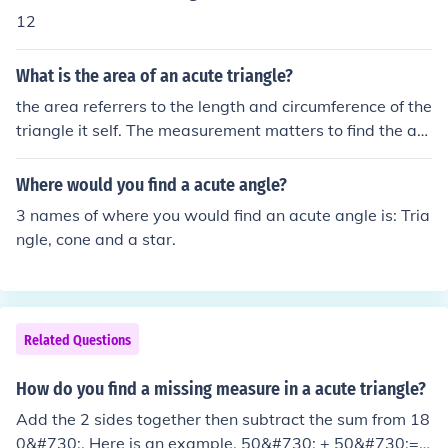
12
What is the area of an acute triangle?
the area referrers to the length and circumference of the
triangle it self. The measurement matters to find the ac
ute angle it self as a angle not a triangle
Where would you find a acute angle?
3 names of where you would find an acute angle is: Tria
ngle, cone and a star.
Related Questions
How do you find a missing measure in a acute triangle?
Add the 2 sides together then subtract the sum from 18
0&#730;. Here is an example. 50&#730; + 50&#730;=