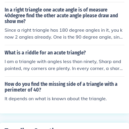
angle. ex. In triangle ABC, the measure of angle A is 40
and the measure of angle B is 80 find the missing angle.
In a right triangle one acute angle is of measure
answer- Angle C would be 60 because a triangle's angl
40degree find the other acute angle please draw and
show me?
es add up to 180 degrees.
Since a right triangle has 180 degree angles in it, you k
now 2 angles already. One is the 90 degree angle, since
the triangle is a right one. The other is 40 degrees, as in
your statement. 90 plus 40 is 130. 50 degrees is the mi
What is a riddle for an acute triangle?
ssing angle since 50 + 40+ 90 equal 180 degrees. Hope
I am a triangle with angles less than ninety, Sharp and
fully that helped you.
pointed, my corners are plenty. In every corner, a sharp
ness you’ll find, What am I, with angles so kind? (Answe
r: An acute triangle.)
How do you find the missing side of a triangle with a
perimeter of 40?
It depends on what is known about the triangle.