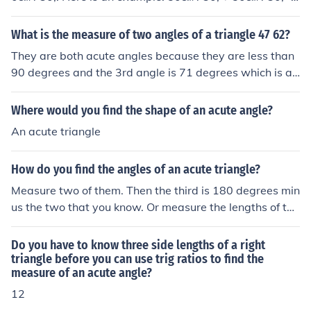
100&#730; 180&#730;&minus; 100&#730; = 80&#730;
&larr;Your answer
What is the measure of two angles of a triangle 47 62?
They are both acute angles because they are less than
90 degrees and the 3rd angle is 71 degrees which is al
so an acute. The triangle is a scalene triangle.
Where would you find the shape of an acute angle?
An acute triangle
How do you find the angles of an acute triangle?
Measure two of them. Then the third is 180 degrees min
us the two that you know. Or measure the lengths of the
sides and use the cosine rule.
Do you have to know three side lengths of a right
triangle before you can use trig ratios to find the
measure of an acute angle?
12