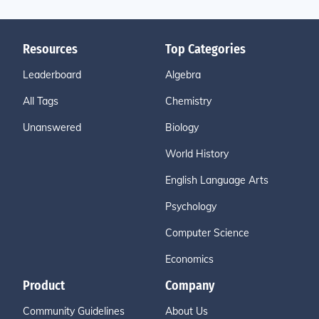
Resources
Top Categories
Leaderboard
Algebra
All Tags
Chemistry
Unanswered
Biology
World History
English Language Arts
Psychology
Computer Science
Economics
Product
Company
Community Guidelines
About Us