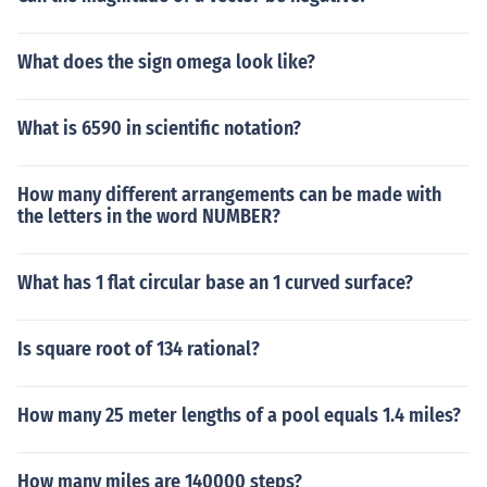
What does the sign omega look like?
What is 6590 in scientific notation?
How many different arrangements can be made with
the letters in the word NUMBER?
What has 1 flat circular base an 1 curved surface?
Is square root of 134 rational?
How many 25 meter lengths of a pool equals 1.4 miles?
How many miles are 140000 steps?