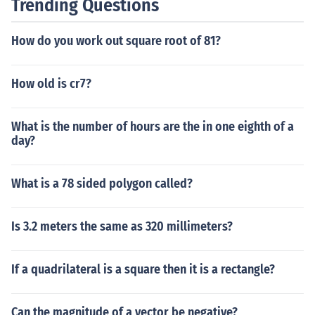
Trending Questions
How do you work out square root of 81?
How old is cr7?
What is the number of hours are the in one eighth of a
day?
What is a 78 sided polygon called?
Is 3.2 meters the same as 320 millimeters?
If a quadrilateral is a square then it is a rectangle?
Can the magnitude of a vector be negative?