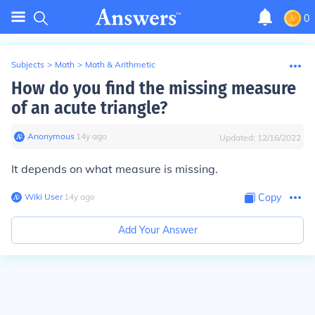
0
Subjects
>
Math
>
Math & Arithmetic
How do you find the missing measure
of an acute triangle?
Anonymous
∙
14
y
ago
Updated:
12/16/2022
It depends on what measure is missing.
Wiki User
∙
14
y
ago
Copy
Add Your Answer