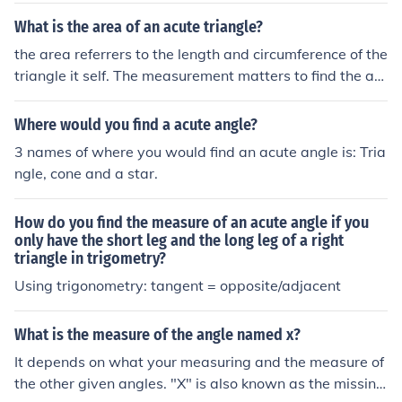
What is the area of an acute triangle?
the area referrers to the length and circumference of the
triangle it self. The measurement matters to find the ac
ute angle it self as a angle not a triangle
Where would you find a acute angle?
3 names of where you would find an acute angle is: Tria
ngle, cone and a star.
How do you find the measure of an acute angle if you
only have the short leg and the long leg of a right
triangle in trigometry?
Using trigonometry: tangent = opposite/adjacent
What is the measure of the angle named x?
It depends on what your measuring and the measure of
the other given angles. "X" is also known as the missing