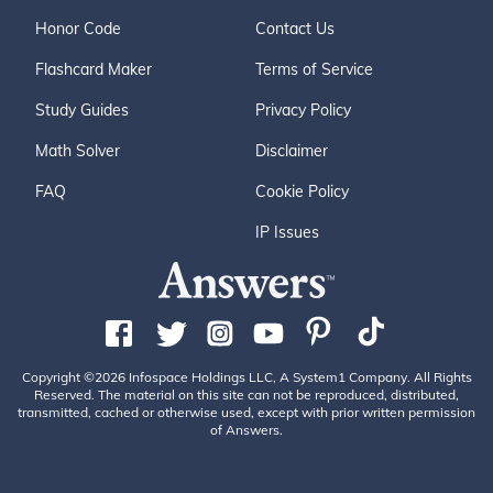
Honor Code
Contact Us
Flashcard Maker
Terms of Service
Study Guides
Privacy Policy
Math Solver
Disclaimer
FAQ
Cookie Policy
IP Issues
Copyright ©2026 Infospace Holdings LLC, A System1 Company. All Rights
Reserved. The material on this site can not be reproduced, distributed,
transmitted, cached or otherwise used, except with prior written permission
of Answers.