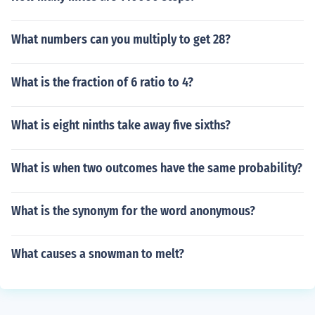
What numbers can you multiply to get 28?
What is the fraction of 6 ratio to 4?
What is eight ninths take away five sixths?
What is when two outcomes have the same probability?
What is the synonym for the word anonymous?
What causes a snowman to melt?