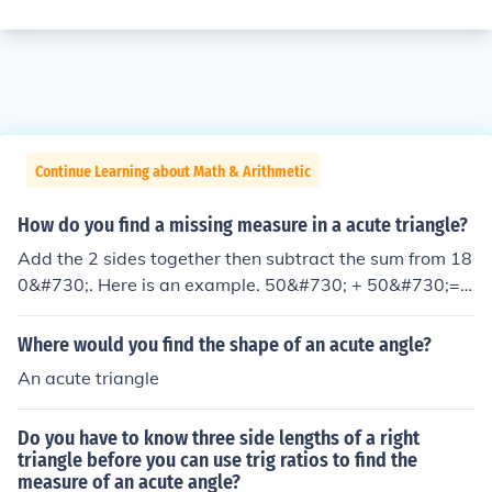
Continue Learning about Math & Arithmetic
How do you find a missing measure in a acute triangle?
Add the 2 sides together then subtract the sum from 18
0&#730;. Here is an example. 50&#730; + 50&#730;=
100&#730; 180&#730;&minus; 100&#730; = 80&#730;
&larr;Your answer
Where would you find the shape of an acute angle?
An acute triangle
Do you have to know three side lengths of a right
triangle before you can use trig ratios to find the
measure of an acute angle?