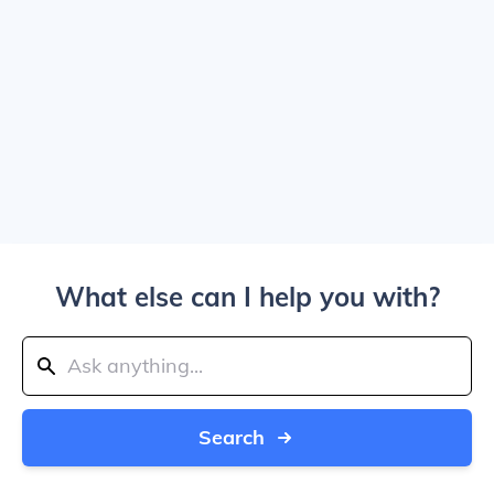
What else can I help you with?
Search