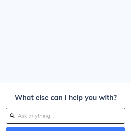
What else can I help you with?