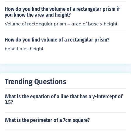
height of the prism. For a prism with base dimensions of
4 and 6 (assuming these are the lengths of the sides of
How do you find the volume of a rectangular prism if
a rectangular base) and a height of 8, the perimeter of t
you know the area and height?
he base is (2(4 + 6) = 20). The lateral area is then calcul
Volume of rectangular prism = area of base x height
ated as ( \text{Lateral Area} = \text{Perimeter} \times \t
ext{Height} = 20 \times 8 = 160) square units.
How do you find volume of a rectangular prism?
base times height
Trending Questions
What is the equation of a line that has a y-intercept of
3.5?
What is the perimeter of a 7cm square?