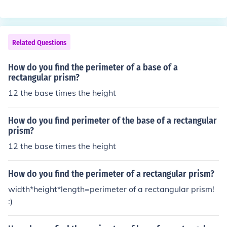
Related Questions
How do you find the perimeter of a base of a
rectangular prism?
12 the base times the height
How do you find perimeter of the base of a rectangular
prism?
12 the base times the height
How do you find the perimeter of a rectangular prism?
width*height*length=perimeter of a rectangular prism!
:)