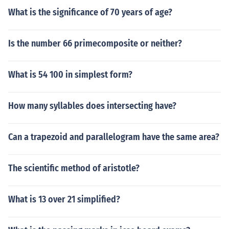
What is the significance of 70 years of age?
Is the number 66 primecomposite or neither?
What is 54 100 in simplest form?
How many syllables does intersecting have?
Can a trapezoid and parallelogram have the same area?
The scientific method of aristotle?
What is 13 over 21 simplified?