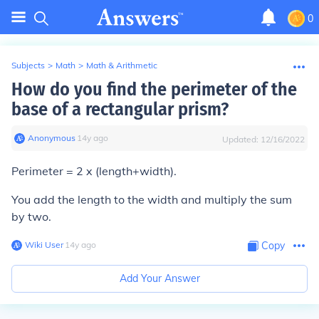
0
Subjects
>
Math
>
Math & Arithmetic
How do you find the perimeter of the
base of a rectangular prism?
Anonymous
∙
14
y
ago
Updated:
12/16/2022
Perimeter = 2 x (length+width).
You add the length to the width and multiply the sum
by two.
Wiki User
∙
14
y
ago
Copy
Add Your Answer