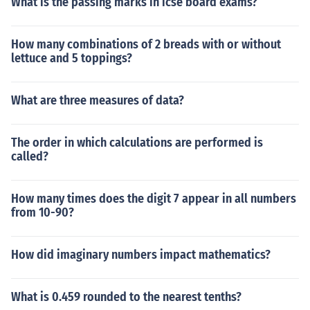
What is the passing marks in icse board exams?
How many combinations of 2 breads with or without
lettuce and 5 toppings?
What are three measures of data?
The order in which calculations are performed is
called?
How many times does the digit 7 appear in all numbers
from 10-90?
How did imaginary numbers impact mathematics?
What is 0.459 rounded to the nearest tenths?