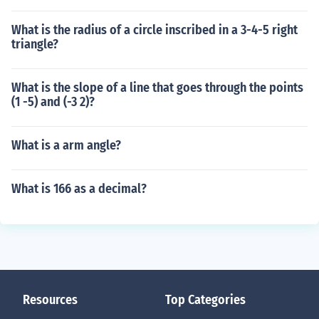
What is the radius of a circle inscribed in a 3-4-5 right
triangle?
What is the slope of a line that goes through the points
(1 -5) and (-3 2)?
What is a arm angle?
What is 166 as a decimal?
Resources
Top Categories