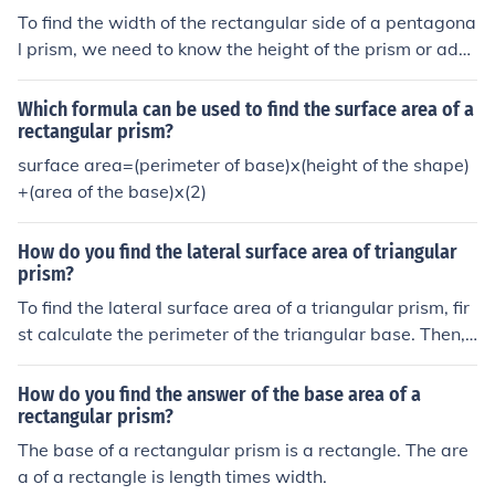
To find the width of the rectangular side of a pentagona
l prism, we need to know the height of the prism or addi
tional dimensions related to the rectangular sides. The
perimeter of the base, which is the pentagon, is 45 cm,
Which formula can be used to find the surface area of a
but without the height or specific dimensions of the rect
rectangular prism?
angular sides, we cannot determine the width. If you pr
surface area=(perimeter of base)x(height of the shape)
ovide the height or more details, I can help you calculat
+(area of the base)x(2)
e the width.
How do you find the lateral surface area of triangular
prism?
To find the lateral surface area of a triangular prism, fir
st calculate the perimeter of the triangular base. Then,
multiply the perimeter by the height (length) of the pris
m. The formula can be expressed as: Lateral Surface Ar
How do you find the answer of the base area of a
ea = Perimeter of Base × Height. This gives you the tota
rectangular prism?
l area of the three rectangular faces that connect the tri
The base of a rectangular prism is a rectangle. The are
angular bases.
a of a rectangle is length times width.