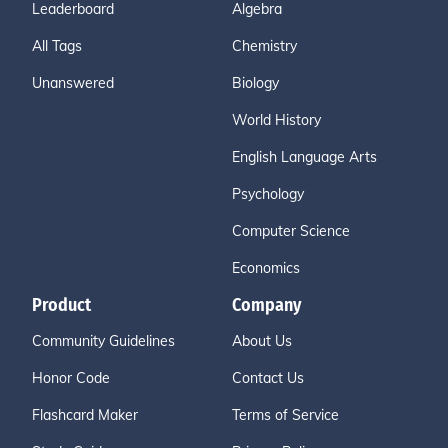
Leaderboard
Algebra
All Tags
Chemistry
Unanswered
Biology
World History
English Language Arts
Psychology
Computer Science
Economics
Product
Company
Community Guidelines
About Us
Honor Code
Contact Us
Flashcard Maker
Terms of Service