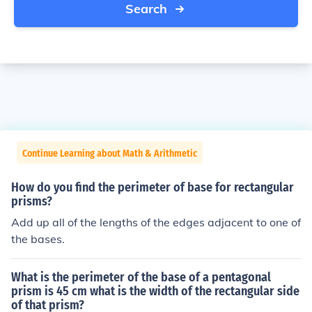
Search
Continue Learning about Math & Arithmetic
How do you find the perimeter of base for rectangular
prisms?
Add up all of the lengths of the edges adjacent to one of
the bases.
What is the perimeter of the base of a pentagonal
prism is 45 cm what is the width of the rectangular side
of that prism?