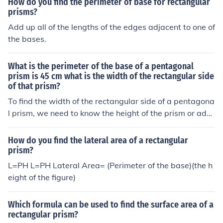
How do you find the perimeter of base for rectangular
prisms?
Add up all of the lengths of the edges adjacent to one of
the bases.
What is the perimeter of the base of a pentagonal
prism is 45 cm what is the width of the rectangular side
of that prism?
To find the width of the rectangular side of a pentagona
l prism, we need to know the height of the prism or addi
tional dimensions related to the rectangular sides. The
perimeter of the base, which is the pentagon, is 45 cm,
How do you find the lateral area of a rectangular
but without the height or specific dimensions of the rect
prism?
angular sides, we cannot determine the width. If you pr
L=PH L=PH Lateral Area= (Perimeter of the base)(the h
ovide the height or more details, I can help you calculat
eight of the figure)
e the width.
Which formula can be used to find the surface area of a
rectangular prism?