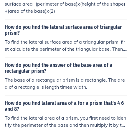
surface area=(perimeter of base)x(height of the shape)
+(area of the base)x(2)
How do you find the lateral surface area of triangular
prism?
To find the lateral surface area of a triangular prism, fir
st calculate the perimeter of the triangular base. Then,
multiply the perimeter by the height (length) of the pris
m. The formula can be expressed as: Lateral Surface Ar
How do you find the answer of the base area of a
ea = Perimeter of Base × Height. This gives you the tota
rectangular prism?
l area of the three rectangular faces that connect the tri
The base of a rectangular prism is a rectangle. The are
angular bases.
a of a rectangle is length times width.
How do you find lateral area of a for a prism that's 4 6
and 8?
To find the lateral area of a prism, you first need to iden
tify the perimeter of the base and then multiply it by the