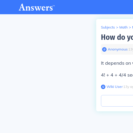
Subjects
>
Math
>
How do yo
Anonymous
∙
13
It depends on 
4! + 4 + 4/4 s
Wiki User
∙
13
y
a