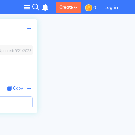
Log in
Create
0
Updated:
9/21/2023
Copy