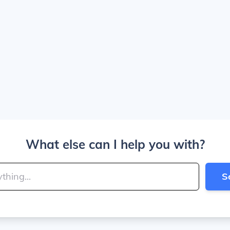
What else can I help you with?
S