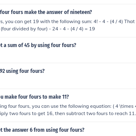
 four fours make the answer of nineteen?
s, you can get 19 with the following sum: 4! - 4 - (4 / 4) That i
 (four divided by four) - 24 - 4 - (4 / 4) = 19
 a sum of 45 by using four fours?
92 using four fours?
u make four fours to make 11?
g four fours, you can use the following equation: ( 4 \times 4
iply two fours to get 16, then subtract two fours to reach 11.
 four fours while adhering to the mathematical operations all
t the answer 6 from using four fours?