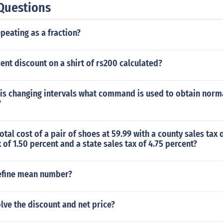
Questions
epeating as a fraction?
ent discount on a shirt of rs200 calculated?
is changing intervals what command is used to obtain norma
?
otal cost of a pair of shoes at 59.99 with a county sales tax 
x of 1.50 percent and a state sales tax of 4.75 percent?
efine mean number?
ve the discount and net price?