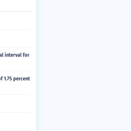
l interval for
of 1.75 percent