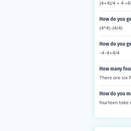
(4+4)/4 + 4 =6
How do you get
(4*4)-(4/4)
How do you get
-4-4+4/4
How many fours
There are six f
How do you ma
fourteen take 