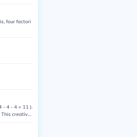
s, four factori
 - 4 - 4 = 11 ).
 This creativel
owed.