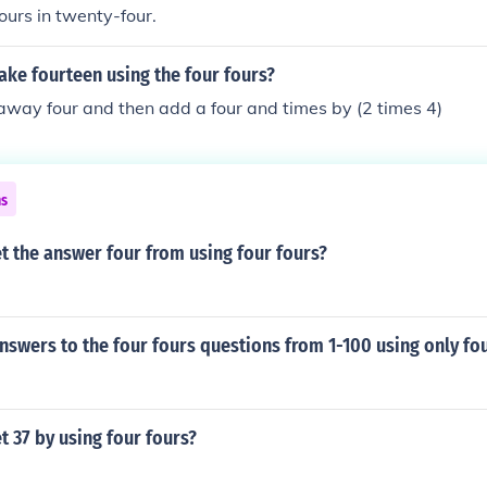
ours in twenty-four.
ke fourteen using the four fours?
away four and then add a four and times by (2 times 4)
ns
t the answer four from using four fours?
nswers to the four fours questions from 1-100 using only fo
 37 by using four fours?