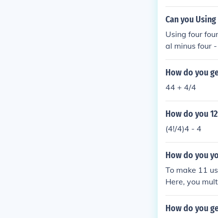
Can you Using
Using four four
al minus four -
How do you get
44 + 4/4
How do you 12
(4!/4)4 - 4
How do you yo
To make 11 usin
Here, you mult
y utilizes the
How do you ge