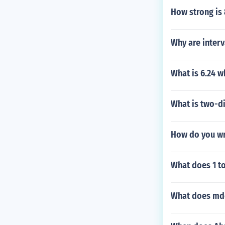
How strong is
Why are inter
What is 6.24 
What is two-d
How do you wri
What does 1 t
What does mdc