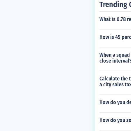
Trending 
What is 0.78 r
How is 45 perc
When a squad 
close interval
Calculate the t
a city sales ta
How do you d
How do you sol