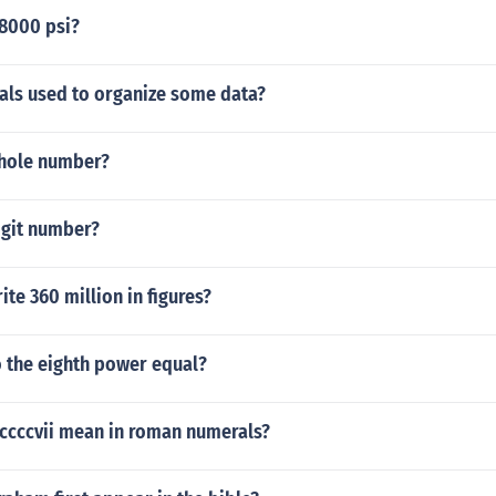
 8000 psi?
vals used to organize some data?
whole number?
igit number?
te 360 million in figures?
o the eighth power equal?
cccvii mean in roman numerals?