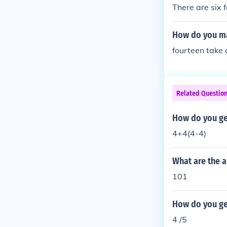
There are six f
How do you ma
fourteen take 
Related Questio
How do you ge
4+4(4-4)
What are the a
101
How do you get
4 /5