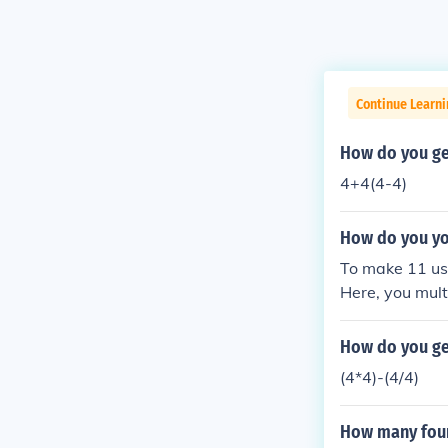
Continue Learni
How do you ge
4+4(4-4)
How do you yo
To make 11 usin
Here, you mult
y utilizes the
How do you get
(4*4)-(4/4)
How many fours