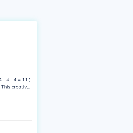
 - 4 - 4 = 11 ).
 This creativel
owed.