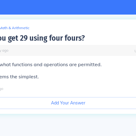
Math & Arithmetic
u get 29 using four fours?
y
ago
what functions and operations are permitted.
eems the simplest.
go
Add Your Answer