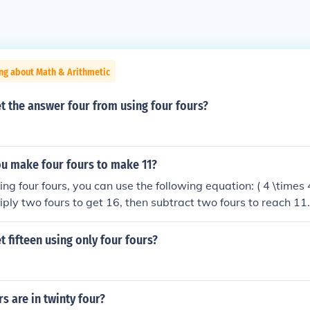
ng about Math & Arithmetic
t the answer four from using four fours?
u make four fours to make 11?
g four fours, you can use the following equation: ( 4 \times 4
iply two fours to get 16, then subtract two fours to reach 11.
 four fours while adhering to the mathematical operations all
 fifteen using only four fours?
 are in twinty four?