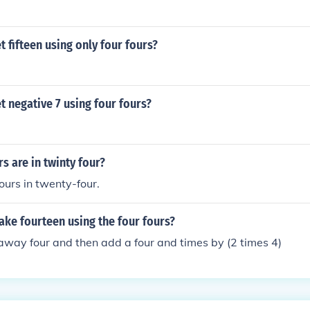
 fifteen using only four fours?
 negative 7 using four fours?
 are in twinty four?
ours in twenty-four.
ke fourteen using the four fours?
away four and then add a four and times by (2 times 4)