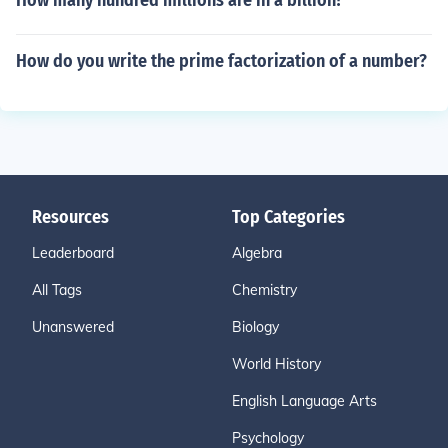
How many hundred millions are in a billion?
How do you write the prime factorization of a number?
Resources
Top Categories
Leaderboard
Algebra
All Tags
Chemistry
Unanswered
Biology
World History
English Language Arts
Psychology