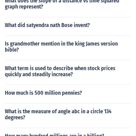
What does the slope of a distance vs time squared
graph represent?
What did satyendra nath Bose invent?
Is grandmother mention in the king James version
bible?
What term is used to describe when stock prices
quickly and steadily increase?
How much is 500 million pennies?
What is the measure of angle abc in a circle 134
degrees?