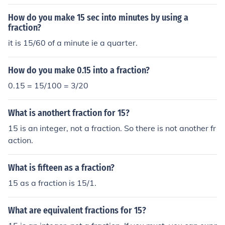
How do you make 15 sec into minutes by using a
fraction?
it is 15/60 of a minute ie a quarter.
How do you make 0.15 into a fraction?
0.15 = 15/100 = 3/20
What is anothert fraction for 15?
15 is an integer, not a fraction. So there is not another fr
action.
What is fifteen as a fraction?
15 as a fraction is 15/1.
What are equivalent fractions for 15?