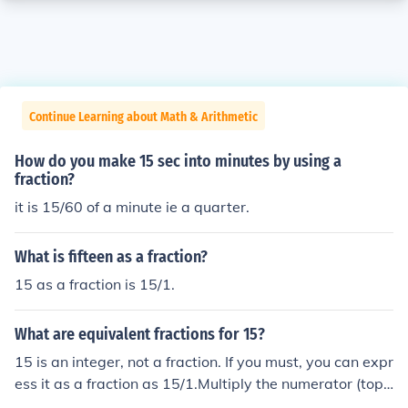
Continue Learning about Math & Arithmetic
How do you make 15 sec into minutes by using a
fraction?
it is 15/60 of a minute ie a quarter.
What is fifteen as a fraction?
15 as a fraction is 15/1.
What are equivalent fractions for 15?
15 is an integer, not a fraction. If you must, you can expr
ess it as a fraction as 15/1.Multiply the numerator (top)
and the denominator (bottom) of this fraction by any no