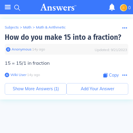
0
Subjects
>
Math
>
Math & Arithmetic
How do you make 15 into a fraction?
Anonymous
∙
14
y
ago
Updated:
9/21/2023
15 =
15/1 in fraction
Wiki User
∙
14
y
ago
Copy
Show More Answers (
1
)
Add Your Answer