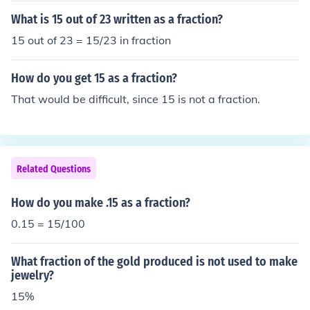
n-zero integer. You will have an equivalent fraction.15 i
What is 15 out of 23 written as a fraction?
s an integer, not a fraction. If you must, you can express
15 out of 23 = 15/23 in fraction
it as a fraction as 15/1.Multiply the numerator (top) and
the denominator (bottom) of this fraction by any non-ze
How do you get 15 as a fraction?
ro integer. You will have an equivalent fraction.15 is an i
nteger, not a fraction. If you must, you can express it as
That would be difficult, since 15 is not a fraction.
a fraction as 15/1.Multiply the numerator (top) and the
denominator (bottom) of this fraction by any non-zero in
teger. You will have an equivalent fraction.15 is an inte
ger, not a fraction. If you must, you can express it as a fr
Related Questions
action as 15/1.Multiply the numerator (top) and the den
ominator (bottom) of this fraction by any non-zero integ
How do you make .15 as a fraction?
er. You will have an equivalent fraction.
0.15 = 15/100
What fraction of the gold produced is not used to make
jewelry?
15%