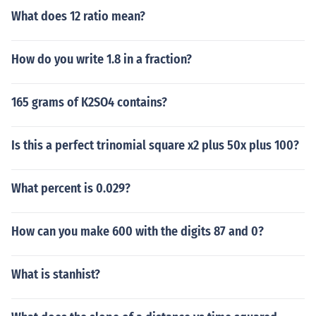
What does 12 ratio mean?
How do you write 1.8 in a fraction?
165 grams of K2SO4 contains?
Is this a perfect trinomial square x2 plus 50x plus 100?
What percent is 0.029?
How can you make 600 with the digits 87 and 0?
What is stanhist?