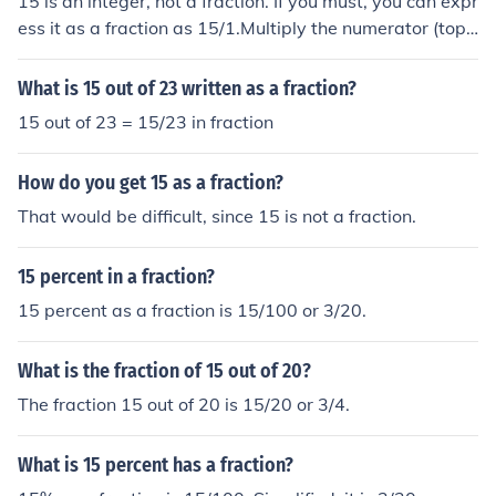
15 is an integer, not a fraction. If you must, you can expr
ess it as a fraction as 15/1.Multiply the numerator (top)
and the denominator (bottom) of this fraction by any no
n-zero integer. You will have an equivalent fraction.15 i
What is 15 out of 23 written as a fraction?
s an integer, not a fraction. If you must, you can express
15 out of 23 = 15/23 in fraction
it as a fraction as 15/1.Multiply the numerator (top) and
the denominator (bottom) of this fraction by any non-ze
How do you get 15 as a fraction?
ro integer. You will have an equivalent fraction.15 is an i
nteger, not a fraction. If you must, you can express it as
That would be difficult, since 15 is not a fraction.
a fraction as 15/1.Multiply the numerator (top) and the
denominator (bottom) of this fraction by any non-zero in
15 percent in a fraction?
teger. You will have an equivalent fraction.15 is an inte
15 percent as a fraction is 15/100 or 3/20.
ger, not a fraction. If you must, you can express it as a fr
action as 15/1.Multiply the numerator (top) and the den
What is the fraction of 15 out of 20?
ominator (bottom) of this fraction by any non-zero integ
er. You will have an equivalent fraction.
The fraction 15 out of 20 is 15/20 or 3/4.
What is 15 percent has a fraction?