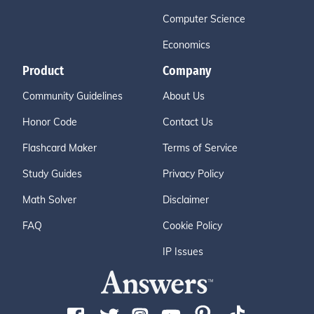
Computer Science
Economics
Product
Company
Community Guidelines
About Us
Honor Code
Contact Us
Flashcard Maker
Terms of Service
Study Guides
Privacy Policy
Math Solver
Disclaimer
FAQ
Cookie Policy
IP Issues