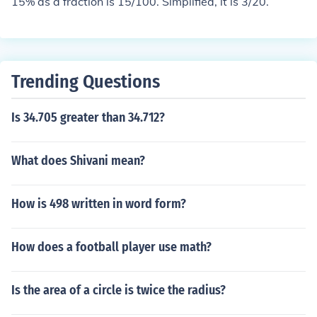
15% as a fraction is 15/100. Simplified, it is 3/20.
Trending Questions
Is 34.705 greater than 34.712?
What does Shivani mean?
How is 498 written in word form?
How does a football player use math?
Is the area of a circle is twice the radius?