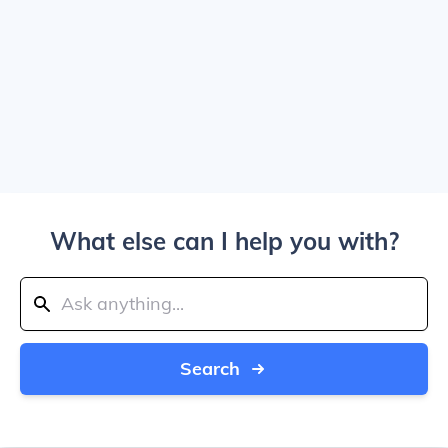
What else can I help you with?
Search