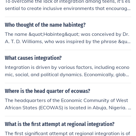
To overcome the lack of integration among teens, it's es
sential to create inclusive environments that encourage
interaction through shared activities, such as group spo
rts, clubs, or community service projects. Schools and c
Who thought of the name habinteg?
ommunity organizations can facilitate events that prom
The name &quot;Habinteg&quot; was conceived by Dr.
ote diversity and understanding, allowing teens to conn
A. T. D. Williams, who was inspired by the phrase &quo
ect with peers from different backgrounds. Additionally,
t;habitat for humanity.&quot; It reflects the organizatio
fostering open communication and empathy can help br
n's mission to provide accessible housing and promote
What causes integration?
eak down social barriers, making it easier for teens to fo
community integration for individuals with disabilities.
rm friendships and build a sense of belonging.
Integration is driven by various factors, including econo
The name emphasizes the importance of creating inclus
mic, social, and political dynamics. Economically, globali
ive living environments.
zation and trade can foster interdependence among na
tions, prompting integration. Socially, shared values, cul
Where is the head quarter of ecowas?
tural exchanges, and migration can facilitate closer ties
The headquarters of the Economic Community of West
among communities. Politically, agreements and policie
African States (ECOWAS) is located in Abuja, Nigeria. E
s that promote cooperation and collaboration can furth
stablished in 1975, ECOWAS aims to promote economi
er enhance integration efforts between regions or count
c integration and political stability among its member s
What is the first attempt at regional integration?
ries.
tates in West Africa. The organization plays a crucial ro
The first significant attempt at regional integration is of