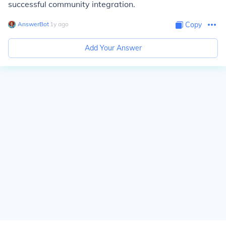
successful community integration.
AnswerBot
∙
1
y
ago
Copy
Add Your Answer