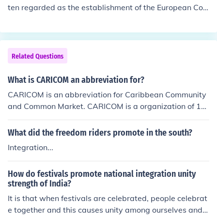
le in regional cooperation, peacekeeping, and developm
ten regarded as the establishment of the European Coa
ent initiatives.
l and Steel Community (ECSC) in 1951. This initiative ai
med to unify the coal and steel industries of its member
states—Belgium, France, Italy, Luxembourg, the Netherl
ands, and West Germany—to foster economic cooperat
Related Questions
ion and prevent conflicts in post-World War II Europe. T
he ECSC laid the groundwork for further integration, ulti
What is CARICOM an abbreviation for?
mately leading to the formation of the European Econo
CARICOM is an abbreviation for Caribbean Community
mic Community (EEC) in 1957.
and Common Market. CARICOM is a organization of 15
nations and dependencies with the purpose to promote
economic integration.
What did the freedom riders promote in the south?
Integration...
How do festivals promote national integration unity
strength of India?
It is that when festivals are celebrated, people celebrat
e together and this causes unity among ourselves and p