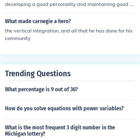
developing a good personality and maintaining good b
ehaviour with others.
What made carnegie a hero?
the vertical integration, and all that he has done for his
community
Trending Questions
What percentage is 9 out of 36?
How do you solve equations with power variables?
What is the most frequent 3 digit number in the
Michigan lottery?