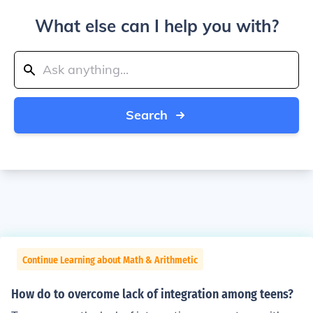
What else can I help you with?
Search
Continue Learning about Math & Arithmetic
How do to overcome lack of integration among teens?