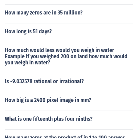
How many zeros are in 35 million?
How long is 51 days?
How much would less would you weigh in water
Example If you weighed 200 on land how much would
you weigh in water?
Is -9.032578 rational or irrational?
How big is a 2400 pixel image in mm?
What is one fifteenth plus four ninths?
How many zeros at the product of in 1 to 100 answer