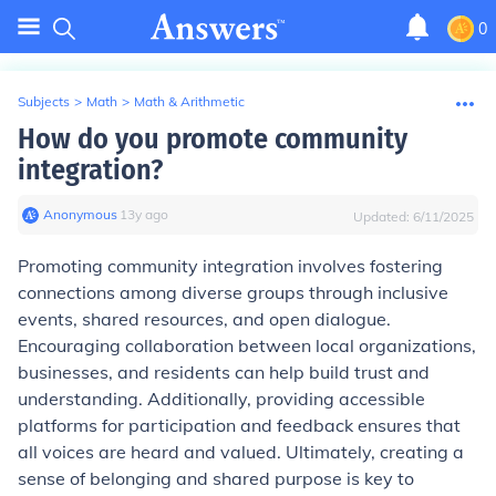
0
Subjects
>
Math
>
Math & Arithmetic
How do you promote community
integration?
Anonymous
∙
13
y
ago
Updated:
6/11/2025
Promoting community integration involves fostering
connections among diverse groups through inclusive
events, shared resources, and open dialogue.
Encouraging collaboration between local organizations,
businesses, and residents can help build trust and
understanding. Additionally, providing accessible
platforms for participation and feedback ensures that
all voices are heard and valued. Ultimately, creating a
sense of belonging and shared purpose is key to