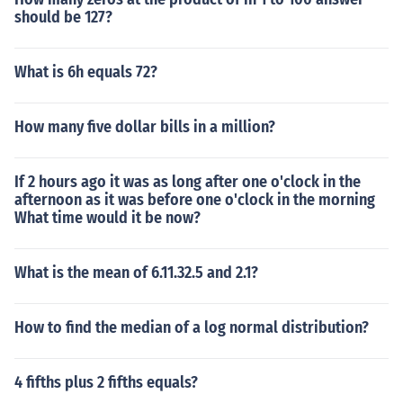
should be 127?
What is 6h equals 72?
How many five dollar bills in a million?
If 2 hours ago it was as long after one o'clock in the
afternoon as it was before one o'clock in the morning
What time would it be now?
What is the mean of 6.11.32.5 and 2.1?
How to find the median of a log normal distribution?
4 fifths plus 2 fifths equals?