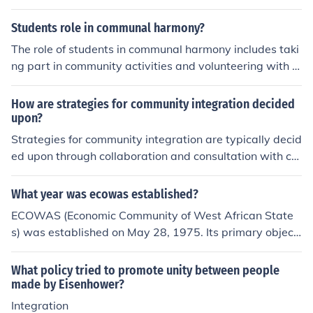
romote national integration
Students role in communal harmony?
The role of students in communal harmony includes taki
ng part in community activities and volunteering with o
rganizations in the community. They should show respe
ct for all members of the community.
How are strategies for community integration decided
upon?
Strategies for community integration are typically decid
ed upon through collaboration and consultation with co
mmunity members, stakeholders, and experts. Input fro
m these diverse groups helps identify key issues, goals,
What year was ecowas established?
and resources, which then inform the development of eff
ECOWAS (Economic Community of West African State
ective integration strategies. It's important to consider t
s) was established on May 28, 1975. Its primary objecti
he unique needs and perspectives of the community in o
ve is to promote economic integration and cooperation
rder to create inclusive and sustainable integration pla
among its member states in West Africa.
What policy tried to promote unity between people
ns.
made by Eisenhower?
Integration