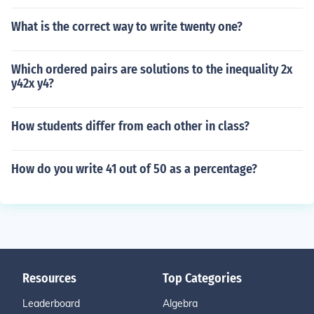
What is the correct way to write twenty one?
Which ordered pairs are solutions to the inequality 2x
y42x y4?
How students differ from each other in class?
How do you write 41 out of 50 as a percentage?
Resources
Top Categories
Leaderboard
Algebra