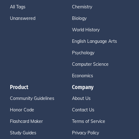
All Tags
Chemistry
Unanswered
Biology
World History
English Language Arts
Psychology
Computer Science
Economics
Product
Company
Community Guidelines
About Us
Honor Code
Contact Us
Flashcard Maker
Terms of Service
Study Guides
Privacy Policy