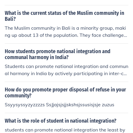
What is the current status of the Muslim community in
Bali?
The Muslim community in Bali is a minority group, maki
ng up about 13 of the population. They face challenges
in terms of religious practices and cultural integration, b
ut efforts are being made to promote tolerance and und
How students promote national integration and
erstanding among different religious groups on the islan
communal harmony in India?
d.
Students can promote national integration and commun
al harmony in India by actively participating in inter-cul
tural events, promoting tolerance and understanding a
mong diverse communities, and educating others about
How do you promote proper disposal of refuse in your
the importance of unity in diversity. They can also enga
community?
ge in community service projects that bring people of di
Ssyysyssyzyzzzzs SsJjajsjsjjskshsjssusisjsje zuzus
fferent backgrounds together and foster mutual respect
and cooperation.
What is the role of student in national integration?
students can promote national integration the least by