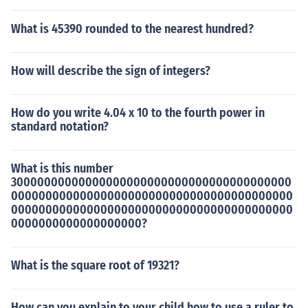
What is 45390 rounded to the nearest hundred?
How will describe the sign of integers?
How do you write 4.04 x 10 to the fourth power in
standard notation?
What is this number
30000000000000000000000000000000000000000
00000000000000000000000000000000000000000
00000000000000000000000000000000000000000
0000000000000000000?
What is the square root of 19321?
How can you explain to your child how to use a ruler to