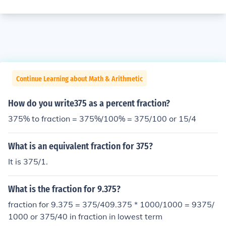
Continue Learning about Math & Arithmetic
How do you write375 as a percent fraction?
375% to fraction = 375%/100% = 375/100 or 15/4
What is an equivalent fraction for 375?
It is 375/1.
What is the fraction for 9.375?
fraction for 9.375 = 375/409.375 * 1000/1000 = 9375/
1000 or 375/40 in fraction in lowest term