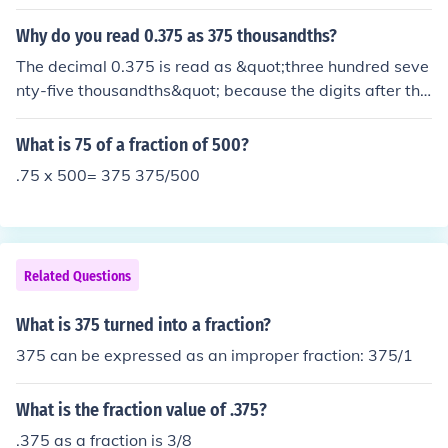
Why do you read 0.375 as 375 thousandths?
The decimal 0.375 is read as &quot;three hundred seve
nty-five thousandths&quot; because the digits after the
decimal point represent a fraction of a whole. Specifical
ly, the &quot;375&quot; indicates that there are 375 pa
What is 75 of a fraction of 500?
rts out of a total of 1000 parts (or thousandths) in one
.75 x 500= 375 375/500
whole. Thus, 0.375 is equivalent to 375/1000, which is
why it is expressed this way.
Related Questions
What is 375 turned into a fraction?
375 can be expressed as an improper fraction: 375/1
What is the fraction value of .375?
.375 as a fraction is 3/8