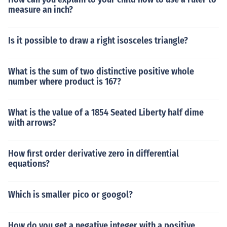
measure an inch?
Is it possible to draw a right isosceles triangle?
What is the sum of two distinctive positive whole
number where product is 167?
What is the value of a 1854 Seated Liberty half dime
with arrows?
How first order derivative zero in differential
equations?
Which is smaller pico or googol?
How do you get a negative integer with a positive