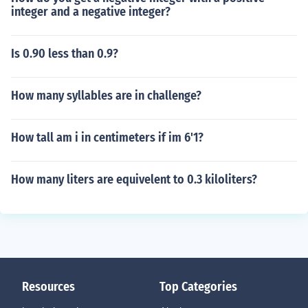
integer and a negative integer?
Is 0.90 less than 0.9?
How many syllables are in challenge?
How tall am i in centimeters if im 6'1?
How many liters are equivelent to 0.3 kiloliters?
Resources
Top Categories