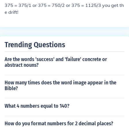
375 = 375/1 or 375 = 750/2 or 375 = 1125/3 you get th
e drift!
Trending Questions
Are the words 'success' and 'failure' concrete or
abstract nouns?
How many times does the word image appear in the
Bible?
What 4 numbers equal to 140?
How do you format numbers for 2 decimal places?