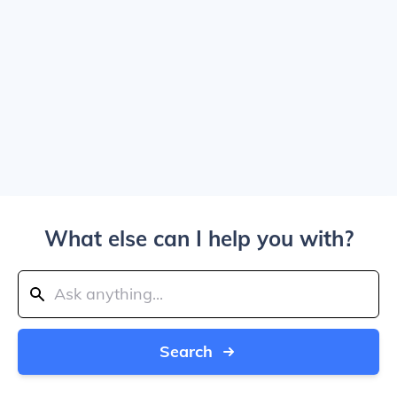
What else can I help you with?
Search