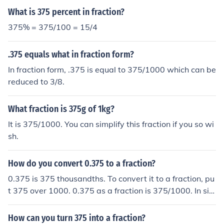
What is 375 percent in fraction?
375% = 375/100 = 15/4
.375 equals what in fraction form?
In fraction form, .375 is equal to 375/1000 which can be
reduced to 3/8.
What fraction is 375g of 1kg?
It is 375/1000. You can simplify this fraction if you so wi
sh.
How do you convert 0.375 to a fraction?
0.375 is 375 thousandths. To convert it to a fraction, pu
t 375 over 1000. 0.375 as a fraction is 375/1000. In sim
plest form it is 3/8.
How can you turn 375 into a fraction?