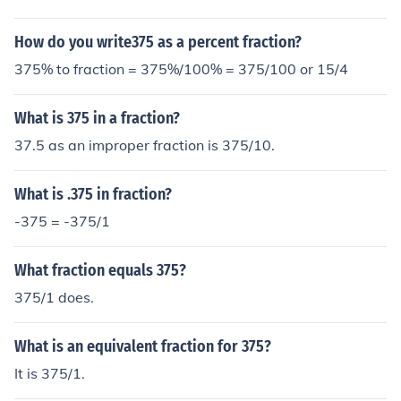
How do you write375 as a percent fraction?
375% to fraction = 375%/100% = 375/100 or 15/4
What is 375 in a fraction?
37.5 as an improper fraction is 375/10.
What is .375 in fraction?
-375 = -375/1
What fraction equals 375?
375/1 does.
What is an equivalent fraction for 375?
It is 375/1.