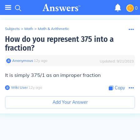
0
Subjects
>
Math
>
Math & Arithmetic
How do you represent 375 into a
fraction?
Anonymous
∙
12
y
ago
Updated:
9/21/2023
It is simply 375/1 as an improper fraction
Wiki User
∙
12
y
ago
Copy
Add Your Answer