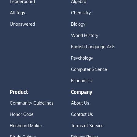
Leaderboard
Algebra
All Tags
Chemistry
Unanswered
Biology
World History
English Language Arts
Psychology
Computer Science
Economics
Product
Company
Community Guidelines
About Us
Honor Code
Contact Us
Flashcard Maker
Terms of Service