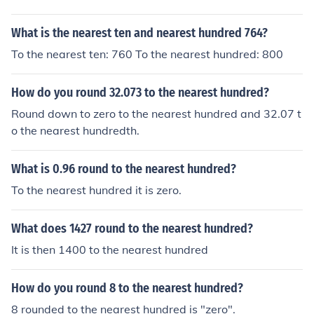
What is the nearest ten and nearest hundred 764?
To the nearest ten: 760 To the nearest hundred: 800
How do you round 32.073 to the nearest hundred?
Round down to zero to the nearest hundred and 32.07 t
o the nearest hundredth.
What is 0.96 round to the nearest hundred?
To the nearest hundred it is zero.
What does 1427 round to the nearest hundred?
It is then 1400 to the nearest hundred
How do you round 8 to the nearest hundred?
8 rounded to the nearest hundred is "zero".