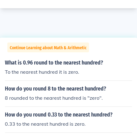
Continue Learning about Math & Arithmetic
What is 0.96 round to the nearest hundred?
To the nearest hundred it is zero.
How do you round 8 to the nearest hundred?
8 rounded to the nearest hundred is "zero".
How do you round 0.33 to the nearest hundred?
0.33 to the nearest hundred is zero.