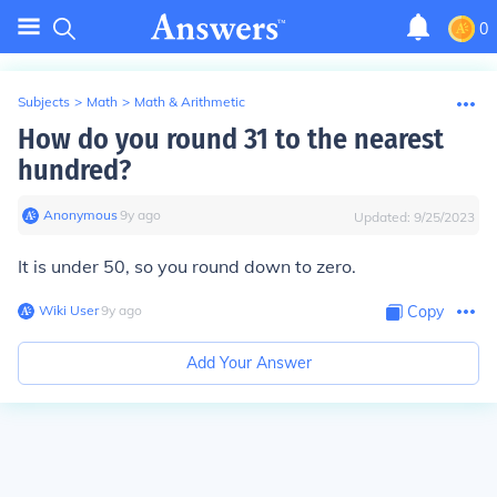
0
Subjects
>
Math
>
Math & Arithmetic
How do you round 31 to the nearest
hundred?
Anonymous
∙
9
y
ago
Updated:
9/25/2023
It is under 50, so you round down to zero.
Wiki User
∙
9
y
ago
Copy
Add Your Answer