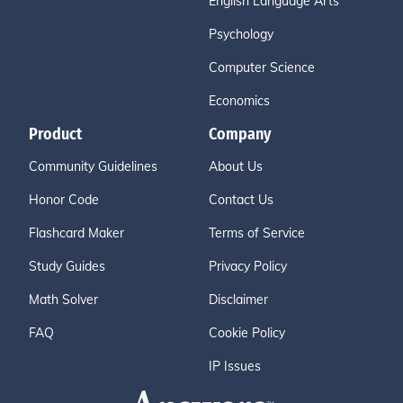
English Language Arts
Psychology
Computer Science
Economics
Product
Company
Community Guidelines
About Us
Honor Code
Contact Us
Flashcard Maker
Terms of Service
Study Guides
Privacy Policy
Math Solver
Disclaimer
FAQ
Cookie Policy
IP Issues