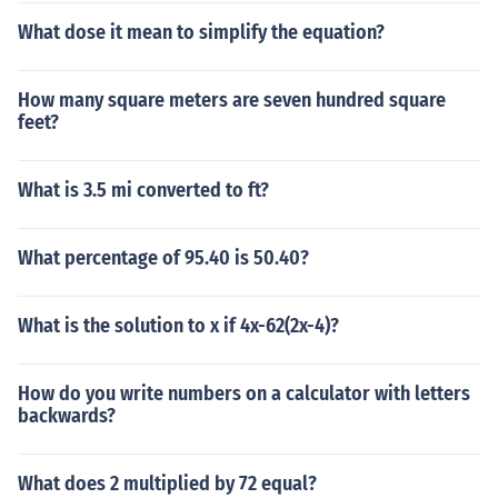
What dose it mean to simplify the equation?
How many square meters are seven hundred square
feet?
What is 3.5 mi converted to ft?
What percentage of 95.40 is 50.40?
What is the solution to x if 4x-62(2x-4)?
How do you write numbers on a calculator with letters
backwards?
What does 2 multiplied by 72 equal?