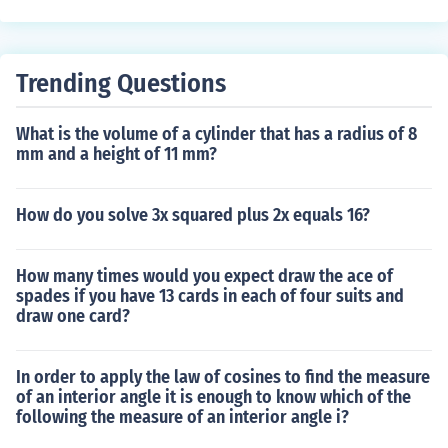
Trending Questions
What is the volume of a cylinder that has a radius of 8
mm and a height of 11 mm?
How do you solve 3x squared plus 2x equals 16?
How many times would you expect draw the ace of
spades if you have 13 cards in each of four suits and
draw one card?
In order to apply the law of cosines to find the measure
of an interior angle it is enough to know which of the
following the measure of an interior angle i?