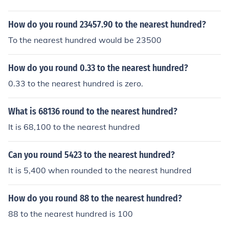
How do you round 23457.90 to the nearest hundred?
To the nearest hundred would be 23500
How do you round 0.33 to the nearest hundred?
0.33 to the nearest hundred is zero.
What is 68136 round to the nearest hundred?
It is 68,100 to the nearest hundred
Can you round 5423 to the nearest hundred?
It is 5,400 when rounded to the nearest hundred
How do you round 88 to the nearest hundred?
88 to the nearest hundred is 100