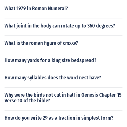
What 1979 in Roman Numeral?
What joint in the body can rotate up to 360 degrees?
What is the roman figure of cmxxv?
How many yards for a king size bedspread?
How many syllables does the word nest have?
Why were the birds not cut in half in Genesis Chapter 15
Verse 10 of the bible?
How do you write 29 as a fraction in simplest form?