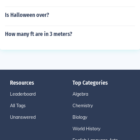
Is Halloween over?
How many ft are in 3 meters?
Resources
Top Categories
Leaderboard
Algebra
All Tags
Chemistry
Unanswered
Biology
World History