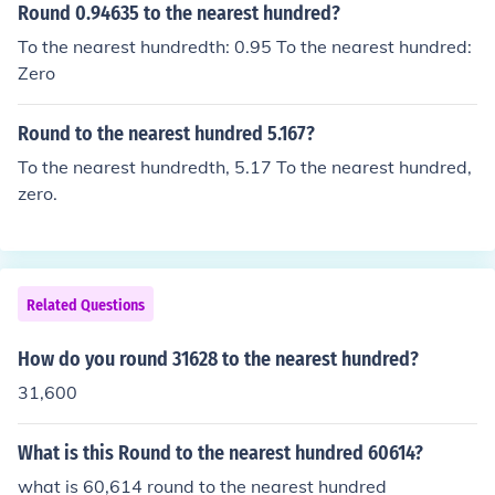
Round 0.94635 to the nearest hundred?
To the nearest hundredth: 0.95 To the nearest hundred:
Zero
Round to the nearest hundred 5.167?
To the nearest hundredth, 5.17 To the nearest hundred,
zero.
Related Questions
How do you round 31628 to the nearest hundred?
31,600
What is this Round to the nearest hundred 60614?
what is 60,614 round to the nearest hundred