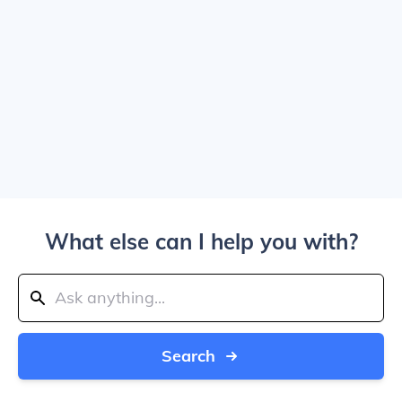
What else can I help you with?
Search