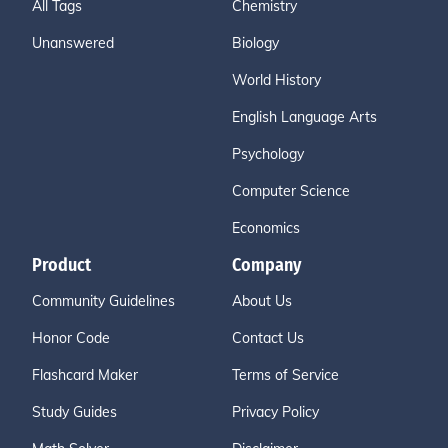
All Tags
Chemistry
Unanswered
Biology
World History
English Language Arts
Psychology
Computer Science
Economics
Product
Company
Community Guidelines
About Us
Honor Code
Contact Us
Flashcard Maker
Terms of Service
Study Guides
Privacy Policy