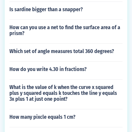
Is sardine bigger than a snapper?
How can you use a net to find the surface area of a
prism?
Which set of angle measures total 360 degrees?
How do you write 4.30 in fractions?
What is the value of k when the curve x squared
plus y squared equals k touches the line y equals
3x plus 1 at just one point?
How many pixcle equals 1 cm?