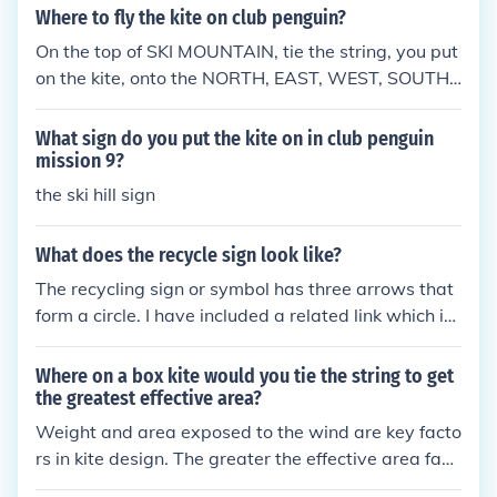
n the direction of the exit.
Where to fly the kite on club penguin?
On the top of SKI MOUNTAIN, tie the string, you put
on the kite, onto the NORTH, EAST, WEST, SOUTH
post. &lt;(") (penguin)
What sign do you put the kite on in club penguin
mission 9?
the ski hill sign
What does the recycle sign look like?
The recycling sign or symbol has three arrows that
form a circle. I have included a related link which is
an image of this symbol.
Where on a box kite would you tie the string to get
the greatest effective area?
Weight and area exposed to the wind are key facto
rs in kite design. The greater the effective area faci
ng the wind and the lighter the kite, the less wind y