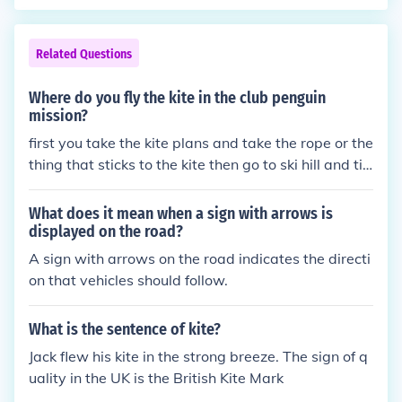
both sides.
Related Questions
Where do you fly the kite in the club penguin
mission?
first you take the kite plans and take the rope or the
thing that sticks to the kite then go to ski hill and tie
it to the sign with arrows
What does it mean when a sign with arrows is
displayed on the road?
A sign with arrows on the road indicates the directi
on that vehicles should follow.
What is the sentence of kite?
Jack flew his kite in the strong breeze. The sign of q
uality in the UK is the British Kite Mark