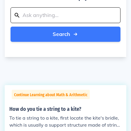
Search
Continue Learning about Math & Arithmetic
How do you tie a string to a kite?
To tie a string to a kite, first locate the kite's bridle,
which is usually a support structure made of string