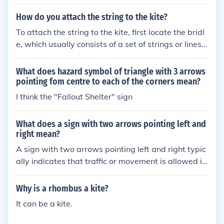
or line. Take the end of your string and create a loo
p around the bridle, then tie a secure knot, such as
How do you attach the string to the kite?
a double knot or a bowline, to ensure it won’t slip.
To attach the string to the kite, first locate the bridl
Make sure the knot is tight, and trim any excess stri
e, which usually consists of a set of strings or lines t
ng if necessary. Finally, check that the connection is
hat help stabilize the kite in flight. Take the free end
secure before launching the kite.
of the string and tie it securely to the bridle using a
What does hazard symbol of triangle with 3 arrows
simple knot, such as a bowline or a double knot, ens
pointing fom centre to each of the corners mean?
uring it is tight enough to hold but not so tight that i
I think the "Fallout Shelter" sign
t restricts movement. Finally, make sure the connec
tion is balanced, allowing the kite to fly smoothly w
What does a sign with two arrows pointing left and
hen launched.
right mean?
A sign with two arrows pointing left and right typic
ally indicates that traffic or movement is allowed in
both directions. It can signify a two-way street, a la
ne where vehicles can travel both ways, or an area
Why is a rhombus a kite?
where pedestrians can cross in either direction. Thi
It can be a kite.
s type of sign is meant to inform drivers and pedest
rians to be aware of potential oncoming traffic from