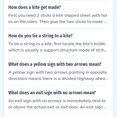
How does a kite get made?
First you need 2 sticks a kite shaped sheet with hol
es on the sides. Then glue the two sticks to make a
T shape. Next tie a string from the the holes to the
end of tghe sticks. And get a really long rope and ti
How do you tie a string to a kite?
e it to the kite and you got a perfect kite. PS: you ca
To tie a string to a kite, first locate the kite's bridle,
n paint the sheets any color you want
which is usually a support structure made of string
or line. Take the end of your string and create a loo
p around the bridle, then tie a secure knot, such as
What does a yellow sign with two arrows mean?
a double knot or a bowline, to ensure it won’t slip.
A yellow sign with two arrows pointing in opposite
Make sure the knot is tight, and trim any excess stri
directions means there is a divided highway ahea
ng if necessary. Finally, check that the connection is
d.
secure before launching the kite.
What does an exit sign with no arrows mean?
An exit sign with no arrows is immediately next to
or above the actual exit or exit door. An exit sign wi
th an arrow can be away from the exit and points i