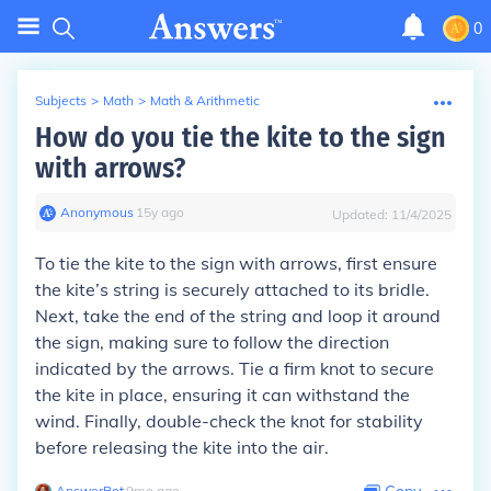
0
Subjects
>
Math
>
Math & Arithmetic
How do you tie the kite to the sign
with arrows?
Anonymous
∙
15
y
ago
Updated:
11/4/2025
To tie the kite to the sign with arrows, first ensure
the kite’s string is securely attached to its bridle.
Next, take the end of the string and loop it around
the sign, making sure to follow the direction
indicated by the arrows. Tie a firm knot to secure
the kite in place, ensuring it can withstand the
wind. Finally, double-check the knot for stability
before releasing the kite into the air.
AnswerBot
∙
9
mo
ago