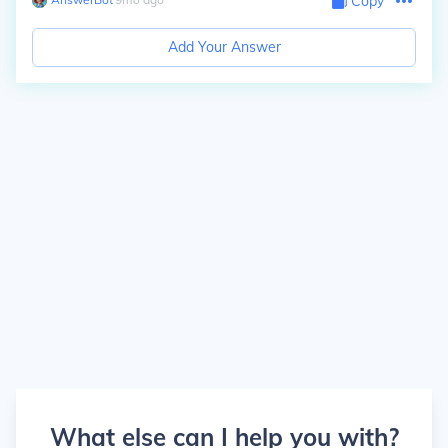
Copy
Add Your Answer
What else can I help you with?