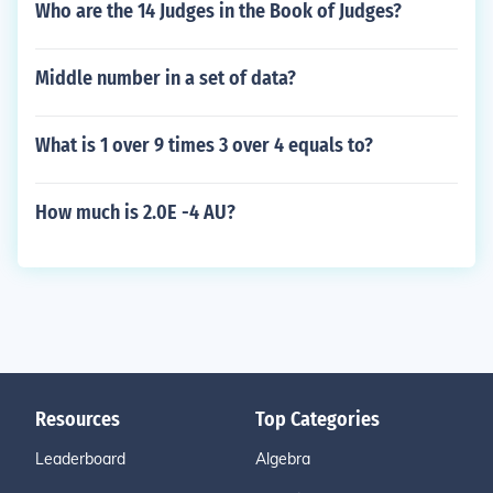
Who are the 14 Judges in the Book of Judges?
Middle number in a set of data?
What is 1 over 9 times 3 over 4 equals to?
How much is 2.0E -4 AU?
Resources
Top Categories
Leaderboard
Algebra