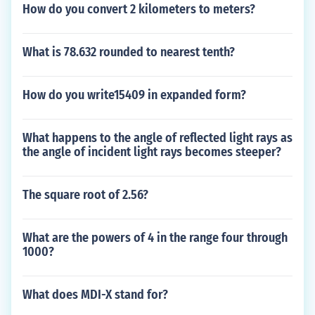
How do you convert 2 kilometers to meters?
What is 78.632 rounded to nearest tenth?
How do you write15409 in expanded form?
What happens to the angle of reflected light rays as
the angle of incident light rays becomes steeper?
The square root of 2.56?
What are the powers of 4 in the range four through
1000?
What does MDI-X stand for?