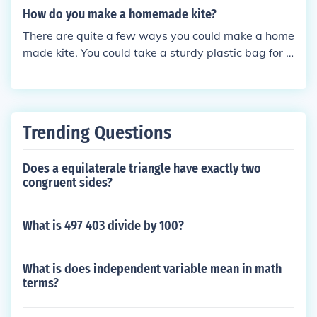
ou need to get the kite off the ground.
How do you make a homemade kite?
There are quite a few ways you could make a home
made kite. You could take a sturdy plastic bag for e
xample and tie it to string and sticks.
Trending Questions
Does a equilaterale triangle have exactly two
congruent sides?
What is 497 403 divide by 100?
What is does independent variable mean in math
terms?