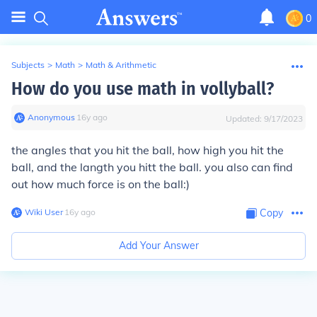
0
Subjects
>
Math
>
Math & Arithmetic
How do you use math in vollyball?
Anonymous
∙
16
y
ago
Updated:
9/17/2023
the angles that you hit the ball, how high you hit the
ball, and the langth you hitt the ball. you also can find
out how much force is on the ball:)
Wiki User
∙
16
y
ago
Copy
Add Your Answer