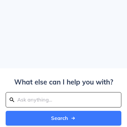
What else can I help you with?
Search