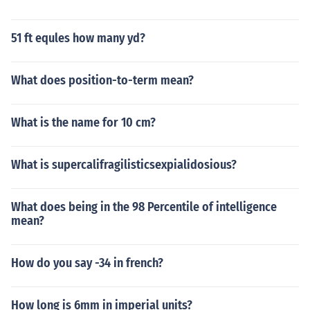
51 ft equles how many yd?
What does position-to-term mean?
What is the name for 10 cm?
What is supercalifragilisticsexpialidosious?
What does being in the 98 Percentile of intelligence
mean?
How do you say -34 in french?
How long is 6mm in imperial units?