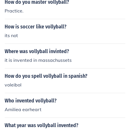
How do you master vollyball?
Practice.
How is soccer like vollyball?
its not
Where was vollyball invinted?
it is invented in massachussets
How do you spell vollyball in spanish?
voleibol
Who invented vollyball?
Amiliea earheart
What year was vollyball invented?