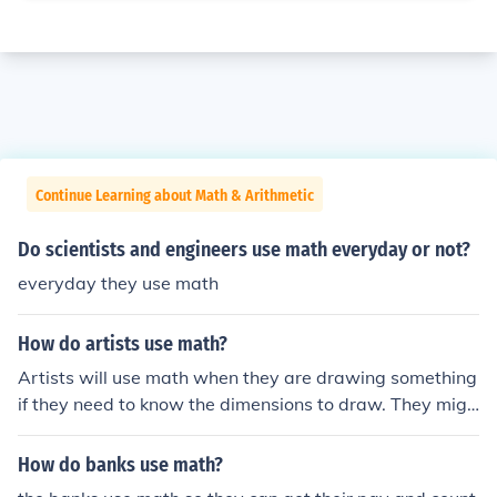
Continue Learning about Math & Arithmetic
Do scientists and engineers use math everyday or not?
everyday they use math
How do artists use math?
Artists will use math when they are drawing something
if they need to know the dimensions to draw. They migh
t also use math when they are determining pricing.
How do banks use math?