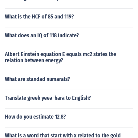
What is the HCF of 85 and 119?
What does an IQ of 118 indicate?
Albert Einstein equation E equals mc2 states the
relation between energy?
What are standad numarals?
Translate greek yeea-hara to English?
How do you estimate 12.8?
What is a word that start with x related to the gold