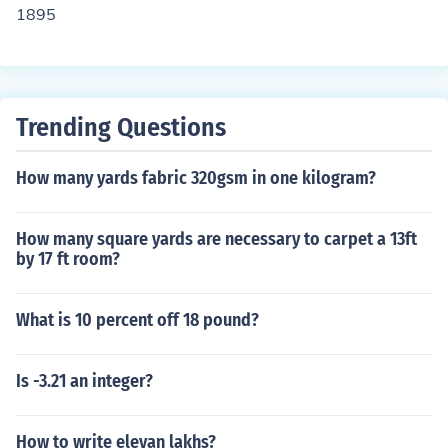
1895
Trending Questions
How many yards fabric 320gsm in one kilogram?
How many square yards are necessary to carpet a 13ft
by 17 ft room?
What is 10 percent off 18 pound?
Is -3.21 an integer?
How to write elevan lakhs?