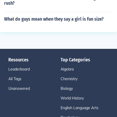
rush?
What do guys mean when they say a girl is fun size?
Resources
Top Categories
Leaderboard
Algebra
All Tags
Chemistry
Unanswered
Biology
World History
English Language Arts