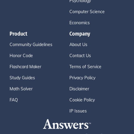
Psychology
Computer Science
Economics
Product
Company
Community Guidelines
About Us
Honor Code
Contact Us
Flashcard Maker
Terms of Service
Study Guides
Privacy Policy
Math Solver
Disclaimer
FAQ
Cookie Policy
IP Issues