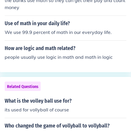
the banks use math so they can get their pay and count
money
Use of math in your daily life?
We use 99.9 percent of math in our everyday life.
How are logic and math related?
people usually use logic in math and math in logic
Related Questions
What is the volley ball use for?
its used for vollyball of course
Who changed the game of vollyball to vollyball?