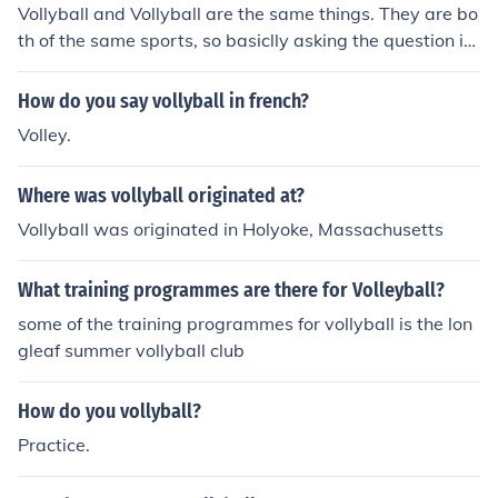
Vollyball and Vollyball are the same things. They are bo
th of the same sports, so basiclly asking the question is
pointless.
How do you say vollyball in french?
Volley.
Where was vollyball originated at?
Vollyball was originated in Holyoke, Massachusetts
What training programmes are there for Volleyball?
some of the training programmes for vollyball is the lon
gleaf summer vollyball club
How do you vollyball?
Practice.