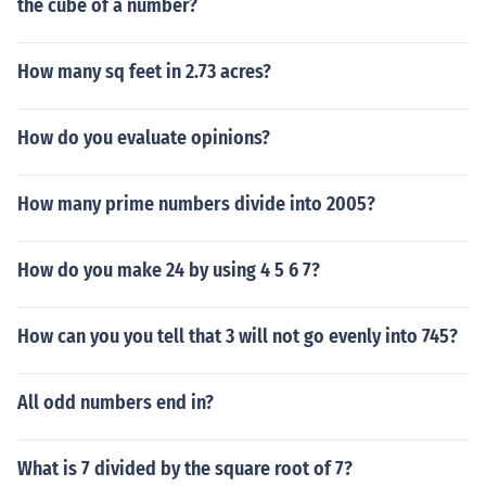
the cube of a number?
How many sq feet in 2.73 acres?
How do you evaluate opinions?
How many prime numbers divide into 2005?
How do you make 24 by using 4 5 6 7?
How can you you tell that 3 will not go evenly into 745?
All odd numbers end in?
What is 7 divided by the square root of 7?