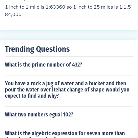
1 inch to 1 mile is 1:63360 so 1 inch to 25 miles is 1:1,5
84,000
Trending Questions
What is the prime number of 432?
You have a rock a jug of water and a bucket and then
pour the water over itehat change of shape would you
expect to find and why?
What two numbers egual 102?
What is the algebric expression for seven more than