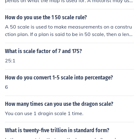
pends on what the map is used for. A motorist may use
a 4 miles to 1 inch, a cyclist 1 mile to 1 inch (or 1:50 00
0), and a walker use 1:25 000 - and so on.
How do you use the 1 50 scale rule?
A 50 scale is used to make measurements on a constru
ction plan. If a plan is said to be in 50 scale, then a lengt
h of one inch on the ruler is the equivalent of 50 feet on t
he plan.
What is scale factor of 7 and 175?
25:1
How do you convert 1-5 scale into percentage?
6
How many times can you use the dragon scale?
You can use 1 dragin scale 1 time.
What is twenty-five trillion in standard form?