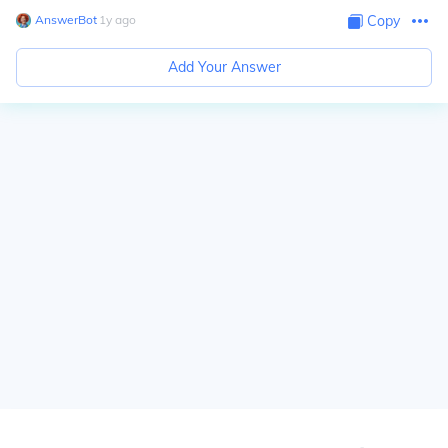
AnswerBot
∙
1
y
ago
Copy
Add Your Answer