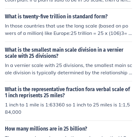
h of one inch on the ruler is the equivalent of 50 feet on t
he plan.
What is twenty-five trillion in standard form?
In those countries that use the long scale (based on po
wers of a million) like Europe:25 trillion = 25 x (106)3= 2
5 x 1018= 25,000,000,000,000,000,000In those countr
ies that use the short scale (based on powers of a thous
What is the smallest main scale division in a vernier
and plus one) like USA:25 trillion = 25 x (103)3+1= 25 x
scale with 25 divisions?
1012= 25,000,000,000,000
In a vernier scale with 25 divisions, the smallest main sc
ale division is typically determined by the relationship b
etween the main scale and the vernier scale. If the verni
er scale is designed to provide a finer measurement, it o
What is the representative fraction fora verbal scale of
ften allows for a reading that is a fraction of the main sc
1 inch reprisents 25 miles?
ale division. For example, if the main scale has divisions
1 inch to 1 mile is 1:63360 so 1 inch to 25 miles is 1:1,5
of 1 mm, the smallest division on the vernier scale woul
84,000
d allow for readings accurate to 0.04 mm (1 mm / 25), g
iving a finer resolution than the main scale alone.
How many millions are in 25 billion?