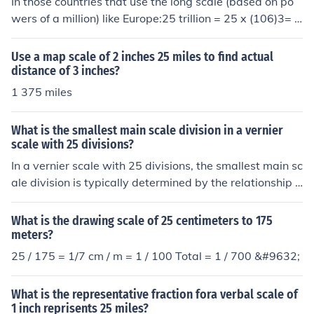
In those countries that use the long scale (based on po
wers of a million) like Europe:25 trillion = 25 x (106)3= 2
5 x 1018= 25,000,000,000,000,000,000In those countr
ies that use the short scale (based on powers of a thous
Use a map scale of 2 inches 25 miles to find actual
and plus one) like USA:25 trillion = 25 x (103)3+1= 25 x
distance of 3 inches?
1012= 25,000,000,000,000
1 375 miles
What is the smallest main scale division in a vernier
scale with 25 divisions?
In a vernier scale with 25 divisions, the smallest main sc
ale division is typically determined by the relationship b
etween the main scale and the vernier scale. If the verni
er scale is designed to provide a finer measurement, it o
What is the drawing scale of 25 centimeters to 175
ften allows for a reading that is a fraction of the main sc
meters?
ale division. For example, if the main scale has divisions
25 / 175 = 1/7 cm / m = 1 / 100 Total = 1 / 700 &#9632;
of 1 mm, the smallest division on the vernier scale woul
d allow for readings accurate to 0.04 mm (1 mm / 25), g
What is the representative fraction fora verbal scale of
iving a finer resolution than the main scale alone.
1 inch reprisents 25 miles?