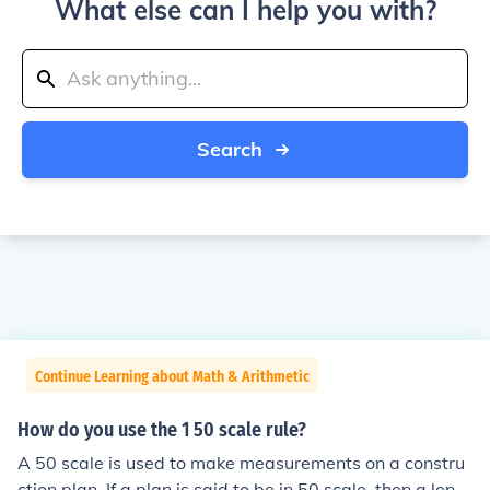
What else can I help you with?
Search
Continue Learning about Math & Arithmetic
How do you use the 1 50 scale rule?
A 50 scale is used to make measurements on a constru
ction plan. If a plan is said to be in 50 scale, then a lengt