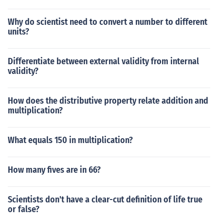
Why do scientist need to convert a number to different
units?
Differentiate between external validity from internal
validity?
How does the distributive property relate addition and
multiplication?
What equals 150 in multiplication?
How many fives are in 66?
Scientists don't have a clear-cut definition of life true
or false?