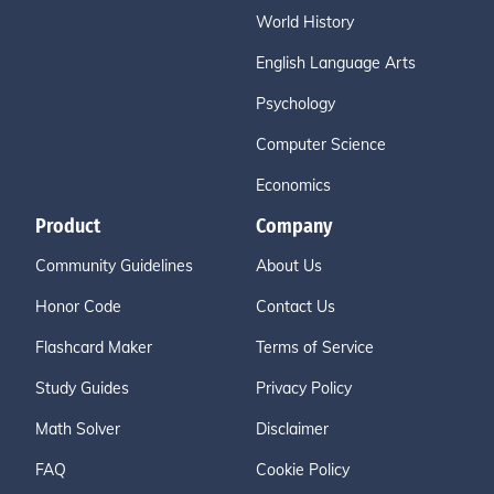
World History
English Language Arts
Psychology
Computer Science
Economics
Product
Company
Community Guidelines
About Us
Honor Code
Contact Us
Flashcard Maker
Terms of Service
Study Guides
Privacy Policy
Math Solver
Disclaimer
FAQ
Cookie Policy