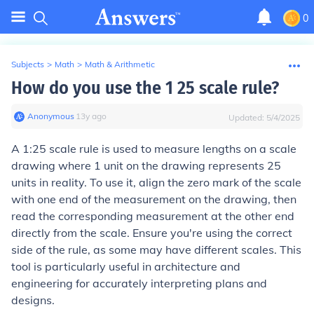
0
Subjects
>
Math
>
Math & Arithmetic
How do you use the 1 25 scale rule?
Anonymous
∙
13
y
ago
Updated:
5/4/2025
A 1:25 scale rule is used to measure lengths on a scale
drawing where 1 unit on the drawing represents 25
units in reality. To use it, align the zero mark of the scale
with one end of the measurement on the drawing, then
read the corresponding measurement at the other end
directly from the scale. Ensure you're using the correct
side of the rule, as some may have different scales. This
tool is particularly useful in architecture and
engineering for accurately interpreting plans and
designs.