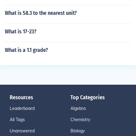
What is 58.3 to the nearest unit?
What is 17-23?
What is a 1.1 grade?
Resources
Top Categories
Leaderboard
Algebra
All Tags
Chemistry
Unanswered
Biology