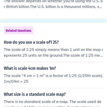
The answer depends on whether you're using the U.S. o
r British billion.The U.S. billion is a thousand millions, so
25 billion is 25,000 millions.The British billion is a million
millions, so 25 billion is 25,000,000 millions.The answer
depends upon where you are:In those countries that use
the long scale (based on powers of a million), like Europ
Related Questions
e:1 billion = 1 million million = 1,000,000 million &rarr; 2
5 billion = 25,000,000 million (25 million million)In those
How do you use a scale of1 25?
countries that use the short scale (based on powers of
The scale of 1:25 simply means than 1 unit on the map r
a thousand plus one), like USA:1 billion = 1 thousand mil
epresents 25 units on the ground.The scale of 1:25 mea
lion = 1,000 million &rarr; 25 billion = 25,000 million (25
ns 1 unit on the map represents 25 units on the ground.
thousand million).
What is scale 4cm makes 1m?
The scale "4 cm = 1 m" is a factor of 1:25 (1/25th scale).
1m/.04m = 25
What size is a standard scale map?
There is no standard scale of a map. The scale used de