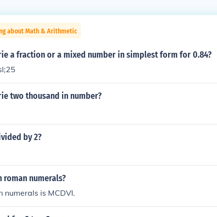
ng about Math & Arithmetic
e a fraction or a mixed number in simplest form for 0.84?
sl;25
ie two thousand in number?
ivided by 2?
in roman numerals?
 numerals is MCDVI.