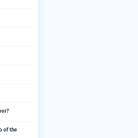
oor?
o of the