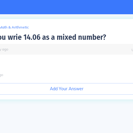
Math & Arithmetic
u wrie 14.06 as a mixed number?
y
ago
go
Add Your Answer