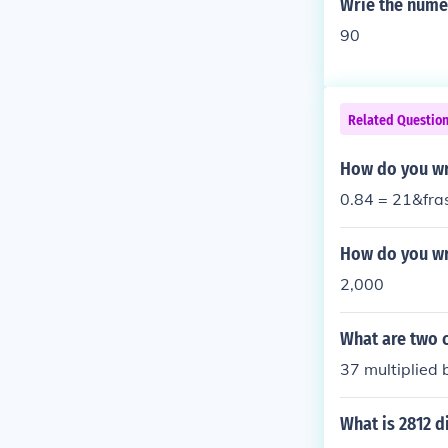
Wrie the numer
90
Related Questio
How do you wri
0.84 = 21&fra
How do you wr
2,000
What are two 
37 multiplied
What is 2812 d