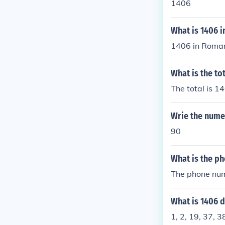
1406
What is 1406 
1406 in Roman
What is the to
The total is 1
Wrie the numer
90
What is the ph
The phone num
What is 1406 d
1, 2, 19, 37, 3