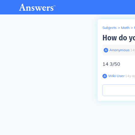
Subjects
>
Math
>
How do yo
Anonymous
∙
14
14 3/50
Wiki User
∙
14
y
a