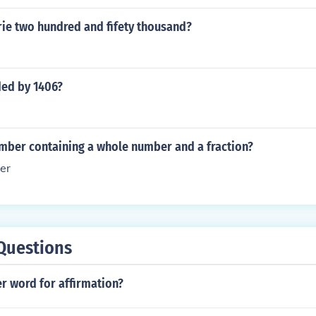
ie two hundred and fifety thousand?
ded by 1406?
umber containing a whole number and a fraction?
er
Questions
r word for affirmation?