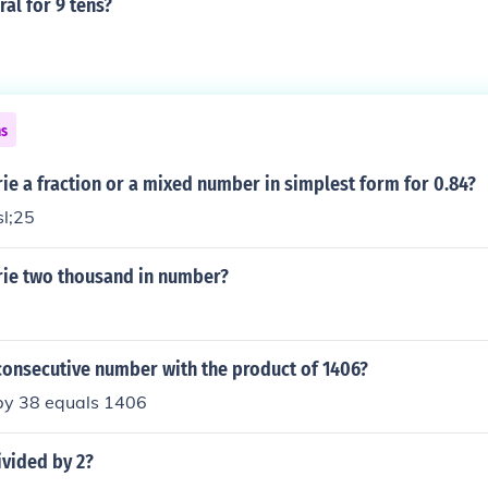
al for 9 tens?
ns
e a fraction or a mixed number in simplest form for 0.84?
sl;25
ie two thousand in number?
consecutive number with the product of 1406?
 by 38 equals 1406
ivided by 2?