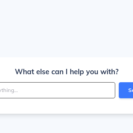
What else can I help you with?
S