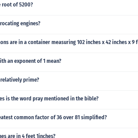
 root of 5200?
rocating engines?
ns are in a container measuring 102 inches x 42 inches x 9 f
ith an exponent of 1 mean?
 relatively prime?
s is the word pray mentioned in the bible?
eatest common factor of 36 over 81 simplified?
s are in 4 feet 1inches?