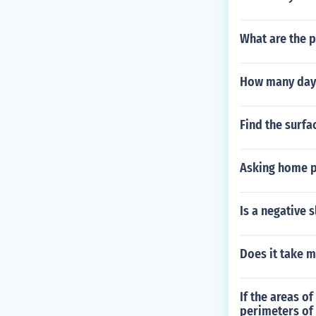
What are the p
How many days
Find the surfac
Asking home p
Is a negative 
Does it take m
If the areas of
perimeters of