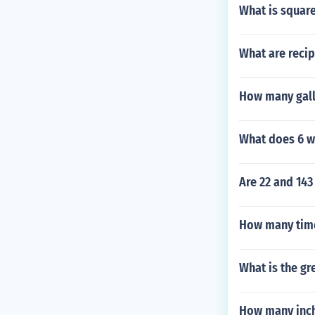
What is square
What are recip
How many gallo
What does 6 w
Are 22 and 143
How many time
What is the gr
How many inche