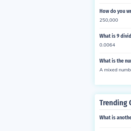
How do you wr
250,000
What is 9 divi
0.0064
What is the n
A mixed numb
Trending 
What is anothe