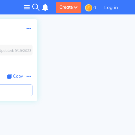
Log in
Create
0
Updated:
9/19/2023
Copy