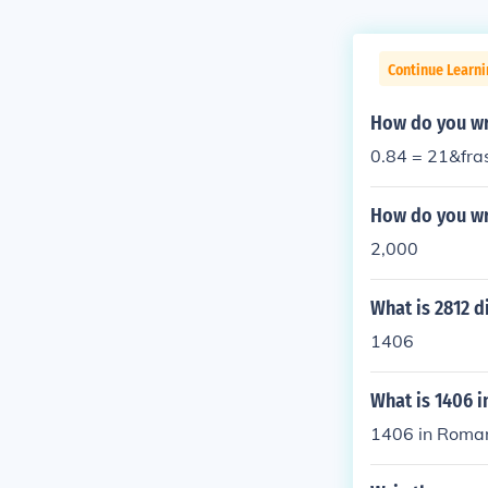
Continue Learni
How do you wri
0.84 = 21&fra
How do you wr
2,000
What is 2812 d
1406
What is 1406 
1406 in Roman