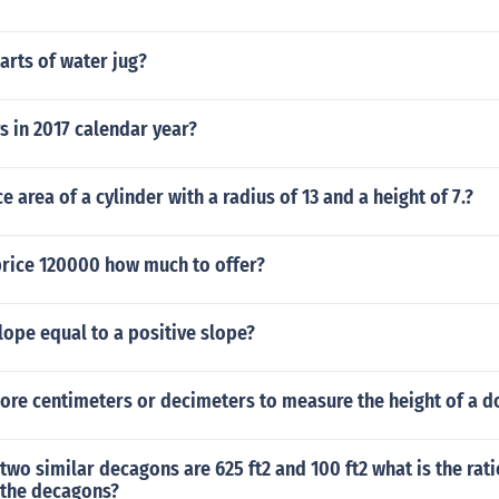
arts of water jug?
 in 2017 calendar year?
e area of a cylinder with a radius of 13 and a height of 7.?
rice 120000 how much to offer?
slope equal to a positive slope?
ore centimeters or decimeters to measure the height of a d
 two similar decagons are 625 ft2 and 100 ft2 what is the rati
 the decagons?