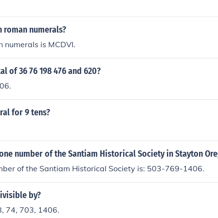
in roman numerals?
 numerals is MCDVI.
tal of 36 76 198 476 and 620?
406.
al for 9 tens?
one number of the Santiam Historical Society in Stayton Or
ber of the Santiam Historical Society is: 503-769-1406.
ivisible by?
8, 74, 703, 1406.